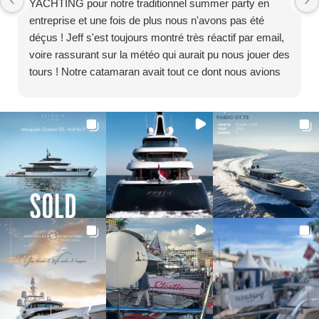
YACHTING pour notre traditionnel summer party en
entreprise et une fois de plus nous n'avons pas été
déçus ! Jeff s'est toujours montré très réactif par email,
voire rassurant sur la météo qui aurait pu nous jouer des
tours ! Notre catamaran avait tout ce dont nous avions
besoin à bord avec un capitaine et ses membres
d'équipage aux petits soins. Nous reviendrons c'est sûr
! Encore un immense merci, nous avons passé de
chouettes moments entre collègues et à l'année
prochaine ! La Team Z