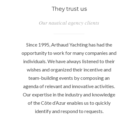
They trust
us
Our nautical agency clients
Since 1995, Arthaud Yachting has had the
opportunity to work for many companies and
individuals. We have always listened to their
wishes and organized their incentive and
team-building events by composing an
agenda of relevant and innovative activities.
Our expertise in the industry and knowledge
of the Côte d’Azur enables us to quickly
identify and respond to requests.