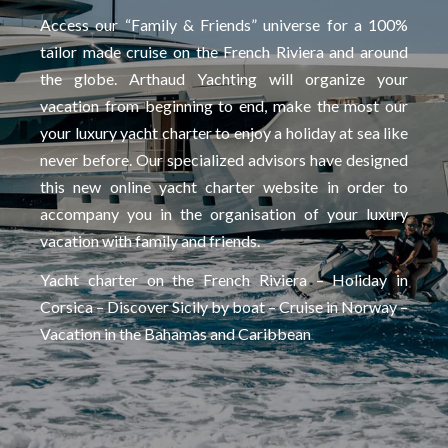
Access our “Family & Friends” universe for a 100%
tailor made cruise on the French Riviera and around
the globe. Arthaud Yachting will organize your
vacation from beginning to end, make the most our
your luxury yacht charter to enjoy a holiday at sea like
never before. Our specialized advisors have designed
this new online yacht charter website in order to
accompany you in the organisation of your luxury
vacation with family and friends.
Yacht charter on the French Riviera – Holiday in
Corsica – Discover Sicily by boat – Cruise in Norway –
Vacation in the Bahamas and Caribbean