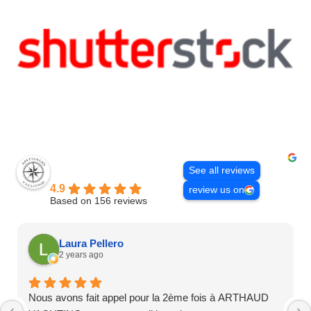
Excellent
See all reviews
Arthaud Yachting
4.9
review us on
Based on 156 reviews
Laura Pellero
2 years ago
Nous avons fait appel pour la 2ème fois à ARTHAUD