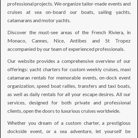
professional projects. We organize tailor-made events and
cruises at sea on-board our boats, sailing yachts,
catamarans and motor yachts.
Discover the must-see areas of the French Riviera, in
Monaco, Cannes, Nice, Antibes and St Tropez
accompanied by our team of experienced professionals.
Our website provides a comprehensive overview of our
offerings: yacht charters for custom weekly cruises, maxi
catamaran rentals for memorable events, on-dock event
organization, speed boat rallies, transfers and taxi boats,
as well as daily rentals for all your escape desires. All our
services, designed for both private and professional
clients, open the doors to luxurious cruises worldwide.
Whether you dream of a custom charter, a prestigious
dockside event, or a sea adventure, let yourself be