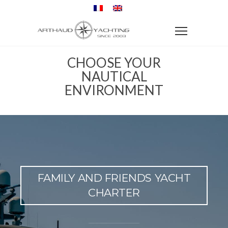
CHOOSE YOUR
NAUTICAL
ENVIRONMENT
FAMILY AND FRIENDS YACHT
CHARTER