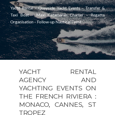
Yacht Rental – Quayside Yacht Events – Transfer &
Taxi Boat – Maxi Catamaran Charter – Regatta
Organisation – Follow-up Nautical Event
YACHT RENTAL
AGENCY AND
YACHTING EVENTS ON
THE FRENCH RIVIERA :
MONACO, CANNES, ST
TROPEZ