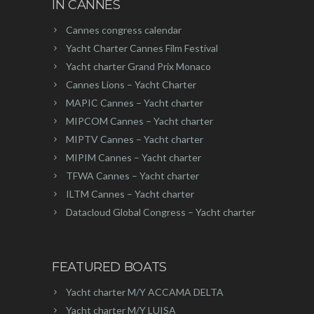
IN CANNES
Cannes congress calendar
Yacht Charter Cannes Film Festival
Yacht charter Grand Prix Monaco
Cannes Lions – Yacht Charter
MAPIC Cannes – Yacht charter
MIPCOM Cannes – Yacht charter
MIPTV Cannes – Yacht charter
MIPIM Cannes – Yacht charter
TFWA Cannes – Yacht charter
ILTM Cannes – Yacht charter
Datacloud Global Congress – Yacht charter
FEATURED BOATS
Yacht charter M/Y ACCAMA DELTA
Yacht charter M/Y LUISA