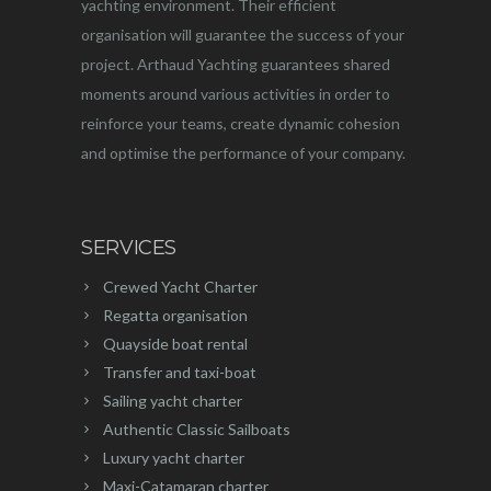
yachting environment. Their efficient
organisation will guarantee the success of your
project. Arthaud Yachting guarantees shared
moments around various activities in order to
reinforce your teams, create dynamic cohesion
and optimise the performance of your company.
SERVICES
Crewed Yacht Charter
Regatta organisation
Quayside boat rental
Transfer and taxi-boat
Sailing yacht charter
Authentic Classic Sailboats
Luxury yacht charter
Maxi-Catamaran charter