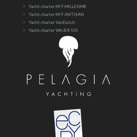
Yacht charter M/Y MILLESIME
Yacht charter M/Y ANTISAN
Yacht charter VanDutch
Yacht charter WAJER 55S