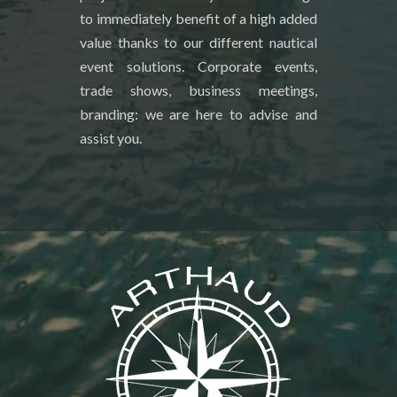
to immediately benefit of a high added
value thanks to our different nautical
event solutions. Corporate events,
trade shows, business meetings,
branding: we are here to advise and
assist you.