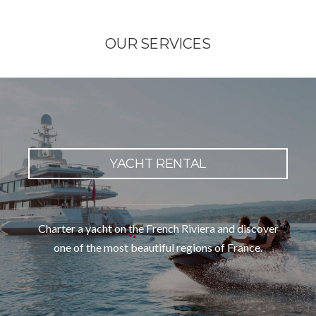
OUR SERVICES
YACHT RENTAL
Charter a yacht on the French Riviera and discover
one of the most beautiful regions of France.