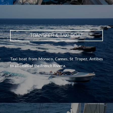
TRANSFER & TAXI BOAT
Taxi boat from Monaco, Cannes, St Tropez, Antibes
to all cities of the French Riviera.