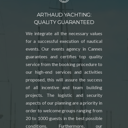
ARTHAUD YACHTING:
QUALITY GUARANTEED
We integrate all the necessary values
for a successful execution of nautical
events. Our events agency in Cannes
guarantees and certifies top quality
service from the booking procedure to
our high-end services and activities
proposed, this will assure the success
of all incentive and team building
projects. The logistic and security
aspects of our planning are a priority in
order to welcome groups ranging from
20 to 1000 guests in the best possible
conditions. Furthermore, our