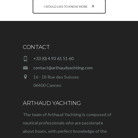
I WOULD LIKE TO KNOW MORE
CONTACT
+33 (0) 4 93 61 51 60
contact@arthaudyachting.com
16 - 18 Rue des Suisses
06400 Cannes
ARTHAUD YACHTING
The team of Arthaud Yachting is composed of
nautical professionals who are passionate
about boats, with perfect knowledge of the