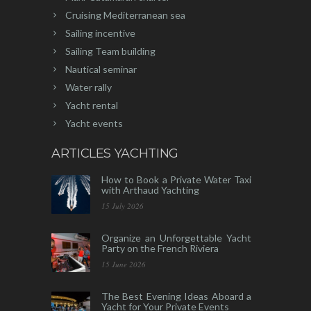
Cruising Mediterranean sea
Sailing incentive
Sailing Team building
Nautical seminar
Water rally
Yacht rental
Yacht events
ARTICLES YACHTING
How to Book a Private Water Taxi
with Arthaud Yachting
15 July 2026
Organize an Unforgettable Yacht
Party on the French Riviera
15 June 2026
The Best Evening Ideas Aboard a
Yacht for Your Private Events