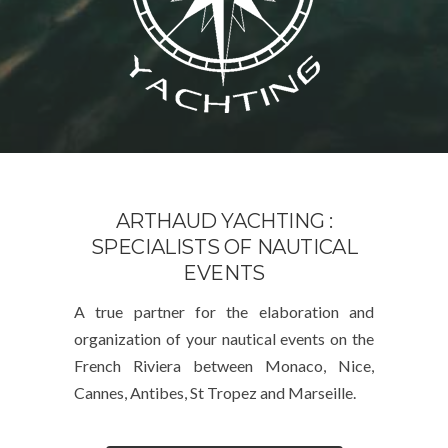
ARTHAUD YACHTING :
SPECIALISTS OF NAUTICAL
EVENTS
A true partner for the elaboration and
organization of your nautical events on the
French Riviera between Monaco, Nice,
Cannes, Antibes, St Tropez and Marseille.