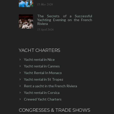
15 May 2026
The Secrets of a Successful
Yachting Evening on the French
Riviera
15 April 2026
YACHT CHARTERS
Yacht rental in Nice
Yacht rental in Cannes
Yacht Rental In Monaco
Yacht rental in St Tropez
Rent a yacht in the French Riviera
Yacht rental in Corsica
Crewed Yacht Charters
CONGRESSES & TRADE SHOWS