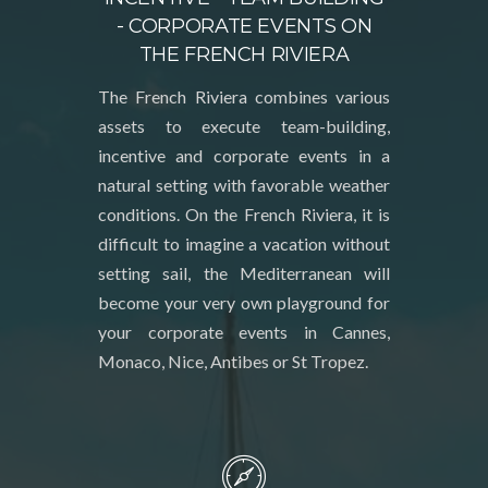
- CORPORATE EVENTS ON
THE FRENCH RIVIERA
The French Riviera combines various
assets to execute team-building,
incentive and corporate events in a
natural setting with favorable weather
conditions. On the French Riviera, it is
difficult to imagine a vacation without
setting sail, the Mediterranean will
become your very own playground for
your corporate events in Cannes,
Monaco, Nice, Antibes or St Tropez.