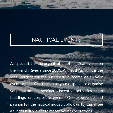
NAUTICAL EVENTS
As specialist in the organisation of nautical events on
the French Riviera since 2003, Arthaud Yachting is the
ideal partner for the successful outcome of all your
events at sea. Our team is at your disposal to organise
your customized seminars, incentive activities, team
buildings or corporate events. Our experience and
passion for the nautical industry allow us to guarantee
a successful project to match your expectations.