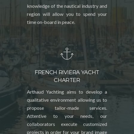
knowledge of the nautical industry and
region will allow you to spend your
time on-board in peace.
FRENCH RIVIERA YACHT
CHARTER
Arthaud Yachting aims to develop a
qualitative environment allowing us to
propose tailor-made services.
Attentive to your needs, our
collaborators execute customized
projects in order for your brand image