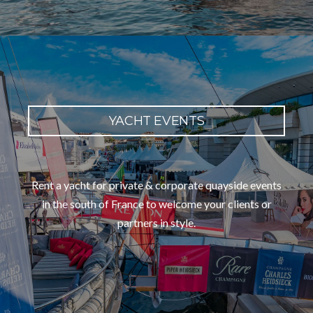
YACHT EVENTS
Rent a yacht for private & corporate quayside events
in the south of France to welcome your clients or
partners in style.