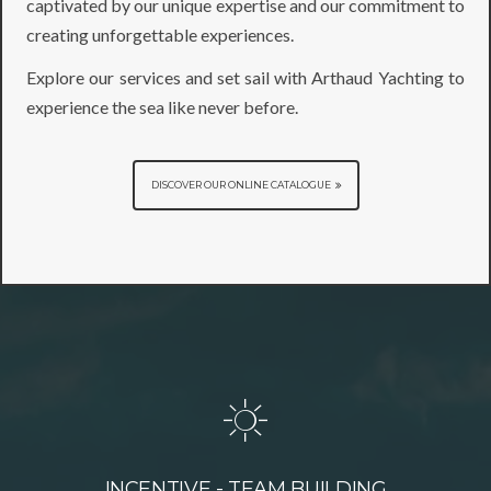
captivated by our unique expertise and our commitment to
creating unforgettable experiences.
Explore our services and set sail with Arthaud Yachting to
experience the sea like never before.
DISCOVER OUR ONLINE CATALOGUE
INCENTIVE - TEAM BUILDING