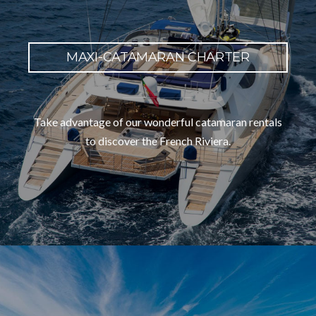
MAXI-CATAMARAN CHARTER
Take advantage of our wonderful catamaran rentals
to discover the French Riviera.