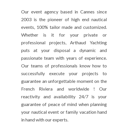
Our event agency based in Cannes since
2003 is the pioneer of high end nautical
events, 100% tailor made and customized.
Whether is it for your private or
professional projects, Arthaud Yachting
puts at your disposal a dynamic and
passionate team with years of experience.
Our teams of professionals know how to
successfully execute your projects to
guarantee an unforgettable moment on the
French Riviera and worldwide ! Our
reactivity and availability 24/7 is your
guarantee of peace of mind when planning
your nautical event or family vacation hand
in hand with our experts.