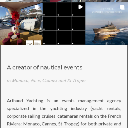
A creator of nautical events
in Monaco, Nice, Cannes and St Tropez
Arthaud Yachting is an events management agency
specialized in the yachting industry (yacht rentals,
corporate sailing cruises, catamaran rentals on the French
Riviera: Monaco, Cannes, St Tropez) for both private and