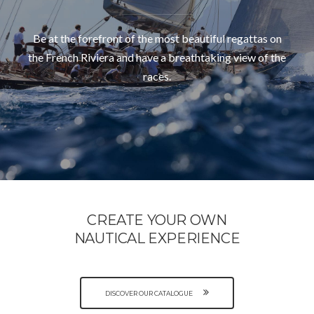
Be at the forefront of the most beautiful regattas on
the French Riviera and have a breathtaking view of the
races.
CREATE YOUR OWN
NAUTICAL EXPERIENCE
DISCOVER OUR CATALOGUE