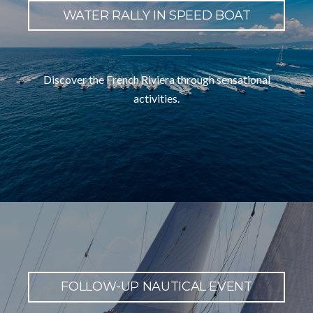
WATER RALLY IN SPEED BOAT
Discover the French Riviera through sensational
activities.
FOLLOW-UP NAUTICAL EVENT