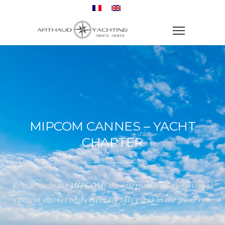
MIPCOM CANNES – YACHT
CHARTER
Rent a yacht for MIPCOM: the international audiovisual
content market and celebrate this event in the front row
seats.