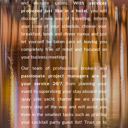
end en-suite cabins.
With services
proposed just like in a hotel
, you will
discover a new way of travelling. Inform
your crew of your schedule, choose your
breakfast, lunch and dinner menus and just
let yourself be taken care of, leaving you
completely free of mind and focused on
your business meetings.
Our team of professional brokers and
passionate project managers are at
your service 24/7
, from planning your
event to supervising your stay aboard your
quay side yacht charter we are present
every step of the way and will assist you
even in the smallest tasks such as printing
your cocktail party guest list! Trust us to