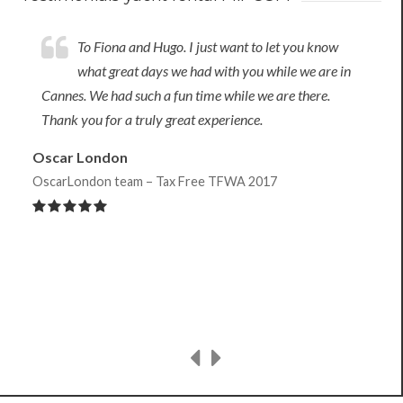
To Fiona and Hugo. I just want to let you know
what great days we had with you while we are in
Cannes. We had such a fun time while we are there.
Thank you for a truly great experience.
Oscar London
OscarLondon team – Tax Free TFWA 2017