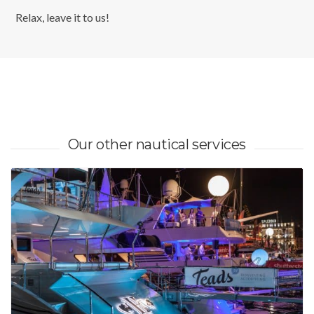
Relax, leave it to us!
Our other nautical services