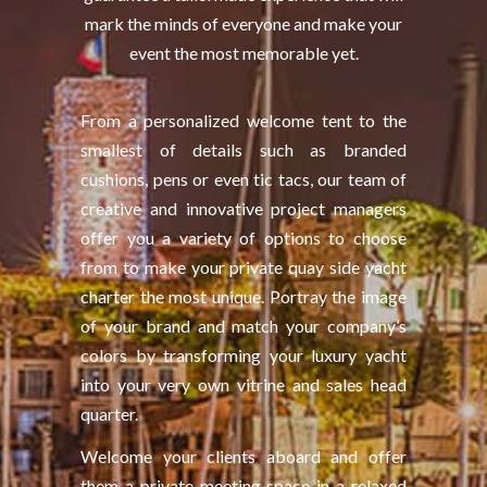
mark the minds of everyone and make your
event the most memorable yet.
From a personalized welcome tent to the
smallest of details such as branded
cushions, pens or even tic tacs, our team of
creative and innovative project managers
offer you a variety of options to choose
from to make your private quay side yacht
charter the most unique. Portray the image
of your brand and match your company’s
colors by transforming your luxury yacht
into your very own vitrine and sales head
quarter.
Welcome your clients aboard and offer
them a private meeting space in a relaxed