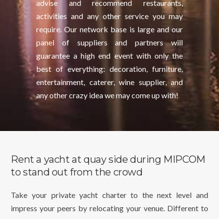
advise and recommend restaurants,
activities and any other service you may
require. Our network base is large and our
panel of suppliers and partners will
guarantee a high end event with only the
best of everything: decoration, furniture,
entertainment, caterer, wine supplier, and
any other crazy idea we may come up with!
Rent a yacht at quay side during MIPCOM
to stand out from the crowd
Take your private yacht charter to the next level and
impress your peers by relocating your venue. Different to