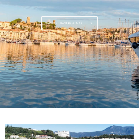
YACHT CHARTER CATALOGUE