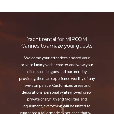
Yacht rental for MIPCOM
Cannes to amaze your guests
Welcome your attendees aboard your
private luxury yacht charter and wow your
clients, colleagues and partners by
providing them an experience worthy of any
five-star palace. Customized areas and
decorations, personal white gloved crew,
private chef, high end facilities and
equipment, everything will be united to
guarantee a tailormade experience that will