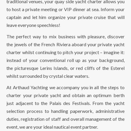
traditional venues, your quay side yacht charter allows you
to host a private meeting or VIP dinner at sea. Inform your
captain and let him organize your private cruise that will
leave everyone speechless!
The perfect way to mix business with pleasure, discover
the jewels of the French Riviera aboard your private yacht
charter whilst continuing to pitch your project – imagine it:
instead of your conventional roll up as your background,
the picturesque Lerins Islands, or red cliffs of the Esterel
whilst surrounded by crystal clear waters.
At Arthaud Yachting we accompany you in all the steps to
charter your private yacht and obtain an optimum berth
just adjacent to the Palais des Festivals. From the yacht
selection process to handling paperwork, administrative
duties, registration of staff and overall management of the
event, we are your ideal nautical event partner.