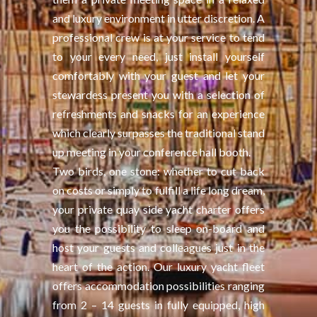
and luxury environment in utter discretion. A
professional crew is at your service to tend
to your every need, just install yourself
comfortably with your guest and let your
stewardess present you with a selection of
refreshments and snacks for an experience
which clearly surpasses the traditional stand
up meeting in your conference hall booth.
Two birds, one stone: whether to cut back
on costs or simply to fulfill a life long dream,
your private quay side yacht charter offers
you the possibility to sleep on-board and
host your guests and colleagues just in the
heart of the action. Our luxury yacht fleet
offers accommodation possibilities ranging
from 2 – 14 guests in fully equipped, high