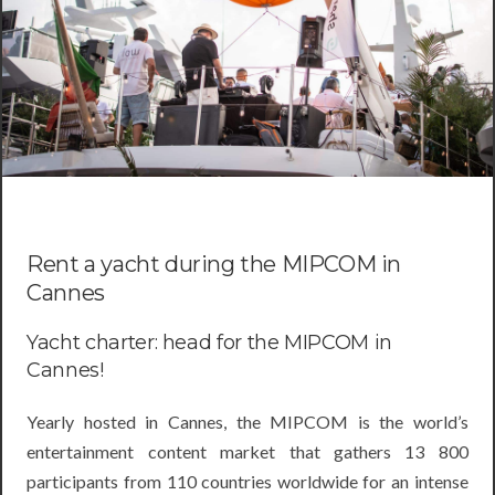
Rent a yacht during the MIPCOM in
Cannes
Yacht charter: head for the MIPCOM in
Cannes!
Yearly hosted in Cannes, the MIPCOM is the world’s
entertainment content market that gathers 13 800
participants from 110 countries worldwide for an intense