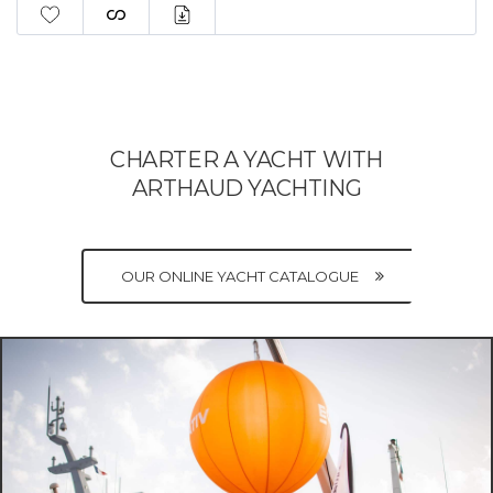
CHARTER A YACHT WITH
ARTHAUD YACHTING
OUR ONLINE YACHT CATALOGUE