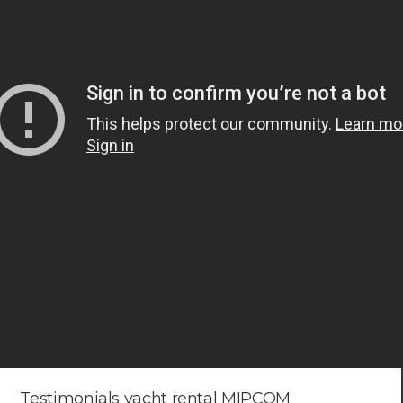
Testimonials yacht rental MIPCOM