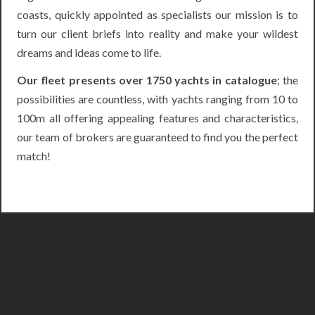
coasts, quickly appointed as specialists our mission is to
turn our client briefs into reality and make your wildest
dreams and ideas come to life.
Our fleet presents over 1750 yachts in catalogue
; the
possibilities are countless, with yachts ranging from 10 to
100m all offering appealing features and characteristics,
our team of brokers are guaranteed to find you the perfect
match!