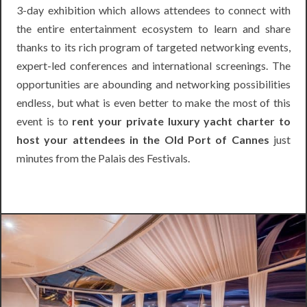
3-day exhibition which allows attendees to connect with
the entire entertainment ecosystem to learn and share
thanks to its rich program of targeted networking events,
expert-led conferences and international screenings. The
opportunities are abounding and networking possibilities
endless, but what is even better to make the most of this
event is to
rent your private luxury yacht charter to
host your attendees in the Old Port of Cannes
just
minutes from the Palais des Festivals.