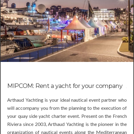
MIPCOM: Rent a yacht for your company
Arthaud Yachting is your ideal nautical event partner who
will accompany you from the planning to the execution of
your quay side yacht charter event. Present on the French
Riviera since 2003, Arthaud Yachting is the pioneer in the
organization of nautical events along the Mediterranean