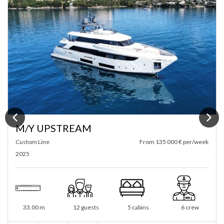
M/Y ANTISAN
Alalunga
From 10 000 € per/day
1985 / 2025
From 72 000 € per/week
33 m
40 guests
5 cabins
6 crew