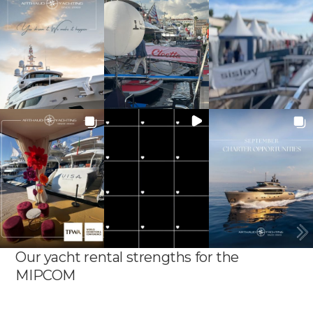
Our yacht rental strengths for the
MIPCOM