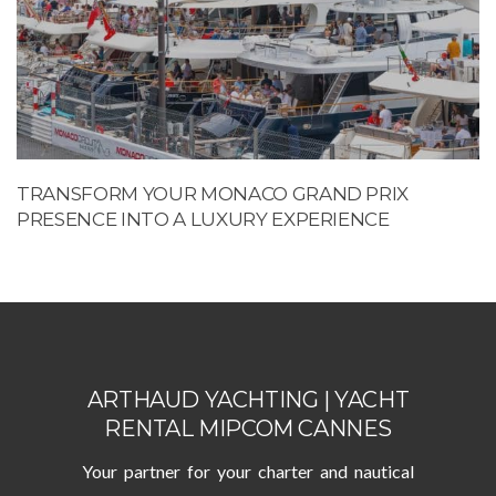
TRANSFORM YOUR MONACO GRAND PRIX
PRESENCE INTO A LUXURY EXPERIENCE
ARTHAUD YACHTING | YACHT
RENTAL MIPCOM CANNES
Your partner for your charter and nautical