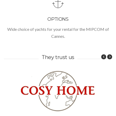
OPTIONS
Wide choice of yachts for your rental for the MIPCOM of
Cannes.
They trust us