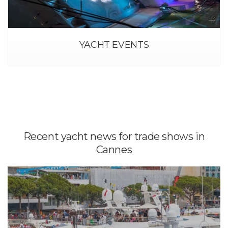
TRANSFER AND TAXI-BOAT
Recent yacht news for trade shows in
Cannes