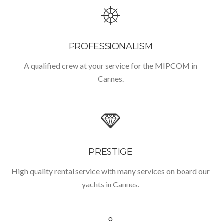
PROFESSIONALISM
A qualified crew at your service for the MIPCOM in
Cannes.
PRESTIGE
High quality rental service with many services on board our
yachts in Cannes.