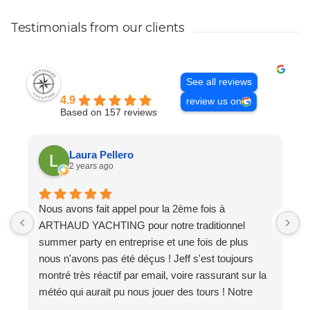
Testimonials from our clients
Excellent
See all reviews
Arthaud Yachting
4.9
review us on
Based on 157 reviews
Laura Pellero
2 years ago
Nous avons fait appel pour la 2ème fois à
A
ARTHAUD YACHTING pour notre traditionnel
t
summer party en entreprise et une fois de plus
J
nous n'avons pas été déçus ! Jeff s'est toujours
t
montré très réactif par email, voire rassurant sur la
b
météo qui aurait pu nous jouer des tours ! Notre
l
catamaran avait tout ce dont nous avions besoin à
t