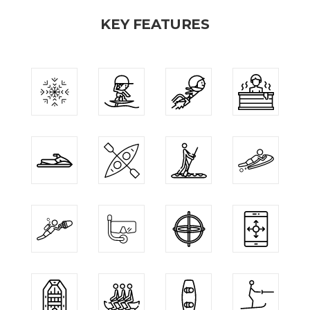
KEY FEATURES