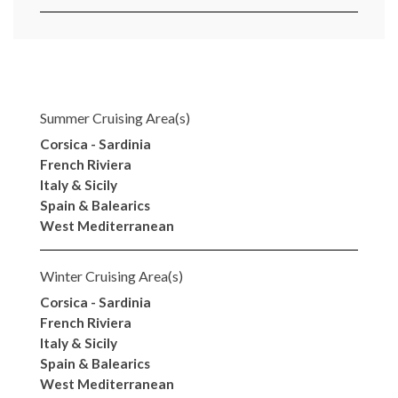
Summer Cruising Area(s)
Corsica - Sardinia
French Riviera
Italy & Sicily
Spain & Balearics
West Mediterranean
Winter Cruising Area(s)
Corsica - Sardinia
French Riviera
Italy & Sicily
Spain & Balearics
West Mediterranean