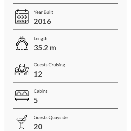
Year Built
2016
Length
35.2 m
Guests Cruising
12
Cabins
5
Guests Quayside
20