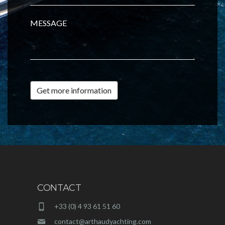
MESSAGE
Get more information
CONTACT
+33 (0) 4 93 61 51 60
contact@arthaudyachting.com