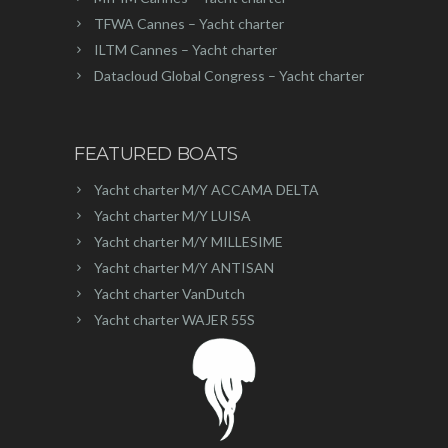
TFWA Cannes – Yacht charter
ILTM Cannes – Yacht charter
Datacloud Global Congress – Yacht charter
FEATURED BOATS
Yacht charter M/Y ACCAMA DELTA
Yacht charter M/Y LUISA
Yacht charter M/Y MILLESIME
Yacht charter M/Y ANTISAN
Yacht charter VanDutch
Yacht charter WAJER 55S