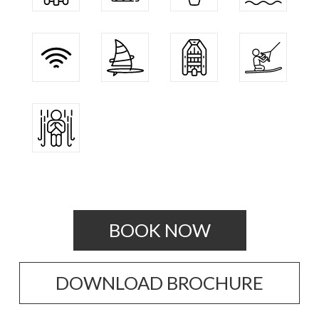
BOOK NOW
DOWNLOAD BROCHURE