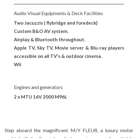
Audio Visual Equipments & Deck Facilities
Two Jacuzzis ( flybridge and foredeck)
Custom B&O AV system.
Airplay & Bluetooth throughout.
Apple TV, Sky TV, Movie server & Blu-ray players
accessible on all TV’s & outdoor cinema.
Wii
Engines and generators
2 x MTU 16V 2000 M96L
Step aboard the magnificent M/Y FLEUR, a luxury motor