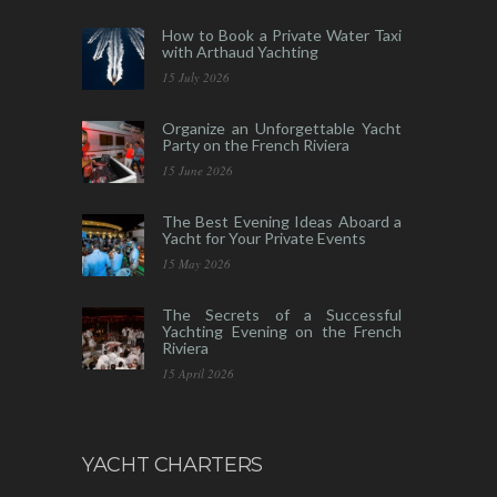
How to Book a Private Water Taxi
with Arthaud Yachting
15 July 2026
Organize an Unforgettable Yacht
Party on the French Riviera
15 June 2026
The Best Evening Ideas Aboard a
Yacht for Your Private Events
15 May 2026
The Secrets of a Successful
Yachting Evening on the French
Riviera
15 April 2026
YACHT CHARTERS