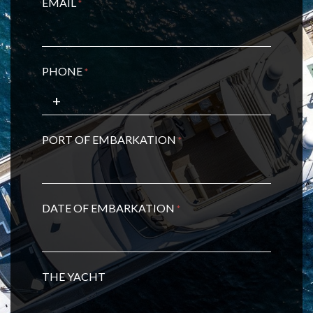
EMAIL
*
PHONE
*
PORT OF EMBARKATION
*
DATE OF EMBARKATION
*
THE YACHT