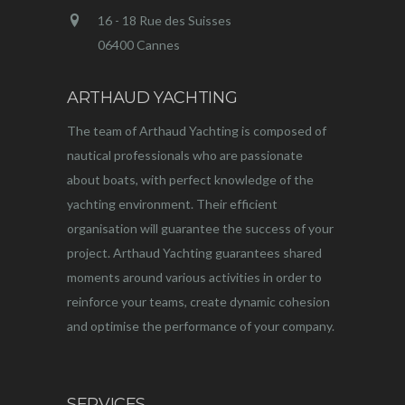
16 - 18 Rue des Suisses
06400 Cannes
ARTHAUD YACHTING
The team of Arthaud Yachting is composed of
nautical professionals who are passionate
about boats, with perfect knowledge of the
yachting environment. Their efficient
organisation will guarantee the success of your
project. Arthaud Yachting guarantees shared
moments around various activities in order to
reinforce your teams, create dynamic cohesion
and optimise the performance of your company.
SERVICES