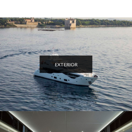
EXTERIOR