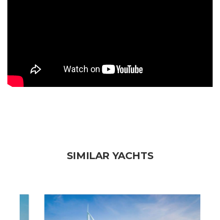
SIMILAR YACHTS