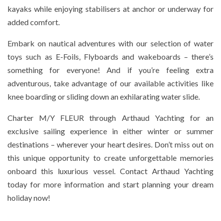
kayaks while enjoying stabilisers at anchor or underway for
added comfort.
Embark on nautical adventures with our selection of water
toys such as E-Foils, Flyboards and wakeboards – there’s
something for everyone! And if you’re feeling extra
adventurous, take advantage of our available activities like
knee boarding or sliding down an exhilarating water slide.
Charter M/Y FLEUR through Arthaud Yachting for an
exclusive sailing experience in either winter or summer
destinations – wherever your heart desires. Don’t miss out on
this unique opportunity to create unforgettable memories
onboard this luxurious vessel. Contact Arthaud Yachting
today for more information and start planning your dream
holiday now!