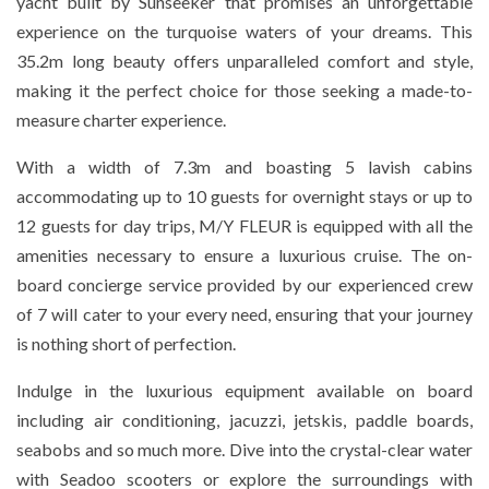
yacht built by Sunseeker that promises an unforgettable
experience on the turquoise waters of your dreams. This
35.2m long beauty offers unparalleled comfort and style,
making it the perfect choice for those seeking a made-to-
measure charter experience.
With a width of 7.3m and boasting 5 lavish cabins
accommodating up to 10 guests for overnight stays or up to
12 guests for day trips, M/Y FLEUR is equipped with all the
amenities necessary to ensure a luxurious cruise. The on-
board concierge service provided by our experienced crew
of 7 will cater to your every need, ensuring that your journey
is nothing short of perfection.
Indulge in the luxurious equipment available on board
including air conditioning, jacuzzi, jetskis, paddle boards,
seabobs and so much more. Dive into the crystal-clear water
with Seadoo scooters or explore the surroundings with