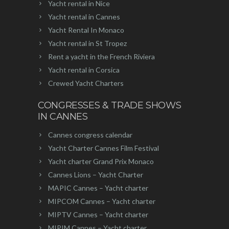
Yacht rental in Nice
Yacht rental in Cannes
Yacht Rental In Monaco
Yacht rental in St Tropez
Rent a yacht in the French Riviera
Yacht rental in Corsica
Crewed Yacht Charters
CONGRESSES & TRADE SHOWS
IN CANNES
Cannes congress calendar
Yacht Charter Cannes Film Festival
Yacht charter Grand Prix Monaco
Cannes Lions – Yacht Charter
MAPIC Cannes – Yacht charter
MIPCOM Cannes – Yacht charter
MIPTV Cannes – Yacht charter
MIPIM Cannes – Yacht charter