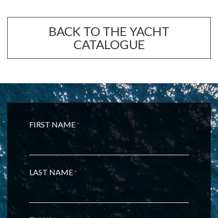
BACK TO THE YACHT
CATALOGUE
FIRST NAME
*
LAST NAME
*