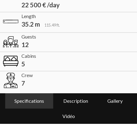
22 500 € /day
Length
35.2 m
115.49 ft.
Guests
12
Cabins
5
Crew
7
Specifications
Description
Gallery
Vidéo