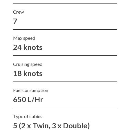
Crew
7
Max speed
24 knots
Cruising speed
18 knots
Fuel consumption
650 L/Hr
Type of cabins
5 (2 x Twin, 3 x Double)