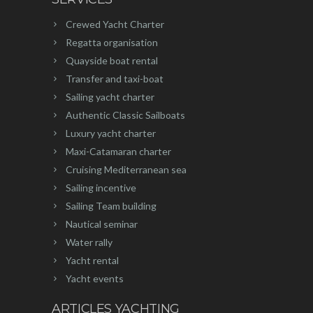
Crewed Yacht Charter
Regatta organisation
Quayside boat rental
Transfer and taxi-boat
Sailing yacht charter
Authentic Classic Sailboats
Luxury yacht charter
Maxi-Catamaran charter
Cruising Mediterranean sea
Sailing incentive
Sailing Team building
Nautical seminar
Water rally
Yacht rental
Yacht events
ARTICLES YACHTING