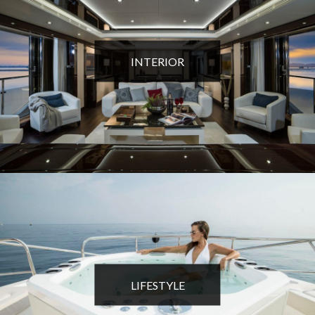
INTERIOR
LIFESTYLE