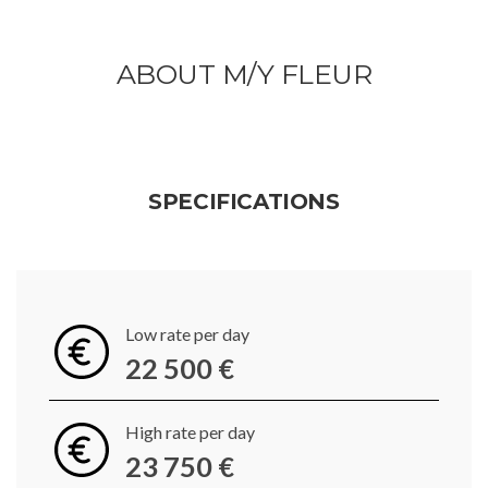
ABOUT M/Y FLEUR
SPECIFICATIONS
Low rate per day
22 500 €
High rate per day
23 750 €