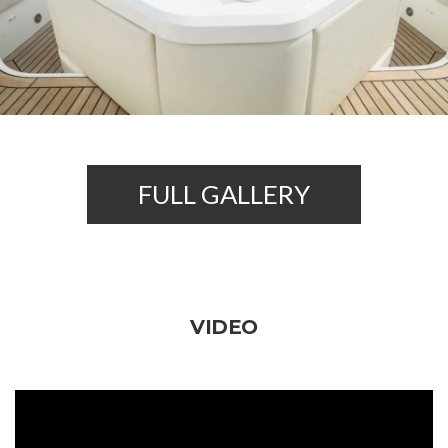
FULL GALLERY
VIDEO