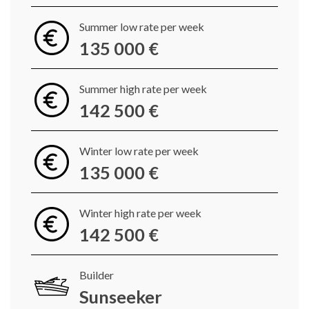
Summer low rate per week
135 000 €
Summer high rate per week
142 500 €
Winter low rate per week
135 000 €
Winter high rate per week
142 500 €
Builder
Sunseeker