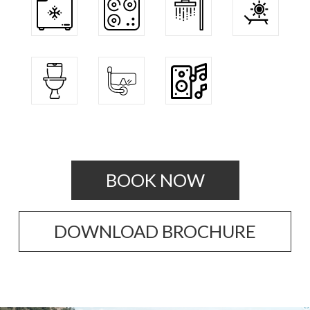
BOOK NOW
DOWNLOAD BROCHURE