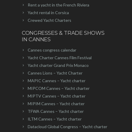
Rent a yacht in the French Riviera
Yacht rental in Corsica
Crewed Yacht Charters
CONGRESSES & TRADE SHOWS
IN CANNES
Cannes congress calendar
Yacht Charter Cannes Film Festival
Yacht charter Grand Prix Monaco
Cannes Lions – Yacht Charter
MAPIC Cannes – Yacht charter
MIPCOM Cannes – Yacht charter
MIPTV Cannes – Yacht charter
MIPIM Cannes – Yacht charter
TFWA Cannes – Yacht charter
ILTM Cannes – Yacht charter
Datacloud Global Congress – Yacht charter