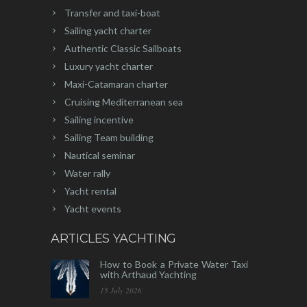
Transfer and taxi-boat
Sailing yacht charter
Authentic Classic Sailboats
Luxury yacht charter
Maxi-Catamaran charter
Cruising Mediterranean sea
Sailing incentive
Sailing Team building
Nautical seminar
Water rally
Yacht rental
Yacht events
ARTICLES YACHTING
How to Book a Private Water Taxi
with Arthaud Yachting
15 July 2026