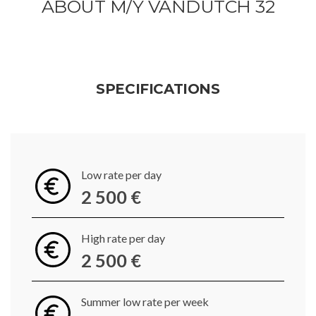
ABOUT M/Y VANDUTCH 32
SPECIFICATIONS
Low rate per day
2 500 €
High rate per day
2 500 €
Summer low rate per week