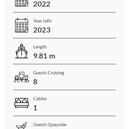
2022
Year refit
2023
Length
9.81 m
Guests Cruising
8
Cabins
1
Guests Quayside