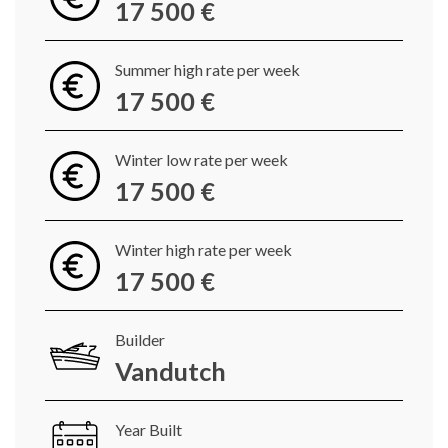
17 500 €
Summer high rate per week
17 500 €
Winter low rate per week
17 500 €
Winter high rate per week
17 500 €
Builder
Vandutch
Year Built