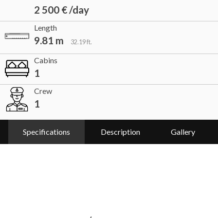
2 500 € /day
Length
9.81 m
32.19 ft.
Cabins
1
Crew
1
Specifications
Description
Gallery