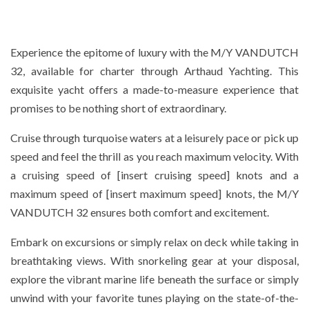
Experience the epitome of luxury with the M/Y VANDUTCH
32, available for charter through Arthaud Yachting. This
exquisite yacht offers a made-to-measure experience that
promises to be nothing short of extraordinary.
Cruise through turquoise waters at a leisurely pace or pick up
speed and feel the thrill as you reach maximum velocity. With
a cruising speed of [insert cruising speed] knots and a
maximum speed of [insert maximum speed] knots, the M/Y
VANDUTCH 32 ensures both comfort and excitement.
Embark on excursions or simply relax on deck while taking in
breathtaking views. With snorkeling gear at your disposal,
explore the vibrant marine life beneath the surface or simply
unwind with your favorite tunes playing on the state-of-the-