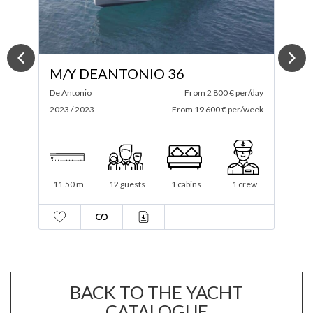
M/Y ABSOLUTE 52 FLY
ay
Absolute
From 4 200 € per/day
A
ek
2024 / 2025
From 29 400 € per/week
2
16 m
12 guests
3 cabins
2 crew
BACK TO THE YACHT
CATALOGUE