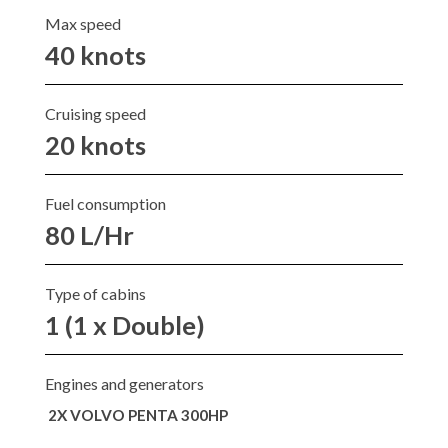
Max speed
40 knots
Cruising speed
20 knots
Fuel consumption
80 L/Hr
Type of cabins
1 (1 x Double)
Engines and generators
2X VOLVO PENTA 300HP