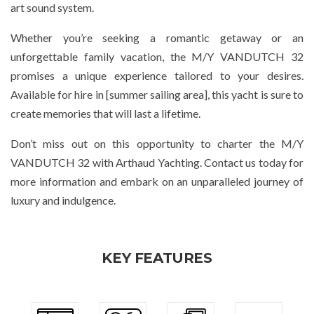
art sound system.
Whether you’re seeking a romantic getaway or an
unforgettable family vacation, the M/Y VANDUTCH 32
promises a unique experience tailored to your desires.
Available for hire in [summer sailing area], this yacht is sure to
create memories that will last a lifetime.
Don’t miss out on this opportunity to charter the M/Y
VANDUTCH 32 with Arthaud Yachting. Contact us today for
more information and embark on an unparalleled journey of
luxury and indulgence.
KEY FEATURES