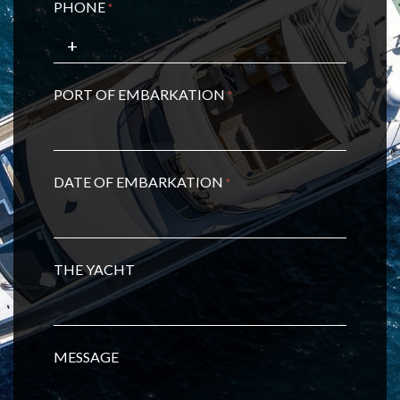
PHONE
*
PORT OF EMBARKATION
*
DATE OF EMBARKATION
*
THE YACHT
MESSAGE