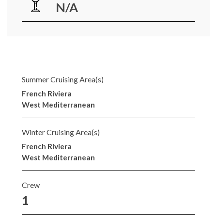
N/A
Summer Cruising Area(s)
French Riviera
West Mediterranean
Winter Cruising Area(s)
French Riviera
West Mediterranean
Crew
1