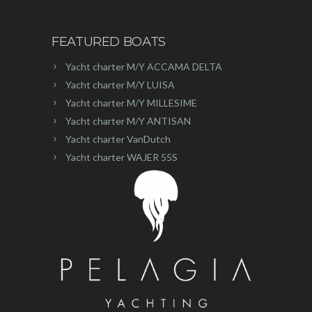
FEATURED BOATS
Yacht charter M/Y ACCAMA DELTA
Yacht charter M/Y LUISA
Yacht charter M/Y MILLESIME
Yacht charter M/Y ANTISAN
Yacht charter VanDutch
Yacht charter WAJER 55S