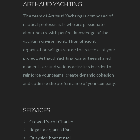
ARTHAUD YACHTING
The team of Arthaud Yachting is composed of
nautical professionals who are passionate
about boats, with perfect knowledge of the
yachting environment. Their efficient
organisation will guarantee the success of your
project. Arthaud Yachting guarantees shared
moments around various activities in order to
reinforce your teams, create dynamic cohesion
and optimise the performance of your company.
SERVICES
Crewed Yacht Charter
Regatta organisation
Quayside boat rental