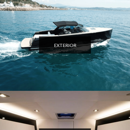
EXTERIOR