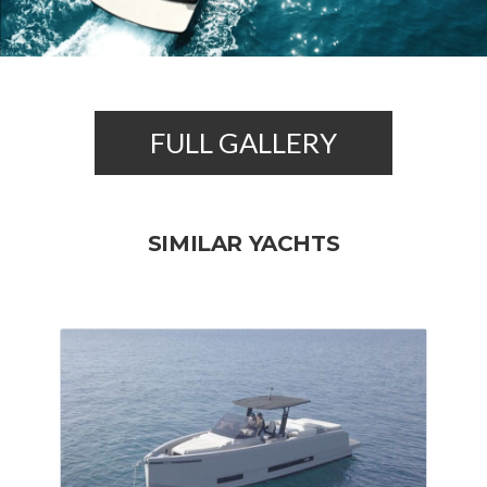
FULL GALLERY
SIMILAR YACHTS