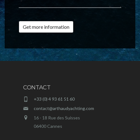
Get more information
CONTACT
+33 (0) 4 93 61 51 60
contact@arthaudyachting.com
16 - 18 Rue des Suisses
06400 Cannes