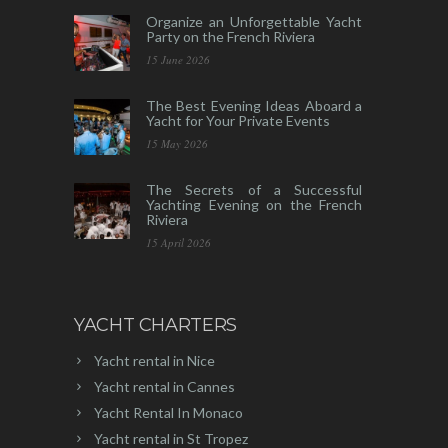
Organize an Unforgettable Yacht
Party on the French Riviera
15 June 2026
The Best Evening Ideas Aboard a
Yacht for Your Private Events
15 May 2026
The Secrets of a Successful
Yachting Evening on the French
Riviera
15 April 2026
YACHT CHARTERS
Yacht rental in Nice
Yacht rental in Cannes
Yacht Rental In Monaco
Yacht rental in St Tropez