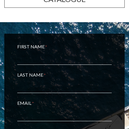
FIRST NAME
*
LAST NAME
*
EMAIL
*