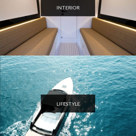
INTERIOR
LIFESTYLE