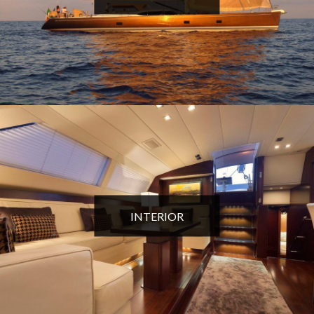
INTERIOR