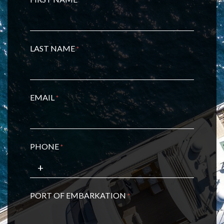
LAST NAME
*
EMAIL
*
PHONE
*
PORT OF EMBARKATION
*