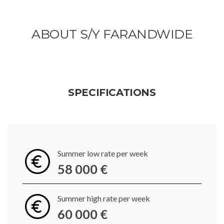
ABOUT S/Y FARANDWIDE
SPECIFICATIONS
Summer low rate per week
58 000 €
Summer high rate per week
60 000 €