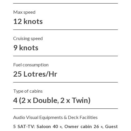
Max speed
12 knots
Cruising speed
9 knots
Fuel consumption
25 Lotres/Hr
Type of cabins
4 (2 x Double, 2 x Twin)
Audio Visual Equipments & Deck Facilities
5 SAT-TV: Saloon 40 », Owner cabin 26 », Guest