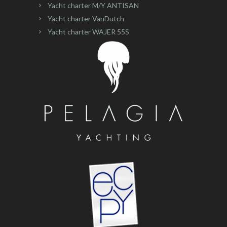
Yacht charter M/Y ANTISAN
Yacht charter VanDutch
Yacht charter WAJER 55S