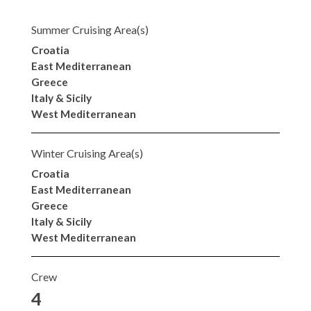
Summer Cruising Area(s)
Croatia
East Mediterranean
Greece
Italy & Sicily
West Mediterranean
Winter Cruising Area(s)
Croatia
East Mediterranean
Greece
Italy & Sicily
West Mediterranean
Crew
4