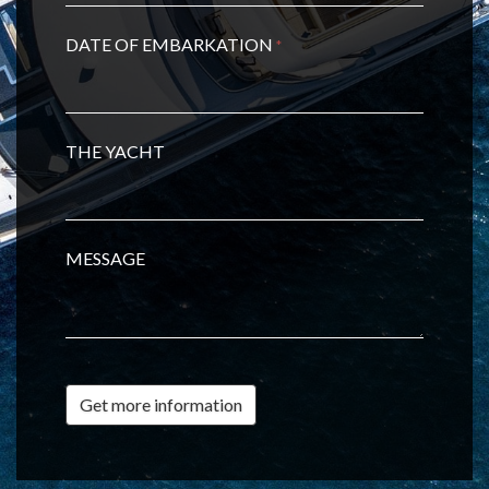
DATE OF EMBARKATION
*
THE YACHT
MESSAGE
Get more information