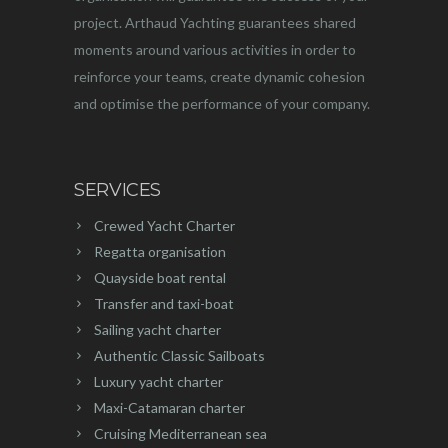
project. Arthaud Yachting guarantees shared
moments around various activities in order to
reinforce your teams, create dynamic cohesion
and optimise the performance of your company.
SERVICES
Crewed Yacht Charter
Regatta organisation
Quayside boat rental
Transfer and taxi-boat
Sailing yacht charter
Authentic Classic Sailboats
Luxury yacht charter
Maxi-Catamaran charter
Cruising Mediterranean sea