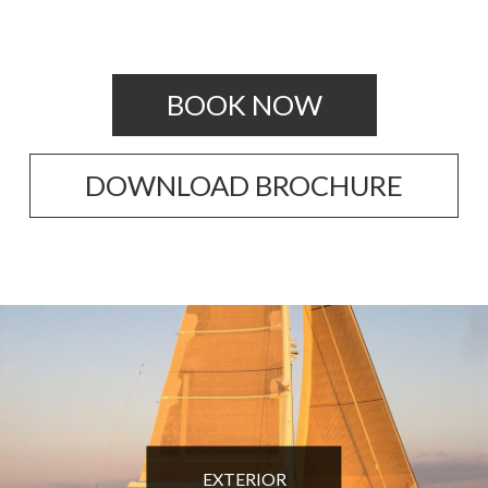
BOOK NOW
DOWNLOAD BROCHURE
EXTERIOR