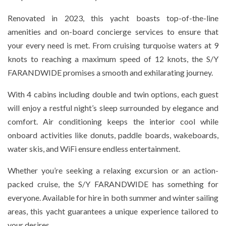
Renovated in 2023, this yacht boasts top-of-the-line
amenities and on-board concierge services to ensure that
your every need is met. From cruising turquoise waters at 9
knots to reaching a maximum speed of 12 knots, the S/Y
FARANDWIDE promises a smooth and exhilarating journey.
With 4 cabins including double and twin options, each guest
will enjoy a restful night’s sleep surrounded by elegance and
comfort. Air conditioning keeps the interior cool while
onboard activities like donuts, paddle boards, wakeboards,
water skis, and WiFi ensure endless entertainment.
Whether you’re seeking a relaxing excursion or an action-
packed cruise, the S/Y FARANDWIDE has something for
everyone. Available for hire in both summer and winter sailing
areas, this yacht guarantees a unique experience tailored to
your desires.