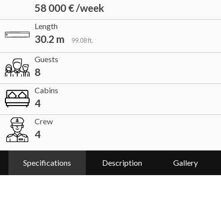
58 000 € /week
Length
30.2 m
99.08 ft.
Guests
8
Cabins
4
Crew
4
Specifications
Description
Gallery