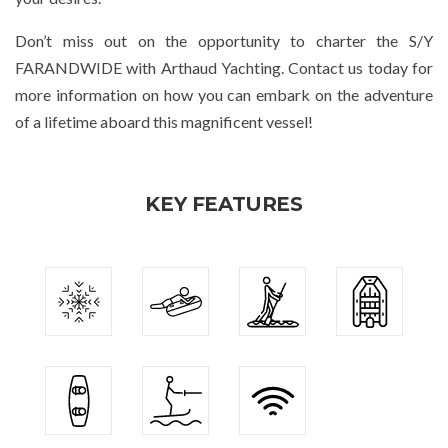
Don’t miss out on the opportunity to charter the S/Y
FARANDWIDE with Arthaud Yachting. Contact us today for
more information on how you can embark on the adventure
of a lifetime aboard this magnificent vessel!
KEY FEATURES