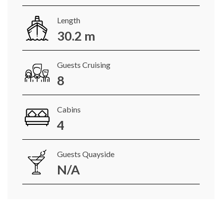
Length
30.2 m
Guests Cruising
8
Cabins
4
Guests Quayside
N/A