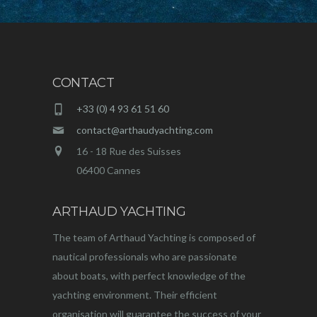
CONTACT
+33 (0) 4 93 61 51 60
contact@arthaudyachting.com
16 - 18 Rue des Suisses
06400 Cannes
ARTHAUD YACHTING
The team of Arthaud Yachting is composed of
nautical professionals who are passionate
about boats, with perfect knowledge of the
yachting environment. Their efficient
organisation will guarantee the success of your