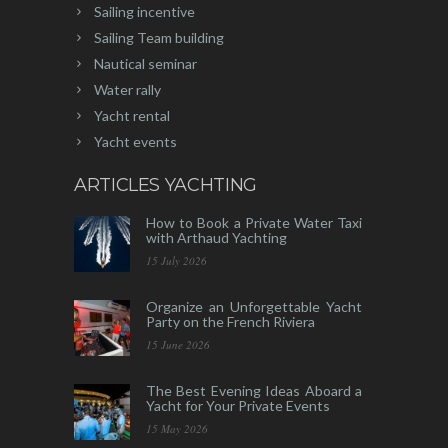
Sailing incentive
Sailing Team building
Nautical seminar
Water rally
Yacht rental
Yacht events
ARTICLES YACHTING
How to Book a Private Water Taxi
with Arthaud Yachting
15 July 2026
Organize an Unforgettable Yacht
Party on the French Riviera
15 June 2026
The Best Evening Ideas Aboard a
Yacht for Your Private Events
15 May 2026