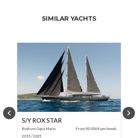
SIMILAR YACHTS
S/Y FARANDWIDE
per/week
Southern Wind Shipyard
From 58 000 € per/week
2007 / 2023