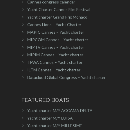
Cannes congress calendar
Yacht Charter Cannes Film Festival
Yacht charter Grand Prix Monaco
Cannes Lions – Yacht Charter
MAPIC Cannes – Yacht charter
MIPCOM Cannes – Yacht charter
MIPTV Cannes – Yacht charter
MIPIM Cannes – Yacht charter
TFWA Cannes – Yacht charter
ILTM Cannes – Yacht charter
Datacloud Global Congress – Yacht charter
FEATURED BOATS
Yacht charter M/Y ACCAMA DELTA
Yacht charter M/Y LUISA
Yacht charter M/Y MILLESIME