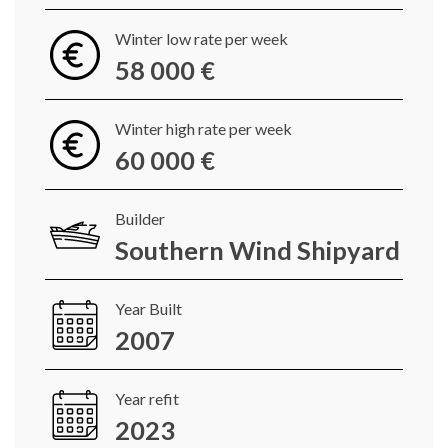
Winter low rate per week
58 000 €
Winter high rate per week
60 000 €
Builder
Southern Wind Shipyard
Year Built
2007
Year refit
2023