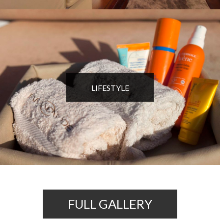
LIFESTYLE
FULL GALLERY