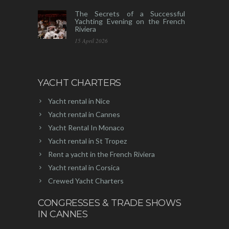
The Secrets of a Successful
Yachting Evening on the French
Riviera
15 April 2026
YACHT CHARTERS
Yacht rental in Nice
Yacht rental in Cannes
Yacht Rental In Monaco
Yacht rental in St Tropez
Rent a yacht in the French Riviera
Yacht rental in Corsica
Crewed Yacht Charters
CONGRESSES & TRADE SHOWS
IN CANNES