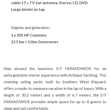
cabin 17 », TV Sat antenna, Stereo, CD, DVD.
Large bimini on top
Engines and generators
1 x 305 HP Cummins
22,5 kw + 11kw Generators
Step aboard the luxurious S/Y FARANDWIDE for an
unforgettable charter experience with Arthaud Yachting. This
stunning sailing yacht, built by Southern Wind Shipyard,
offers a made-to-measure vacation in the lap of luxury. With a
length of 30.2 meters and a width of 6.7 meters, the S/Y
FARANDWIDE provides ample space for up to 8 guests to
sleep and sail comfortably.