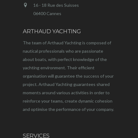
16 - 18 Rue des Suisses
06400 Cannes
ARTHAUD YACHTING
The team of Arthaud Yachting is composed of
nautical professionals who are passionate
about boats, with perfect knowledge of the
yachting environment. Their efficient
organisation will guarantee the success of your
project. Arthaud Yachting guarantees shared
moments around various activities in order to
reinforce your teams, create dynamic cohesion
and optimise the performance of your company.
SERVICES