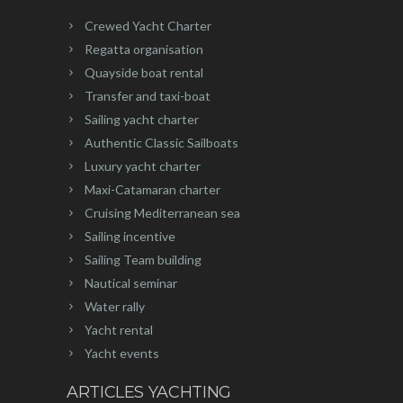
Crewed Yacht Charter
Regatta organisation
Quayside boat rental
Transfer and taxi-boat
Sailing yacht charter
Authentic Classic Sailboats
Luxury yacht charter
Maxi-Catamaran charter
Cruising Mediterranean sea
Sailing incentive
Sailing Team building
Nautical seminar
Water rally
Yacht rental
Yacht events
ARTICLES YACHTING