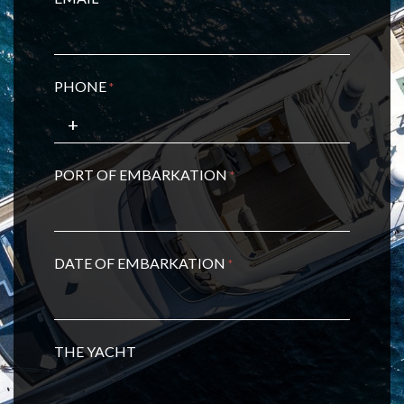
PHONE
*
PORT OF EMBARKATION
*
DATE OF EMBARKATION
*
THE YACHT