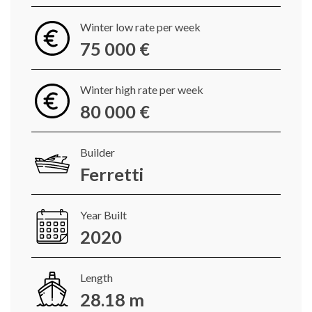
Winter low rate per week
75 000 €
Winter high rate per week
80 000 €
Builder
Ferretti
Year Built
2020
Length
28.18 m