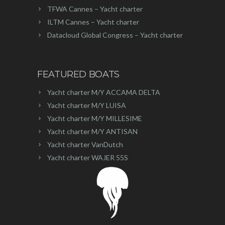
TFWA Cannes – Yacht charter
ILTM Cannes – Yacht charter
Datacloud Global Congress – Yacht charter
FEATURED BOATS
Yacht charter M/Y ACCAMA DELTA
Yacht charter M/Y LUISA
Yacht charter M/Y MILLESIME
Yacht charter M/Y ANTISAN
Yacht charter VanDutch
Yacht charter WAJER 55S