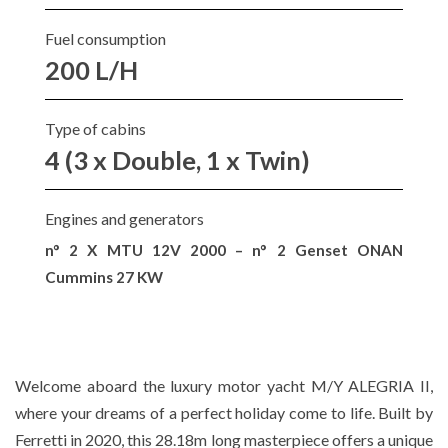
Fuel consumption
200 L/H
Type of cabins
4 (3 x Double, 1 x Twin)
Engines and generators
n° 2 X MTU 12V 2000 – n° 2 Genset ONAN
Cummins 27 KW
Welcome aboard the luxury motor yacht M/Y ALEGRIA II,
where your dreams of a perfect holiday come to life. Built by
Ferretti in 2020, this 28.18m long masterpiece offers a unique