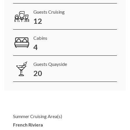
Guests Cruising
12
Cabins
4
Guests Quayside
20
Summer Cruising Area(s)
French Riviera