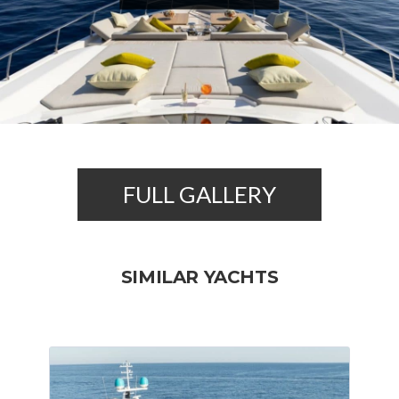
FULL GALLERY
SIMILAR YACHTS