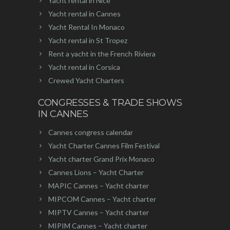
Yacht rental in Nice
Yacht rental in Cannes
Yacht Rental In Monaco
Yacht rental in St Tropez
Rent a yacht in the French Riviera
Yacht rental in Corsica
Crewed Yacht Charters
CONGRESSES & TRADE SHOWS
IN CANNES
Cannes congress calendar
Yacht Charter Cannes Film Festival
Yacht charter Grand Prix Monaco
Cannes Lions – Yacht Charter
MAPIC Cannes – Yacht charter
MIPCOM Cannes – Yacht charter
MIPTV Cannes – Yacht charter
MIPIM Cannes – Yacht charter