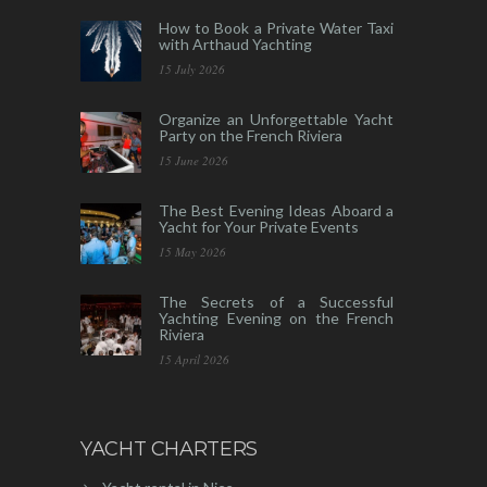
How to Book a Private Water Taxi
with Arthaud Yachting
15 July 2026
Organize an Unforgettable Yacht
Party on the French Riviera
15 June 2026
The Best Evening Ideas Aboard a
Yacht for Your Private Events
15 May 2026
The Secrets of a Successful
Yachting Evening on the French
Riviera
15 April 2026
YACHT CHARTERS