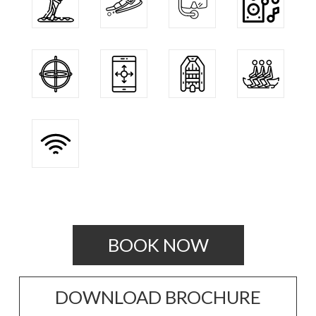
BOOK NOW
DOWNLOAD BROCHURE