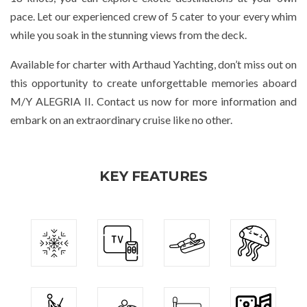
pace. Let our experienced crew of 5 cater to your every whim
while you soak in the stunning views from the deck.
Available for charter with Arthaud Yachting, don’t miss out on
this opportunity to create unforgettable memories aboard
M/Y ALEGRIA II. Contact us now for more information and
embark on an extraordinary cruise like no other.
KEY FEATURES