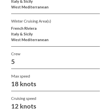
Italy & Sicily
West Mediterranean
Winter Cruising Area(s)
French Riviera
Italy & Sicily
West Mediterranean
Crew
5
Max speed
18 knots
Cruising speed
12 knots