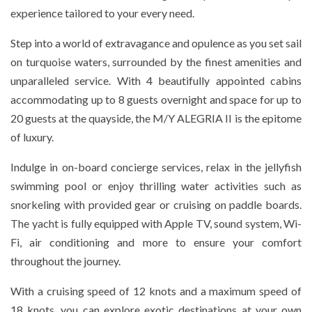
experience tailored to your every need.
Step into a world of extravagance and opulence as you set sail
on turquoise waters, surrounded by the finest amenities and
unparalleled service. With 4 beautifully appointed cabins
accommodating up to 8 guests overnight and space for up to
20 guests at the quayside, the M/Y ALEGRIA II is the epitome
of luxury.
Indulge in on-board concierge services, relax in the jellyfish
swimming pool or enjoy thrilling water activities such as
snorkeling with provided gear or cruising on paddle boards.
The yacht is fully equipped with Apple TV, sound system, Wi-
Fi, air conditioning and more to ensure your comfort
throughout the journey.
With a cruising speed of 12 knots and a maximum speed of
18 knots, you can explore exotic destinations at your own