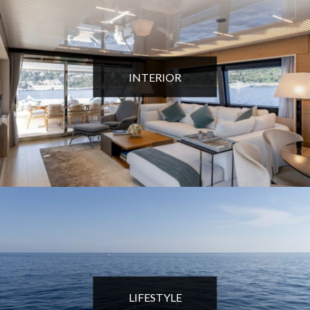
INTERIOR
LIFESTYLE