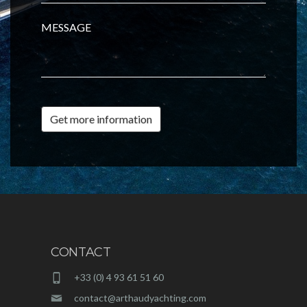
MESSAGE
Get more information
CONTACT
+33 (0) 4 93 61 51 60
contact@arthaudyachting.com