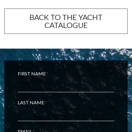
BACK TO THE YACHT
CATALOGUE
FIRST NAME
*
LAST NAME
*
EMAIL
*