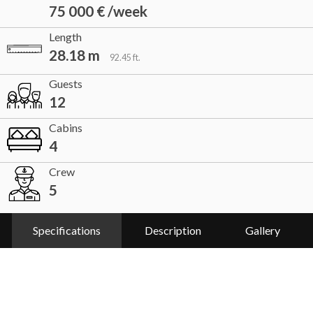
75 000 € /week
Length
28.18 m
92.45 ft.
Guests
12
Cabins
4
Crew
5
Specifications
Description
Gallery