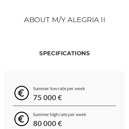
ABOUT M/Y ALEGRIA II
SPECIFICATIONS
Summer low rate per week
75 000 €
Summer high rate per week
80 000 €