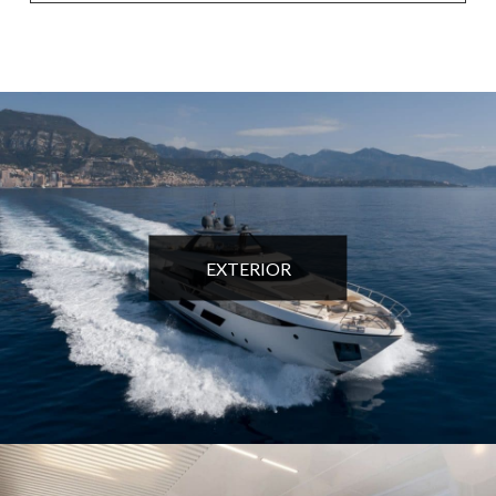
EXTERIOR