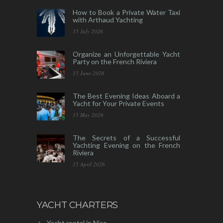
How to Book a Private Water Taxi
with Arthaud Yachting
15 July 2026
Organize an Unforgettable Yacht
Party on the French Riviera
15 June 2026
The Best Evening Ideas Aboard a
Yacht for Your Private Events
15 May 2026
The Secrets of a Successful
Yachting Evening on the French
Riviera
15 April 2026
YACHT CHARTERS
Yacht rental in Nice