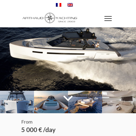
From
5 000 € /day