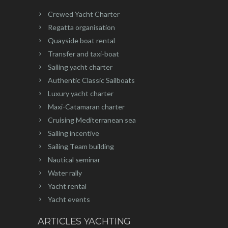
Crewed Yacht Charter
Regatta organisation
Quayside boat rental
Transfer and taxi-boat
Sailing yacht charter
Authentic Classic Sailboats
Luxury yacht charter
Maxi-Catamaran charter
Cruising Mediterranean sea
Sailing incentive
Sailing Team building
Nautical seminar
Water rally
Yacht rental
Yacht events
ARTICLES YACHTING