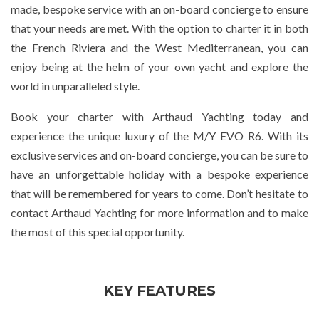
made, bespoke service with an on-board concierge to ensure
that your needs are met. With the option to charter it in both
the French Riviera and the West Mediterranean, you can
enjoy being at the helm of your own yacht and explore the
world in unparalleled style.
Book your charter with Arthaud Yachting today and
experience the unique luxury of the M/Y EVO R6. With its
exclusive services and on-board concierge, you can be sure to
have an unforgettable holiday with a bespoke experience
that will be remembered for years to come. Don’t hesitate to
contact Arthaud Yachting for more information and to make
the most of this special opportunity.
KEY FEATURES