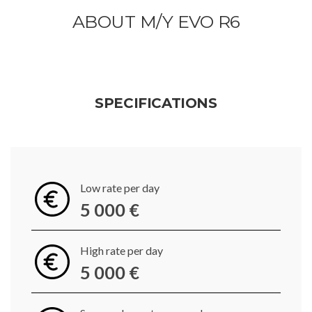
ABOUT M/Y EVO R6
SPECIFICATIONS
Low rate per day
5 000 €
High rate per day
5 000 €