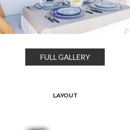
FULL GALLERY
LAYOUT