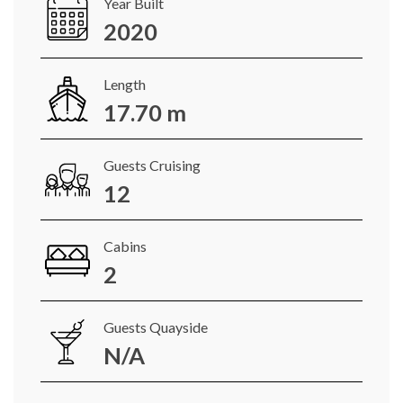
Year Built
2020
Length
17.70 m
Guests Cruising
12
Cabins
2
Guests Quayside
N/A