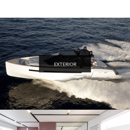
EXTERIOR