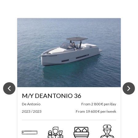
M/Y ABSOLUTE 52 FLY
ay
Absolute
From 4 200 € per/day
S
ek
2024 / 2025
From 29 400 € per/week
2