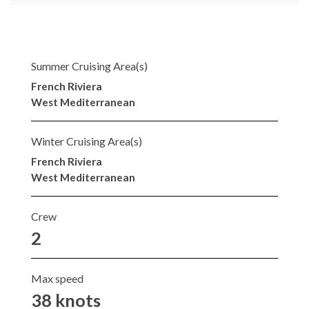
Summer Cruising Area(s)
French Riviera
West Mediterranean
Winter Cruising Area(s)
French Riviera
West Mediterranean
Crew
2
Max speed
38 knots