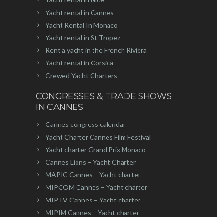
Yacht rental in Cannes
Yacht Rental In Monaco
Yacht rental in St Tropez
Rent a yacht in the French Riviera
Yacht rental in Corsica
Crewed Yacht Charters
CONGRESSES & TRADE SHOWS
IN CANNES
Cannes congress calendar
Yacht Charter Cannes Film Festival
Yacht charter Grand Prix Monaco
Cannes Lions – Yacht Charter
MAPIC Cannes – Yacht charter
MIPCOM Cannes – Yacht charter
MIPTV Cannes – Yacht charter
MIPIM Cannes – Yacht charter