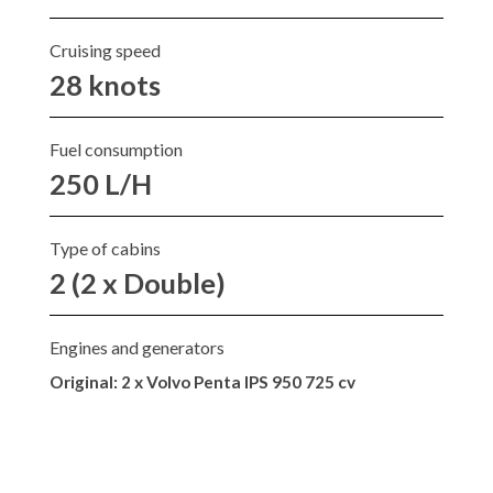
Cruising speed
28 knots
Fuel consumption
250 L/H
Type of cabins
2 (2 x Double)
Engines and generators
Original:
2 x Volvo Penta IPS 950 725 cv