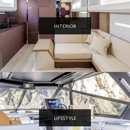
INTERIOR
LIFESTYLE