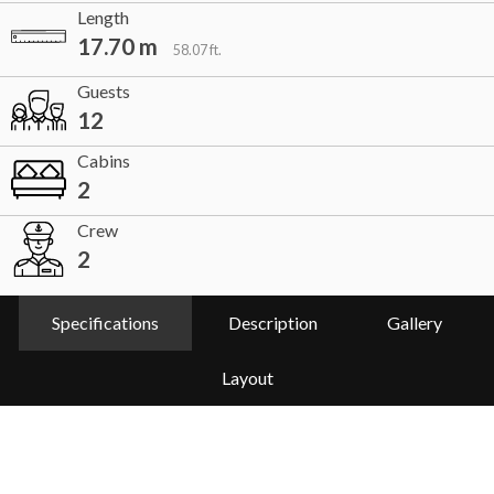
Length
17.70 m
58.07 ft.
Guests
12
Cabins
2
Crew
2
Specifications
Description
Gallery
Layout