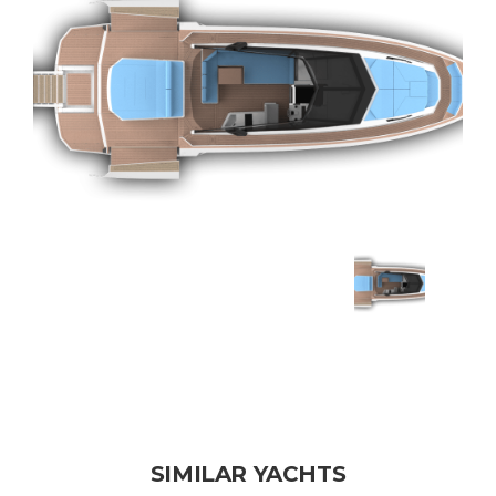
SIMILAR YACHTS