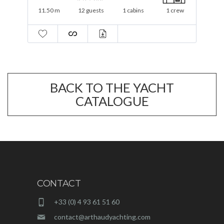
16 m
12 guests
3 cabins
2 crew
BACK TO THE YACHT
CATALOGUE
CONTACT
+33 (0) 4 93 61 51 60
contact@arthaudyachting.com