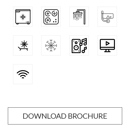
DOWNLOAD BROCHURE