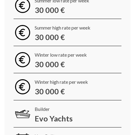
Summer low rate per week
30 000 €
Summer high rate per week
30 000 €
Winter low rate per week
30 000 €
Winter high rate per week
30 000 €
Builder
Evo Yachts