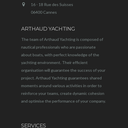
16 - 18 Rue des Suisses
06400 Cannes
ARTHAUD YACHTING
The team of Arthaud Yachting is composed of
nautical professionals who are passionate
about boats, with perfect knowledge of the
yachting environment. Their efficient
organisation will guarantee the success of your
project. Arthaud Yachting guarantees shared
moments around various activities in order to
reinforce your teams, create dynamic cohesion
and optimise the performance of your company.
SERVICES