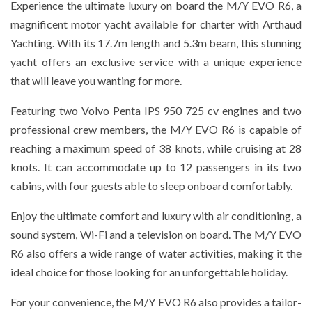
Experience the ultimate luxury on board the M/Y EVO R6, a
magnificent motor yacht available for charter with Arthaud
Yachting. With its 17.7m length and 5.3m beam, this stunning
yacht offers an exclusive service with a unique experience
that will leave you wanting for more.
Featuring two Volvo Penta IPS 950 725 cv engines and two
professional crew members, the M/Y EVO R6 is capable of
reaching a maximum speed of 38 knots, while cruising at 28
knots. It can accommodate up to 12 passengers in its two
cabins, with four guests able to sleep onboard comfortably.
Enjoy the ultimate comfort and luxury with air conditioning, a
sound system, Wi-Fi and a television on board. The M/Y EVO
R6 also offers a wide range of water activities, making it the
ideal choice for those looking for an unforgettable holiday.
For your convenience, the M/Y EVO R6 also provides a tailor-