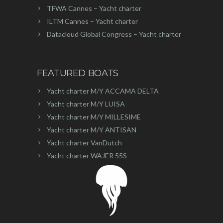
TFWA Cannes – Yacht charter
ILTM Cannes – Yacht charter
Datacloud Global Congress – Yacht charter
FEATURED BOATS
Yacht charter M/Y ACCAMA DELTA
Yacht charter M/Y LUISA
Yacht charter M/Y MILLESIME
Yacht charter M/Y ANTISAN
Yacht charter VanDutch
Yacht charter WAJER 55S