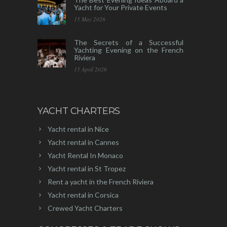
Yacht for Your Private Events
15 May 2026
The Secrets of a Successful
Yachting Evening on the French
Riviera
15 April 2026
YACHT CHARTERS
Yacht rental in Nice
Yacht rental in Cannes
Yacht Rental In Monaco
Yacht rental in St Tropez
Rent a yacht in the French Riviera
Yacht rental in Corsica
Crewed Yacht Charters