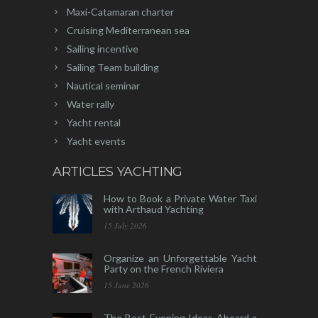
Maxi-Catamaran charter
Cruising Mediterranean sea
Sailing incentive
Sailing Team building
Nautical seminar
Water rally
Yacht rental
Yacht events
ARTICLES YACHTING
How to Book a Private Water Taxi
with Arthaud Yachting
15 July 2026
Organize an Unforgettable Yacht
Party on the French Riviera
15 June 2026
The Best Evening Ideas Aboard a