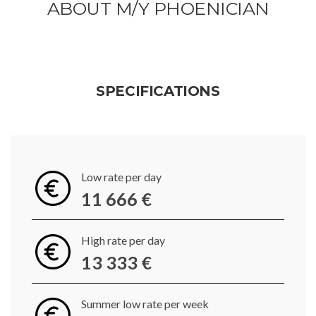
ABOUT M/Y PHOENICIAN
SPECIFICATIONS
Low rate per day
11 666 €
High rate per day
13 333 €
Summer low rate per week