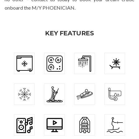
onboard the M/Y PHOENICIAN.
KEY FEATURES