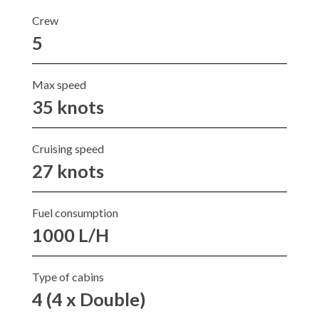
Crew
5
Max speed
35 knots
Cruising speed
27 knots
Fuel consumption
1000 L/H
Type of cabins
4 (4 x Double)