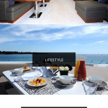
LIFESTYLE