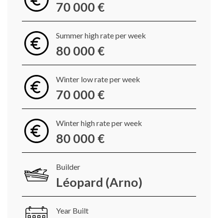
70 000 €
Summer high rate per week
80 000 €
Winter low rate per week
70 000 €
Winter high rate per week
80 000 €
Builder
Léopard (Arno)
Year Built