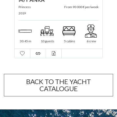
ek
Princess
From 70 000 € per/week
S
2023
2
25.18 m
12 guests
5 cabins
4 crew
BACK TO THE YACHT
CATALOGUE