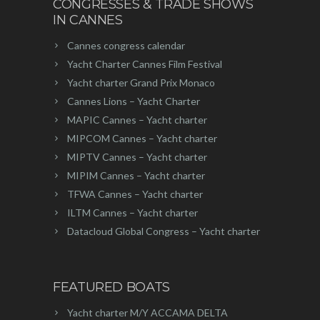
CONGRESSES & TRADE SHOWS
IN CANNES
Cannes congress calendar
Yacht Charter Cannes Film Festival
Yacht charter Grand Prix Monaco
Cannes Lions – Yacht Charter
MAPIC Cannes – Yacht charter
MIPCOM Cannes – Yacht charter
MIPTV Cannes – Yacht charter
MIPIM Cannes – Yacht charter
TFWA Cannes – Yacht charter
ILTM Cannes – Yacht charter
Datacloud Global Congress – Yacht charter
FEATURED BOATS
Yacht charter M/Y ACCAMA DELTA