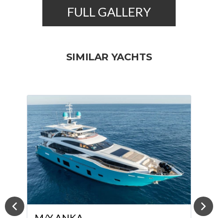
FULL GALLERY
SIMILAR YACHTS
M/Y KORA