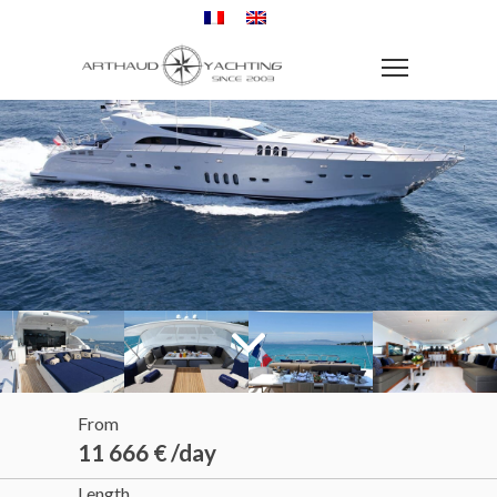
From
11 666 € /day
Length