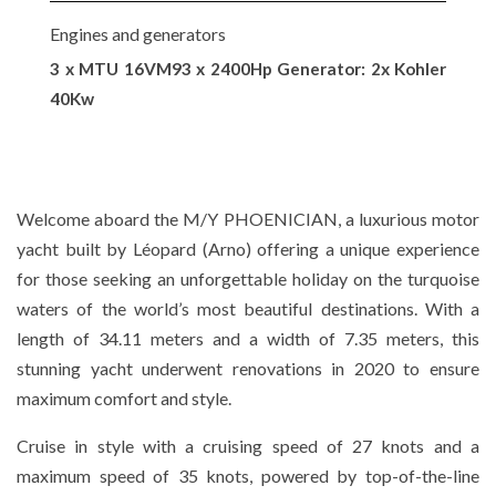
Engines and generators
3 x MTU 16VM93 x 2400Hp Generator: 2x Kohler
40Kw
Welcome aboard the M/Y PHOENICIAN, a luxurious motor
yacht built by Léopard (Arno) offering a unique experience
for those seeking an unforgettable holiday on the turquoise
waters of the world’s most beautiful destinations. With a
length of 34.11 meters and a width of 7.35 meters, this
stunning yacht underwent renovations in 2020 to ensure
maximum comfort and style.
Cruise in style with a cruising speed of 27 knots and a
maximum speed of 35 knots, powered by top-of-the-line