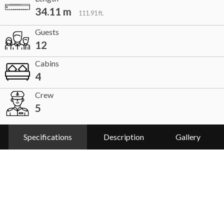
34.11 m
111.91 ft.
Guests
12
Cabins
4
Crew
5
Specifications
Description
Gallery