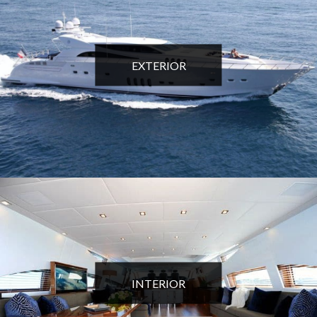
EXTERIOR
INTERIOR