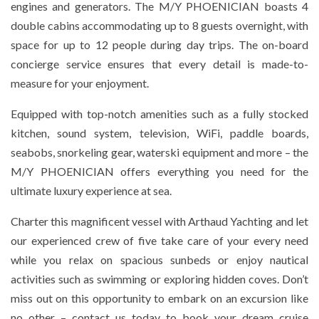
engines and generators. The M/Y PHOENICIAN boasts 4
double cabins accommodating up to 8 guests overnight, with
space for up to 12 people during day trips. The on-board
concierge service ensures that every detail is made-to-
measure for your enjoyment.
Equipped with top-notch amenities such as a fully stocked
kitchen, sound system, television, WiFi, paddle boards,
seabobs, snorkeling gear, waterski equipment and more – the
M/Y PHOENICIAN offers everything you need for the
ultimate luxury experience at sea.
Charter this magnificent vessel with Arthaud Yachting and let
our experienced crew of five take care of your every need
while you relax on spacious sunbeds or enjoy nautical
activities such as swimming or exploring hidden coves. Don’t
miss out on this opportunity to embark on an excursion like
no other – contact us today to book your dream cruise