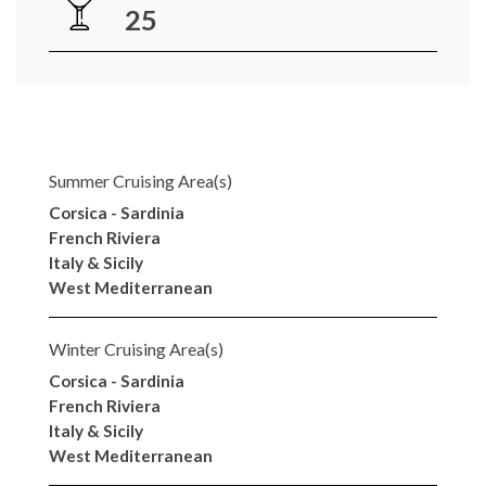
25
Summer Cruising Area(s)
Corsica - Sardinia
French Riviera
Italy & Sicily
West Mediterranean
Winter Cruising Area(s)
Corsica - Sardinia
French Riviera
Italy & Sicily
West Mediterranean