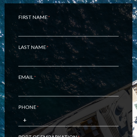
FIRST NAME
*
LAST NAME
*
EMAIL
*
PHONE
*
PORT OF EMBARKATION