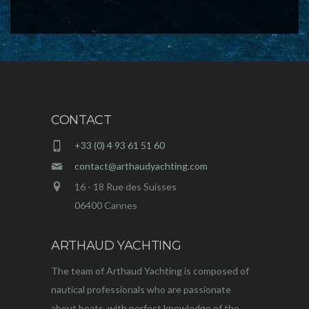
CONTACT
+33 (0) 4 93 61 51 60
contact@arthaudyachting.com
16 - 18 Rue des Suisses
06400 Cannes
ARTHAUD YACHTING
The team of Arthaud Yachting is composed of
nautical professionals who are passionate
about boats, with perfect knowledge of the