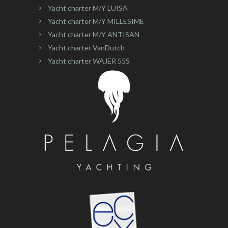
Yacht charter M/Y LUISA
Yacht charter M/Y MILLESIME
Yacht charter M/Y ANTISAN
Yacht charter VanDutch
Yacht charter WAJER 55S