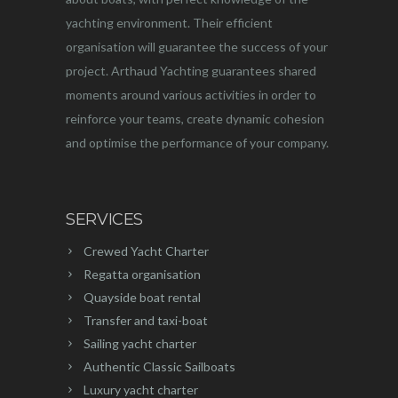
yachting environment. Their efficient
organisation will guarantee the success of your
project. Arthaud Yachting guarantees shared
moments around various activities in order to
reinforce your teams, create dynamic cohesion
and optimise the performance of your company.
SERVICES
Crewed Yacht Charter
Regatta organisation
Quayside boat rental
Transfer and taxi-boat
Sailing yacht charter
Authentic Classic Sailboats
Luxury yacht charter