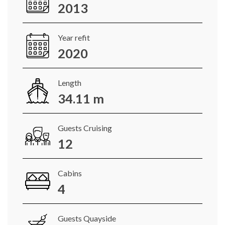
2013
Year refit
2020
Length
34.11 m
Guests Cruising
12
Cabins
4
Guests Quayside