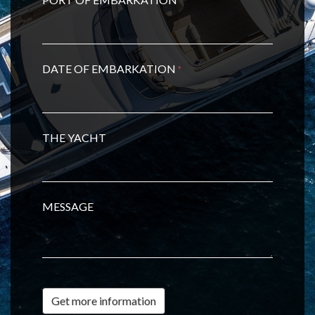
*
DATE OF EMBARKATION
*
THE YACHT
MESSAGE
Get more information