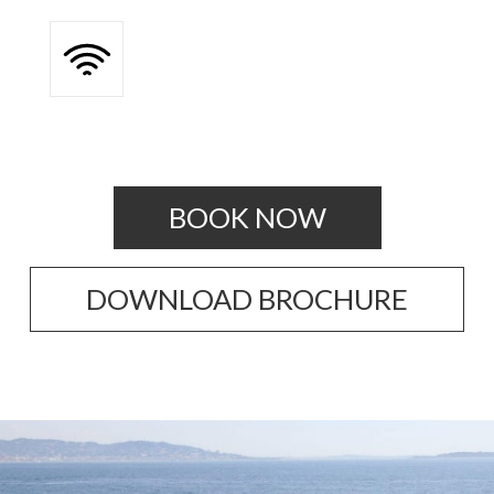
BOOK NOW
DOWNLOAD BROCHURE