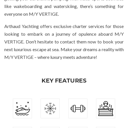
like wakeboarding and waterskiing, there’s something for
everyone on M/Y VERTIGE.
Arthaud Yachting offers exclusive charter services for those
looking to embark on a journey of opulence aboard M/Y
VERTIGE. Don’t hesitate to contact them now to book your
next luxurious escape at sea. Make your dreams a reality with
M/Y VERTIGE – where luxury meets adventure!
KEY FEATURES