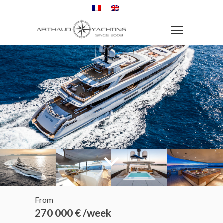
From
270 000 € /week