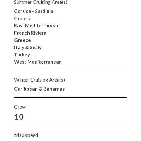
Summer Cruising Area(s)
Corsica - Sardinia
Croatia
East Mediterranean
French Riviera
Greece
Italy & Sicily
Turkey
West Mediterranean
Winter Cruising Area(s)
Caribbean & Bahamas
Crew
10
Max speed