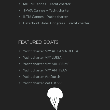
MIPIM Cannes – Yacht charter
TFWA Cannes – Yacht charter
ILTM Cannes – Yacht charter
Datacloud Global Congress – Yacht charter
FEATURED BOATS
Yacht charter M/Y ACCAMA DELTA
Yacht charter M/Y LUISA
Yacht charter M/Y MILLESIME
Yacht charter M/Y ANTISAN
Yacht charter VanDutch
Yacht charter WAJER 55S