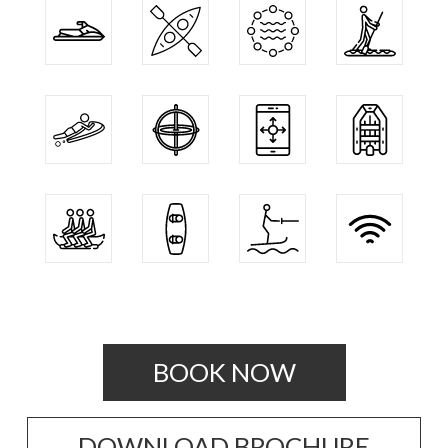
BOOK NOW
DOWNLOAD BROCHURE