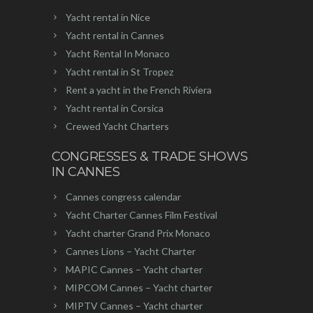
Yacht rental in Nice
Yacht rental in Cannes
Yacht Rental In Monaco
Yacht rental in St Tropez
Rent a yacht in the French Riviera
Yacht rental in Corsica
Crewed Yacht Charters
CONGRESSES & TRADE SHOWS
IN CANNES
Cannes congress calendar
Yacht Charter Cannes Film Festival
Yacht charter Grand Prix Monaco
Cannes Lions – Yacht Charter
MAPIC Cannes – Yacht charter
MIPCOM Cannes – Yacht charter
MIPTV Cannes – Yacht charter