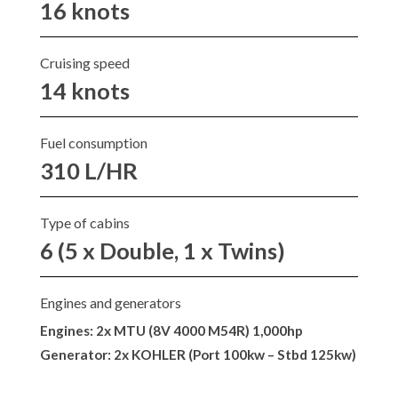
16 knots
Cruising speed
14 knots
Fuel consumption
310 L/HR
Type of cabins
6 (5 x Double, 1 x Twins)
Engines and generators
Engines: 2x MTU (8V 4000 M54R) 1,000hp
Generator: 2x KOHLER (Port 100kw – Stbd 125kw)