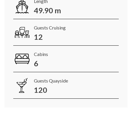
Length
49.90 m
Guests Cruising
12
Cabins
6
Guests Quayside
120