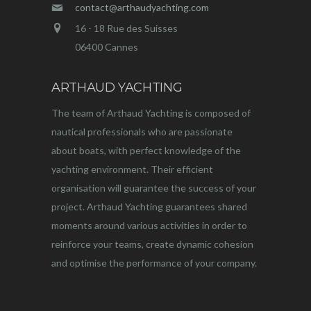
contact@arthaudyachting.com
16 - 18 Rue des Suisses
06400 Cannes
ARTHAUD YACHTING
The team of Arthaud Yachting is composed of
nautical professionals who are passionate
about boats, with perfect knowledge of the
yachting environment. Their efficient
organisation will guarantee the success of your
project. Arthaud Yachting guarantees shared
moments around various activities in order to
reinforce your teams, create dynamic cohesion
and optimise the performance of your company.