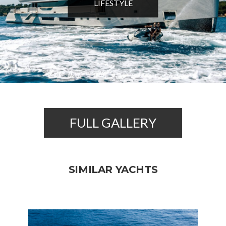
LIFESTYLE
FULL GALLERY
SIMILAR YACHTS