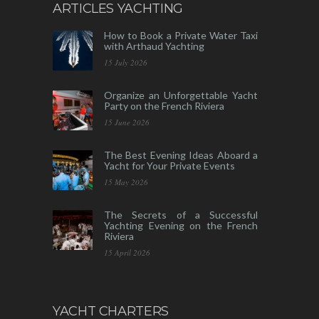
ARTICLES YACHTING
How to Book a Private Water Taxi
with Arthaud Yachting
15 July 2026
Organize an Unforgettable Yacht
Party on the French Riviera
15 June 2026
The Best Evening Ideas Aboard a
Yacht for Your Private Events
15 May 2026
The Secrets of a Successful
Yachting Evening on the French
Riviera
15 April 2026
YACHT CHARTERS