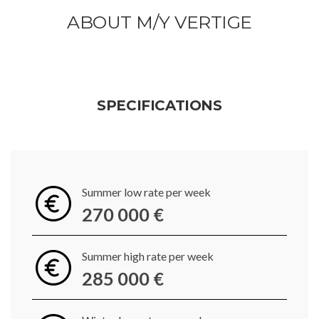
ABOUT M/Y VERTIGE
SPECIFICATIONS
Summer low rate per week
270 000 €
Summer high rate per week
285 000 €