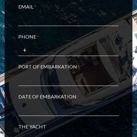
EMAIL
*
PHONE
*
PORT OF EMBARKATION
*
DATE OF EMBARKATION
*
THE YACHT