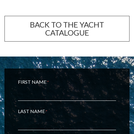
BACK TO THE YACHT
CATALOGUE
FIRST NAME
*
LAST NAME
*