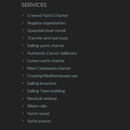
SERVICES
Crewed Yacht Charter
Regatta organisation
Quayside boat rental
Transfer and taxi-boat
Sailing yacht charter
Authentic Classic Sailboats
Luxury yacht charter
Maxi-Catamaran charter
Cruising Mediterranean sea
Sailing incentive
Sailing Team building
Nautical seminar
Water rally
Yacht rental
Yacht events