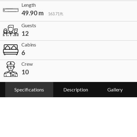
Length
49.90 m
163.71 ft.
Guests
12
Cabins
6
Crew
10
Specifications
Description
Gallery