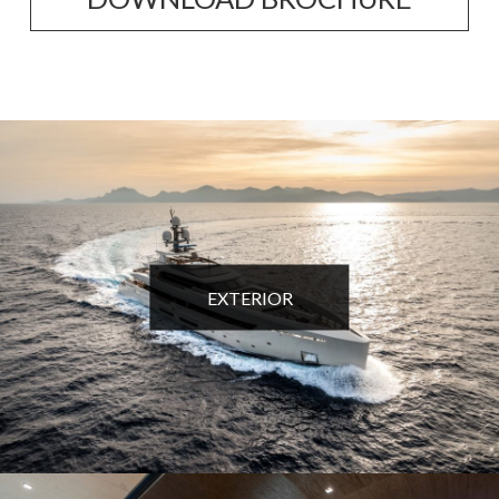
EXTERIOR