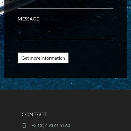
MESSAGE
Get more information
CONTACT
+33 (0) 4 93 61 51 60