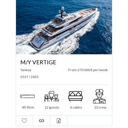
M/Y VERTIGE
Tankoa
From 270 000 € per/week
2017 / 2023
49.90 m
12 guests
6 cabins
10 crew