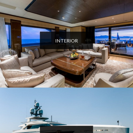
INTERIOR