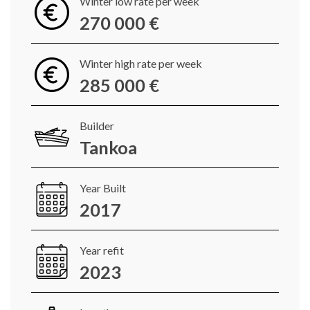
Winter low rate per week
270 000 €
Winter high rate per week
285 000 €
Builder
Tankoa
Year Built
2017
Year refit
2023