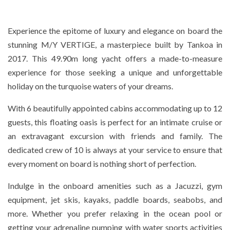
Experience the epitome of luxury and elegance on board the
stunning M/Y VERTIGE, a masterpiece built by Tankoa in
2017. This 49.90m long yacht offers a made-to-measure
experience for those seeking a unique and unforgettable
holiday on the turquoise waters of your dreams.
With 6 beautifully appointed cabins accommodating up to 12
guests, this floating oasis is perfect for an intimate cruise or
an extravagant excursion with friends and family. The
dedicated crew of 10 is always at your service to ensure that
every moment on board is nothing short of perfection.
Indulge in the onboard amenities such as a Jacuzzi, gym
equipment, jet skis, kayaks, paddle boards, seabobs, and
more. Whether you prefer relaxing in the ocean pool or
getting your adrenaline pumping with water sports activities