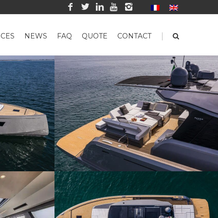
|
CES
NEWS
FAQ
QUOTE
CONTACT