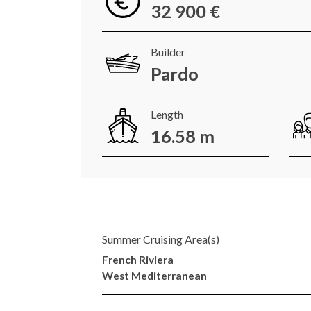
32 900 €
Builder
Pardo
Length
16.58 m
Summer Cruising Area(s)
French Riviera
West Mediterranean