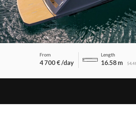
From
Length
4 700 € /day
16.58 m
54.4 f