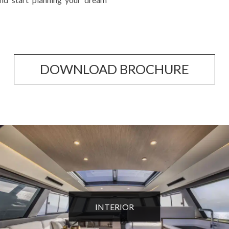
DOWNLOAD BROCHURE
INTERIOR