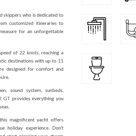
 skippers who is dedicated to
rom customized itineraries to
-measure for an unforgettable
 speed of 22 knots, reaching a
ic destinations with up to 11
are designed for comfort and
sire.
chen, sound system, sunbeds,
2 GT provides everything you
seas.
this magnificent yacht offers
ue holiday experience. Don’t
and start planning your dream