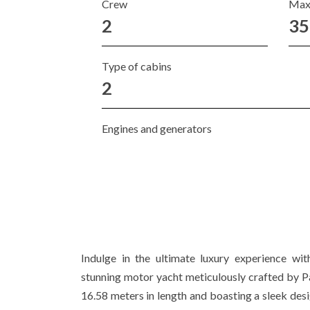
Crew
Max
2
35
Type of cabins
2
Engines and generators
Indulge in the ultimate luxury experience 
stunning motor yacht meticulously crafted by 
16.58 meters in length and boasting a sleek desig