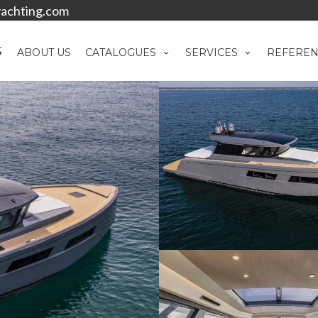
achting.com
ABOUT US
CATALOGUES
SERVICES
REFEREN