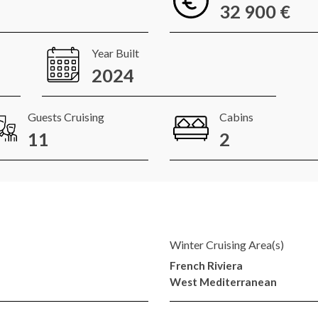
32 900 €
Year Built
2024
Guests Cruising
Cabins
11
2
Winter Cruising Area(s)
French Riviera
West Mediterranean