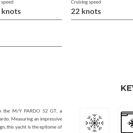
 speed
Cruising speed
 knots
22 knots
KE
with the M/Y PARDO 52 GT, a
Pardo. Measuring an impressive
n, this yacht is the epitome of