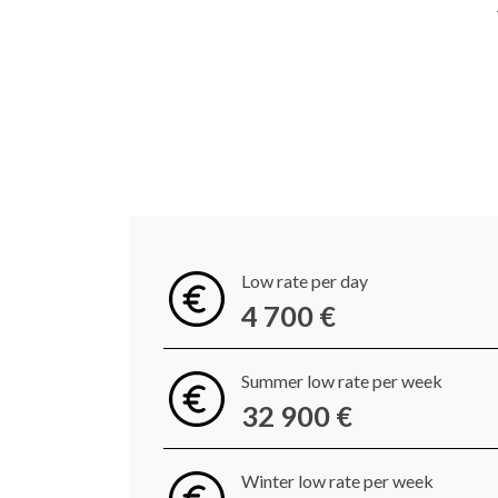
Low rate per day
4 700 €
Summer low rate per week
32 900 €
Winter low rate per week