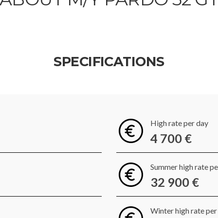
SPECIFICATIONS
High rate per day
4 700 €
Summer high rate p
32 900 €
Winter high rate pe