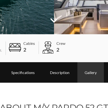
Cabins
Crew
2
2
t.
Specifications
Description
Gallery
ABOUT M/Y PARDO 52 G