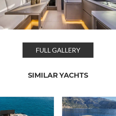
FULL GALLERY
SIMILAR YACHTS