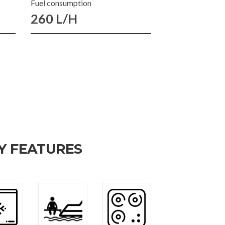
Fuel consumption
260 L/H
Y FEATURES