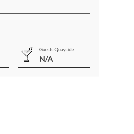
Guests Quayside
N/A