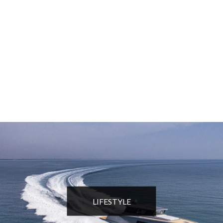
LIFESTYLE