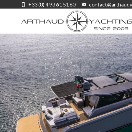
+33 (0) 4 93 61 51 60
contact@arthaudy