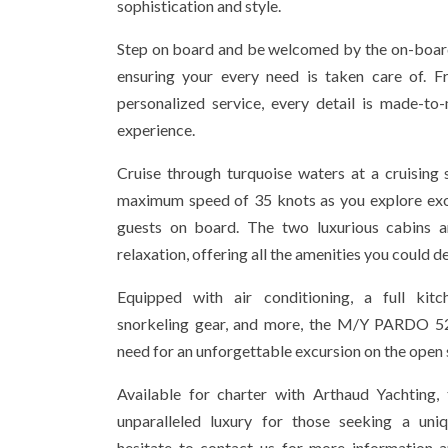
sophistication and style.
Step on board and be welcomed by the on-board
ensuring your every need is taken care of. F
personalized service, every detail is made-to
experience.
Cruise through turquoise waters at a cruising
maximum speed of 35 knots as you explore exot
guests on board. The two luxurious cabins 
relaxation, offering all the amenities you could de
Equipped with air conditioning, a full kit
snorkeling gear, and more, the M/Y PARDO 5
need for an unforgettable excursion on the open 
Available for charter with Arthaud Yachting, 
unparalleled luxury for those seeking a uniq
hesitate to contact us for more information 