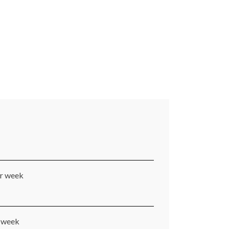
er week
r week