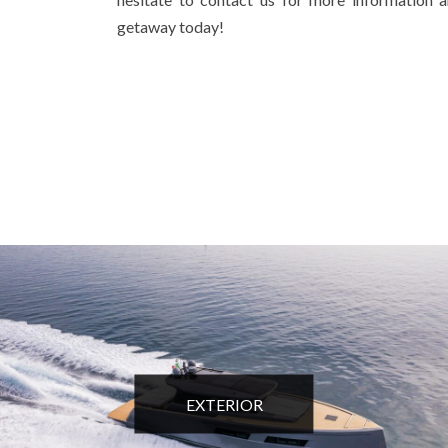
getaway today!
EXTERIOR