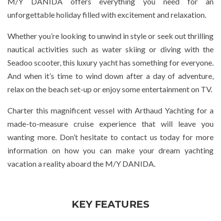
M/Y DANIDA offers everything you need for an
unforgettable holiday filled with excitement and relaxation.
Whether you’re looking to unwind in style or seek out thrilling
nautical activities such as water skiing or diving with the
Seadoo scooter, this luxury yacht has something for everyone.
And when it’s time to wind down after a day of adventure,
relax on the beach set-up or enjoy some entertainment on TV.
Charter this magnificent vessel with Arthaud Yachting for a
made-to-measure cruise experience that will leave you
wanting more. Don’t hesitate to contact us today for more
information on how you can make your dream yachting
vacation a reality aboard the M/Y DANIDA.
KEY FEATURES