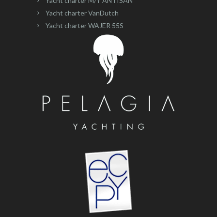
Yacht charter M/Y ANTISAN
Yacht charter VanDutch
Yacht charter WAJER 55S