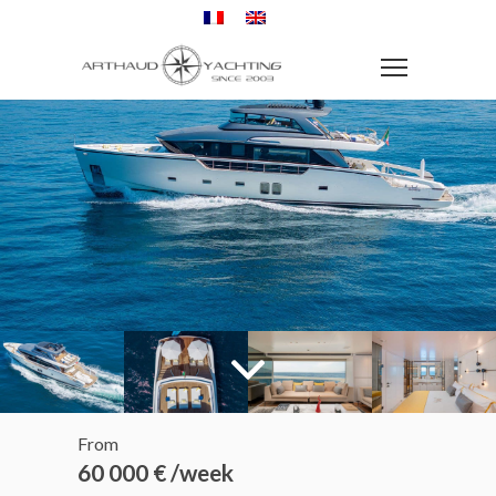
From
60 000 € /week