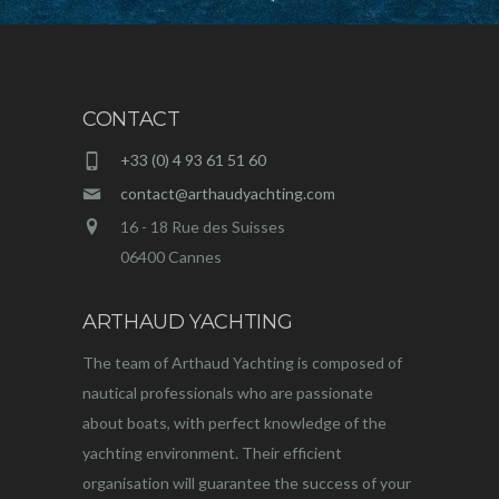
CONTACT
+33 (0) 4 93 61 51 60
contact@arthaudyachting.com
16 - 18 Rue des Suisses
06400 Cannes
ARTHAUD YACHTING
The team of Arthaud Yachting is composed of
nautical professionals who are passionate
about boats, with perfect knowledge of the
yachting environment. Their efficient
organisation will guarantee the success of your