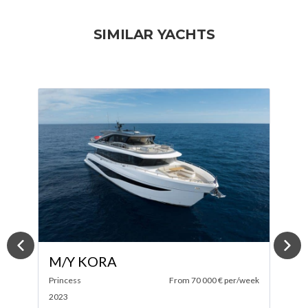
SIMILAR YACHTS
M/Y TINY WAVE
ek
Sanlorenzo
From 100 000 € per/week
M
2019
2