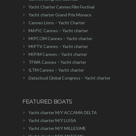
Yacht Charter Cannes Film Festival
Yacht charter Grand Prix Monaco
Cannes Lions – Yacht Charter
MAPIC Cannes – Yacht charter
MIPCOM Cannes – Yacht charter
MIPTV Cannes – Yacht charter
MIPIM Cannes – Yacht charter
TFWA Cannes – Yacht charter
ILTM Cannes – Yacht charter
Datacloud Global Congress – Yacht charter
FEATURED BOATS
Yacht charter M/Y ACCAMA DELTA
Yacht charter M/Y LUISA
Yacht charter M/Y MILLESIME