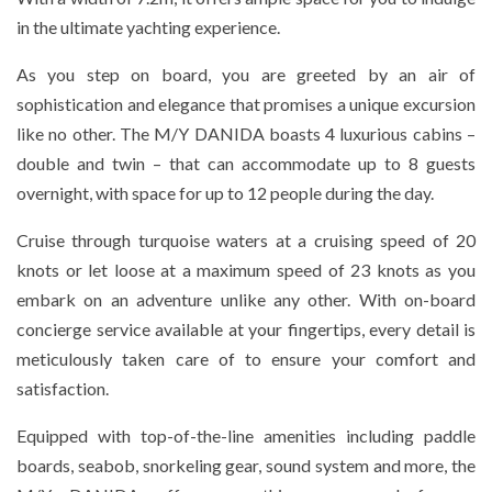
in the ultimate yachting experience.
As you step on board, you are greeted by an air of
sophistication and elegance that promises a unique excursion
like no other. The M/Y DANIDA boasts 4 luxurious cabins –
double and twin – that can accommodate up to 8 guests
overnight, with space for up to 12 people during the day.
Cruise through turquoise waters at a cruising speed of 20
knots or let loose at a maximum speed of 23 knots as you
embark on an adventure unlike any other. With on-board
concierge service available at your fingertips, every detail is
meticulously taken care of to ensure your comfort and
satisfaction.
Equipped with top-of-the-line amenities including paddle
boards, seabob, snorkeling gear, sound system and more, the