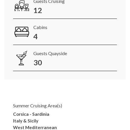
Guests Cruising
12
Cabins
4
Guests Quayside
30
Summer Cruising Area(s)
Corsica - Sardinia
Italy & Sicily
West Mediterranean