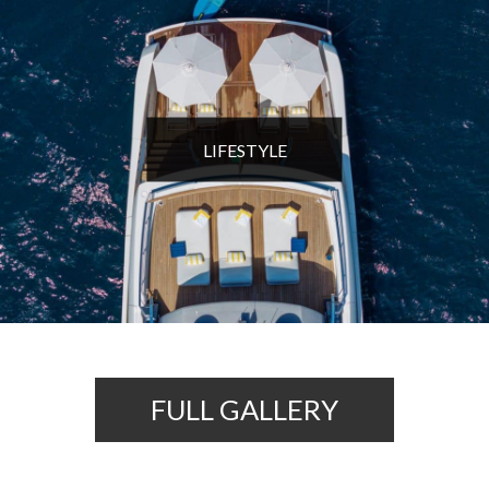
LIFESTYLE
FULL GALLERY