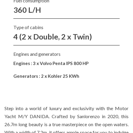
Fuel consumption
360 L/H
Type of cabins
4 (2 x Double, 2 x Twin)
Engines and generators
Engines : 3 x Volvo Penta IPS 800 HP
Generators : 2 x Kohler 25 KWh
Step into a world of luxury and exclusivity with the Motor
Yacht M/Y DANIDA. Crafted by Sanlorenzo in 2020, this
26.7m long beauty is a true masterpiece on the open waters.
With a width of 7.2m, it offers ample space for you to indulge