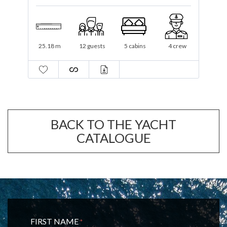
34.1 m
12 guests
5 cabins
6 crew
BACK TO THE YACHT
CATALOGUE
FIRST NAME
*