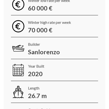
Winter low rate per week
60 000 €
Winter high rate per week
70 000 €
Builder
Sanlorenzo
Year Built
2020
Length
26.7 m