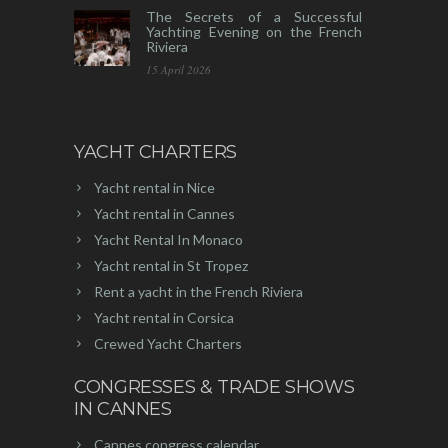
The Secrets of a Successful
Yachting Evening on the French
Riviera
15 April 2026
YACHT CHARTERS
Yacht rental in Nice
Yacht rental in Cannes
Yacht Rental In Monaco
Yacht rental in St Tropez
Rent a yacht in the French Riviera
Yacht rental in Corsica
Crewed Yacht Charters
CONGRESSES & TRADE SHOWS
IN CANNES
Cannes congress calendar