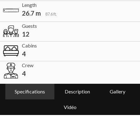
Length
26.7 m
87.6 ft.
Guests
12
Cabins
4
Crew
4
Specifications
Description
Gallery
Vidéo