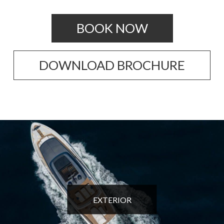
BOOK NOW
DOWNLOAD BROCHURE
EXTERIOR