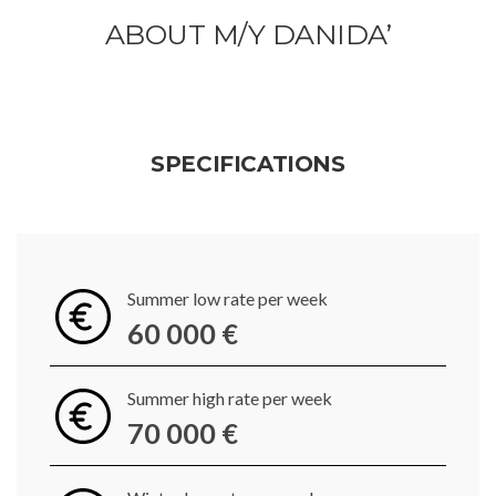
ABOUT M/Y DANIDA’
SPECIFICATIONS
Summer low rate per week
60 000 €
Summer high rate per week
70 000 €