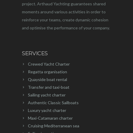
project. Arthaud Yachting guarantees shared
moments around various activities in order to
reinforce your teams, create dynamic cohesion
and optimise the performance of your company.
SERVICES
Crewed Yacht Charter
Regatta organisation
Quayside boat rental
Transfer and taxi-boat
Sailing yacht charter
Authentic Classic Sailboats
Luxury yacht charter
Maxi-Catamaran charter
Cruising Mediterranean sea