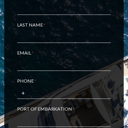
LAST NAME
*
EMAIL
*
PHONE
*
PORT OF EMBARKATION
*