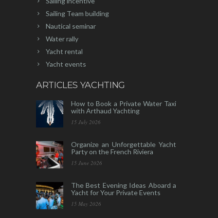
Sailing incentive
Sailing Team building
Nautical seminar
Water rally
Yacht rental
Yacht events
ARTICLES YACHTING
How to Book a Private Water Taxi
with Arthaud Yachting
15 July 2026
Organize an Unforgettable Yacht
Party on the French Riviera
15 June 2026
The Best Evening Ideas Aboard a
Yacht for Your Private Events
15 May 2026