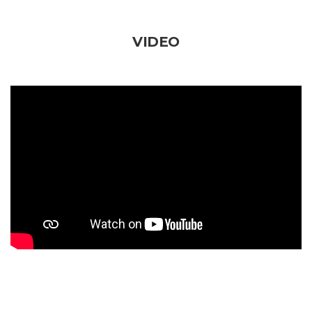
VIDEO