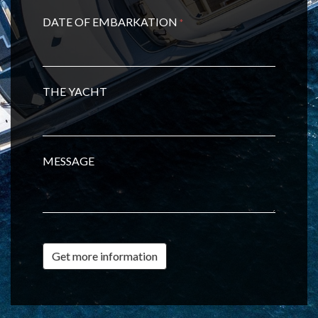
DATE OF EMBARKATION
*
THE YACHT
MESSAGE
Get more information