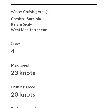
Winter Cruising Area(s)
Corsica - Sardinia
Italy & Sicily
West Mediterranean
Crew
4
Max speed
23 knots
Cruising speed
20 knots