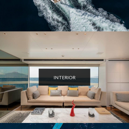
INTERIOR