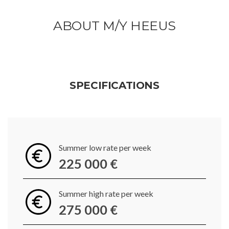
ABOUT M/Y HEEUS
SPECIFICATIONS
Summer low rate per week
225 000 €
Summer high rate per week
275 000 €