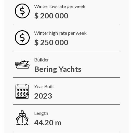
Winter low rate per week
$ 200 000
Winter high rate per week
$ 250 000
Builder
Bering Yachts
Year Built
2023
Length
44.20 m