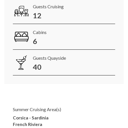
Guests Cruising
12
Cabins
6
Guests Quayside
40
Summer Cruising Area(s)
Corsica - Sardinia
French Riviera