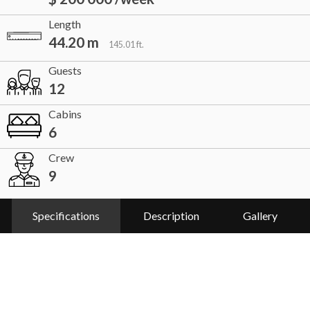
Length
44.20 m
145.01 ft.
Guests
12
Cabins
6
Crew
9
Specifications
Description
Gallery