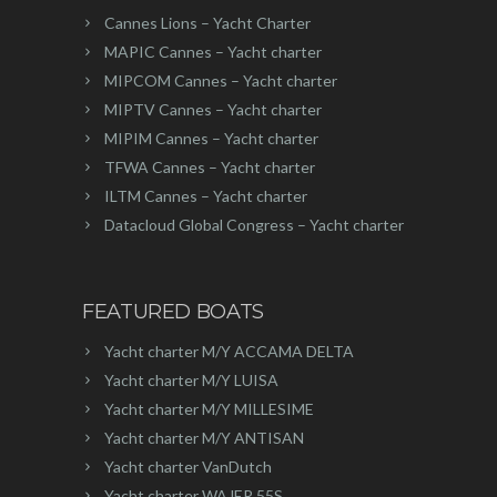
Cannes Lions – Yacht Charter
MAPIC Cannes – Yacht charter
MIPCOM Cannes – Yacht charter
MIPTV Cannes – Yacht charter
MIPIM Cannes – Yacht charter
TFWA Cannes – Yacht charter
ILTM Cannes – Yacht charter
Datacloud Global Congress – Yacht charter
FEATURED BOATS
Yacht charter M/Y ACCAMA DELTA
Yacht charter M/Y LUISA
Yacht charter M/Y MILLESIME
Yacht charter M/Y ANTISAN
Yacht charter VanDutch
Yacht charter WAJER 55S