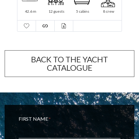
44.27 m
11 guests
5 cabins
10 crew
BACK TO THE YACHT
CATALOGUE
FIRST NAME
*