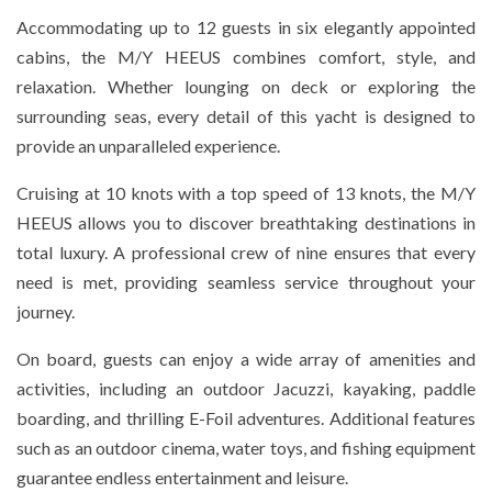
Accommodating up to 12 guests in six elegantly appointed
cabins, the M/Y HEEUS combines comfort, style, and
relaxation. Whether lounging on deck or exploring the
surrounding seas, every detail of this yacht is designed to
provide an unparalleled experience.
Cruising at 10 knots with a top speed of 13 knots, the M/Y
HEEUS allows you to discover breathtaking destinations in
total luxury. A professional crew of nine ensures that every
need is met, providing seamless service throughout your
journey.
On board, guests can enjoy a wide array of amenities and
activities, including an outdoor Jacuzzi, kayaking, paddle
boarding, and thrilling E-Foil adventures. Additional features
such as an outdoor cinema, water toys, and fishing equipment
guarantee endless entertainment and leisure.