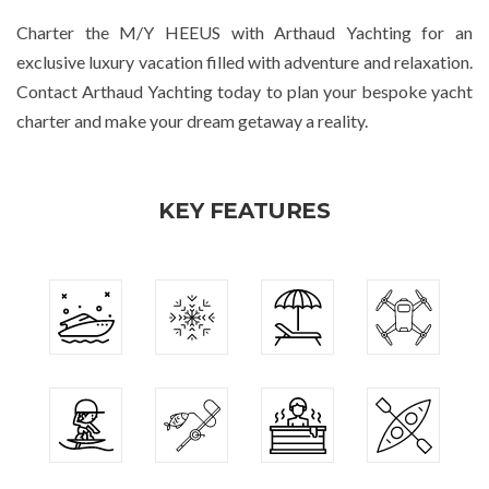
Charter the M/Y HEEUS with Arthaud Yachting for an
exclusive luxury vacation filled with adventure and relaxation.
Contact Arthaud Yachting today to plan your bespoke yacht
charter and make your dream getaway a reality.
KEY FEATURES