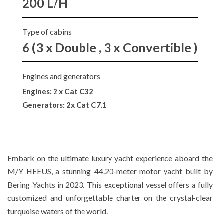
200 L/H
Type of cabins
6 (3 x Double , 3 x Convertible )
Engines and generators
Engines: 2 x Cat C32
Generators: 2x Cat C7.1
Embark on the ultimate luxury yacht experience aboard the
M/Y HEEUS, a stunning 44.20-meter motor yacht built by
Bering Yachts in 2023. This exceptional vessel offers a fully
customized and unforgettable charter on the crystal-clear
turquoise waters of the world.