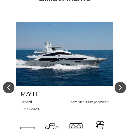
M/Y ACE
ek
Conrad
From 240 000 € per/week
G
2023
2