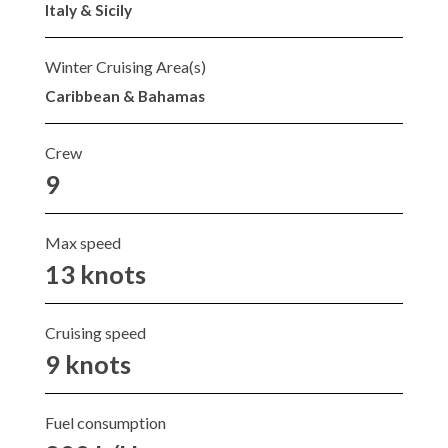
Italy & Sicily
Winter Cruising Area(s)
Caribbean & Bahamas
Crew
9
Max speed
13 knots
Cruising speed
9 knots
Fuel consumption