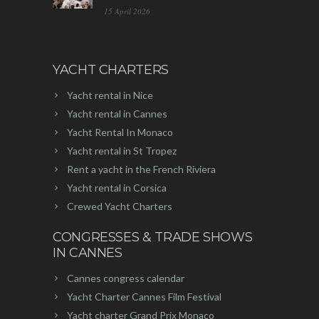
15 April 2026
YACHT CHARTERS
Yacht rental in Nice
Yacht rental in Cannes
Yacht Rental In Monaco
Yacht rental in St Tropez
Rent a yacht in the French Riviera
Yacht rental in Corsica
Crewed Yacht Charters
CONGRESSES & TRADE SHOWS
IN CANNES
Cannes congress calendar
Yacht Charter Cannes Film Festival
Yacht charter Grand Prix Monaco