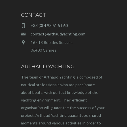
CONTACT
+33 (0) 4 93 61 51 60
contact@arthaudyachting.com
16 - 18 Rue des Suisses
06400 Cannes
ARTHAUD YACHTING
The team of Arthaud Yachting is composed of
nautical professionals who are passionate
about boats, with perfect knowledge of the
yachting environment. Their efficient
organisation will guarantee the success of your
project. Arthaud Yachting guarantees shared
moments around various activities in order to