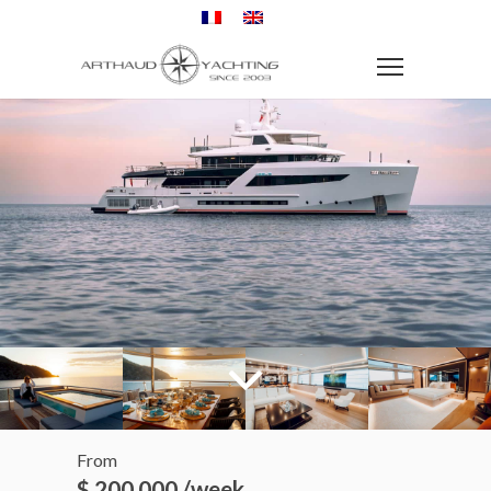
From
$ 200 000 /week