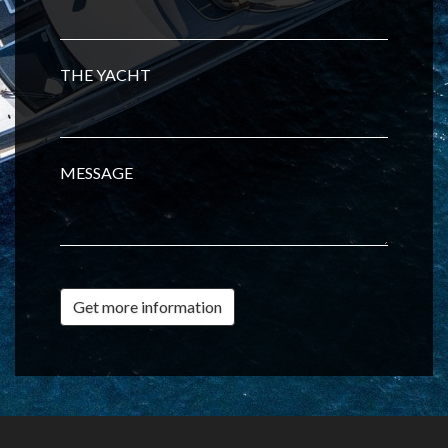
THE YACHT
MESSAGE
Get more information