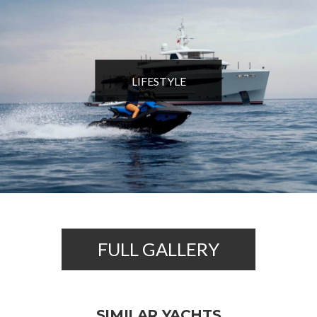
LIFESTYLE
FULL GALLERY
SIMILAR YACHTS