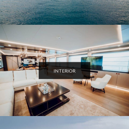
INTERIOR