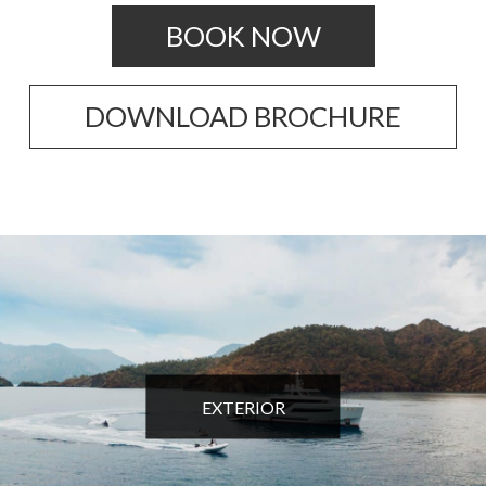
BOOK NOW
DOWNLOAD BROCHURE
EXTERIOR