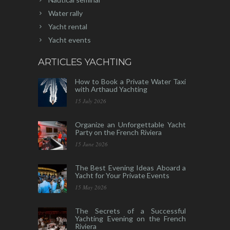
Water rally
Yacht rental
Yacht events
ARTICLES YACHTING
How to Book a Private Water Taxi
with Arthaud Yachting
15 July 2026
Organize an Unforgettable Yacht
Party on the French Riviera
15 June 2026
The Best Evening Ideas Aboard a
Yacht for Your Private Events
15 May 2026
The Secrets of a Successful
Yachting Evening on the French
Riviera