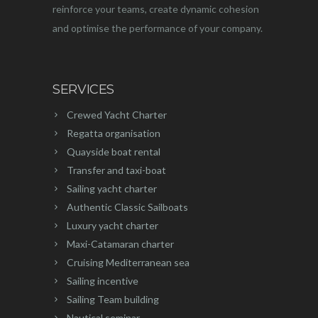
reinforce your teams, create dynamic cohesion
and optimise the performance of your company.
SERVICES
Crewed Yacht Charter
Regatta organisation
Quayside boat rental
Transfer and taxi-boat
Sailing yacht charter
Authentic Classic Sailboats
Luxury yacht charter
Maxi-Catamaran charter
Cruising Mediterranean sea
Sailing incentive
Sailing Team building
Nautical seminar