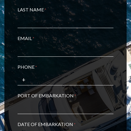
LAST NAME
*
EMAIL
*
PHONE
*
PORT OF EMBARKATION
*
DATE OF EMBARKATION
*