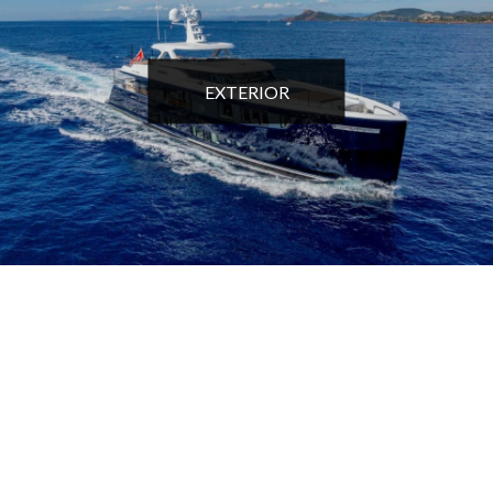
EXTERIOR