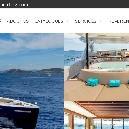
achting.com
ABOUT US
CATALOGUES
SERVICES
REFEREN