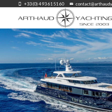
+33 (0) 4 93 61 51 60
contact@arthaudy