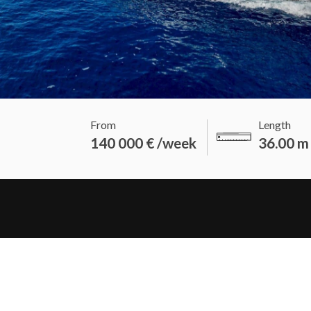
From
Length
140 000 € /week
36.00 