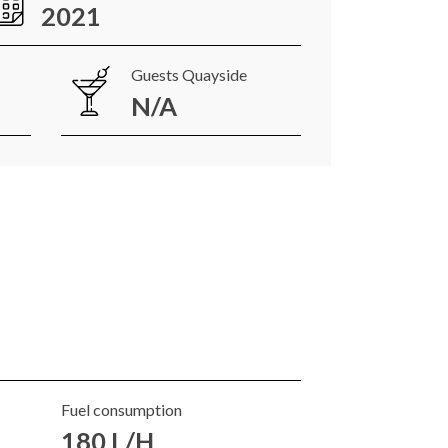
2021
Guests Quayside
N/A
Fuel consumption
180 L/H