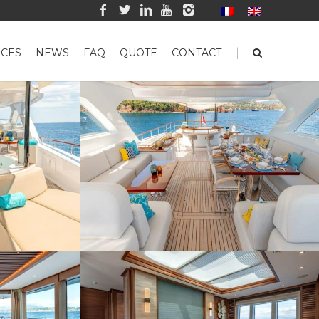
|
CES
NEWS
FAQ
QUOTE
CONTACT