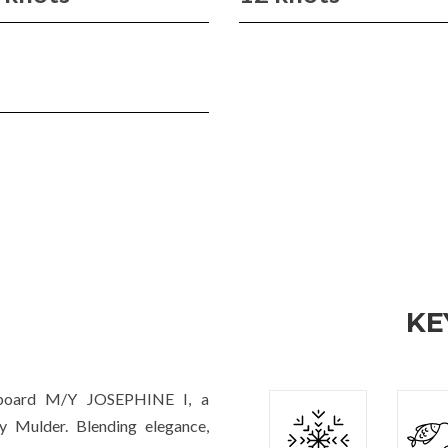
KE
 aboard M/Y JOSEPHINE I, a
y Mulder. Blending elegance,