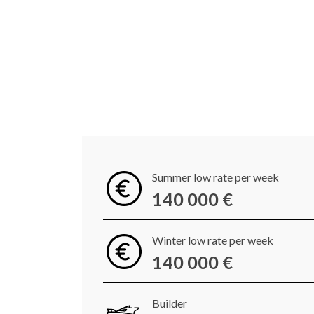
Summer low rate per week
140 000 €
Winter low rate per week
140 000 €
Builder