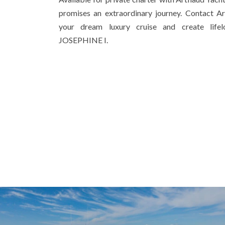
promises an extraordinary journey. Contact A
your dream luxury cruise and create lif
JOSEPHINE I.