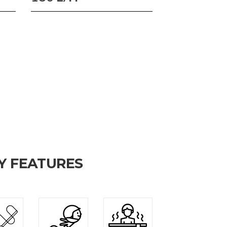
Y FEATURES