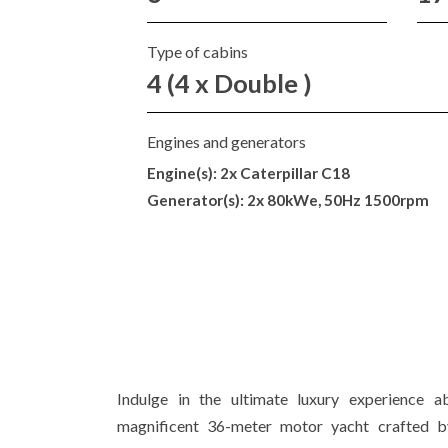
Type of cabins
4 (4 x Double )
Engines and generators
Engine(s): 2x Caterpillar C18
Generator(s): 2x 80kWe, 50Hz 1500rpm
Indulge in the ultimate luxury experience
magnificent 36-meter motor yacht crafted b