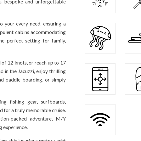
r a bespoke and unforgettable
to your every need, ensuring a
 opulent cabins accommodating
 perfect setting for family,
 of 12 knots, or reach up to 17
 in the Jacuzzi, enjoy thrilling
and paddle boarding, or simply
ng fishing gear, surfboards,
d for a truly memorable cruise.
tion-packed adventure, M/Y
g experience.
ing, this luxurious motor yacht