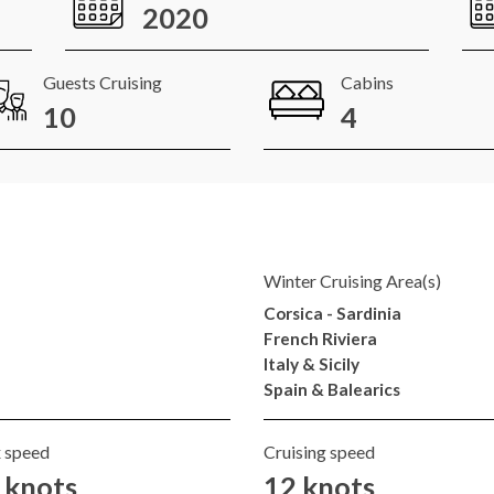
2020
Guests Cruising
Cabins
10
4
Winter Cruising Area(s)
Corsica - Sardinia
French Riviera
Italy & Sicily
Spain & Balearics
 speed
Cruising speed
 knots
12 knots