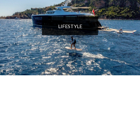
LIFESTYLE