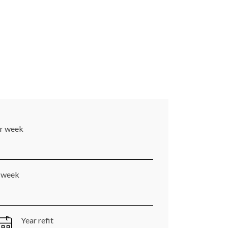
er week
r week
Year refit