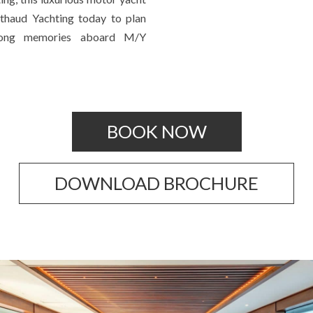
rthaud Yachting today to plan
elong memories aboard M/Y
BOOK NOW
DOWNLOAD BROCHURE