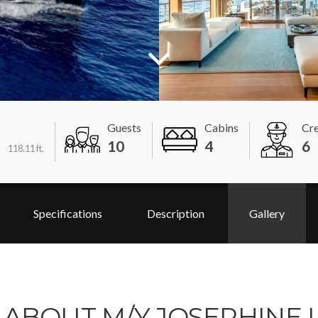
Guests
Cabins
Cr
m
10
4
6
118.11 ft.
Specifications
Description
Gallery
ABOUT M/Y JOSEPHINE I