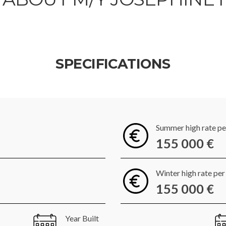
SPECIFICATIONS
Summer high rate p
155 000 €
Winter high rate pe
155 000 €
Year Built