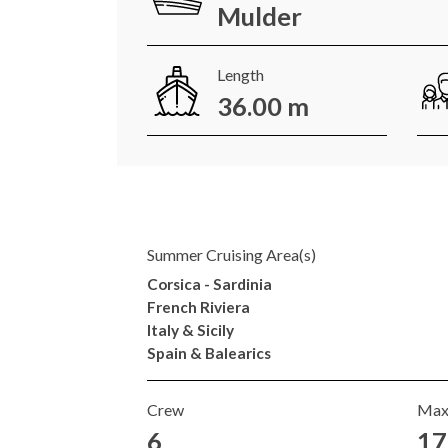
Mulder
Length
36.00 m
Summer Cruising Area(s)
Corsica - Sardinia
French Riviera
Italy & Sicily
Spain & Balearics
Crew
Max
6
17