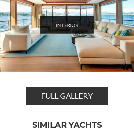
INTERIOR
FULL GALLERY
SIMILAR YACHTS