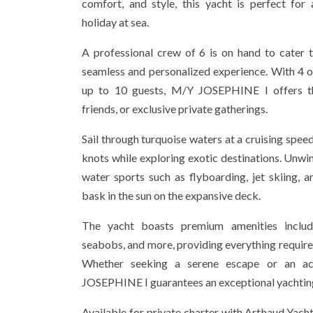
comfort, and style, this yacht is perfect fo
holiday at sea.
A professional crew of 6 is on hand to cater 
seamless and personalized experience. With 4
up to 10 guests, M/Y JOSEPHINE I offers the
friends, or exclusive private gatherings.
Sail through turquoise waters at a cruising speed
knots while exploring exotic destinations. Unwind
water sports such as flyboarding, jet skiing, 
bask in the sun on the expansive deck.
The yacht boasts premium amenities includi
seabobs, and more, providing everything require
Whether seeking a serene escape or an ac
JOSEPHINE I guarantees an exceptional yachtin
Available for private charter with Arthaud Yacht