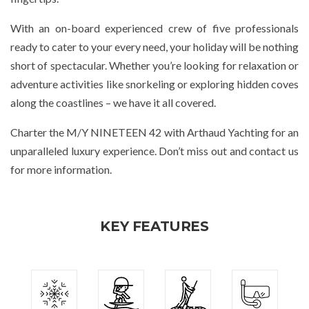
With an on-board experienced crew of five professionals
ready to cater to your every need, your holiday will be nothing
short of spectacular. Whether you’re looking for relaxation or
adventure activities like snorkeling or exploring hidden coves
along the coastlines – we have it all covered.
Charter the M/Y NINETEEN 42 with Arthaud Yachting for an
unparalleled luxury experience. Don’t miss out and contact us
for more information.
KEY FEATURES