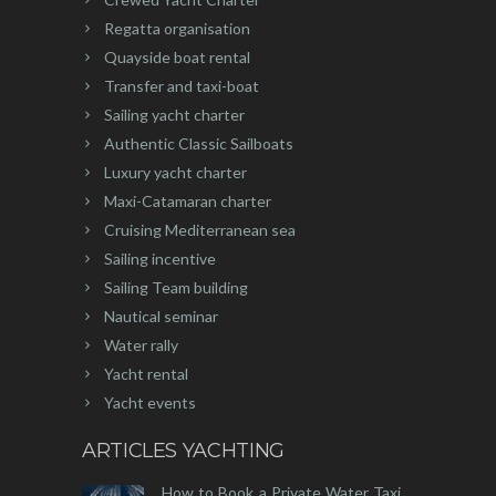
Regatta organisation
Quayside boat rental
Transfer and taxi-boat
Sailing yacht charter
Authentic Classic Sailboats
Luxury yacht charter
Maxi-Catamaran charter
Cruising Mediterranean sea
Sailing incentive
Sailing Team building
Nautical seminar
Water rally
Yacht rental
Yacht events
ARTICLES YACHTING
How to Book a Private Water Taxi