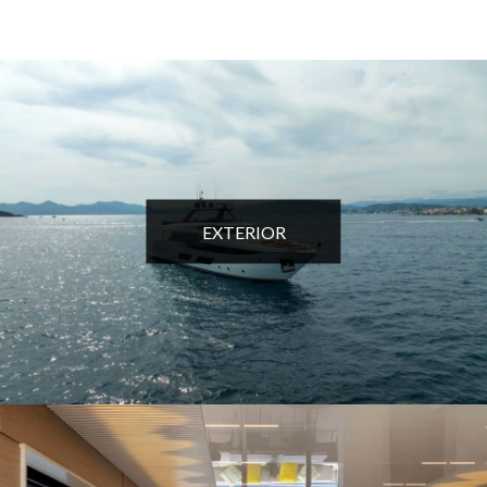
EXTERIOR