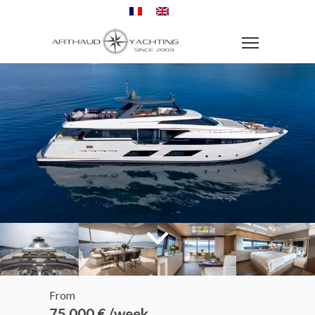
From
75 000 € /week