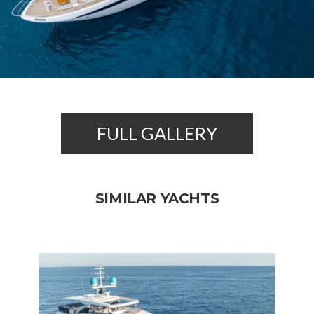
FULL GALLERY
SIMILAR YACHTS