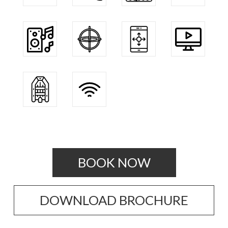
BOOK NOW
DOWNLOAD BROCHURE