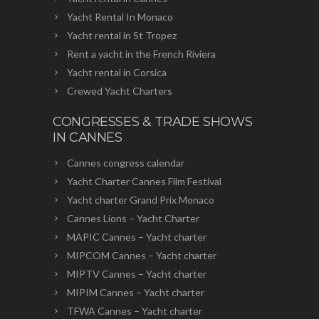
Yacht Rental In Monaco
Yacht rental in St Tropez
Rent a yacht in the French Riviera
Yacht rental in Corsica
Crewed Yacht Charters
CONGRESSES & TRADE SHOWS
IN CANNES
Cannes congress calendar
Yacht Charter Cannes Film Festival
Yacht charter Grand Prix Monaco
Cannes Lions – Yacht Charter
MAPIC Cannes – Yacht charter
MIPCOM Cannes – Yacht charter
MIPTV Cannes – Yacht charter
MIPIM Cannes – Yacht charter
TFWA Cannes – Yacht charter