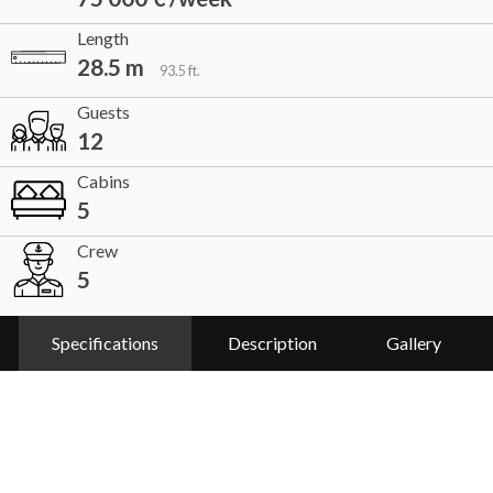
Length
28.5 m
93.5 ft.
Guests
12
Cabins
5
Crew
5
Specifications
Description
Gallery