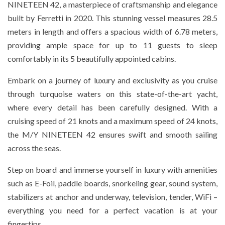
NINETEEN 42, a masterpiece of craftsmanship and elegance
built by Ferretti in 2020. This stunning vessel measures 28.5
meters in length and offers a spacious width of 6.78 meters,
providing ample space for up to 11 guests to sleep
comfortably in its 5 beautifully appointed cabins.
Embark on a journey of luxury and exclusivity as you cruise
through turquoise waters on this state-of-the-art yacht,
where every detail has been carefully designed. With a
cruising speed of 21 knots and a maximum speed of 24 knots,
the M/Y NINETEEN 42 ensures swift and smooth sailing
across the seas.
Step on board and immerse yourself in luxury with amenities
such as E-Foil, paddle boards, snorkeling gear, sound system,
stabilizers at anchor and underway, television, tender, WiFi –
everything you need for a perfect vacation is at your
fingertips.