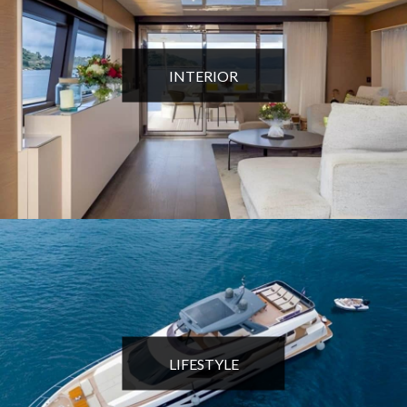
INTERIOR
LIFESTYLE