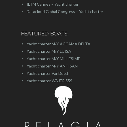
ILTM Cannes – Yacht charter
Datacloud Global Congress – Yacht charter
FEATURED BOATS
Yacht charter M/Y ACCAMA DELTA
Yacht charter M/Y LUISA
Yacht charter M/Y MILLESIME
Yacht charter M/Y ANTISAN
Yacht charter VanDutch
Yacht charter WAJER 55S