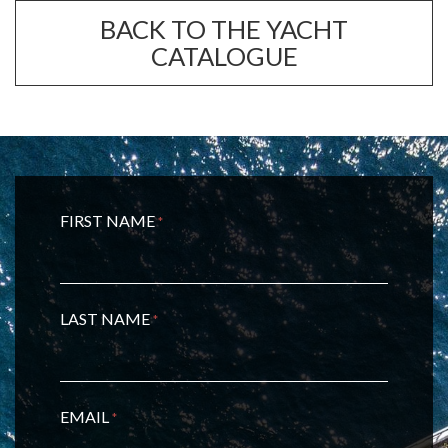
BACK TO THE YACHT
CATALOGUE
FIRST NAME
*
LAST NAME
*
EMAIL
*