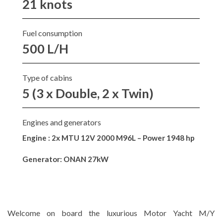
21 knots
Fuel consumption
500 L/H
Type of cabins
5 (3 x Double, 2 x Twin)
Engines and generators
Engine : 2x MTU 12V 2000 M96L – Power 1948 hp
Generator: ONAN 27kW
Welcome on board the luxurious Motor Yacht M/Y