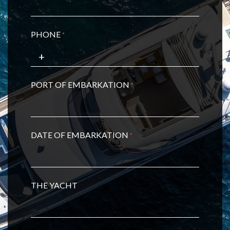
PHONE
*
PORT OF EMBARKATION
*
DATE OF EMBARKATION
*
THE YACHT