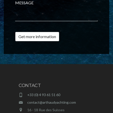
MESSAGE
Get more information
CONTACT
+33 (0) 4 93 61 51 60
contact@arthaudyachting.com
16 - 18 Rue des Suisses