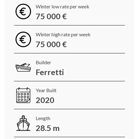
Winter low rate per week
75 000 €
Winter high rate per week
75 000 €
Builder
Ferretti
Year Built
2020
Length
28.5 m