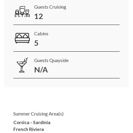
Guests Cruising
12
Cabins
5
Guests Quayside
N/A
Summer Cruising Area(s)
Corsica - Sardinia
French Riviera