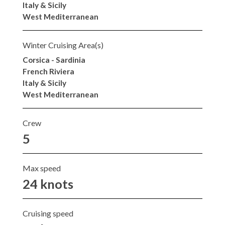
Italy & Sicily
West Mediterranean
Winter Cruising Area(s)
Corsica - Sardinia
French Riviera
Italy & Sicily
West Mediterranean
Crew
5
Max speed
24 knots
Cruising speed