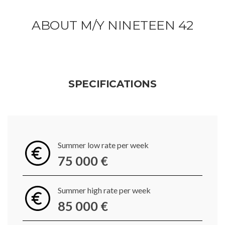
ABOUT M/Y NINETEEN 42
SPECIFICATIONS
Summer low rate per week
75 000 €
Summer high rate per week
85 000 €