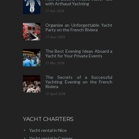
with Arthaud Yachting
15 July 2026
Organize an Unforgettable Yacht
Party on the French Riviera
15 June 2026
The Best Evening Ideas Aboard a
Yacht for Your Private Events
15 May 2026
The Secrets of a Successful
Yachting Evening on the French
Riviera
15 April 2026
YACHT CHARTERS
Yacht rental in Nice
Yacht rental in Cannes