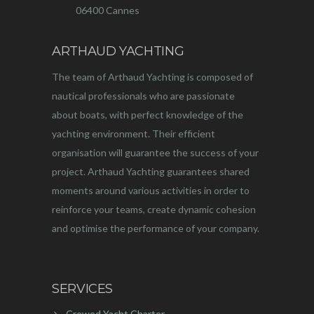
06400 Cannes
ARTHAUD YACHTING
The team of Arthaud Yachting is composed of
nautical professionals who are passionate
about boats, with perfect knowledge of the
yachting environment. Their efficient
organisation will guarantee the success of your
project. Arthaud Yachting guarantees shared
moments around various activities in order to
reinforce your teams, create dynamic cohesion
and optimise the performance of your company.
SERVICES
Crewed Yacht Charter