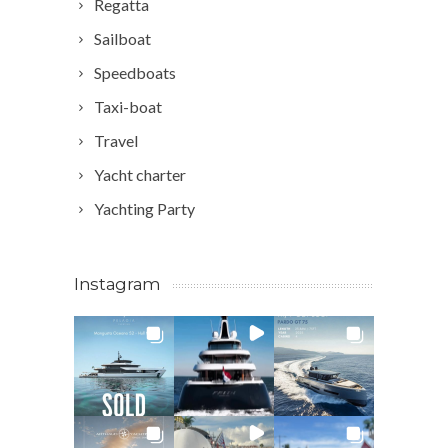
Regatta
Sailboat
Speedboats
Taxi-boat
Travel
Yacht charter
Yachting Party
Instagram