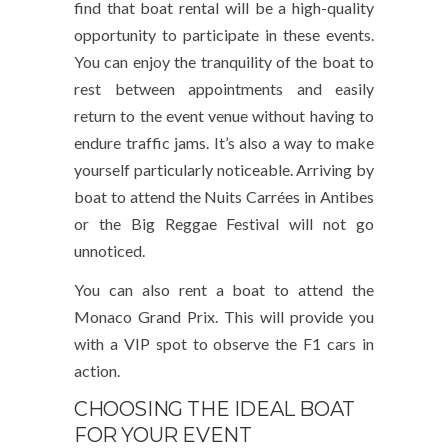
find that boat rental will be a high-quality
opportunity to participate in these events.
You can enjoy the tranquility of the boat to
rest between appointments and easily
return to the event venue without having to
endure traffic jams. It’s also a way to make
yourself particularly noticeable. Arriving by
boat to attend the Nuits Carrées in Antibes
or the Big Reggae Festival will not go
unnoticed.
You can also rent a boat to attend the
Monaco Grand Prix. This will provide you
with a VIP spot to observe the F1 cars in
action.
CHOOSING THE IDEAL BOAT
FOR YOUR EVENT