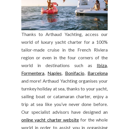
Thanks to Arthaud Yachting, access our
world of luxury yacht charter for a 100%
tailor-made cruise in the French Riviera
region or even in the four corners of the
world in destinations such as
Ibiza
,
Formentera
,
Naples
,
Bonifacio
,
Barcelona
and more! Arthaud Yachting organises your
turnkey holiday at sea, thanks to your yacht,
sailing boat or catamaran charter, enjoy a
trip at sea like you’ve never done before.
Our specialist advisors have designed an
online yacht charter website
for the whole
world in order to assist you in organising