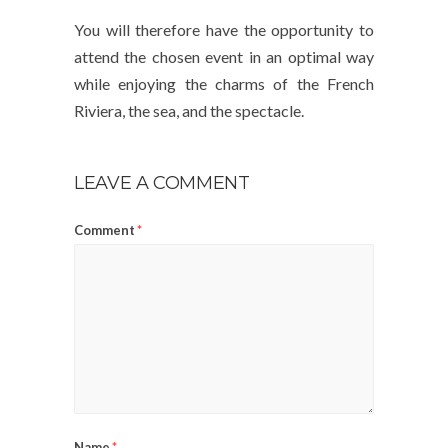
You will therefore have the opportunity to
attend the chosen event in an optimal way
while enjoying the charms of the French
Riviera, the sea, and the spectacle.
LEAVE A COMMENT
Comment
*
Name
*