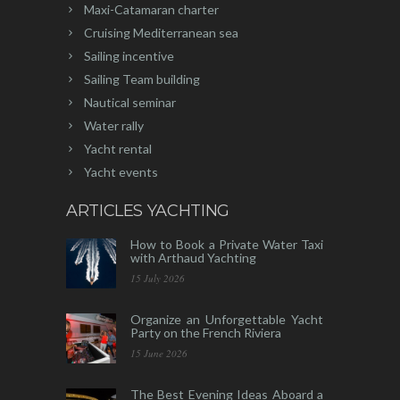
Maxi-Catamaran charter
Cruising Mediterranean sea
Sailing incentive
Sailing Team building
Nautical seminar
Water rally
Yacht rental
Yacht events
ARTICLES YACHTING
How to Book a Private Water Taxi
with Arthaud Yachting
15 July 2026
Organize an Unforgettable Yacht
Party on the French Riviera
15 June 2026
The Best Evening Ideas Aboard a