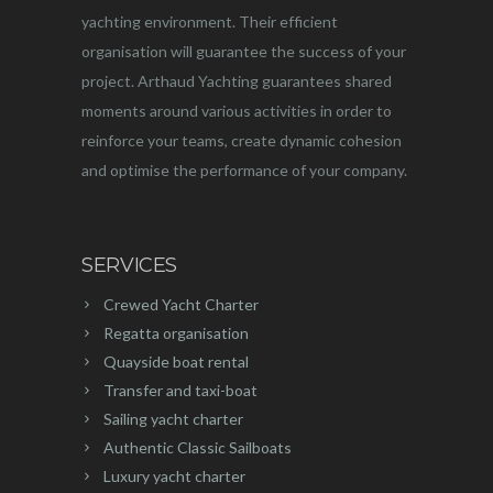
yachting environment. Their efficient
organisation will guarantee the success of your
project. Arthaud Yachting guarantees shared
moments around various activities in order to
reinforce your teams, create dynamic cohesion
and optimise the performance of your company.
SERVICES
Crewed Yacht Charter
Regatta organisation
Quayside boat rental
Transfer and taxi-boat
Sailing yacht charter
Authentic Classic Sailboats
Luxury yacht charter