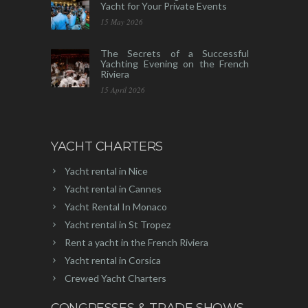
Yacht for Your Private Events
15 May 2026
The Secrets of a Successful
Yachting Evening on the French
Riviera
15 April 2026
YACHT CHARTERS
Yacht rental in Nice
Yacht rental in Cannes
Yacht Rental In Monaco
Yacht rental in St Tropez
Rent a yacht in the French Riviera
Yacht rental in Corsica
Crewed Yacht Charters
CONGRESSES & TRADE SHOWS