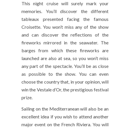
This night cruise will surely mark your
memories. You’ll discover the different
tableaux presented facing the famous
Croisette. You won’t miss any of the show
and can discover the reflections of the
fireworks mirrored in the seawater. The
barges from which these fireworks are
launched are also at sea, so you won’t miss
any part of the spectacle. You’ll be as close
as possible to the show. You can even
choose the country that, in your opinion, will
win the Vestale d’Or, the prestigious festival
prize.
Sailing on the Mediterranean will also be an
excellent idea if you wish to attend another
major event on the French Riviera. You will