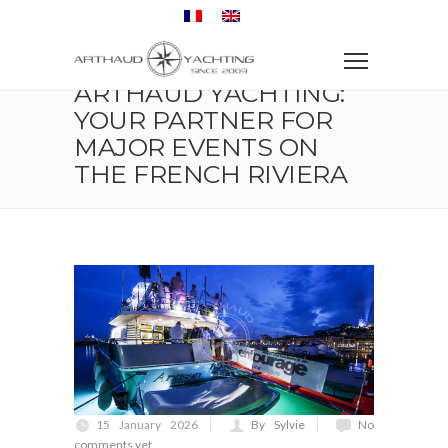
Home
Exhibition and Congress
Arthaud Yachting: Your partner for major events on the
French Riviera
ARTHAUD YACHTING:
YOUR PARTNER FOR
MAJOR EVENTS ON
THE FRENCH RIVIERA
15 January 2026
By Sylvie
No
comments yet