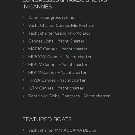
IN CANNES
Cannes congress calendar
Yacht Charter Cannes Film Festival
Yacht charter Grand Prix Monaco
Cannes Lions – Yacht Charter
MAPIC Cannes – Yacht charter
MIPCOM Cannes – Yacht charter
MIPTV Cannes – Yacht charter
MIPIM Cannes – Yacht charter
TFWA Cannes – Yacht charter
ILTM Cannes – Yacht charter
Datacloud Global Congress – Yacht charter
FEATURED BOATS
Yacht charter M/Y ACCAMA DELTA