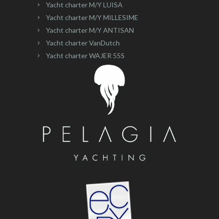
Yacht charter M/Y LUISA
Yacht charter M/Y MILLESIME
Yacht charter M/Y ANTISAN
Yacht charter VanDutch
Yacht charter WAJER 55S