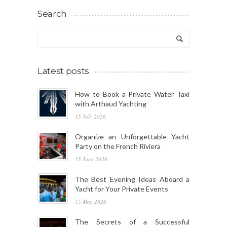
Search
Latest posts
How to Book a Private Water Taxi
with Arthaud Yachting
15 July 2026
Organize an Unforgettable Yacht
Party on the French Riviera
15 June 2026
The Best Evening Ideas Aboard a
Yacht for Your Private Events
15 May 2026
The Secrets of a Successful