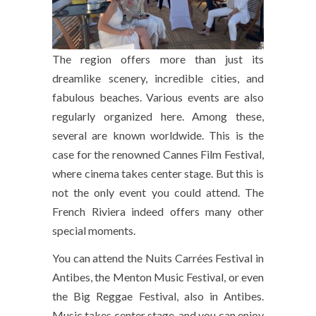
The region offers more than just its
dreamlike scenery, incredible cities, and
fabulous beaches. Various events are also
regularly organized here. Among these,
several are known worldwide. This is the
case for the renowned Cannes Film Festival,
where cinema takes center stage. But this is
not the only event you could attend. The
French Riviera indeed offers many other
special moments.
You can attend the Nuits Carrées Festival in
Antibes, the Menton Music Festival, or even
the Big Reggae Festival, also in Antibes.
Music takes center stage, and you can enjoy