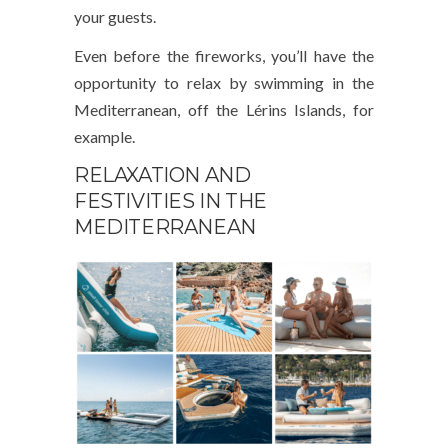
your guests.
Even before the fireworks, you’ll have the
opportunity to relax by swimming in the
Mediterranean, off the Lérins Islands, for
example.
RELAXATION AND
FESTIVITIES IN THE
MEDITERRANEAN