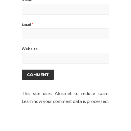
Email
*
Website
This site uses Akismet to reduce spam.
Learn how your comment data is processed.