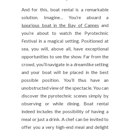
And for this, boat rental is a remarkable
solution. Imagine… You’re aboard a
luxurious boat in the Bay of Cannes
and
you’re about to watch the Pyrotechnic
Festival in a magical setting. Positioned at
sea, you will, above all, have exceptional
opportunities to see the show. Far from the
crowd, you’ll navigate in a dreamlike setting
and your boat will be placed in the best
possible position. You’ll thus have an
unobstructed view of the spectacle. You can
discover the pyrotechnic scenes simply by
observing or while dining. Boat rental
indeed includes the possibility of having a
meal or just a drink. A chef can be invited to
offer you a very high-end meal and delight