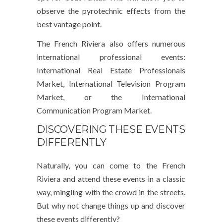
observe the pyrotechnic effects from the
best vantage point.
The French Riviera also offers numerous
international professional events:
International Real Estate Professionals
Market, International Television Program
Market, or the International
Communication Program Market.
DISCOVERING THESE EVENTS
DIFFERENTLY
Naturally, you can come to the French
Riviera and attend these events in a classic
way, mingling with the crowd in the streets.
But why not change things up and discover
these events differently?