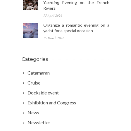
Yachting Evening on the French
Riviera
15 April 2026
Organize a romantic evening on a
yacht for a special occasion
15 March 2026
Categories
Catamaran
Cruise
Dockside event
Exhibition and Congress
News
Newsletter