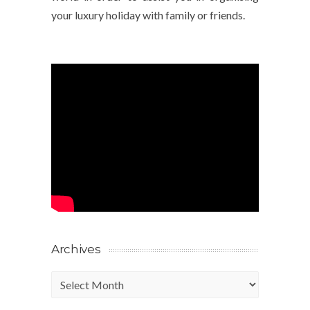
your luxury holiday with family or friends.
Archives
Archives