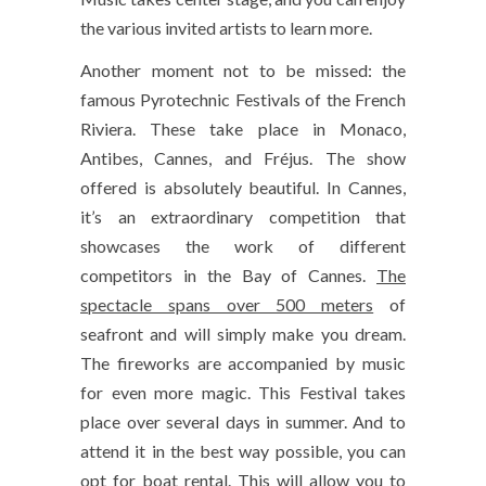
the various invited artists to learn more.
Another moment not to be missed: the
famous Pyrotechnic Festivals of the French
Riviera. These take place in Monaco,
Antibes, Cannes, and Fréjus. The show
offered is absolutely beautiful. In Cannes,
it’s an extraordinary competition that
showcases the work of different
competitors in the Bay of Cannes.
The
spectacle spans over 500 meters
of
seafront and will simply make you dream.
The fireworks are accompanied by music
for even more magic. This Festival takes
place over several days in summer. And to
attend it in the best way possible, you can
opt for boat rental. This will allow you to