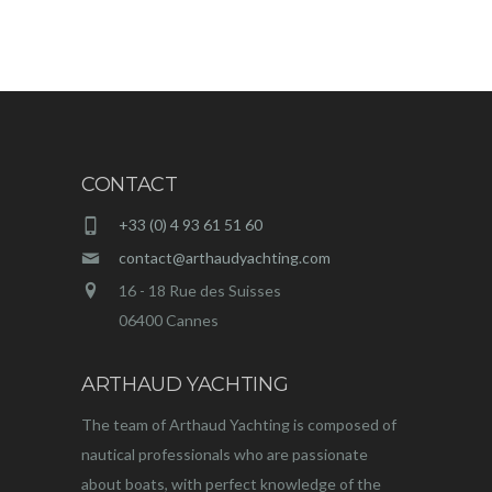
CONTACT
+33 (0) 4 93 61 51 60
contact@arthaudyachting.com
16 - 18 Rue des Suisses
06400 Cannes
ARTHAUD YACHTING
The team of Arthaud Yachting is composed of
nautical professionals who are passionate
about boats, with perfect knowledge of the