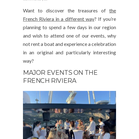
Want to discover the treasures of
the
French Riviera in a different way
? If you’re
planning to spend a few days in our region
and wish to attend one of our events, why
not rent a boat and experience a celebration
in an original and particularly interesting
way?
MAJOR EVENTS ON THE
FRENCH RIVIERA