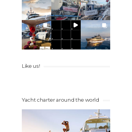
Like us!
Yacht charter around the world