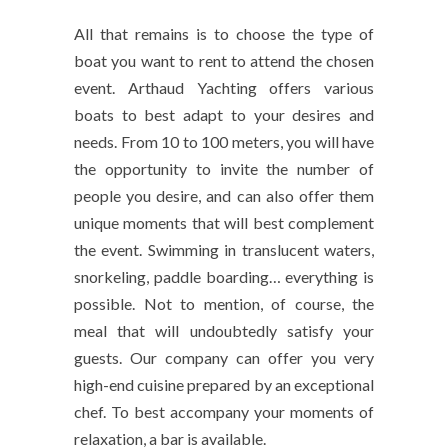
All that remains is to choose the type of
boat you want to rent to attend the chosen
event. Arthaud Yachting offers various
boats to best adapt to your desires and
needs. From 10 to 100 meters, you will have
the opportunity to invite the number of
people you desire, and can also offer them
unique moments that will best complement
the event. Swimming in translucent waters,
snorkeling, paddle boarding… everything is
possible. Not to mention, of course, the
meal that will undoubtedly satisfy your
guests. Our company can offer you very
high-end cuisine prepared by an exceptional
chef. To best accompany your moments of
relaxation, a bar is available.