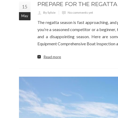
PREPARE FOR THE REGATTA
15
By Sylvie
No comments yet
May
The regatta season is fast approaching, and
you’re a seasoned competitor or a beginner,
and a disappointing season. Here are som
Equipment Comprehensive Boat Inspection 
Read more