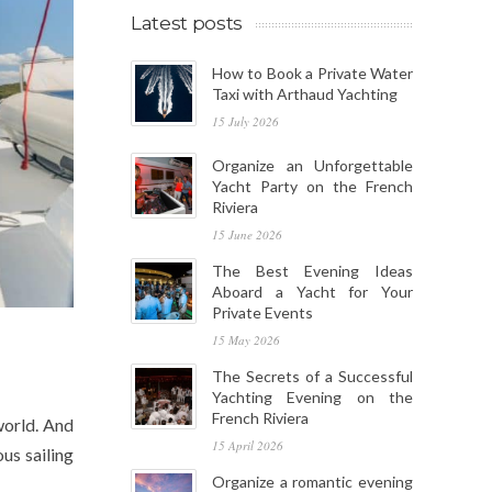
Latest posts
How to Book a Private Water
Taxi with Arthaud Yachting
15 July 2026
Organize an Unforgettable
Yacht Party on the French
Riviera
15 June 2026
The Best Evening Ideas
Aboard a Yacht for Your
Private Events
15 May 2026
The Secrets of a Successful
Yachting Evening on the
French Riviera
world. And
15 April 2026
us sailing
Organize a romantic evening