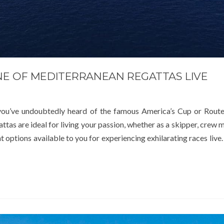
NE OF MEDITERRANEAN REGATTAS LIVE
, you’ve undoubtedly heard of the famous America’s Cup or Rou
tas are ideal for living your passion, whether as a skipper, crew 
t options available to you for experiencing exhilarating races live