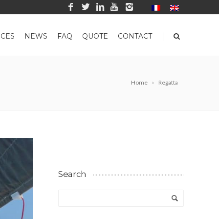
|
CES
NEWS
FAQ
QUOTE
CONTACT
Home
Regatta
Search