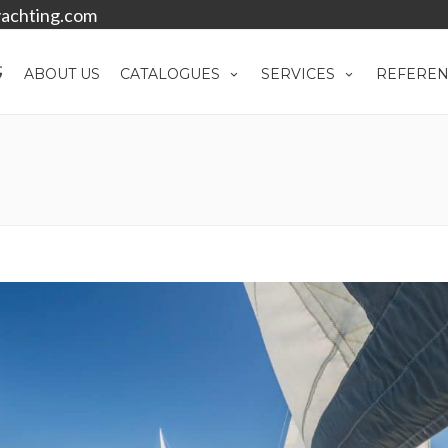
achting.com
ABOUT US
CATALOGUES
SERVICES
REFEREN