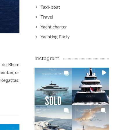
Taxi-boat
Travel
Yacht charter
Yachting Party
Instagram
te du Rhum
member, or
. Regattas: