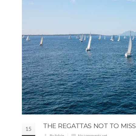
THE REGATTAS NOT TO MISS
15
By Sylvie
No comments yet