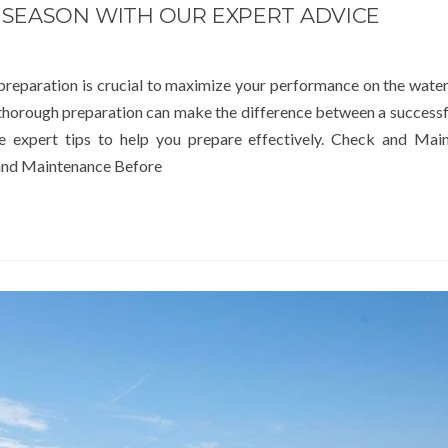
 SEASON WITH OUR EXPERT ADVICE
 preparation is crucial to maximize your performance on the wate
 thorough preparation can make the difference between a successf
e expert tips to help you prepare effectively. Check and Main
and Maintenance Before