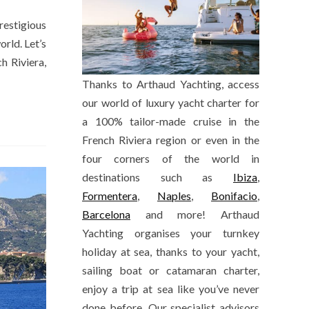
restigious
orld. Let’s
h Riviera,
Thanks to Arthaud Yachting, access
our world of luxury yacht charter for
a 100% tailor-made cruise in the
French Riviera region or even in the
four corners of the world in
destinations such as
Ibiza
,
Formentera
,
Naples
,
Bonifacio
,
Barcelona
and more! Arthaud
Yachting organises your turnkey
holiday at sea, thanks to your yacht,
sailing boat or catamaran charter,
enjoy a trip at sea like you’ve never
done before. Our specialist advisors