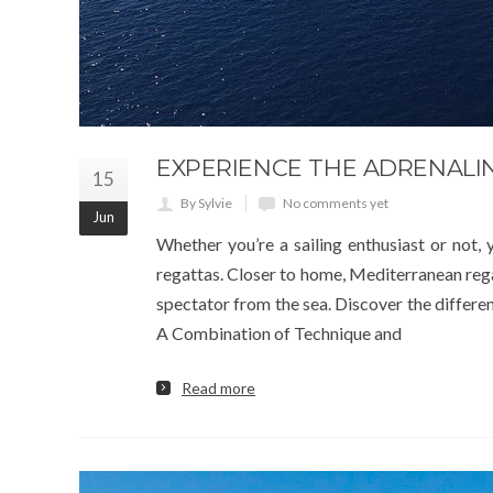
EXPERIENCE THE ADRENALI
15
By Sylvie
No comments yet
Jun
Whether you’re a sailing enthusiast or not
regattas. Closer to home, Mediterranean regat
spectator from the sea. Discover the differen
A Combination of Technique and
Read more