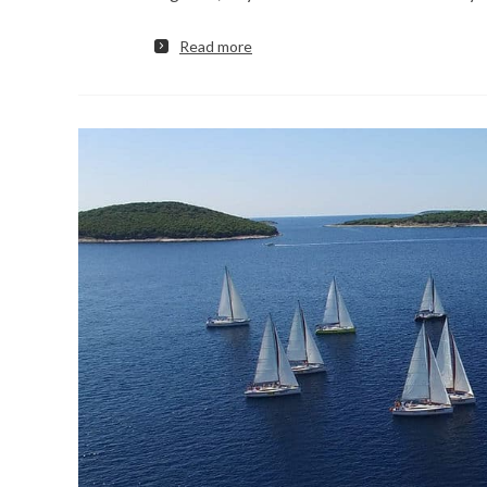
Read more