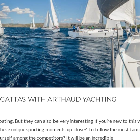
REGATTAS WITH ARTHAUD YACHTING
ting. But they can also be very interesting if you’re new to this 
these unique sporting moments up close? To follow the most famo
urself among the competitors? It will be an incredible