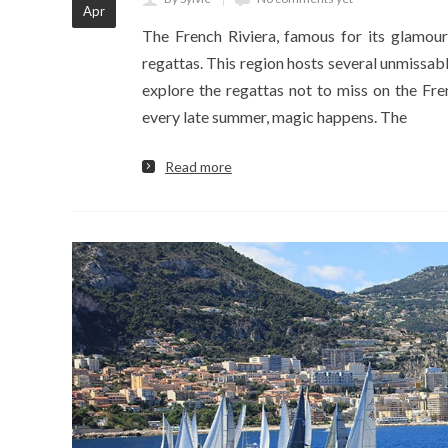
Apr
The French Riviera, famous for its glamour
regattas. This region hosts several unmissabl
explore the regattas not to miss on the Fre
every late summer, magic happens. The
Read more