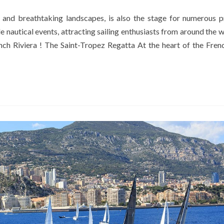
 and breathtaking landscapes, is also the stage for numerous p
e nautical events, attracting sailing enthusiasts from around the w
nch Riviera ! The Saint-Tropez Regatta At the heart of the Frenc