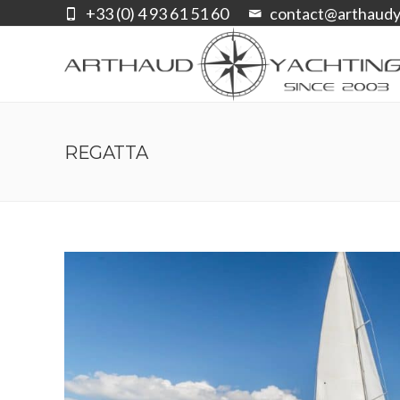
+33 (0) 4 93 61 51 60
contact@arthaudy
REGATTA