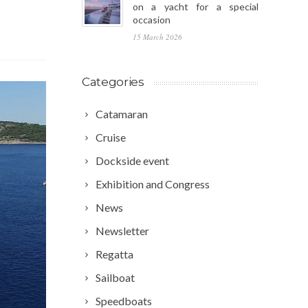
on a yacht for a special
occasion
15 March 2026
Categories
Catamaran
Cruise
Dockside event
Exhibition and Congress
News
Newsletter
Regatta
Sailboat
Speedboats