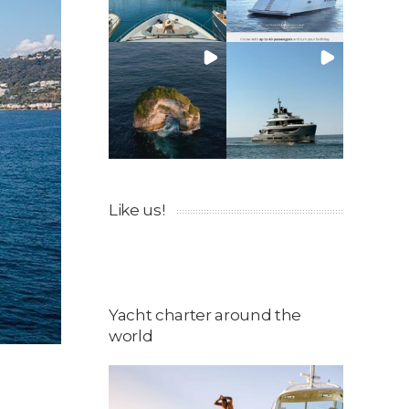
Like us!
Yacht charter around the
world