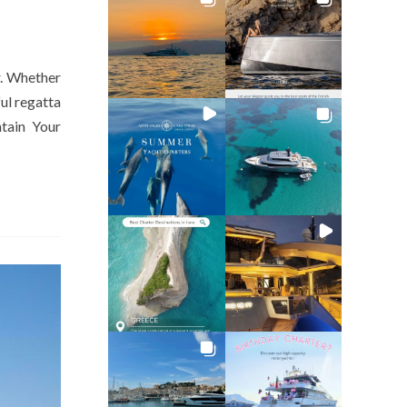
r. Whether
ul regatta
tain Your