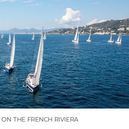
 ON THE FRENCH RIVIERA