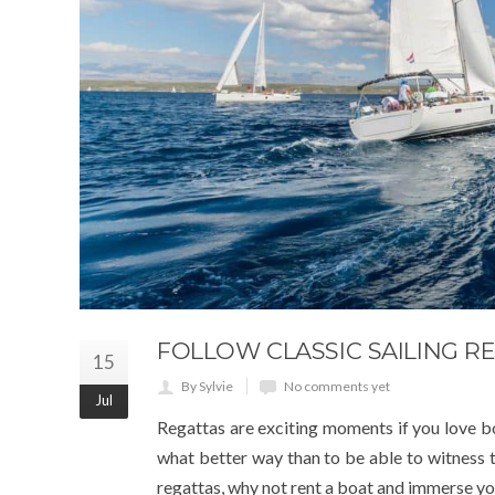
FOLLOW CLASSIC SAILING 
15
By Sylvie
No comments yet
Jul
Regattas are exciting moments if you love boa
what better way than to be able to witness 
regattas, why not rent a boat and immerse yo