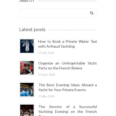
Search
Latest posts
How to Book a Private Water Taxi
with Arthaud Yachting
15 July 2026
Organize an Unforgettable Yacht
Party on the French Riviera
15 June 2026
The Best Evening Ideas Aboard a
Yacht for Your Private Events
15 May 2026
The Secrets of a Successful
Yachting Evening on the French