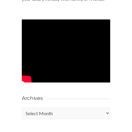
Archives
Archives