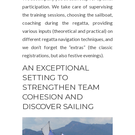
participation. We take care of supervising
the training sessions, choosing the sailboat,
coaching during the regatta, providing
various inputs (theoretical and practical) on
different regatta navigation techniques, and
we don’t forget the “extras” (the classic
registrations, but also festive evenings).
AN EXCEPTIONAL
SETTING TO
STRENGTHEN TEAM
COHESION AND
DISCOVER SAILING