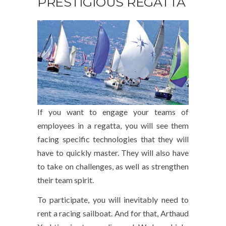
PRESTIGIOUS REGATTA
If you want to engage your teams of
employees in a regatta, you will see them
facing specific technologies that they will
have to quickly master. They will also have
to take on challenges, as well as strengthen
their team spirit.
To participate, you will inevitably need to
rent a racing sailboat. And for that, Arthaud