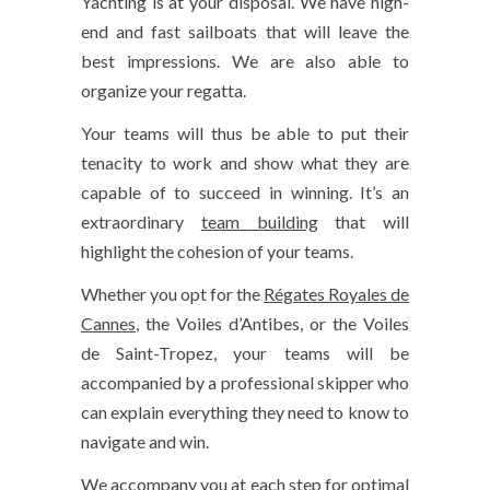
Yachting is at your disposal. We have high-
end and fast sailboats that will leave the
best impressions. We are also able to
organize your regatta.
Your teams will thus be able to put their
tenacity to work and show what they are
capable of to succeed in winning. It’s an
extraordinary
team building
that will
highlight the cohesion of your teams.
Whether you opt for the
Régates Royales de
Cannes
, the Voiles d’Antibes, or the Voiles
de Saint-Tropez, your teams will be
accompanied by a professional skipper who
can explain everything they need to know to
navigate and win.
We accompany you at each step for optimal