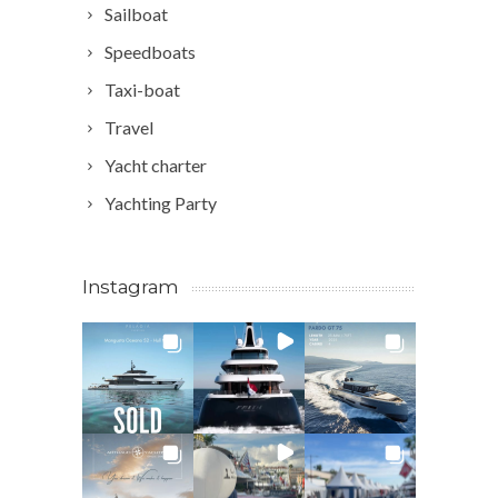
Sailboat
Speedboats
Taxi-boat
Travel
Yacht charter
Yachting Party
Instagram