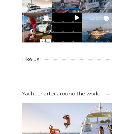
Like us!
Yacht charter around the world