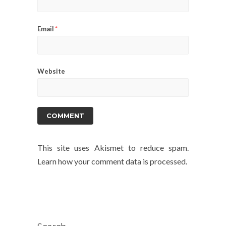
Email
*
Website
This site uses Akismet to reduce spam.
Learn how your comment data is processed.