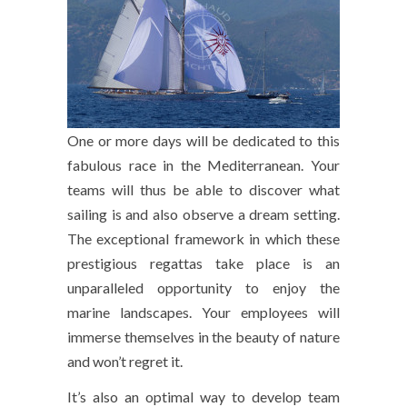
One or more days will be dedicated to this
fabulous race in the Mediterranean. Your
teams will thus be able to discover what
sailing is and also observe a dream setting.
The exceptional framework in which these
prestigious regattas take place is an
unparalleled opportunity to enjoy the
marine landscapes. Your employees will
immerse themselves in the beauty of nature
and won’t regret it.
It’s also an optimal way to develop team