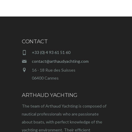
CONTACT
+33 (0) 4 93 61 51 60
contact@arthaudyachting.com
16 - 18 Rue des Suisses
06400 Cannes
ARTHAUD YACHTING
The team of Arthaud Yachting is composed of
nautical professionals who are passionate
about boats, with perfect knowledge of the
yachting environment. Their efficient