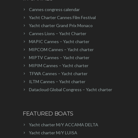
Cannes congress calendar
Yacht Charter Cannes Film Festival
Yacht charter Grand Prix Monaco
Cannes Lions – Yacht Charter
MAPIC Cannes – Yacht charter
MIPCOM Cannes – Yacht charter
MIPTV Cannes – Yacht charter
MIPIM Cannes – Yacht charter
TFWA Cannes – Yacht charter
ILTM Cannes – Yacht charter
Datacloud Global Congress – Yacht charter
FEATURED BOATS
Yacht charter M/Y ACCAMA DELTA
Yacht charter M/Y LUISA