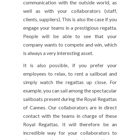
communication with the outside world, as
well as with your collaborators (staff,
clients, suppliers). This is also the case if you
engage your teams in a prestigious regatta.
People will be able to see that your
company wants to compete and win, which
is always a very interesting asset.
It is also possible, if you prefer your
employees to relax, to rent a sailboat and
simply watch the regattas up close. For
example, you can sail among the spectacular
sailboats present during the Royal Regattas
of Cannes. Our collaborators are in direct
contact with the teams in charge of these
Royal Regattas. It will therefore be an
incredible way for your collaborators to