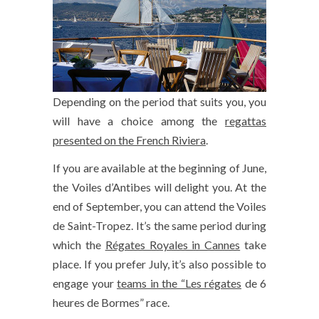
Depending on the period that suits you, you
will have a choice among the
regattas
presented on the French Riviera
.
If you are available at the beginning of June,
the Voiles d’Antibes will delight you. At the
end of September, you can attend the Voiles
de Saint-Tropez. It’s the same period during
which the
Régates Royales in Cannes
take
place. If you prefer July, it’s also possible to
engage your
teams in the “Les régates
de 6
heures de Bormes” race.