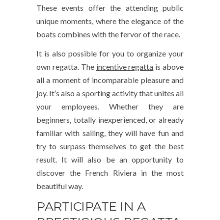
These events offer the attending public
unique moments, where the elegance of the
boats combines with the fervor of the race.
It is also possible for you to organize your
own regatta. The
incentive regatta
is above
all a moment of incomparable pleasure and
joy. It’s also a sporting activity that unites all
your employees. Whether they are
beginners, totally inexperienced, or already
familiar with sailing, they will have fun and
try to surpass themselves to get the best
result. It will also be an opportunity to
discover the French Riviera in the most
beautiful way.
PARTICIPATE IN A