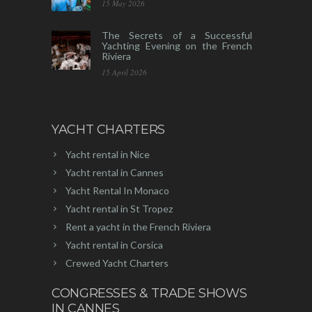
15 May 2026
The Secrets of a Successful
Yachting Evening on the French
Riviera
15 April 2026
YACHT CHARTERS
Yacht rental in Nice
Yacht rental in Cannes
Yacht Rental In Monaco
Yacht rental in St Tropez
Rent a yacht in the French Riviera
Yacht rental in Corsica
Crewed Yacht Charters
CONGRESSES & TRADE SHOWS
IN CANNES