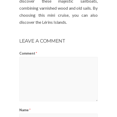
discover these majestic sailboats,
combining varnished wood and old sails. By
choosing this mini cruise, you can also
discover the Lérins Islands.
LEAVE A COMMENT
Comment
*
Name
*