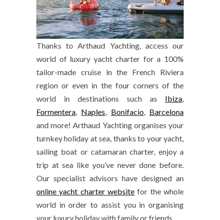
Thanks to Arthaud Yachting, access our
world of luxury yacht charter for a 100%
tailor-made cruise in the French Riviera
region or even in the four corners of the
world in destinations such as
Ibiza
,
Formentera
,
Naples
,
Bonifacio
,
Barcelona
and more! Arthaud Yachting organises your
turnkey holiday at sea, thanks to your yacht,
sailing boat or catamaran charter, enjoy a
trip at sea like you’ve never done before.
Our specialist advisors have designed an
online yacht charter website
for the whole
world in order to assist you in organising
your luxury holiday with family or friends.