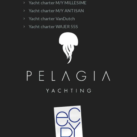
Yacht charter M/Y MILLESIME
Yacht charter M/Y ANTISAN
Yacht charter VanDutch
Yacht charter WAJER 55S