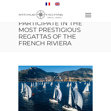
Home
Regatta
Participate in the Most Prestigious Regattas of the
French Riviera
PARTICIPATE IN THE
MOST PRESTIGIOUS
REGATTAS OF THE
FRENCH RIVIERA