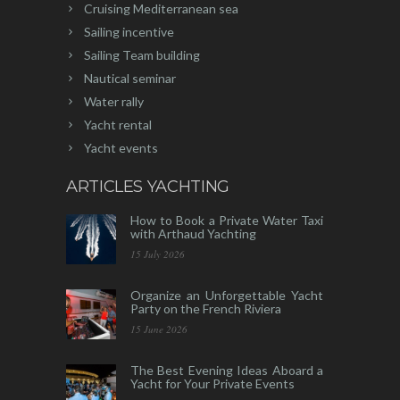
Cruising Mediterranean sea
Sailing incentive
Sailing Team building
Nautical seminar
Water rally
Yacht rental
Yacht events
ARTICLES YACHTING
How to Book a Private Water Taxi
with Arthaud Yachting
15 July 2026
Organize an Unforgettable Yacht
Party on the French Riviera
15 June 2026
The Best Evening Ideas Aboard a
Yacht for Your Private Events