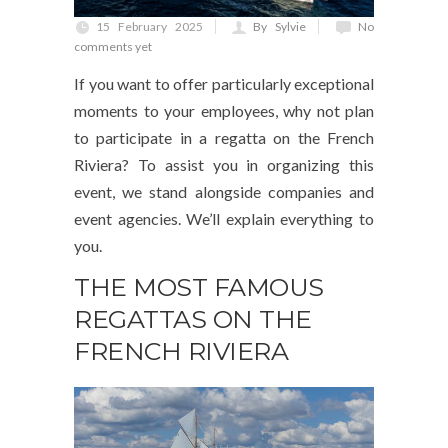
15 February 2025
By Sylvie
No
comments yet
If you want to offer particularly exceptional
moments to your employees, why not plan
to participate in a regatta on the French
Riviera? To assist you in organizing this
event, we stand alongside companies and
event agencies. We’ll explain everything to
you.
THE MOST FAMOUS
REGATTAS ON THE
FRENCH RIVIERA