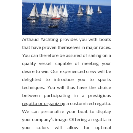
Arthaud Yachting provides you with boats
that have proven themselves in major races.
You can therefore be assured of sailing on a
quality vessel, capable of meeting your
desire to win. Our experienced crew will be
delighted to introduce you to sports
techniques. You will thus have the choice
between participating in a prestigious
regatta or organizing
a customized regatta.
We can personalize your boat to display
your company’s image. Offering a regatta in
your colors will allow for optimal