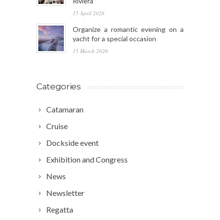
Riviera
15 April 2026
Organize a romantic evening on a
yacht for a special occasion
15 March 2026
Categories
Catamaran
Cruise
Dockside event
Exhibition and Congress
News
Newsletter
Regatta