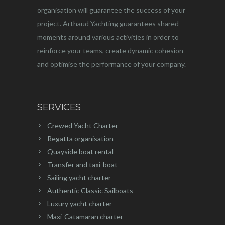
organisation will guarantee the success of your
project. Arthaud Yachting guarantees shared
moments around various activities in order to
reinforce your teams, create dynamic cohesion
and optimise the performance of your company.
SERVICES
Crewed Yacht Charter
Regatta organisation
Quayside boat rental
Transfer and taxi-boat
Sailing yacht charter
Authentic Classic Sailboats
Luxury yacht charter
Maxi-Catamaran charter