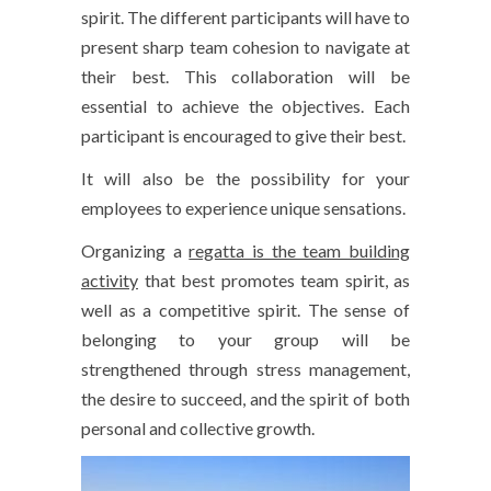
spirit. The different participants will have to
present sharp team cohesion to navigate at
their best. This collaboration will be
essential to achieve the objectives. Each
participant is encouraged to give their best.
It will also be the possibility for your
employees to experience unique sensations.
Organizing a
regatta is the team building
activity
that best promotes team spirit, as
well as a competitive spirit. The sense of
belonging to your group will be
strengthened through stress management,
the desire to succeed, and the spirit of both
personal and collective growth.