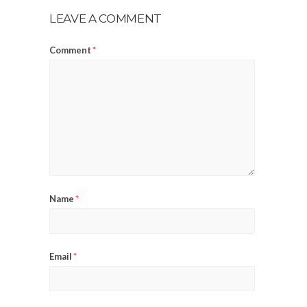
LEAVE A COMMENT
Comment
*
Name
*
Email
*