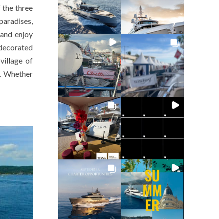
 the three
paradises,
 and enjoy
decorated
village of
t. Whether