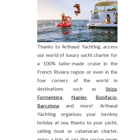
Thanks to Arthaud Yachting, access
our world of luxury yacht charter for
a 100% tailor-made cruise in the
French Riviera region or even in the
four corners of the world in
destinations such as
Ibiza
,
Formentera
,
Naples
,
Bonifacio
,
Barcelona
and more! Arthaud
Yachting organises your turnkey
holiday at sea, thanks to your yacht,
sailing boat or catamaran charter,
enjoy a trip at sea like you’ve never