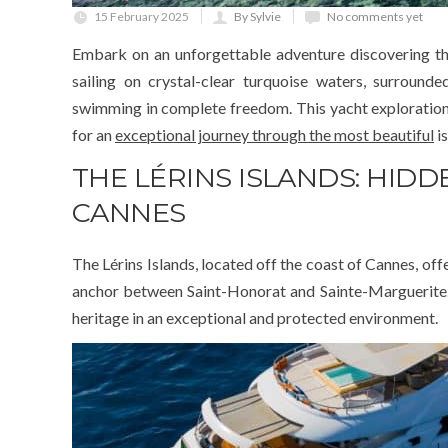
15 February 2025
By Sylvie
No comments yet
Embark on an unforgettable adventure discovering th
sailing on crystal-clear turquoise waters, surround
swimming in complete freedom. This yacht exploration o
for an
exceptional journey through the most beautiful
is
THE LÉRINS ISLANDS: HID
CANNES
The Lérins Islands, located off the coast of Cannes, off
anchor between Saint-Honorat and Sainte-Marguerite. Ou
heritage in an exceptional and protected environment.