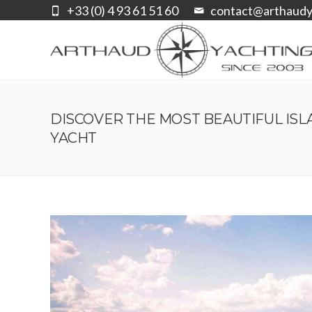
+33 (0) 4 93 61 51 60
contact@arthaudy
DISCOVER THE MOST BEAUTIFUL IS
YACHT