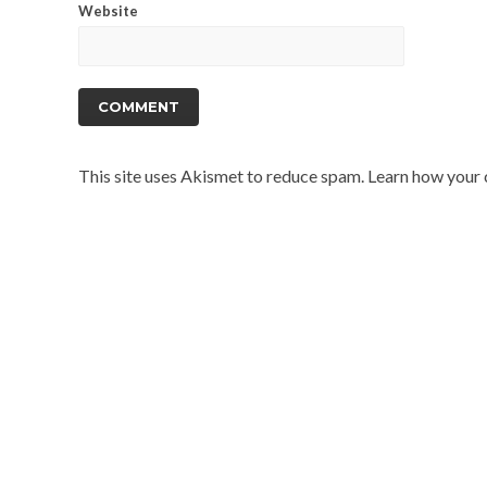
Website
This site uses Akismet to reduce spam.
Learn how your 