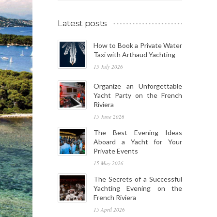
Latest posts
How to Book a Private Water
Taxi with Arthaud Yachting
15 July 2026
Organize an Unforgettable
Yacht Party on the French
Riviera
15 June 2026
The Best Evening Ideas
Aboard a Yacht for Your
Private Events
15 May 2026
The Secrets of a Successful
Yachting Evening on the
French Riviera
15 April 2026