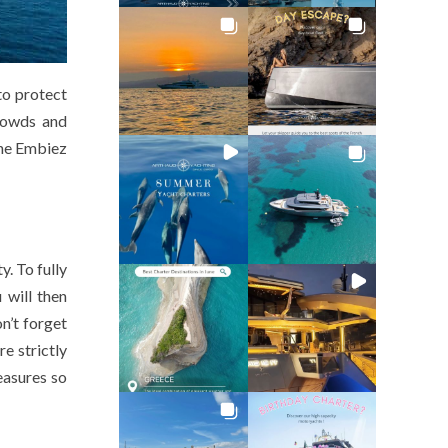
to protect
crowds and
the Embiez
y. To fully
 will then
n’t forget
e strictly
easures so