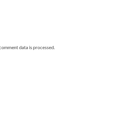
comment data is processed.