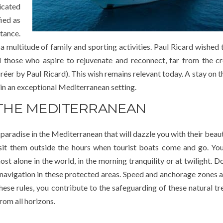
icated
fied as
tance.
a multitude of family and sporting activities. Paul Ricard wished 
all those who aspire to rejuvenate and reconnect, far from the 
réer by Paul Ricard). This wish remains relevant today. A stay on 
 in an exceptional Mediterranean setting.
 THE MEDITERRANEAN
 paradise in the Mediterranean that will dazzle you with their beaut
visit them outside the hours when tourist boats come and go. You
 alone in the world, in the morning tranquility or at twilight. Do
 navigation in these protected areas. Speed and anchorage zones ar
hese rules, you contribute to the safeguarding of these natural tr
rom all horizons.