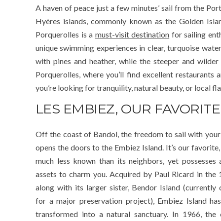
A haven of peace just a few minutes’ sail from the Port
Hyères islands, commonly known as the Golden Island
Porquerolles is a
must-visit destination
for sailing ent
unique swimming experiences in clear, turquoise wate
with pines and heather, while the steeper and wilder
Porquerolles, where you’ll find excellent restaurants 
you’re looking for tranquility, natural beauty, or local f
LES EMBIEZ, OUR FAVORITE
Off the coast of Bandol, the freedom to sail with your
opens the doors to the Embiez Island. It’s our favorite, 
much less known than its neighbors, yet possesses a
assets to charm you. Acquired by Paul Ricard in the 
along with its larger sister, Bendor Island (currently 
for a major preservation project), Embiez Island ha
transformed into a natural sanctuary. In 1966, the