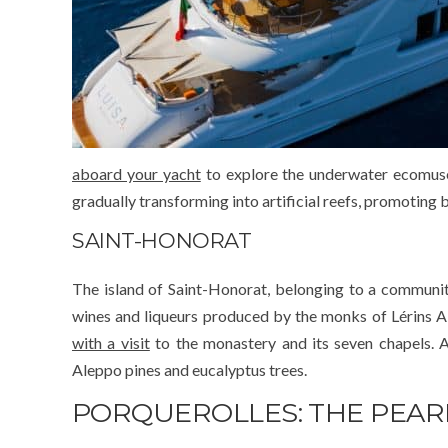
aboard your yacht
to explore the underwater ecomuseu
gradually transforming into artificial reefs, promoting b
SAINT-HONORAT
The island of Saint-Honorat, belonging to a community
wines and liqueurs produced by the monks of Lérins 
with a visit
to the monastery and its seven chapels. A
Aleppo pines and eucalyptus trees.
PORQUEROLLES: THE PEAR