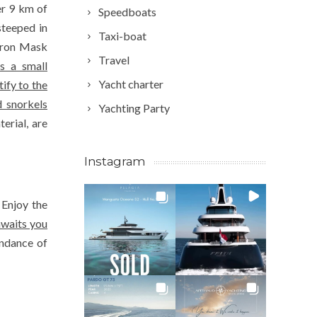
er 9 km of
Speedboats
steeped in
Taxi-boat
 Iron Mask
Travel
as a small
Yacht charter
ify to the
 snorkels
Yachting Party
erial, are
Instagram
 Enjoy the
awaits you
undance of