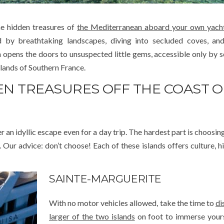
e hidden treasures of
the Mediterranean aboard your own yach
ed by breathtaking landscapes, diving into secluded coves, an
pens the doors to unsuspected little gems, accessible only by se
lands of Southern France.
DEN TREASURES OFF THE COAST O
er an idyllic escape even for a day trip. The hardest part is choosi
r advice: don’t choose! Each of these islands offers culture, hi
SAINTE-MARGUERITE
With no motor vehicles allowed, take the time to
di
larger of the two islands
on foot to immerse yours