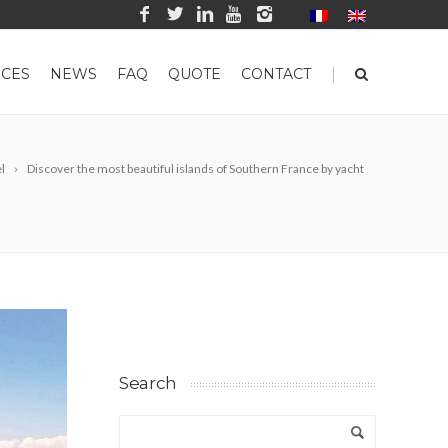
|
CES
NEWS
FAQ
QUOTE
CONTACT
l
Discover the most beautiful islands of Southern France by yacht
Search