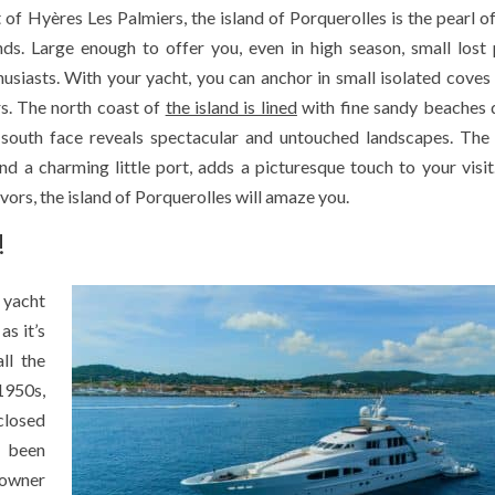
 of Hyères Les Palmiers, the island of Porquerolles is the pearl of
s. Large enough to offer you, even in high season, small lost 
husiasts. With your yacht, you can anchor in small isolated coves
rs. The north coast of
the island is lined
with fine sandy beaches 
 south face reveals spectacular and untouched landscapes. The 
and a charming little port, adds a picturesque touch to your visi
lavors, the island of Porquerolles will amaze you.
!
 yacht
as it’s
ll the
1950s,
closed
s been
 owner