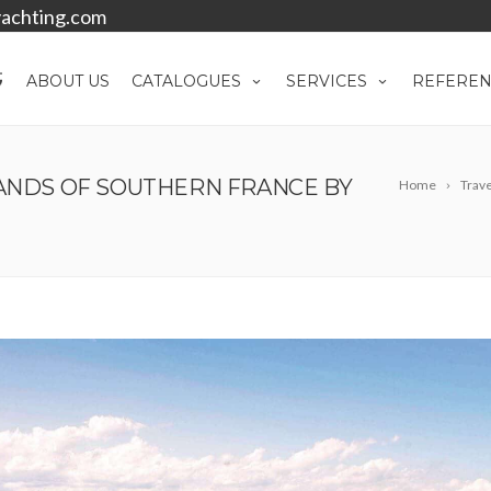
achting.com
ABOUT US
CATALOGUES
SERVICES
REFEREN
LANDS OF SOUTHERN FRANCE BY
Home
Trave