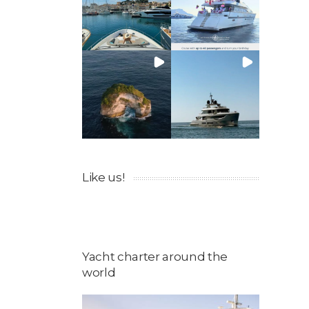
Like us!
Yacht charter around the
world