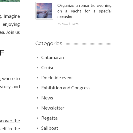
Organize a romantic evening
on a yacht for a special
t
. Imagine
occasion
d enjoying
15 March 2026
a. Join us
Categories
F
Catamaran
Cruise
Dockside event
ng where to
story, and
Exhibition and Congress
News
Newsletter
Regatta
scover the
Sailboat
elf in the