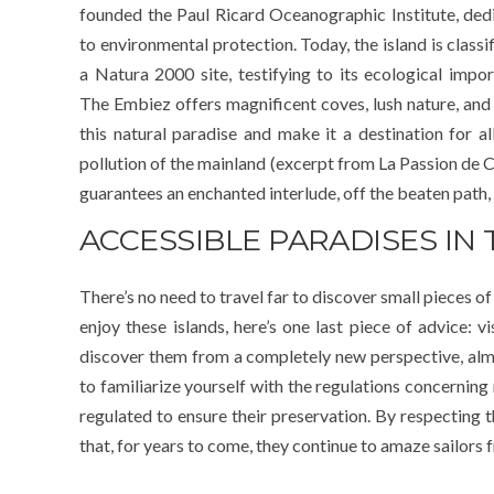
founded the Paul Ricard Oceanographic Institute, ded
to environmental protection. Today, the island is classi
a Natura 2000 site, testifying to its ecological impor
The Embiez offers magnificent coves, lush nature, and 
this natural paradise and make it a destination for 
pollution of the mainland (excerpt from La Passion de C
guarantees an enchanted interlude, off the beaten path,
ACCESSIBLE PARADISES IN
There’s no need to travel far to discover small pieces of
enjoy these islands, here’s one last piece of advice: 
discover them from a completely new perspective, almost
to familiarize yourself with the regulations concerning
regulated to ensure their preservation. By respecting t
that, for years to come, they continue to amaze sailors f