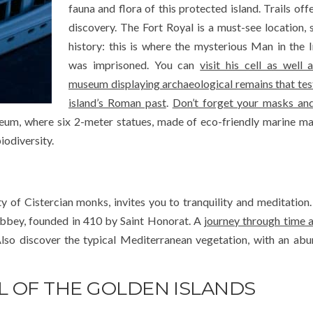
fauna and flora of this protected island. Trails off
discovery. The Fort Royal is a must-see location, 
history: this is where the mysterious Man in the
was imprisoned. You can
visit his cell as well 
museum displaying archaeological remains that test
island’s Roman past
.
Don’t forget your masks and
m, where six 2-meter statues, made of eco-friendly marine mat
iodiversity.
 of Cistercian monks, invites you to tranquility and meditation.
Abbey, founded in 410 by Saint Honorat. A
journey through time 
lso discover the typical Mediterranean vegetation, with an ab
L OF THE GOLDEN ISLANDS