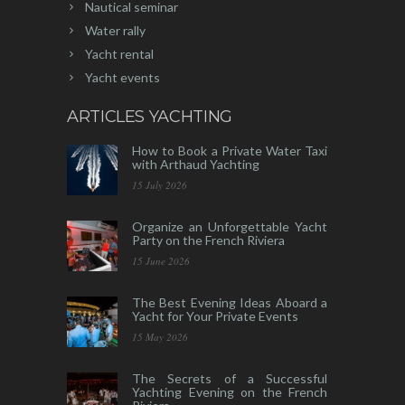
Nautical seminar
Water rally
Yacht rental
Yacht events
ARTICLES YACHTING
How to Book a Private Water Taxi
with Arthaud Yachting
15 July 2026
Organize an Unforgettable Yacht
Party on the French Riviera
15 June 2026
The Best Evening Ideas Aboard a
Yacht for Your Private Events
15 May 2026
The Secrets of a Successful
Yachting Evening on the French