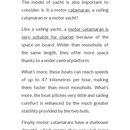
The model of yacht is also important to
consider: is it a motor
catamaran
, a sailing
catamaran or a motor yacht?
Like a sailing yacht, a
motor catamaran is
very suitable for charter
because of the
space on board. Wider than monohulls of
the same length, they offer more space
thanks to a wider central platform.
What’s more, these boats can reach speeds
of up to 47 kilometres per hour, making
them faster than most monohulls. What’s
more, the boat pitches very little and sailing
comfort is enhanced by the much greater
stability provided by the two hulls.
Finally, motor catamarans have a shallower
draught, which means they can visit more