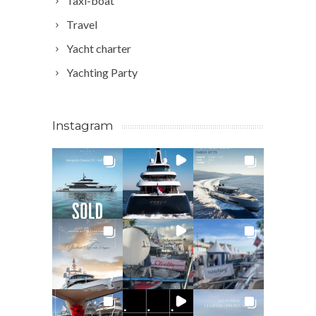
Taxi-boat
Travel
Yacht charter
Yachting Party
Instagram