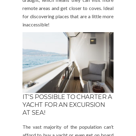
remote areas and get closer to coves. Ideal
for discovering places that are a little more
inaccessible!
IT’S POSSIBLE TO CHARTER A
YACHT FOR AN EXCURSION
AT SEA!
The vast majority of the population can’t
afford to buy a yacht or even get on board