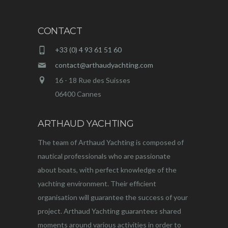
CONTACT
+33 (0) 4 93 61 51 60
contact@arthaudyachting.com
16 - 18 Rue des Suisses
06400 Cannes
ARTHAUD YACHTING
The team of Arthaud Yachting is composed of
nautical professionals who are passionate
about boats, with perfect knowledge of the
yachting environment. Their efficient
organisation will guarantee the success of your
project. Arthaud Yachting guarantees shared
moments around various activities in order to