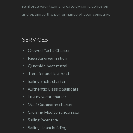
reinforce your teams, create dynamic cohesion
and optimise the performance of your company.
SERVICES
Crewed Yacht Charter
Regatta organisation
Quayside boat rental
Transfer and taxi-boat
Sailing yacht charter
Authentic Classic Sailboats
Luxury yacht charter
Maxi-Catamaran charter
Cruising Mediterranean sea
Sailing incentive
Sailing Team building