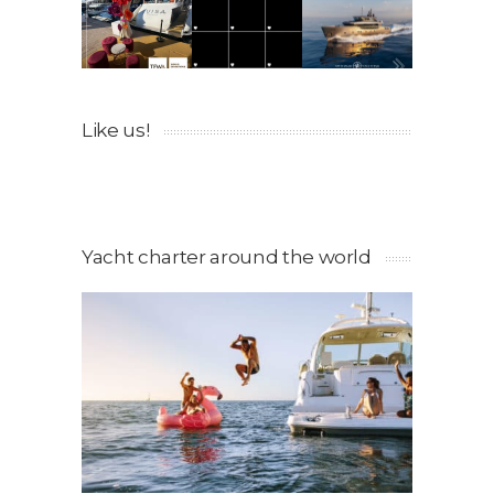
Like us!
Yacht charter around the world