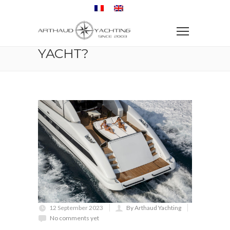
Home
Yacht charter
Travel
How do I charter a yacht?
HOW DO I CHARTER A
YACHT?
12 September 2023
By Arthaud Yachting
No comments yet