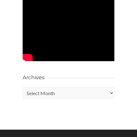
Archives
Archives