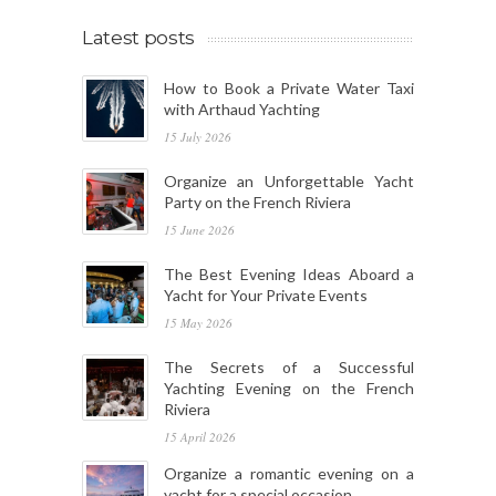
Latest posts
How to Book a Private Water Taxi
with Arthaud Yachting
15 July 2026
Organize an Unforgettable Yacht
Party on the French Riviera
15 June 2026
The Best Evening Ideas Aboard a
Yacht for Your Private Events
15 May 2026
The Secrets of a Successful
Yachting Evening on the French
Riviera
15 April 2026
Organize a romantic evening on a
yacht for a special occasion