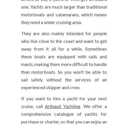
one. Yachts are much larger than traditional
motorboats and catamarans, which means
they need a wider cruising area.
They are also mainly intended for people
who live close to the coast and want to get
away from it all for a while. Sometimes
these boats are equipped with sails and
masts, making them more difficult to handle
than motorboats. So you won’t be able to
sail safely without the services of an
experienced skipper and crew.
If you want to hire a yacht for your next
cruise, call
Arthaud Yachting
. We offer a
comprehensive catalogue of yachts for
purchase or charter, so that you can enjoy an