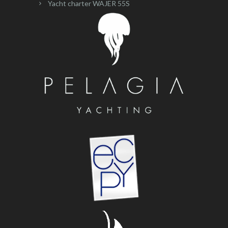
Yacht charter WAJER 55S