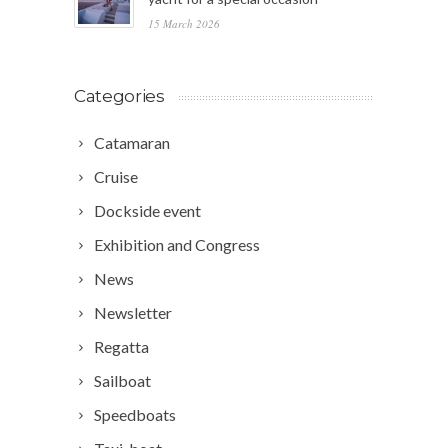
15 March 2026
Categories
Catamaran
Cruise
Dockside event
Exhibition and Congress
News
Newsletter
Regatta
Sailboat
Speedboats