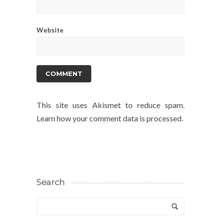
Website
This site uses Akismet to reduce spam.
Learn how your comment data is processed.
Search