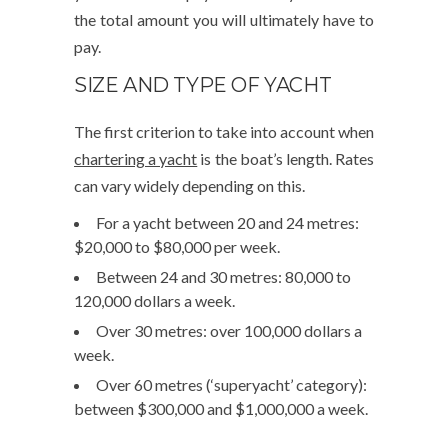
the total amount you will ultimately have to
pay.
SIZE AND TYPE OF YACHT
The first criterion to take into account when
chartering a yacht
is the boat’s length. Rates
can vary widely depending on this.
For a yacht between 20 and 24 metres:
$20,000 to $80,000 per week.
Between 24 and 30 metres: 80,000 to
120,000 dollars a week.
Over 30 metres: over 100,000 dollars a
week.
Over 60 metres (‘superyacht’ category):
between $300,000 and $1,000,000 a week.