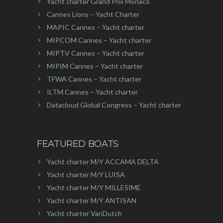
Yacht charter Grand Prix Monaco
Cannes Lions – Yacht Charter
MAPIC Cannes – Yacht charter
MIPCOM Cannes – Yacht charter
MIPTV Cannes – Yacht charter
MIPIM Cannes – Yacht charter
TFWA Cannes – Yacht charter
ILTM Cannes – Yacht charter
Datacloud Global Congress – Yacht charter
FEATURED BOATS
Yacht charter M/Y ACCAMA DELTA
Yacht charter M/Y LUISA
Yacht charter M/Y MILLESIME
Yacht charter M/Y ANTISAN
Yacht charter VanDutch