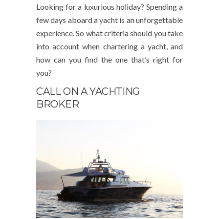
Looking for a luxurious holiday? Spending a
few days aboard a yacht is an unforgettable
experience. So what criteria should you take
into account when chartering a yacht, and
how can you find the one that’s right for
you?
CALL ON A YACHTING
BROKER