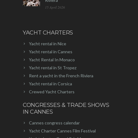
Riviera
15 April 2026
YACHT CHARTERS
Yacht rental in Nice
Yacht rental in Cannes
Yacht Rental In Monaco
Yacht rental in St Tropez
Rent a yacht in the French Riviera
Yacht rental in Corsica
Crewed Yacht Charters
CONGRESSES & TRADE SHOWS
IN CANNES
Cannes congress calendar
Yacht Charter Cannes Film Festival