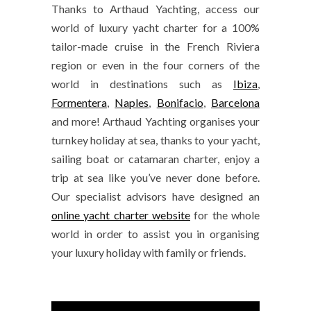
Thanks to Arthaud Yachting, access our
world of luxury yacht charter for a 100%
tailor-made cruise in the French Riviera
region or even in the four corners of the
world in destinations such as
Ibiza
,
Formentera
,
Naples
,
Bonifacio
,
Barcelona
and more! Arthaud Yachting organises your
turnkey holiday at sea, thanks to your yacht,
sailing boat or catamaran charter, enjoy a
trip at sea like you’ve never done before.
Our specialist advisors have designed an
online yacht charter website
for the whole
world in order to assist you in organising
your luxury holiday with family or friends.