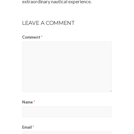
extraordinary nautical experience.
LEAVE A COMMENT
Comment
*
Name
*
Email
*