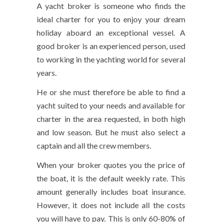
A yacht broker is someone who finds the
ideal charter for you to enjoy your dream
holiday aboard an exceptional vessel. A
good broker is an experienced person, used
to working in the yachting world for several
years.
He or she must therefore be able to find a
yacht suited to your needs and available for
charter in the area requested, in both high
and low season. But he must also select a
captain and all the crew members.
When your broker quotes you the price of
the boat, it is the default weekly rate. This
amount generally includes boat insurance.
However, it does not include all the costs
you will have to pay. This is only 60-80% of