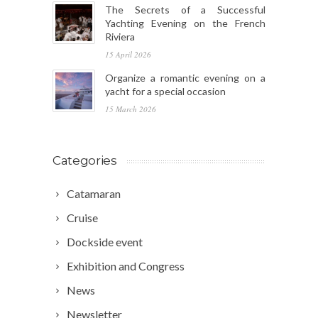
The Secrets of a Successful
Yachting Evening on the French
Riviera
15 April 2026
Organize a romantic evening on a
yacht for a special occasion
15 March 2026
Categories
Catamaran
Cruise
Dockside event
Exhibition and Congress
News
Newsletter