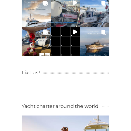
Like us!
Yacht charter around the world