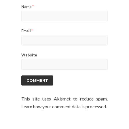
Name
*
Email
*
Website
This site uses Akismet to reduce spam.
Learn how your comment data is processed.