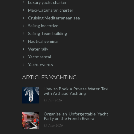
Luxury yacht charter
Maxi-Catamaran charter
Cruising Mediterranean sea
Sailing incentive
Sailing Team building
Nautical seminar
Water rally
Yacht rental
Yacht events
ARTICLES YACHTING
How to Book a Private Water Taxi
with Arthaud Yachting
15 July 2026
Organize an Unforgettable Yacht
Party on the French Riviera
15 June 2026