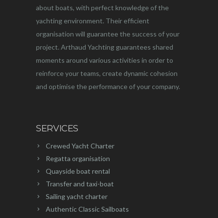
about boats, with perfect knowledge of the
yachting environment. Their efficient
organisation will guarantee the success of your
project. Arthaud Yachting guarantees shared
moments around various activities in order to
reinforce your teams, create dynamic cohesion
and optimise the performance of your company.
SERVICES
Crewed Yacht Charter
Regatta organisation
Quayside boat rental
Transfer and taxi-boat
Sailing yacht charter
Authentic Classic Sailboats