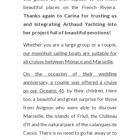
beautiful places on the French Riviera.
Thanks again to Carina for trusting us
and integrating Arthaud Yachting into
her project full of beautiful emotions!
Whether you are a large group or a couple,
our monohull sailing boats are suitable for
all cruises between Monaco and Marseille
.
On the occasion of their wedding
anniversary, a couple was offered a cruise
on our Oceanis 45
by their children. Here
too, a beautiful and great surprise for those
from Avignon who were able to discover
Marseille, the islands of Friuli, the Château
d’If and the natural park of the calanques de
Cassis. There is no need to go far away or to