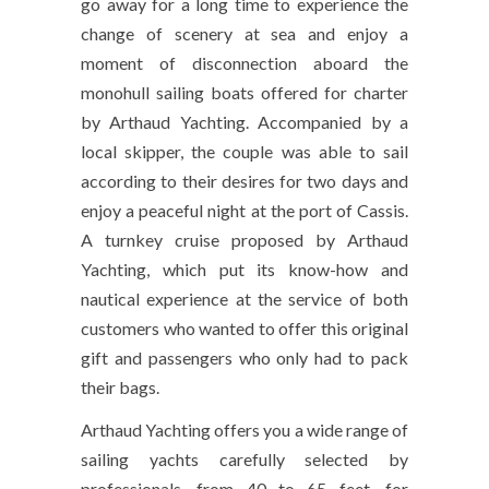
go away for a long time to experience the
change of scenery at sea and enjoy a
moment of disconnection aboard the
monohull sailing boats offered for charter
by Arthaud Yachting. Accompanied by a
local skipper, the couple was able to sail
according to their desires for two days and
enjoy a peaceful night at the port of Cassis.
A turnkey cruise proposed by Arthaud
Yachting, which put its know-how and
nautical experience at the service of both
customers who wanted to offer this original
gift and passengers who only had to pack
their bags.
Arthaud Yachting offers you a wide range of
sailing yachts carefully selected by
professionals, from 40 to 65 feet, for