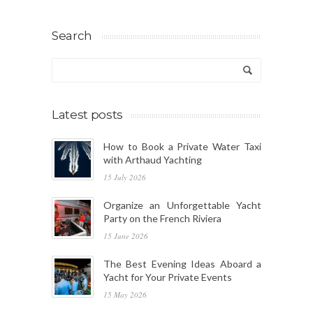
Search
Latest posts
How to Book a Private Water Taxi
with Arthaud Yachting
15 July 2026
Organize an Unforgettable Yacht
Party on the French Riviera
15 June 2026
The Best Evening Ideas Aboard a
Yacht for Your Private Events
15 May 2026