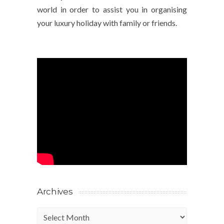
world in order to assist you in organising
your luxury holiday with family or friends.
Archives
Archives