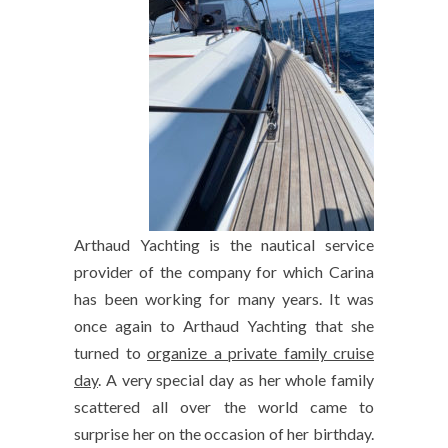
Arthaud Yachting is the nautical service
provider of the company for which Carina
has been working for many years. It was
once again to Arthaud Yachting that she
turned to
organize a private family cruise
day
. A very special day as her whole family
scattered all over the world came to
surprise her on the occasion of her birthday.