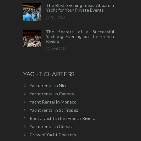
The Best Evening Ideas Aboard a
Yacht for Your Private Events
15 May 2026
The Secrets of a Successful
Yachting Evening on the French
Riviera
15 April 2026
YACHT CHARTERS
Yacht rental in Nice
Yacht rental in Cannes
Yacht Rental In Monaco
Yacht rental in St Tropez
Rent a yacht in the French Riviera
Yacht rental in Corsica
Crewed Yacht Charters