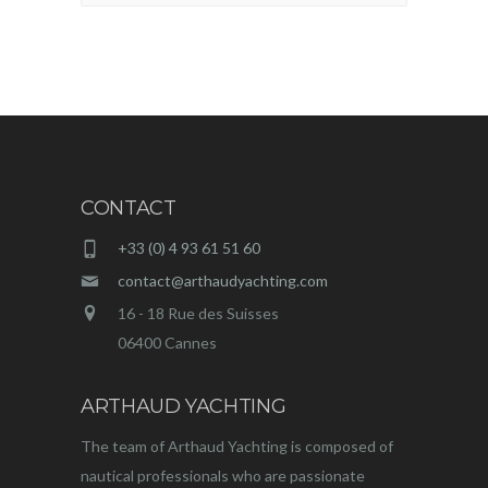
CONTACT
+33 (0) 4 93 61 51 60
contact@arthaudyachting.com
16 - 18 Rue des Suisses
06400 Cannes
ARTHAUD YACHTING
The team of Arthaud Yachting is composed of
nautical professionals who are passionate