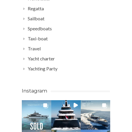
Regatta
Sailboat
Speedboats
Taxi-boat
Travel
Yacht charter
Yachting Party
Instagram