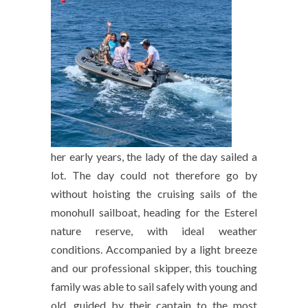
her early years, the lady of the day sailed a
lot. The day could not therefore go by
without hoisting the cruising sails of the
monohull sailboat, heading for the Esterel
nature reserve, with ideal weather
conditions. Accompanied by a light breeze
and our professional skipper, this touching
family was able to sail safely with young and
old, guided by their captain to the most