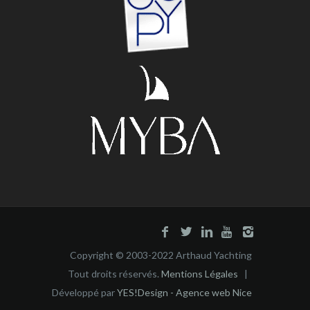
Copyright © 2003-2022 Arthaud Yachting
Tout droits réservés.
Mentions Légales
|
Développé par
YES!Design - Agence web Nice