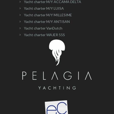
Yacht charter M/Y ACCAMA DELTA
Yacht charter M/Y LUISA
Yacht charter M/Y MILLESIME
Yacht charter M/Y ANTISAN
Yacht charter VanDutch
Yacht charter WAJER 55S