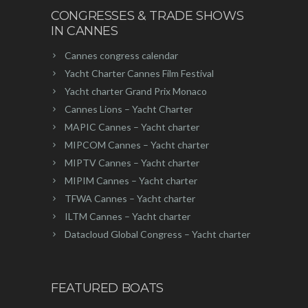
CONGRESSES & TRADE SHOWS
IN CANNES
Cannes congress calendar
Yacht Charter Cannes Film Festival
Yacht charter Grand Prix Monaco
Cannes Lions – Yacht Charter
MAPIC Cannes – Yacht charter
MIPCOM Cannes – Yacht charter
MIPTV Cannes – Yacht charter
MIPIM Cannes – Yacht charter
TFWA Cannes – Yacht charter
ILTM Cannes – Yacht charter
Datacloud Global Congress – Yacht charter
FEATURED BOATS