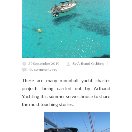
20 September 2019
By Arthaud Yachting
No comments yet
There are many monohull yacht charter
projects being carried out by Arthaud
Yachting this summer so we choose to share
the most touching stories.