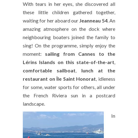
With tears in her eyes, she discovered all
these little children gathered together,
waiting for her aboard our
Jeanneau 54
. An
amazing atmosphere on the dock where
neighbouring boaters joined the family to
sing! On the programme, simply enjoy the
moment:
sailing from Cannes to the
Lérins Islands on this state-of-the-art
,
comfortable sailboat
,
lunch at the
restaurant on Île Saint Honorat
, idleness
for some, water sports for others, all under
the French Riviera sun in a postcard
landscape.
In