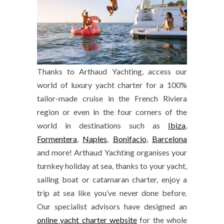
Thanks to Arthaud Yachting, access our
world of luxury yacht charter for a 100%
tailor-made cruise in the French Riviera
region or even in the four corners of the
world in destinations such as
Ibiza
,
Formentera
,
Naples
,
Bonifacio
,
Barcelona
and more! Arthaud Yachting organises your
turnkey holiday at sea, thanks to your yacht,
sailing boat or catamaran charter, enjoy a
trip at sea like you’ve never done before.
Our specialist advisors have designed an
online yacht charter website
for the whole