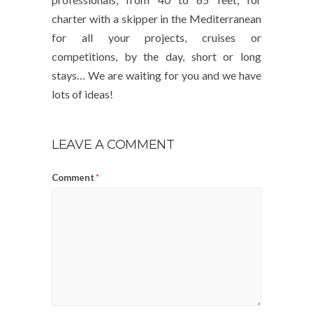
charter with a skipper in the Mediterranean
for all your projects, cruises or
competitions, by the day, short or long
stays… We are waiting for you and we have
lots of ideas!
LEAVE A COMMENT
Comment
*