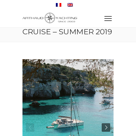
Home
Sailboat
Sailing boat & family cruise – Summer 2019
SAILING BOAT & FAMILY
CRUISE – SUMMER 2019