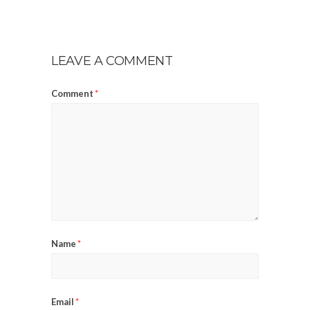
LEAVE A COMMENT
Comment
*
Name
*
Email
*