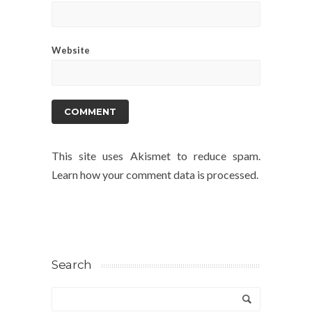
Website
This site uses Akismet to reduce spam.
Learn how your comment data is processed.
Search