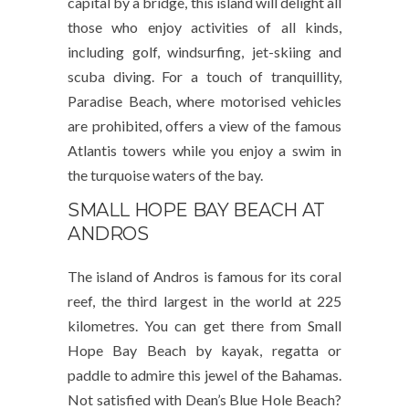
capital by a bridge, this island will delight all
those who enjoy activities of all kinds,
including golf, windsurfing, jet-skiing and
scuba diving. For a touch of tranquillity,
Paradise Beach, where motorised vehicles
are prohibited, offers a view of the famous
Atlantis towers while you enjoy a swim in
the turquoise waters of the bay.
SMALL HOPE BAY BEACH AT
ANDROS
The island of Andros is famous for its coral
reef, the third largest in the world at 225
kilometres. You can get there from Small
Hope Bay Beach by kayak, regatta or
paddle to admire this jewel of the Bahamas.
Not satisfied with Dean’s Blue Hole Beach?