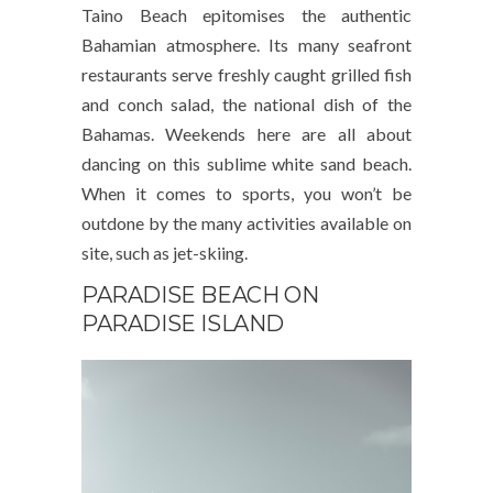
Taino Beach epitomises the authentic
Bahamian atmosphere. Its many seafront
restaurants serve freshly caught grilled fish
and conch salad, the national dish of the
Bahamas. Weekends here are all about
dancing on this sublime white sand beach.
When it comes to sports, you won’t be
outdone by the many activities available on
site, such as jet-skiing.
PARADISE BEACH ON
PARADISE ISLAND