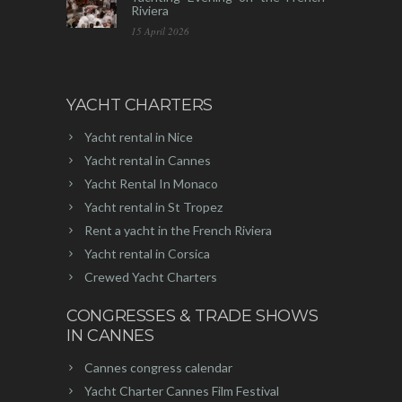
Riviera
15 April 2026
YACHT CHARTERS
Yacht rental in Nice
Yacht rental in Cannes
Yacht Rental In Monaco
Yacht rental in St Tropez
Rent a yacht in the French Riviera
Yacht rental in Corsica
Crewed Yacht Charters
CONGRESSES & TRADE SHOWS
IN CANNES
Cannes congress calendar
Yacht Charter Cannes Film Festival