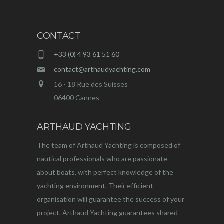
CONTACT
+33 (0) 4 93 61 51 60
contact@arthaudyachting.com
16 - 18 Rue des Suisses
06400 Cannes
ARTHAUD YACHTING
The team of Arthaud Yachting is composed of
nautical professionals who are passionate
about boats, with perfect knowledge of the
yachting environment. Their efficient
organisation will guarantee the success of your
project. Arthaud Yachting guarantees shared