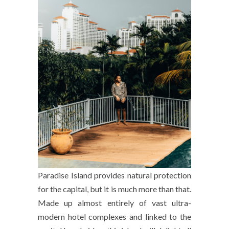
Paradise Island provides natural protection
for the capital, but it is much more than that.
Made up almost entirely of vast ultra-
modern hotel complexes and linked to the