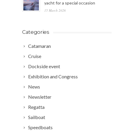
yacht for a special occasion
15 March 2026
Categories
Catamaran
Cruise
Dockside event
Exhibition and Congress
News
Newsletter
Regatta
Sailboat
Speedboats