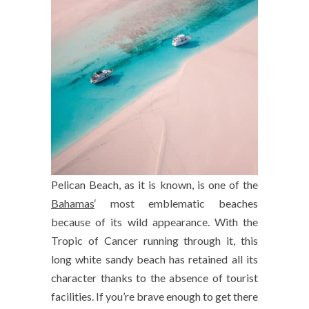
Pelican Beach, as it is known, is one of the
Bahamas
‘ most emblematic beaches
because of its wild appearance. With the
Tropic of Cancer running through it, this
long white sandy beach has retained all its
character thanks to the absence of tourist
facilities. If you’re brave enough to get there