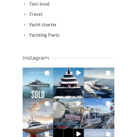
Taxi-boat
Travel
Yacht charter
Yachting Party
Instagram