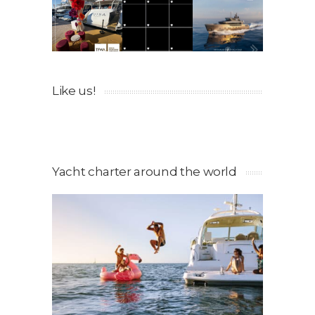
Like us!
Yacht charter around the world