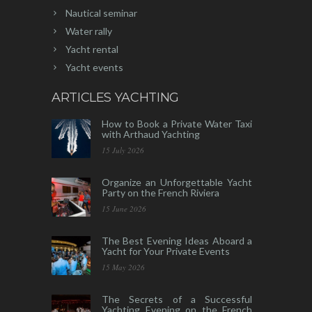
Nautical seminar
Water rally
Yacht rental
Yacht events
ARTICLES YACHTING
How to Book a Private Water Taxi
with Arthaud Yachting
15 July 2026
Organize an Unforgettable Yacht
Party on the French Riviera
15 June 2026
The Best Evening Ideas Aboard a
Yacht for Your Private Events
15 May 2026
The Secrets of a Successful
Yachting Evening on the French