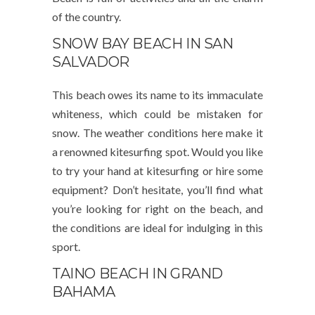
of the country.
SNOW BAY BEACH IN SAN
SALVADOR
This beach owes its name to its immaculate
whiteness, which could be mistaken for
snow. The weather conditions here make it
a renowned kitesurfing spot. Would you like
to try your hand at kitesurfing or hire some
equipment? Don’t hesitate, you’ll find what
you’re looking for right on the beach, and
the conditions are ideal for indulging in this
sport.
TAINO BEACH IN GRAND
BAHAMA