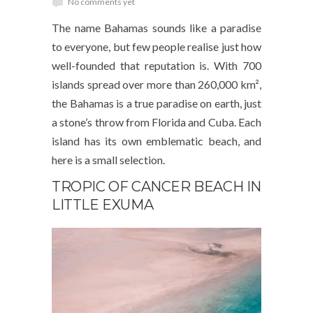
No comments yet
The name Bahamas sounds like a paradise
to everyone, but few people realise just how
well-founded that reputation is. With 700
islands spread over more than 260,000 km²,
the Bahamas is a true paradise on earth, just
a stone’s throw from Florida and Cuba. Each
island has its own emblematic beach, and
here is a small selection.
TROPIC OF CANCER BEACH IN
LITTLE EXUMA