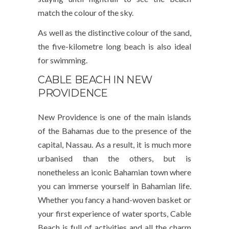
match the colour of the sky.
As well as the distinctive colour of the sand,
the five-kilometre long beach is also ideal
for swimming.
CABLE BEACH IN NEW
PROVIDENCE
New Providence is one of the main islands
of the Bahamas due to the presence of the
capital, Nassau. As a result, it is much more
urbanised than the others, but is
nonetheless an iconic Bahamian town where
you can immerse yourself in Bahamian life.
Whether you fancy a hand-woven basket or
your first experience of water sports, Cable
Beach is full of activities and all the charm