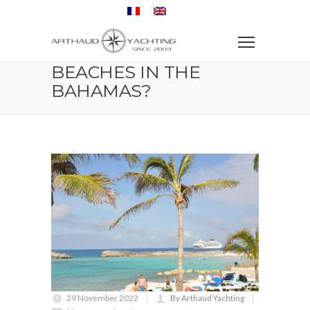
Home
Travel
What are the best beaches in the Bahamas?
WHAT ARE THE BEST
BEACHES IN THE
BAHAMAS?
29 November 2022
By Arthaud Yachting