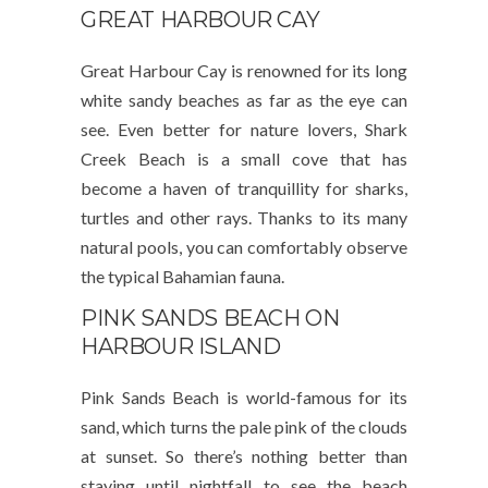
GREAT HARBOUR CAY
Great Harbour Cay is renowned for its long
white sandy beaches as far as the eye can
see. Even better for nature lovers, Shark
Creek Beach is a small cove that has
become a haven of tranquillity for sharks,
turtles and other rays. Thanks to its many
natural pools, you can comfortably observe
the typical Bahamian fauna.
PINK SANDS BEACH ON
HARBOUR ISLAND
Pink Sands Beach is world-famous for its
sand, which turns the pale pink of the clouds
at sunset. So there’s nothing better than
staying until nightfall to see the beach