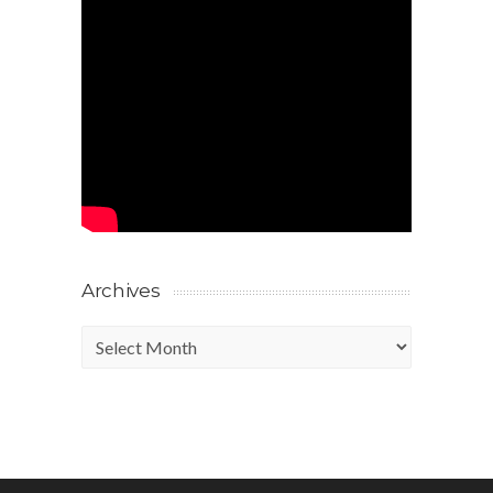
Archives
Archives