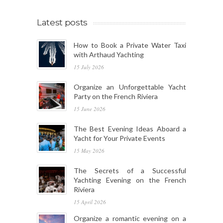
Latest posts
How to Book a Private Water Taxi
with Arthaud Yachting
15 July 2026
Organize an Unforgettable Yacht
Party on the French Riviera
15 June 2026
The Best Evening Ideas Aboard a
Yacht for Your Private Events
15 May 2026
The Secrets of a Successful
Yachting Evening on the French
Riviera
15 April 2026
Organize a romantic evening on a