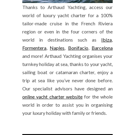
Thanks to Arthaud Yachting, access our
world of luxury yacht charter for a 100%
tailor-made cruise in the French Riviera
region or even in the four corners of the
world in destinations such as
Ibiza
,
Formentera
,
Naples
,
Bonifacio
,
Barcelona
and more! Arthaud Yachting organises your
turnkey holiday at sea, thanks to your yacht,
sailing boat or catamaran charter, enjoy a
trip at sea like you’ve never done before.
Our specialist advisors have designed an
online yacht charter website
for the whole
world in order to assist you in organising
your luxury holiday with family or friends.