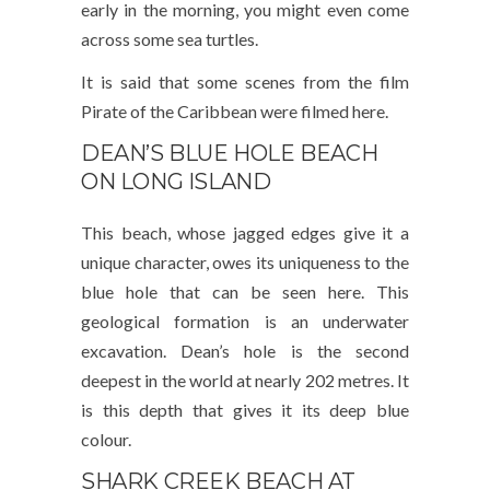
early in the morning, you might even come
across some sea turtles.
It is said that some scenes from the film
Pirate of the Caribbean were filmed here.
DEAN’S BLUE HOLE BEACH
ON LONG ISLAND
This beach, whose jagged edges give it a
unique character, owes its uniqueness to the
blue hole that can be seen here. This
geological formation is an underwater
excavation. Dean’s hole is the second
deepest in the world at nearly 202 metres. It
is this depth that gives it its deep blue
colour.
SHARK CREEK BEACH AT