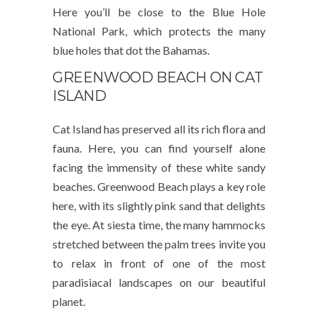
Here you’ll be close to the Blue Hole
National Park, which protects the many
blue holes that dot the Bahamas.
GREENWOOD BEACH ON CAT
ISLAND
Cat Island has preserved all its rich flora and
fauna. Here, you can find yourself alone
facing the immensity of these white sandy
beaches. Greenwood Beach plays a key role
here, with its slightly pink sand that delights
the eye. At siesta time, the many hammocks
stretched between the palm trees invite you
to relax in front of one of the most
paradisiacal landscapes on our beautiful
planet.