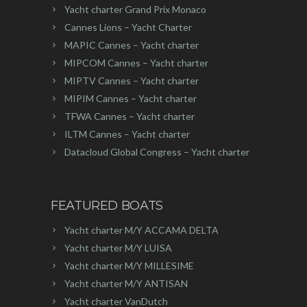
Yacht charter Grand Prix Monaco
Cannes Lions – Yacht Charter
MAPIC Cannes – Yacht charter
MIPCOM Cannes – Yacht charter
MIPTV Cannes – Yacht charter
MIPIM Cannes – Yacht charter
TFWA Cannes – Yacht charter
ILTM Cannes – Yacht charter
Datacloud Global Congress – Yacht charter
FEATURED BOATS
Yacht charter M/Y ACCAMA DELTA
Yacht charter M/Y LUISA
Yacht charter M/Y MILLESIME
Yacht charter M/Y ANTISAN
Yacht charter VanDutch