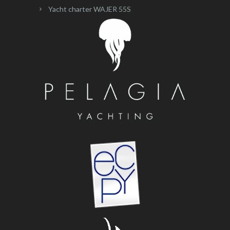
Yacht charter WAJER 55S