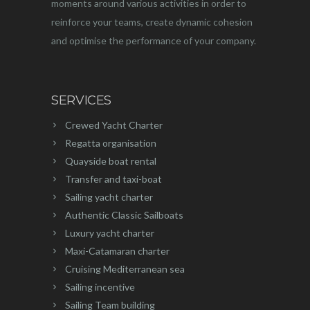
moments around various activities in order to
reinforce your teams, create dynamic cohesion
and optimise the performance of your company.
SERVICES
Crewed Yacht Charter
Regatta organisation
Quayside boat rental
Transfer and taxi-boat
Sailing yacht charter
Authentic Classic Sailboats
Luxury yacht charter
Maxi-Catamaran charter
Cruising Mediterranean sea
Sailing incentive
Sailing Team building