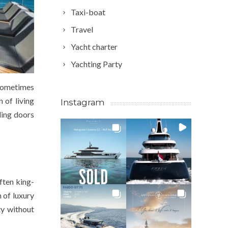
Taxi-boat
Travel
Yacht charter
Yachting Party
 sometimes
 of living
Instagram
ding doors
ften king-
h of luxury
ty without