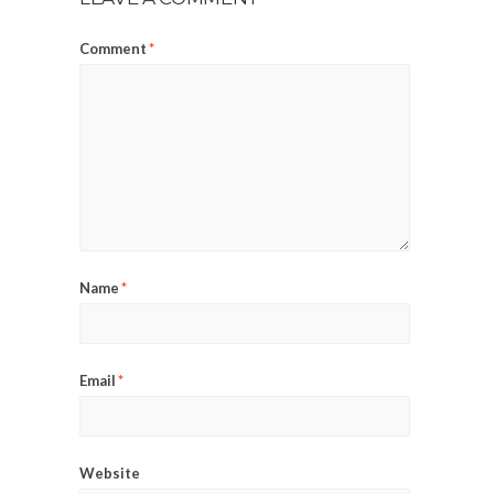
Comment
*
Name
*
Email
*
Website