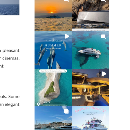
a pleasant
r cinemas.
nt.
eals. Some
an elegant