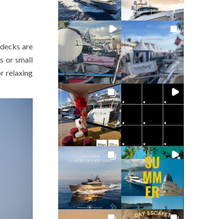
 decks are
s or small
r relaxing