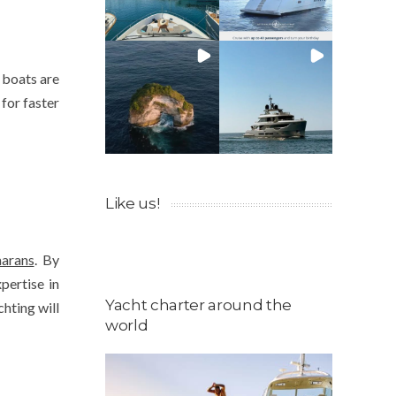
 boats are
 for faster
Like us!
arans
. By
pertise in
Yacht charter around the
chting will
world