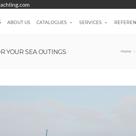
achting.com
ABOUT US
CATALOGUES
SERVICES
REFEREN
R YOUR SEA OUTINGS
Home