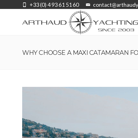
+33 (0) 4 93 61 51 60
contact@arthaudy
WHY CHOOSE A MAXI CATAMARAN FO