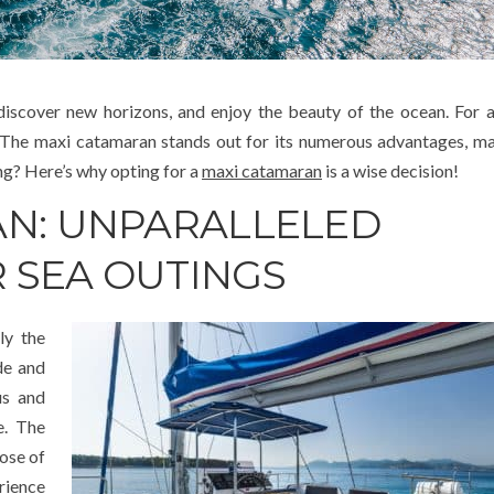
 discover new horizons, and enjoy the beauty of the ocean. For 
l. The maxi catamaran stands out for its numerous advantages, ma
ing? Here’s why opting for a
maxi catamaran
is a wise decision!
AN: UNPARALLELED
 SEA OUTINGS
ly the
de and
us and
e. The
ose of
rience