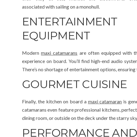
associated with sailing on a monohull.
ENTERTAINMENT
EQUIPMENT
Modern
maxi catamarans
are often equipped with th
experience on board. You’ll find high-end audio syst
There’s no shortage of entertainment options, ensuring 
GOURMET CUISINE
Finally, the kitchen on board a
maxi catamaran
is gen
catamarans even feature professional kitchens, perfect 
dining room, or outside on the deck under the starry sky
PERFORMANCE AND 