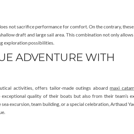
oes not sacrifice performance for comfort. On the contrary, these
 shallow draft and large sail area. This combination not only allows
g exploration possibilities.
QUE ADVENTURE WITH
utical activities, offers tailor-made outings aboard
maxi catam
 exceptional quality of their boats but also from their team’s ex
sea excursion, team building, or a special celebration, Arthaud Ya
ue.