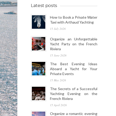
Latest posts
How to Book a Private Water
Taxi with Arthaud Yachting
15 July 2026
Organize an Unforgettable
Yacht Party on the French
Riviera
15 June 2026
The Best Evening Ideas
Aboard a Yacht for Your
Private Events
15 May 2026
The Secrets of a Successful
Yachting Evening on the
French Riviera
15 April 2026
Organize a romantic evening