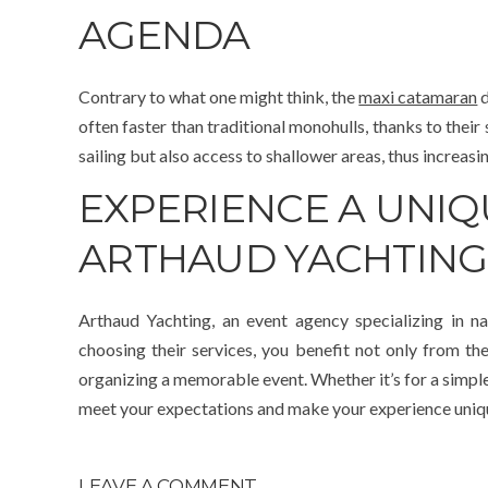
AGENDA
Contrary to what one might think, the
maxi catamaran
d
often faster than traditional monohulls, thanks to their
sailing but also access to shallower areas, thus increasin
EXPERIENCE A UNI
ARTHAUD YACHTING
Arthaud Yachting, an event agency specializing in na
choosing their services, you benefit not only from the
organizing a memorable event. Whether it’s for a simple 
meet your expectations and make your experience uniq
LEAVE A COMMENT