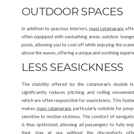
OUTDOOR SPACES
In addition to spacious interiors,
maxi catamarans
offe
often equipped with sunbathing areas, outdoor lounge
pools, allowing you to cool off while enjoying the scen
above the waves, offering a unique and soothing experi
LESS SEASICKNESS
The stability offered by the catamaran’s double hu
significantly reduces pitching and rolling movement
which are often responsible for seasickness. This featu
makes
maxi catamarans
particularly suitable for peop
sensitive to motion sickness. The comfort of navigati
is thus optimized, allowing all passengers to fully enj
their stay at sea, without the discomforts oft