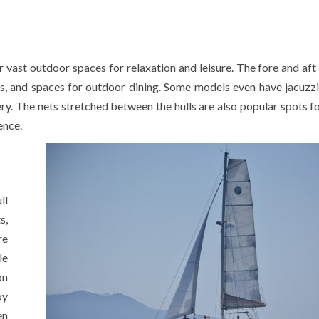
r vast outdoor spaces for relaxation and leisure. The fore and aft
s, and spaces for outdoor dining. Some models even have jacuzzi
ery. The nets stretched between the hulls are also popular spots fo
ence.
ll
s,
re
le
on
oy
en