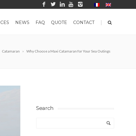
|
CES
NEWS
FAQ
QUOTE
CONTACT
Catamaran
Why Choose a Maxi Catamaran for Your Sea Outings
Search