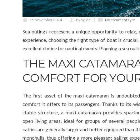
15 November 2024
By Sylvie
No comments yet
Sea outings represent a unique opportunity to relax,
experience, choosing the right type of boat is crucia
excellent choice for nautical events. Planning a sea out
THE MAXI CATAMAR
COMFORT FOR YOUR
The first asset of the
maxi catamaran
is undoubted
comfort it offers to its passengers. Thanks to its wi
stable structure, a
maxi catamaran
provides spacio
open living areas, ideal for groups of several peopl
cabins are generally larger and better equipped than th
monohulls, thus offering a more pleasant sailing expe