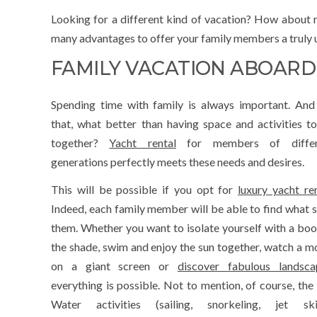
Looking for a different kind of vacation? How about re
many advantages to offer your family members a truly u
FAMILY VACATION ABOARD
Spending time with family is always important. And
that, what better than having space and activities t
together?
Yacht rental
for members of differ
generations perfectly meets these needs and desires.
This will be possible if you opt for
luxury yacht re
Indeed, each family member will be able to find what s
them. Whether you want to isolate yourself with a boo
the shade, swim and enjoy the sun together, watch a m
on a giant screen or
discover fabulous landsca
everything is possible. Not to mention, of course, the 
Water activities (sailing, snorkeling, jet ski