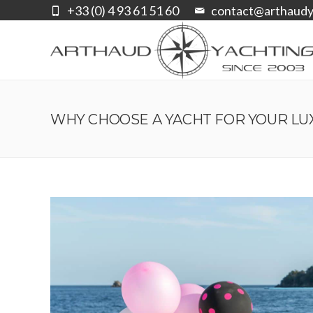
+33 (0) 4 93 61 51 60
contact@arthaudy
WHY CHOOSE A YACHT FOR YOUR LU