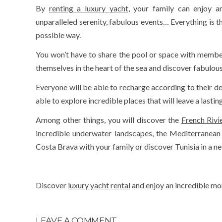
By
renting a luxury yacht
, your family can enjoy an
unparalleled serenity, fabulous events… Everything is t
possible way.
You won’t have to share the pool or space with members
themselves in the heart of the sea and discover fabulous
Everyone will be able to recharge according to their de
able to explore incredible places that will leave a lasti
Among other things, you will discover the
French Rivi
incredible underwater landscapes, the Mediterranean
Costa Brava with your family or discover Tunisia in a 
Discover
luxury yacht rental
and enjoy an incredible mom
LEAVE A COMMENT