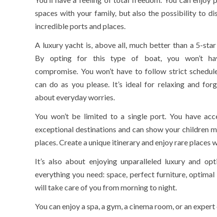
spaces with your family, but also the possibility to di
incredible ports and places.
A luxury yacht is, above all, much better than a 5-star
By opting for this type of boat, you won’t ha
compromise. You won’t have to follow strict schedul
can do as you please. It’s ideal for relaxing and forg
about everyday worries.
You won’t be limited to a single port. You have acc
exceptional destinations and can show your children m
places. Create a unique itinerary and enjoy rare places w
It’s also about enjoying unparalleled luxury and opt
everything you need: space, perfect furniture, optima
will take care of you from morning to night.
You can enjoy a spa, a gym, a cinema room, or an expert 