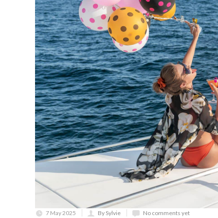
7 May 2025
By Sylvie
No comments yet