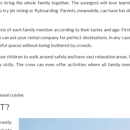
 bring the whole family together. The youngest will love learnin
o try jet skiing or flyboarding. Parents, meanwhile, can have fun d
sts of each family member according to their tastes and age. First,
u can ask your rental company for perfect destinations. In any case,
aceful spaces without being bothered by crowds.
ur children to walk around safely and have vast relaxation areas. 
ew skills. The crew can even offer activities where all family m
onal cuisine.
T?
rently.
rivate