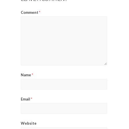
Comment
*
Name
*
Email
*
Website