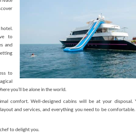
scover
 hotel.
ve to
es and
etting
ess to
agical
here you’ll be alone in the world.
imal comfort. Well-designed cabins will be at your disposal. Y
l layout and services, and everything you need to be comfortable
chef to delight you.