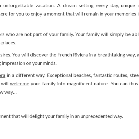
 unforgettable vacation. A dream setting every day, unique it
here for you to enjoy a moment that will remain in your memories i
 who are not part of your family. Your family will simply be abl
 places.
sires. You will discover the
French Riviera
in a breathtaking way, a
ng impression on your minds.
era
in a different way. Exceptional beaches, fantastic routes, steep
 will
welcome
your family into magnificent nature. You can thus
new way…
ent that will delight your family in an unprecedented way.