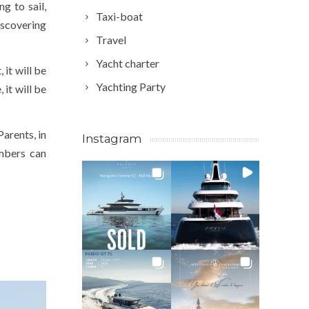
g to sail,
Taxi-boat
iscovering
Travel
Yacht charter
 it will be
Yachting Party
 it will be
Parents, in
Instagram
embers can