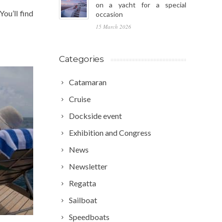
on a yacht for a special
ou’ll find
occasion
15 March 2026
Categories
Catamaran
Cruise
Dockside event
Exhibition and Congress
News
Newsletter
Regatta
Sailboat
Speedboats