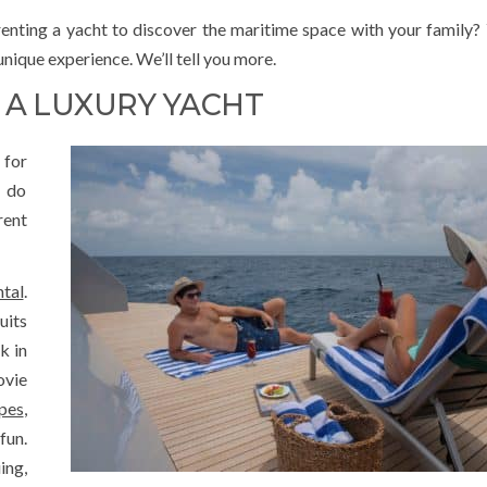
nting a yacht to discover the maritime space with your family? Y
nique experience. We’ll tell you more.
 A LUXURY YACHT
 for
o do
ent
ntal
.
uits
k in
ovie
pes
,
fun.
ing,