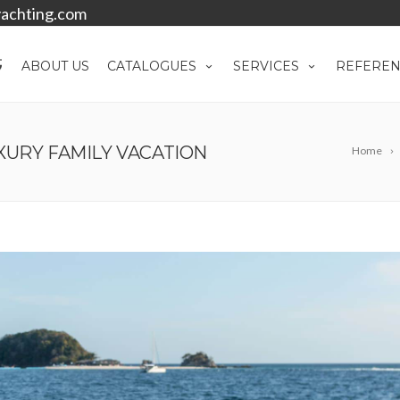
achting.com
ABOUT US
CATALOGUES
SERVICES
REFEREN
XURY FAMILY VACATION
Home