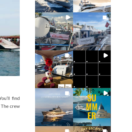
ou’ll find
. The crew