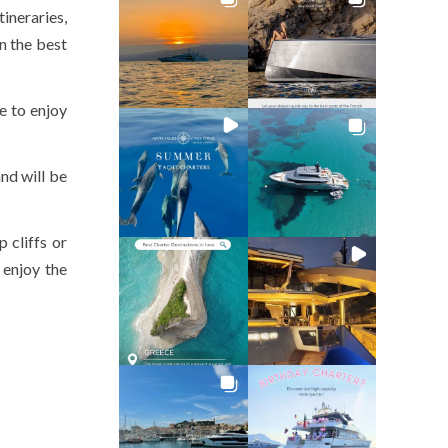
ineraries,
n the best
e to enjoy
nd will be
 cliffs or
 enjoy the