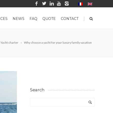
|
CES
NEWS
FAQ
QUOTE
CONTACT
Yacht charter
Why choose a yacht for your luxury family vacation
Search