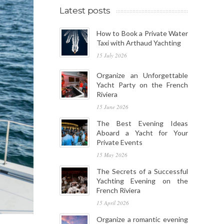
Latest posts
How to Book a Private Water
Taxi with Arthaud Yachting
15 July 2026
Organize an Unforgettable
Yacht Party on the French
Riviera
15 June 2026
The Best Evening Ideas
Aboard a Yacht for Your
Private Events
15 May 2026
The Secrets of a Successful
Yachting Evening on the
French Riviera
15 April 2026
Organize a romantic evening