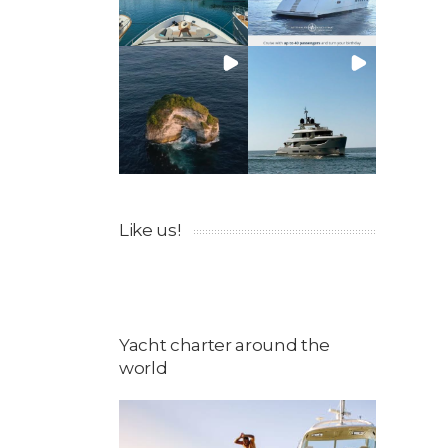
Like us!
Yacht charter around the
world