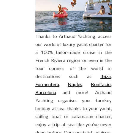
Thanks to Arthaud Yachting, access
our world of luxury yacht charter for
a 100% tailor-made cruise in the
French Riviera region or even in the
four corners of the world in
destinations such as
Ibiza
,
Formentera
,
Naples
,
Bonifacio
,
Barcelona
and more! Arthaud
Yachting organises your turnkey
holiday at sea, thanks to your yacht,
sailing boat or catamaran charter,
enjoy a trip at sea like you’ve never
done before. Our specialist advisors