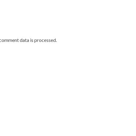
comment data is processed.