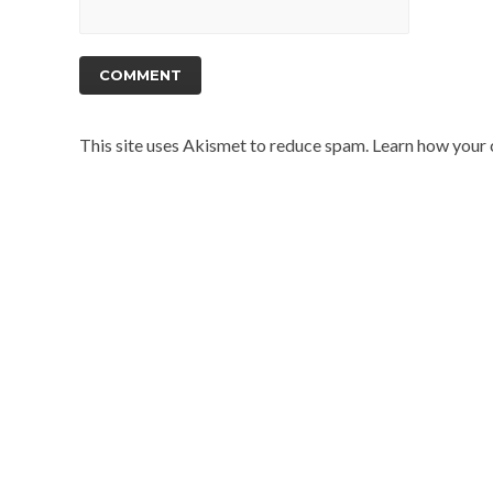
This site uses Akismet to reduce spam.
Learn how your 