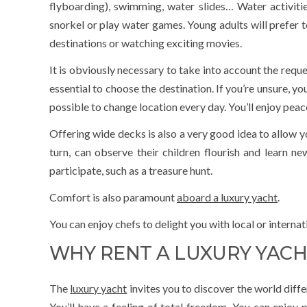
flyboarding), swimming, water slides… Water activities
snorkel or play water games. Young adults will prefer t
destinations or watching exciting movies.
It is obviously necessary to take into account the reque
essential to choose the destination. If you’re unsure, yo
possible to change location every day. You’ll enjoy pe
Offering wide decks is also a very good idea to allow yo
turn, can observe their children flourish and learn n
participate, such as a treasure hunt.
Comfort is also paramount
aboard a luxury yacht
.
You can enjoy chefs to delight you with local or internati
WHY RENT A LUXURY YACH
The
luxury yacht
invites you to discover the world diffe
You’ll have a feeling of total freedom. You can enjoy p