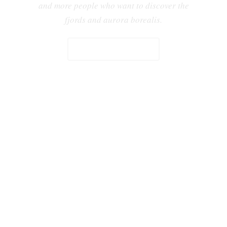
and more people who want to discover the
fjords and aurora borealis.
YACHT CHARTER CATALOGUE