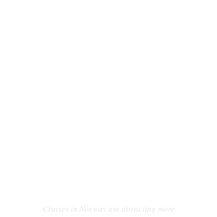
WHY TAKE A CRUISE IN
NORWAY?
Cruises in Norway are attracting more