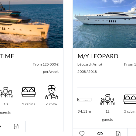
 TIME
M/Y LEOPARD
From 125 000 €
Léopard (Arno)
From 1
per/week
2008 / 2018
10
5 cabins
6 crew
34.11 m
12
5 cabin
guests
guests