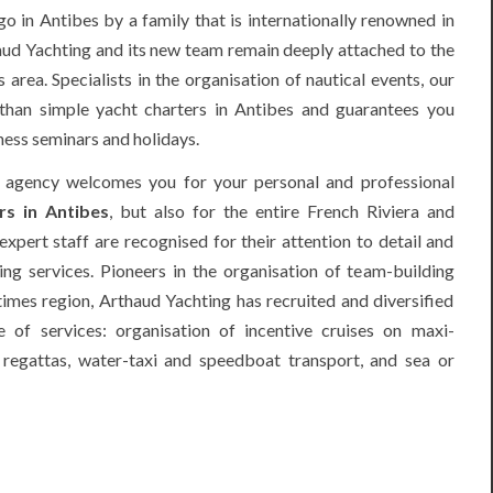
 in Antibes by a family that is internationally renowned in
aud Yachting and its new team remain deeply attached to the
area. Specialists in the organisation of nautical events, our
han simple yacht charters in Antibes and guarantees you
ness seminars and holidays.
 agency welcomes you for your personal and professional
rs in Antibes
, but also for the entire French Riviera and
expert staff are recognised for their attention to detail and
ring services. Pioneers in the organisation of team-building
imes region, Arthaud Yachting has recruited and diversified
 of services: organisation of incentive cruises on maxi-
g
regattas
, water-taxi and speedboat transport, and sea or