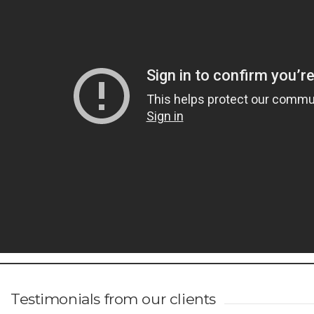
Testimonials from our clients