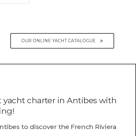
OUR ONLINE YACHT CATALOGUE
 yacht charter in Antibes with
ing!
ntibes to discover the French Riviera