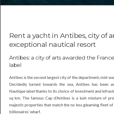
Rent a yacht in Antibes, city of a
exceptional nautical resort
Antibes: a city of arts awarded the Franc
label
Antibes is the second largest city of the department, mid-
Decidedly turned towards the sea, Antibes has been a
Nautique label thanks to its choice of investment and infras
sq km. The famous Cap d’Antibes is a lush mixture of pre
majestic properties that match the no less gleaming fleet 
billionaires’ wharf.