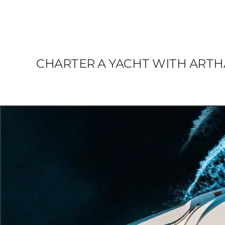
CHARTER A YACHT WITH ART