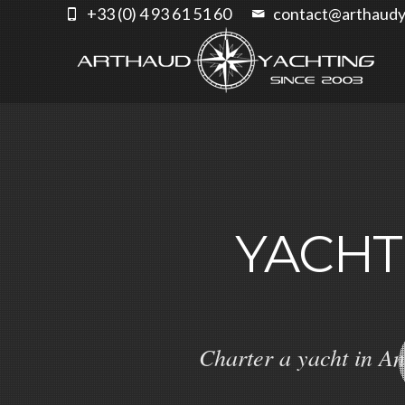
+33 (0) 4 93 61 51 60
contact@arthaudy
YACHT
Charter a yacht in An