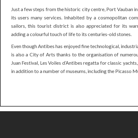
Just a few steps from the historic city centre, Port Vauban in
its users many services. Inhabited by a cosmopolitan com
sailors, this tourist district is also appreciated for its w
adding a colourful touch of life to its centuries-old stones.
Even though Antibes has enjoyed fine technological, industri
is also a City of Arts thanks to the organisation of numerou
Juan Festival,
Les Voiles d’Antibes
regatta for classic yachts, 
in addition to a number of museums, including the Picasso M