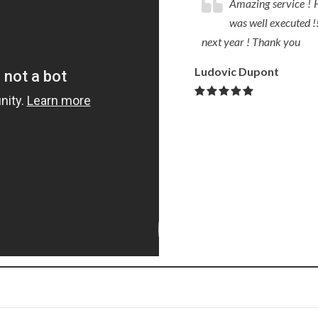
Amazing service ! H
was well executed !!
next year ! Thank you
Ludovic Dupont