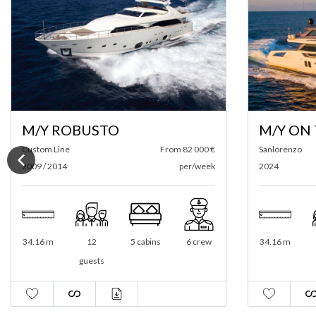
M/Y ROBUSTO
M/Y ON
Custom Line
From 82 000 €
Sanlorenzo
2009 / 2014
per/week
2024
34.16 m
12
5 cabins
6 crew
34.16 m
guests