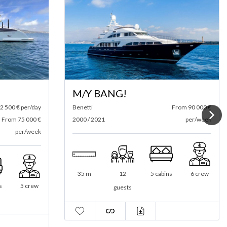
M/Y BANG!
2 500 € per/day
Benetti
From 90 000 €
From 75 000 €
2000 / 2021
per/week
per/week
35 m
12
5 cabins
6 crew
s
5 crew
guests