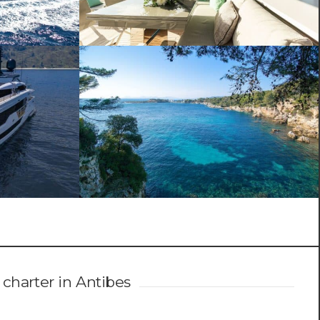
 charter in Antibes