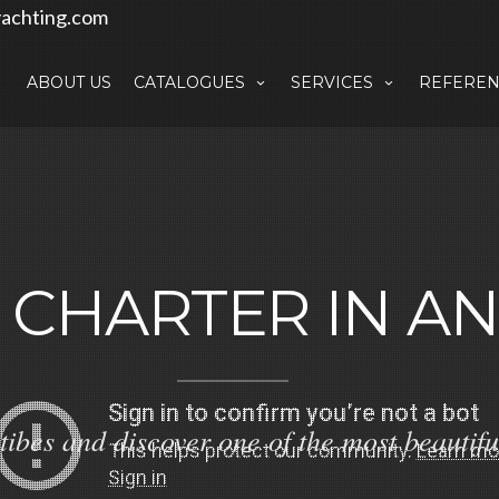
achting.com
ABOUT US
CATALOGUES
SERVICES
REFEREN
 CHARTER IN AN
tibes and discover one of the most beautifu