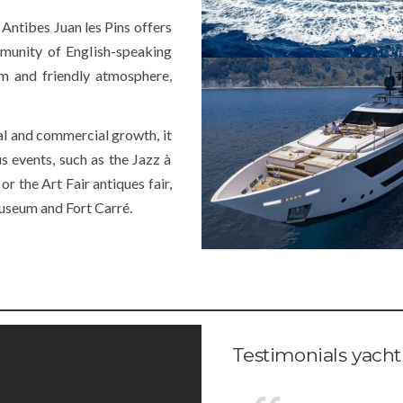
 Antibes Juan les Pins offers
munity of English-speaking
arm and friendly atmosphere,
al and commercial growth, it
s events, such as the Jazz à
or the Art Fair antiques fair,
useum and Fort Carré.
Testimonials yacht