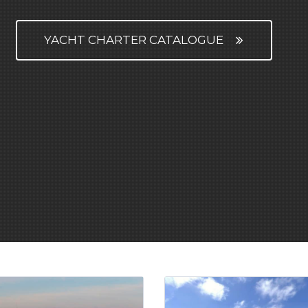
YACHT CHARTER CATALOGUE