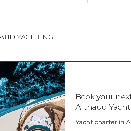
HAUD YACHTING
Book your next
Arthaud Yacht
Yacht charter in A