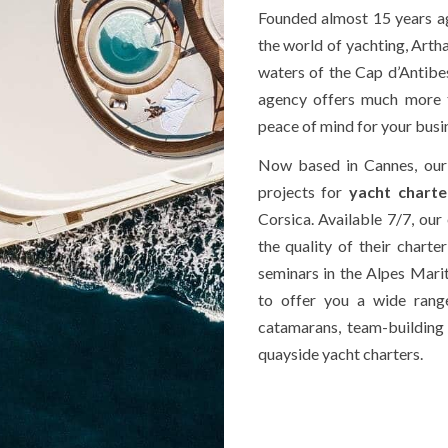
Founded almost 15 years ago
the world of yachting, Arth
waters of the Cap d’Antibes 
agency offers much more t
peace of mind for your busi
Now based in Cannes, our
projects for
yacht charte
Corsica. Available 7/7, our 
the quality of their charte
seminars in the Alpes Marit
to offer you a wide range
catamarans, team-buildin
quayside yacht charters.