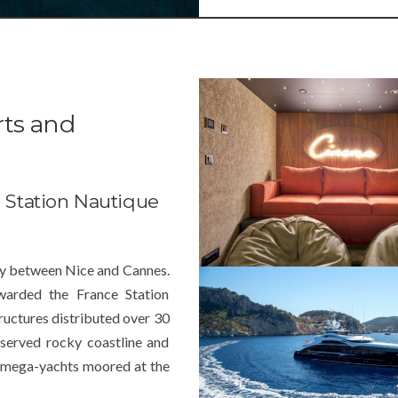
rts and
e Station Nautique
way between
Nice
and Cannes.
warded the France Station
tructures distributed over 30
served rocky coastline and
of mega-yachts moored at the