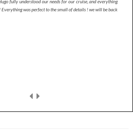
ugo fully understood our needs for our cruise, and everything
 Everything was perfect to the small of details ! we will be back