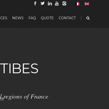
|
CES
NEWS
FAQ
QUOTE
CONTACT
TIBES
l regions of France