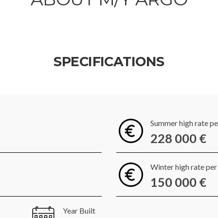
SPECIFICATIONS
Summer high rate p
228 000 €
Winter high rate pe
150 000 €
Year Built