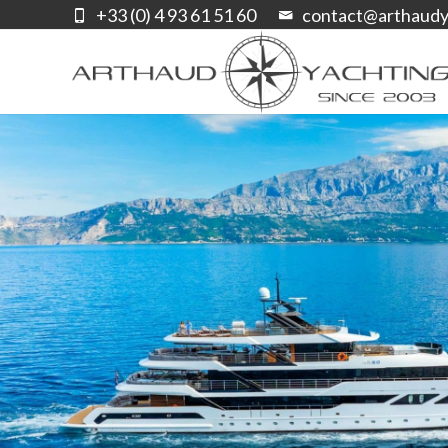
+33 (0) 4 93 61 51 60
contact@arthaudy