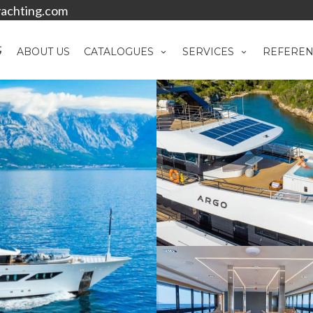
achting.com
ABOUT US
CATALOGUES
SERVICES
REFEREN