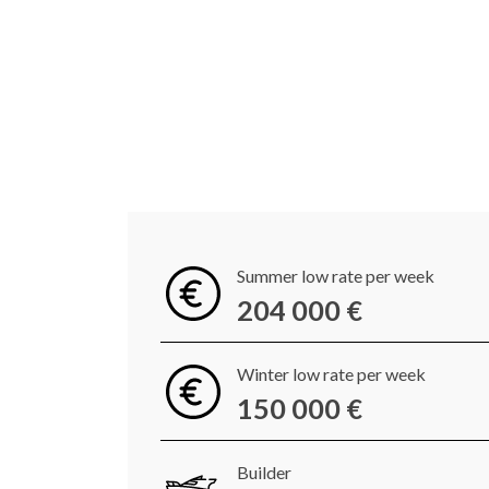
Summer low rate per week
204 000 €
Winter low rate per week
150 000 €
Builder