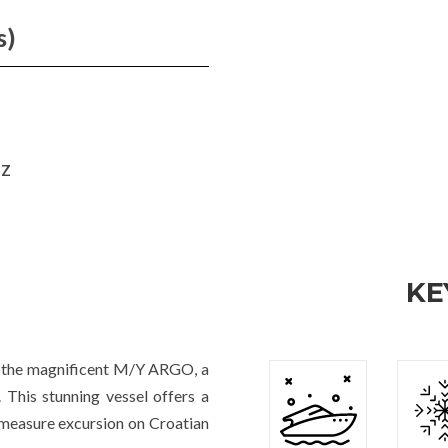
s)
HZ
KE
rd the magnificent M/Y ARGO, a
This stunning vessel offers a
-measure excursion on Croatian