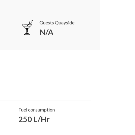
Guests Quayside
N/A
Fuel consumption
250 L/Hr