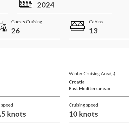
2024
Guests Cruising
Cabins
26
13
Winter Cruising Area(s)
Croatia
East Mediterranean
 speed
Cruising speed
.5 knots
10 knots