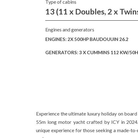
Type of cabins
13 (11 x Doubles, 2 x Twin
Engines and generators
ENGINES: 2X 500HP BAUDOUUIN 26.2
GENERATORS: 3 X CUMMINS 112 KW/50
Experience the ultimate luxury holiday on boa
55m long motor yacht crafted by ICY in 2024. 
unique experience for those seeking a made-to