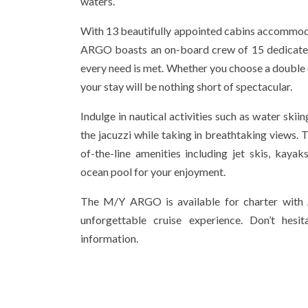
waters.
With 13 beautifully appointed cabins accommod
ARGO boasts an on-board crew of 15 dedicated
every need is met. Whether you choose a double o
your stay will be nothing short of spectacular.
Indulge in nautical activities such as water skiin
the jacuzzi while taking in breathtaking views. 
of-the-line amenities including jet skis, kaya
ocean pool for your enjoyment.
The M/Y ARGO is available for charter with A
unforgettable cruise experience. Don’t hes
information.