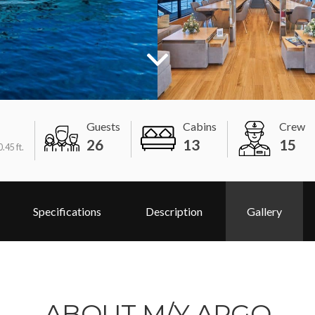
Guests
Cabins
Crew
26
13
15
.45 ft.
Specifications
Description
Gallery
ABOUT M/Y ARGO