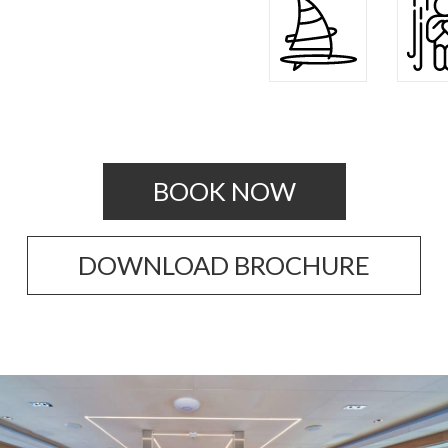
BOOK NOW
DOWNLOAD BROCHURE