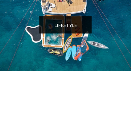
LIFESTYLE