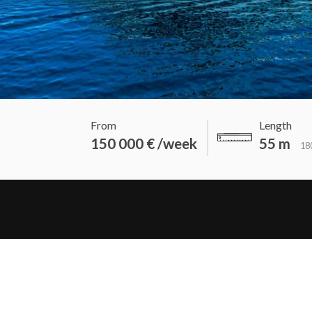
From
Length
150 000 € /week
55 m
180