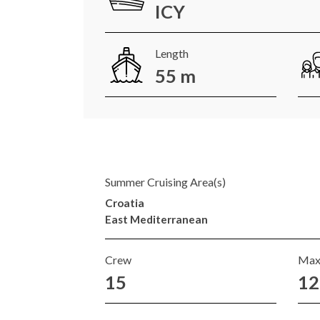
ICY
Length
55 m
Summer Cruising Area(s)
Croatia
East Mediterranean
Crew
Max
15
12