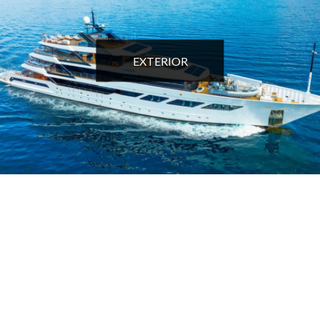
EXTERIOR