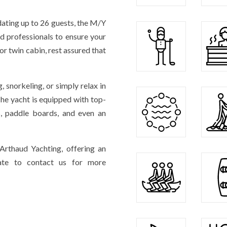
ating up to 26 guests, the M/Y
 professionals to ensure your
r twin cabin, rest assured that
g, snorkeling, or simply relax in
The yacht is equipped with top-
ks, paddle boards, and even an
rthaud Yachting, offering an
itate to contact us for more