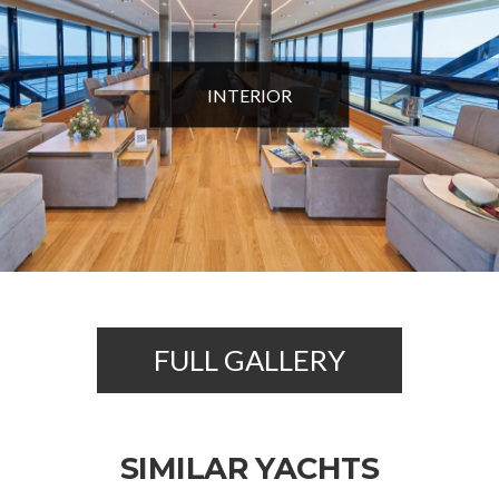
INTERIOR
FULL GALLERY
SIMILAR YACHTS