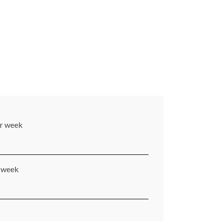
er week
r week