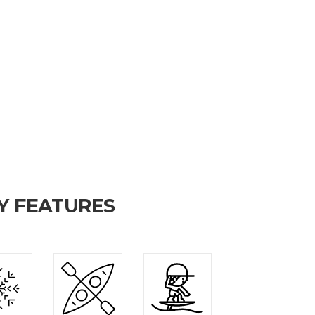
Y FEATURES