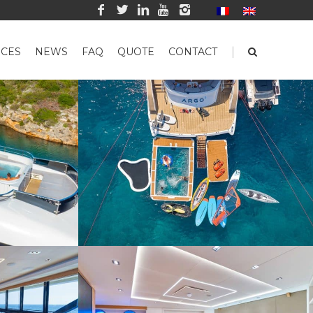
|
CES
NEWS
FAQ
QUOTE
CONTACT