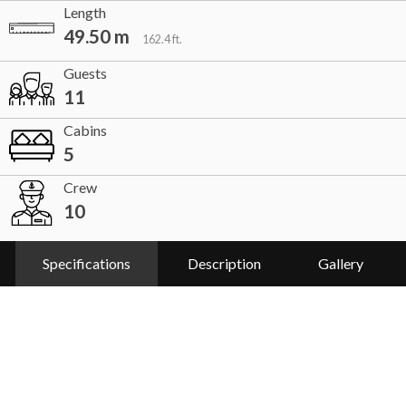
Length
49.50 m
162.4 ft.
Guests
11
Cabins
5
Crew
10
Specifications
Description
Gallery