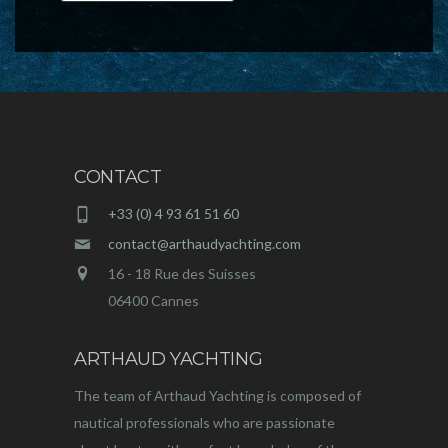
CONTACT
+33 (0) 4 93 61 51 60
contact@arthaudyachting.com
16 - 18 Rue des Suisses
06400 Cannes
ARTHAUD YACHTING
The team of Arthaud Yachting is composed of
nautical professionals who are passionate