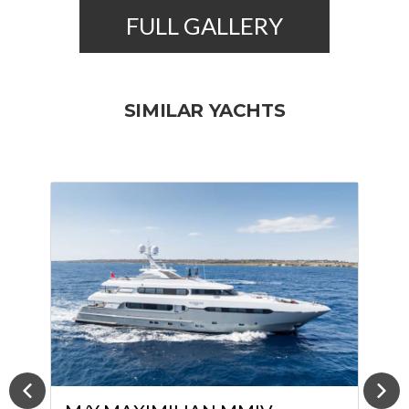
FULL GALLERY
SIMILAR YACHTS