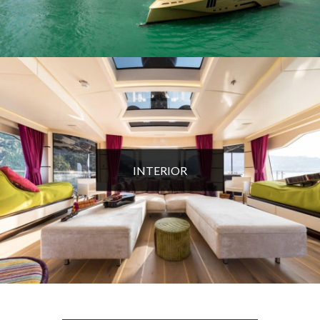
INTERIOR