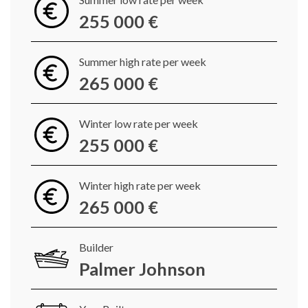
255 000 €
Summer high rate per week
265 000 €
Winter low rate per week
255 000 €
Winter high rate per week
265 000 €
Builder
Palmer Johnson