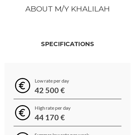
ABOUT M/Y KHALILAH
SPECIFICATIONS
Low rate per day
42 500 €
High rate per day
44 170 €
Summer low rate per week