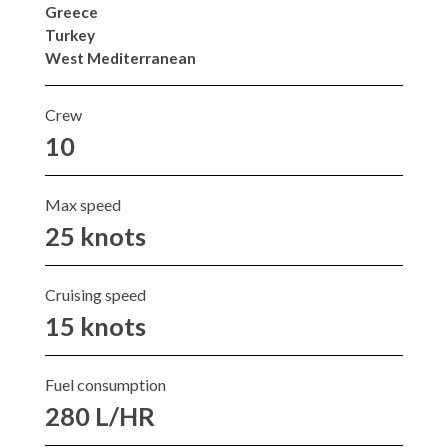
Greece
Turkey
West Mediterranean
Crew
10
Max speed
25 knots
Cruising speed
15 knots
Fuel consumption
280 L/HR