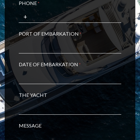
PHONE
*
PORT OF EMBARKATION
*
DATE OF EMBARKATION
*
THE YACHT
MESSAGE