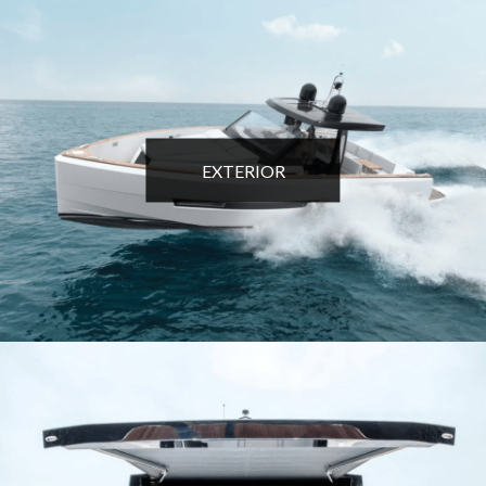
EXTERIOR