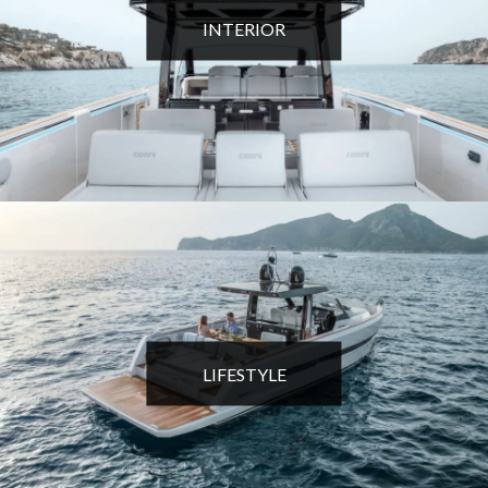
INTERIOR
LIFESTYLE