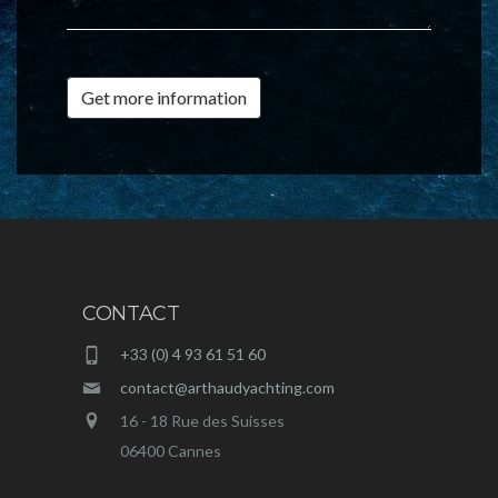
Get more information
CONTACT
+33 (0) 4 93 61 51 60
contact@arthaudyachting.com
16 - 18 Rue des Suisses
06400 Cannes