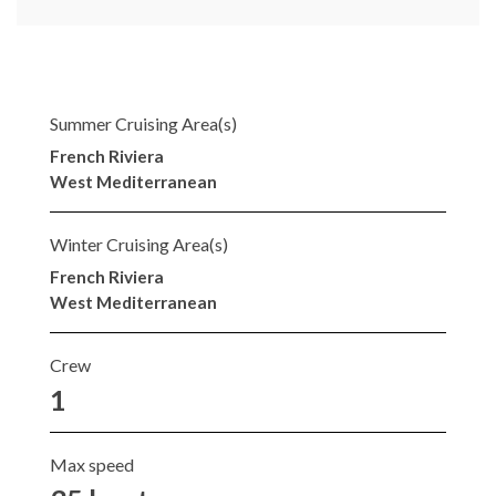
Summer Cruising Area(s)
French Riviera
West Mediterranean
Winter Cruising Area(s)
French Riviera
West Mediterranean
Crew
1
Max speed