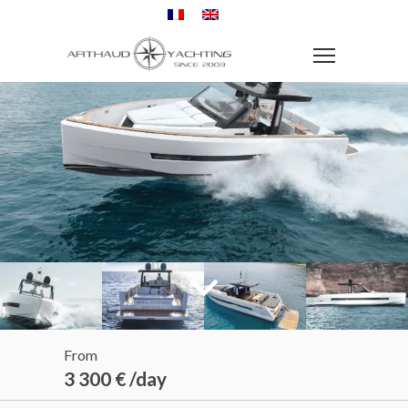
From
3 300 € /day