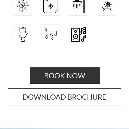
BOOK NOW
DOWNLOAD BROCHURE