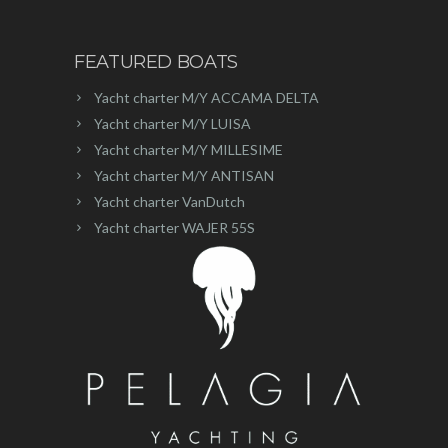
FEATURED BOATS
Yacht charter M/Y ACCAMA DELTA
Yacht charter M/Y LUISA
Yacht charter M/Y MILLESIME
Yacht charter M/Y ANTISAN
Yacht charter VanDutch
Yacht charter WAJER 55S