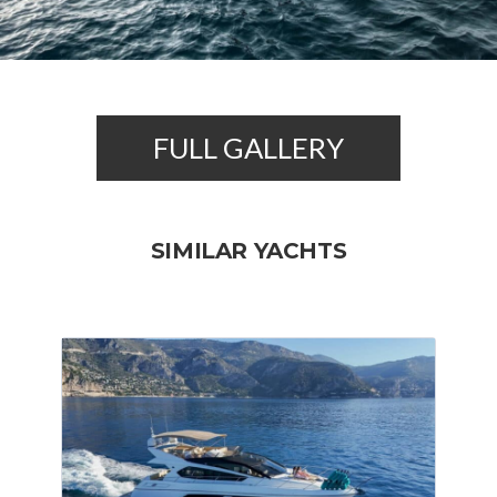
FULL GALLERY
SIMILAR YACHTS