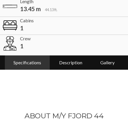
Length
13.45 m
44.13 ft.
Cabins
1
Crew
1
Specifications
Description
Gallery
ABOUT M/Y FJORD 44