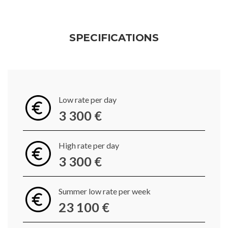
SPECIFICATIONS
Low rate per day
3 300 €
High rate per day
3 300 €
Summer low rate per week
23 100 €