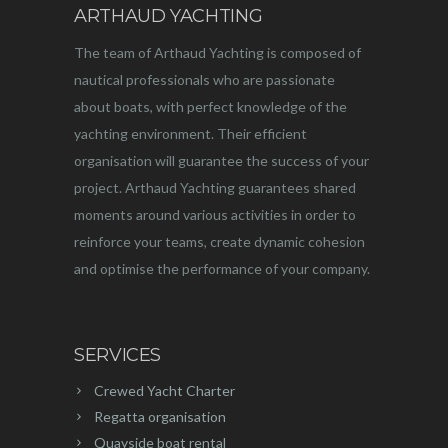
ARTHAUD YACHTING
The team of Arthaud Yachting is composed of
nautical professionals who are passionate
about boats, with perfect knowledge of the
yachting environment. Their efficient
organisation will guarantee the success of your
project. Arthaud Yachting guarantees shared
moments around various activities in order to
reinforce your teams, create dynamic cohesion
and optimise the performance of your company.
SERVICES
Crewed Yacht Charter
Regatta organisation
Quayside boat rental