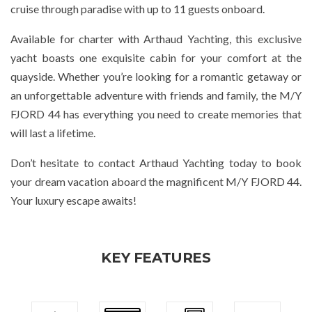
cruise through paradise with up to 11 guests onboard.
Available for charter with Arthaud Yachting, this exclusive
yacht boasts one exquisite cabin for your comfort at the
quayside. Whether you’re looking for a romantic getaway or
an unforgettable adventure with friends and family, the M/Y
FJORD 44 has everything you need to create memories that
will last a lifetime.
Don’t hesitate to contact Arthaud Yachting today to book
your dream vacation aboard the magnificent M/Y FJORD 44.
Your luxury escape awaits!
KEY FEATURES