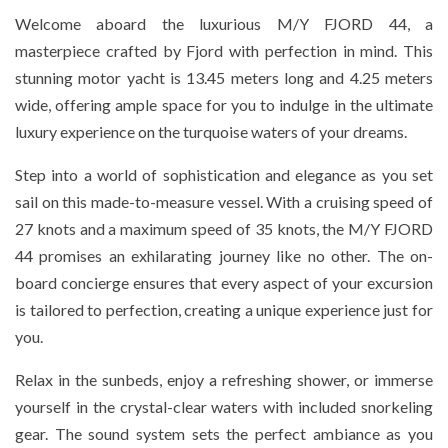
Welcome aboard the luxurious M/Y FJORD 44, a
masterpiece crafted by Fjord with perfection in mind. This
stunning motor yacht is 13.45 meters long and 4.25 meters
wide, offering ample space for you to indulge in the ultimate
luxury experience on the turquoise waters of your dreams.
Step into a world of sophistication and elegance as you set
sail on this made-to-measure vessel. With a cruising speed of
27 knots and a maximum speed of 35 knots, the M/Y FJORD
44 promises an exhilarating journey like no other. The on-
board concierge ensures that every aspect of your excursion
is tailored to perfection, creating a unique experience just for
you.
Relax in the sunbeds, enjoy a refreshing shower, or immerse
yourself in the crystal-clear waters with included snorkeling
gear. The sound system sets the perfect ambiance as you