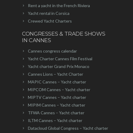
Rent a yacht in the French Riviera
Yacht rental in Corsica
Crewed Yacht Charters
CONGRESSES & TRADE SHOWS
IN CANNES
Cannes congress calendar
Yacht Charter Cannes Film Festival
Yacht charter Grand Prix Monaco
Cannes Lions – Yacht Charter
MAPIC Cannes – Yacht charter
MIPCOM Cannes – Yacht charter
MIPTV Cannes – Yacht charter
MIPIM Cannes – Yacht charter
TFWA Cannes – Yacht charter
ILTM Cannes – Yacht charter
Datacloud Global Congress – Yacht charter