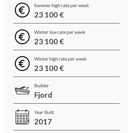
Summer high rate per week
23 100 €
Winter low rate per week
23 100 €
Winter high rate per week
23 100 €
Builder
Fjord
Year Built
2017