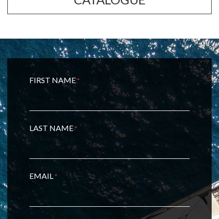
FIRST NAME
*
LAST NAME
*
EMAIL
*