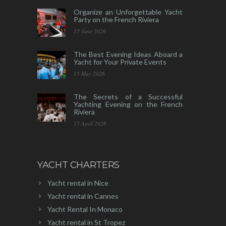
Organize an Unforgettable Yacht
Party on the French Riviera
15 June 2026
The Best Evening Ideas Aboard a
Yacht for Your Private Events
15 May 2026
The Secrets of a Successful
Yachting Evening on the French
Riviera
15 April 2026
YACHT CHARTERS
Yacht rental in Nice
Yacht rental in Cannes
Yacht Rental In Monaco
Yacht rental in St Tropez