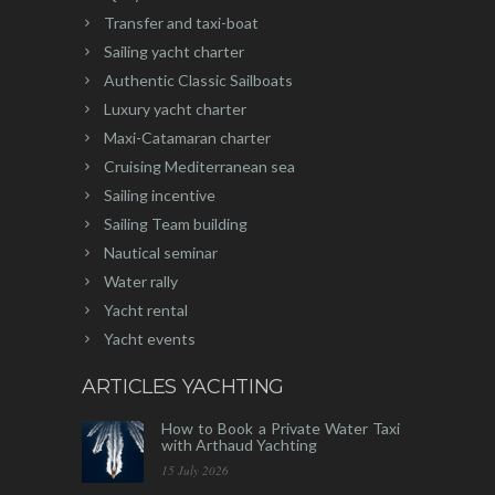
Transfer and taxi-boat
Sailing yacht charter
Authentic Classic Sailboats
Luxury yacht charter
Maxi-Catamaran charter
Cruising Mediterranean sea
Sailing incentive
Sailing Team building
Nautical seminar
Water rally
Yacht rental
Yacht events
ARTICLES YACHTING
How to Book a Private Water Taxi
with Arthaud Yachting
15 July 2026