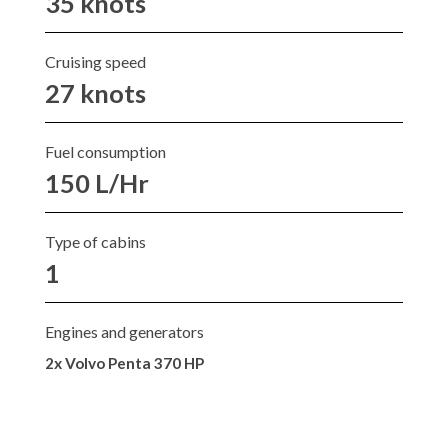
35 knots
Cruising speed
27 knots
Fuel consumption
150 L/Hr
Type of cabins
1
Engines and generators
2x Volvo Penta 370 HP