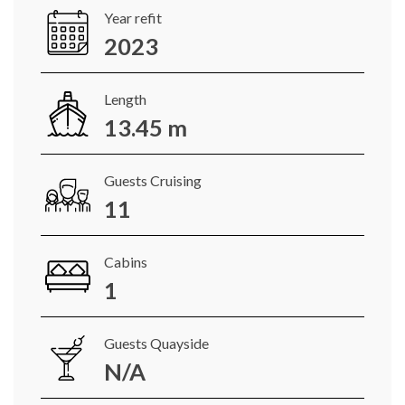
Year refit
2023
Length
13.45 m
Guests Cruising
11
Cabins
1
Guests Quayside
N/A