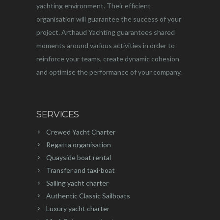
yachting environment. Their efficient
organisation will guarantee the success of your
project. Arthaud Yachting guarantees shared
moments around various activities in order to
reinforce your teams, create dynamic cohesion
and optimise the performance of your company.
SERVICES
Crewed Yacht Charter
Regatta organisation
Quayside boat rental
Transfer and taxi-boat
Sailing yacht charter
Authentic Classic Sailboats
Luxury yacht charter