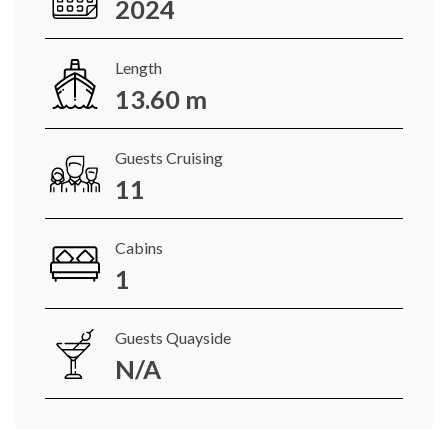
2024
Length
13.60 m
Guests Cruising
11
Cabins
1
Guests Quayside
N/A