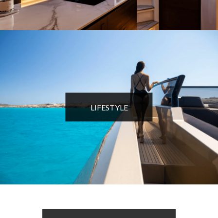
LIFESTYLE