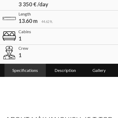
3 350 € /day
Length
13.60 m
44.62 ft.
Cabins
1
Crew
1
Specifications
Description
Gallery