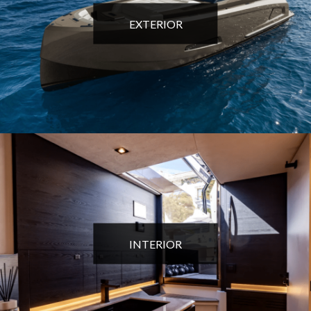
EXTERIOR
INTERIOR