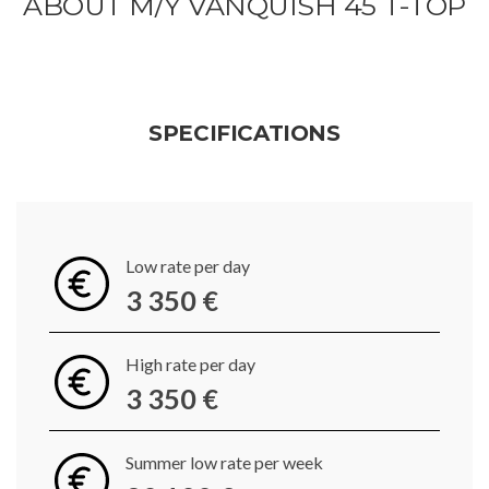
ABOUT M/Y VANQUISH 45 T-TOP
SPECIFICATIONS
Low rate per day
3 350 €
High rate per day
3 350 €
Summer low rate per week