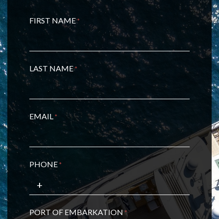
FIRST NAME
*
LAST NAME
*
EMAIL
*
PHONE
*
PORT OF EMBARKATION
*