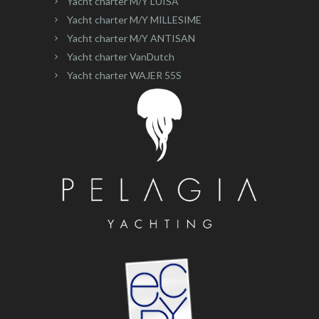
Yacht charter M/Y LUISA
Yacht charter M/Y MILLESIME
Yacht charter M/Y ANTISAN
Yacht charter VanDutch
Yacht charter WAJER 55S