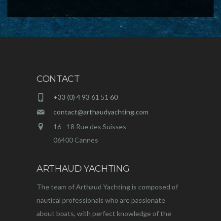
CONTACT
+33 (0) 4 93 61 51 60
contact@arthaudyachting.com
16 - 18 Rue des Suisses
06400 Cannes
ARTHAUD YACHTING
The team of Arthaud Yachting is composed of
nautical professionals who are passionate
about boats, with perfect knowledge of the