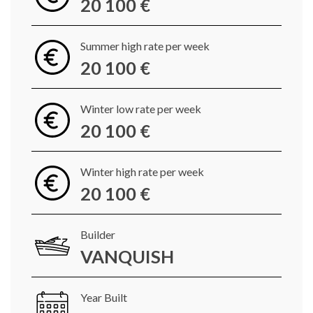
20 100 €
Summer high rate per week
20 100 €
Winter low rate per week
20 100 €
Winter high rate per week
20 100 €
Builder
VANQUISH
Year Built