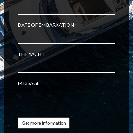
DATE OF EMBARKATION
*
THE YACHT
MESSAGE
Get more information