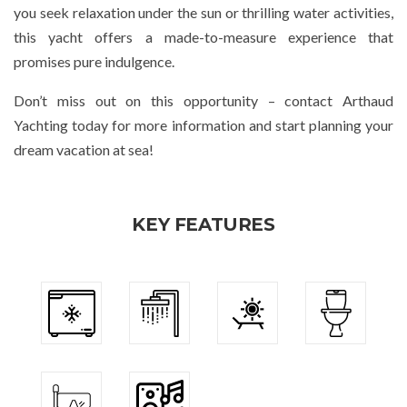
you seek relaxation under the sun or thrilling water activities,
this yacht offers a made-to-measure experience that
promises pure indulgence.
Don’t miss out on this opportunity – contact Arthaud
Yachting today for more information and start planning your
dream vacation at sea!
KEY FEATURES