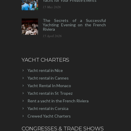
Yacht for Your Private Events
15 May 2026
The Secrets of a Successful
Yachting Evening on the French
Riviera
15 April 2026
YACHT CHARTERS
Yacht rental in Nice
Yacht rental in Cannes
Yacht Rental In Monaco
Yacht rental in St Tropez
Rent a yacht in the French Riviera
Yacht rental in Corsica
Crewed Yacht Charters
CONGRESSES & TRADE SHOWS