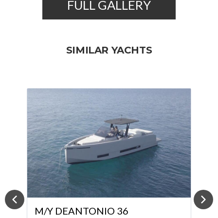
FULL GALLERY
SIMILAR YACHTS
M/Y ABSOLUTE 52 FLY