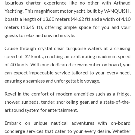
luxurious charter experience like no other with Arthaud
Yachting. This magnificent motor yacht, built by VANQUISH,
boasts a length of 13.60 meters (44.62 ft) and a width of 4.10
meters (13.45 ft), offering ample space for you and your
guests to relax and unwind in style.
Cruise through crystal clear turquoise waters at a cruising
speed of 32 knots, reaching an exhilarating maximum speed
of 40 knots. With one dedicated crew member on board, you
can expect impeccable service tailored to your every need,
ensuring a seamless and unforgettable voyage.
Revel in the comfort of modern amenities such as a fridge,
shower, sunbeds, tender, snorkeling gear, and a state-of-the-
art sound system for entertainment.
Embark on unique nautical adventures with on-board
concierge services that cater to your every desire. Whether