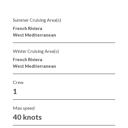
Summer Cruising Area(s)
French Riviera
West Mediterranean
Winter Cruising Area(s)
French Riviera
West Mediterranean
Crew
1
Max speed
40 knots