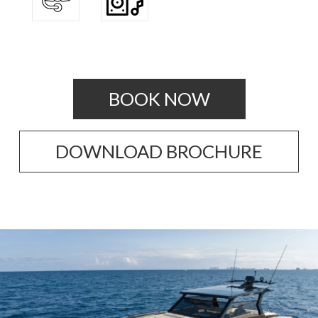
BOOK NOW
DOWNLOAD BROCHURE