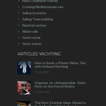
Maxi-Catamaran charter
Cruising Mediterranean sea
Sailing incentive
Sailing Team building
Nautical seminar
Water rally
Yacht rental
Yacht events
ARTICLES YACHTING
How to Book a Private Water Taxi
with Arthaud Yachting
15 July 2026
Organize an Unforgettable Yacht
Party on the French Riviera
15 June 2026
The Best Evening Ideas Aboard a