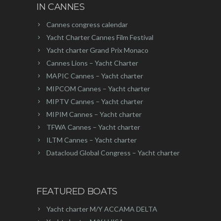
IN CANNES
Cannes congress calendar
Yacht Charter Cannes Film Festival
Yacht charter Grand Prix Monaco
Cannes Lions – Yacht Charter
MAPIC Cannes – Yacht charter
MIPCOM Cannes – Yacht charter
MIPTV Cannes – Yacht charter
MIPIM Cannes – Yacht charter
TFWA Cannes – Yacht charter
ILTM Cannes – Yacht charter
Datacloud Global Congress – Yacht charter
FEATURED BOATS
Yacht charter M/Y ACCAMA DELTA