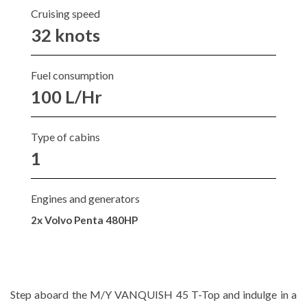
Cruising speed
32 knots
Fuel consumption
100 L/Hr
Type of cabins
1
Engines and generators
2x Volvo Penta 480HP
Step aboard the M/Y VANQUISH 45 T-Top and indulge in a