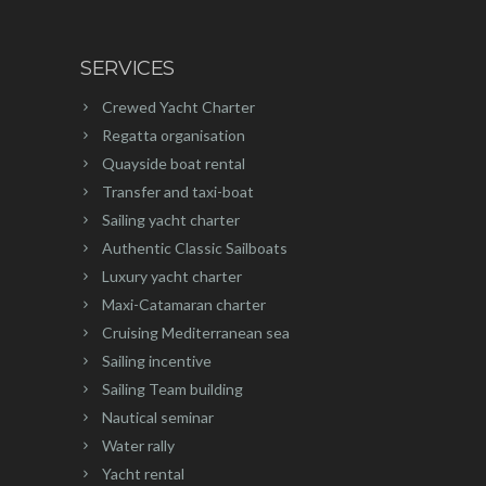
SERVICES
Crewed Yacht Charter
Regatta organisation
Quayside boat rental
Transfer and taxi-boat
Sailing yacht charter
Authentic Classic Sailboats
Luxury yacht charter
Maxi-Catamaran charter
Cruising Mediterranean sea
Sailing incentive
Sailing Team building
Nautical seminar
Water rally
Yacht rental