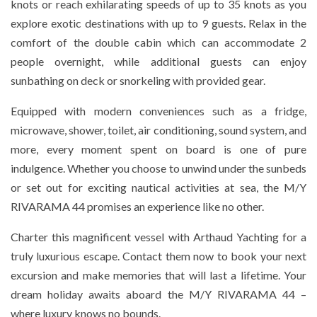
knots or reach exhilarating speeds of up to 35 knots as you
explore exotic destinations with up to 9 guests. Relax in the
comfort of the double cabin which can accommodate 2
people overnight, while additional guests can enjoy
sunbathing on deck or snorkeling with provided gear.
Equipped with modern conveniences such as a fridge,
microwave, shower, toilet, air conditioning, sound system, and
more, every moment spent on board is one of pure
indulgence. Whether you choose to unwind under the sunbeds
or set out for exciting nautical activities at sea, the M/Y
RIVARAMA 44 promises an experience like no other.
Charter this magnificent vessel with Arthaud Yachting for a
truly luxurious escape. Contact them now to book your next
excursion and make memories that will last a lifetime. Your
dream holiday awaits aboard the M/Y RIVARAMA 44 –
where luxury knows no bounds.