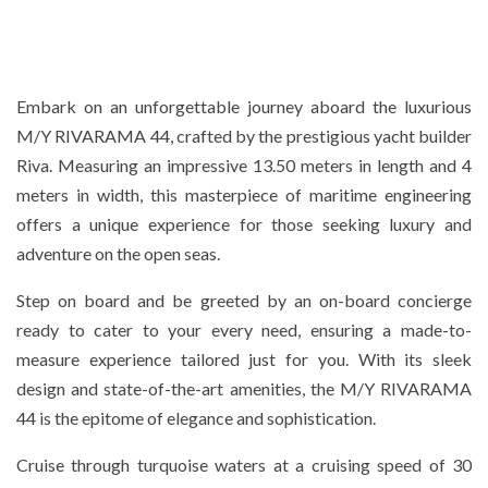
Embark on an unforgettable journey aboard the luxurious
M/Y RIVARAMA 44, crafted by the prestigious yacht builder
Riva. Measuring an impressive 13.50 meters in length and 4
meters in width, this masterpiece of maritime engineering
offers a unique experience for those seeking luxury and
adventure on the open seas.
Step on board and be greeted by an on-board concierge
ready to cater to your every need, ensuring a made-to-
measure experience tailored just for you. With its sleek
design and state-of-the-art amenities, the M/Y RIVARAMA
44 is the epitome of elegance and sophistication.
Cruise through turquoise waters at a cruising speed of 30