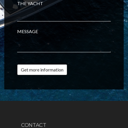
THE YACHT
MESSAGE
Get more information
CONTACT