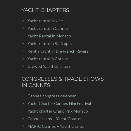
YACHT CHARTERS
Yacht rental in Nice
Yacht rental in Cannes
Yacht Rental In Monaco
Yacht rental in St Tropez
Rent a yacht in the French Riviera
Yacht rental in Corsica
Crewed Yacht Charters
CONGRESSES & TRADE SHOWS
IN CANNES
Cannes congress calendar
Yacht Charter Cannes Film Festival
Yacht charter Grand Prix Monaco
Cannes Lions – Yacht Charter
MAPIC Cannes – Yacht charter