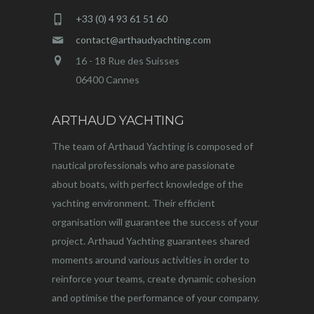
+33 (0) 4 93 61 51 60
contact@arthaudyachting.com
16 - 18 Rue des Suisses
06400 Cannes
ARTHAUD YACHTING
The team of Arthaud Yachting is composed of
nautical professionals who are passionate
about boats, with perfect knowledge of the
yachting environment. Their efficient
organisation will guarantee the success of your
project. Arthaud Yachting guarantees shared
moments around various activities in order to
reinforce your teams, create dynamic cohesion
and optimise the performance of your company.