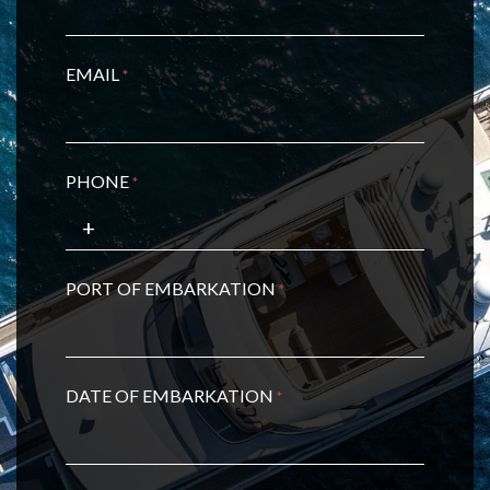
EMAIL
*
PHONE
*
PORT OF EMBARKATION
*
DATE OF EMBARKATION
*