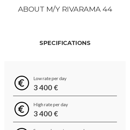
ABOUT M/Y RIVARAMA 44
SPECIFICATIONS
Low rate per day
3 400 €
High rate per day
3 400 €