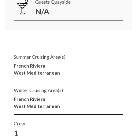
Guests Quayside
N/A
Summer Cruising Area(s)
French Riviera
West Mediterranean
Winter Cruising Area(s)
French Riviera
West Mediterranean
Crew
1