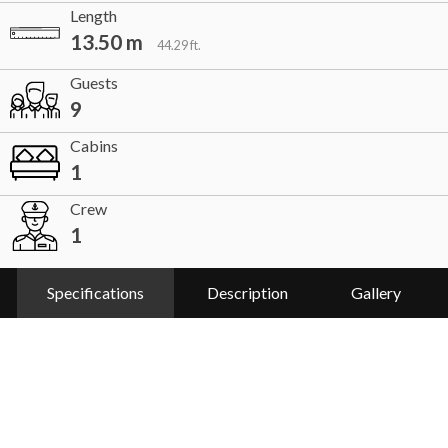
Length
13.50 m
44.29 ft.
Guests
9
Cabins
1
Crew
1
Specifications
Description
Gallery