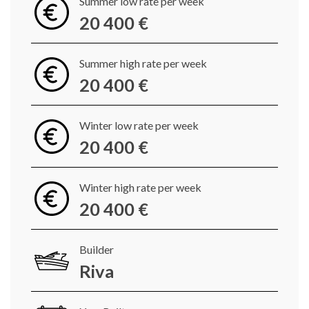
Summer low rate per week
20 400 €
Summer high rate per week
20 400 €
Winter low rate per week
20 400 €
Winter high rate per week
20 400 €
Builder
Riva