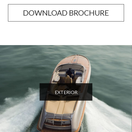
DOWNLOAD BROCHURE
EXTERIOR