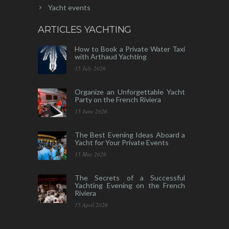
Yacht events
ARTICLES YACHTING
How to Book a Private Water Taxi
with Arthaud Yachting
15 July 2026
Organize an Unforgettable Yacht
Party on the French Riviera
15 June 2026
The Best Evening Ideas Aboard a
Yacht for Your Private Events
15 May 2026
The Secrets of a Successful
Yachting Evening on the French
Riviera
15 April 2026