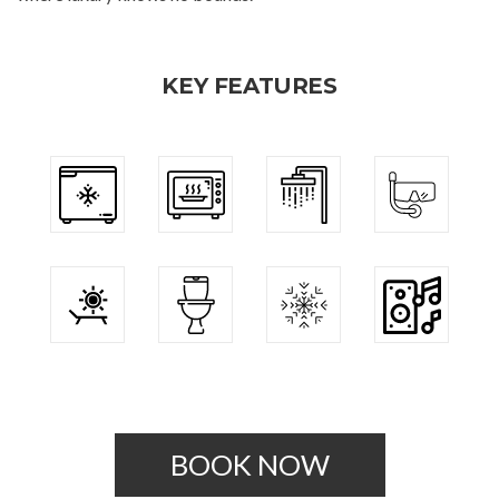
KEY FEATURES
BOOK NOW