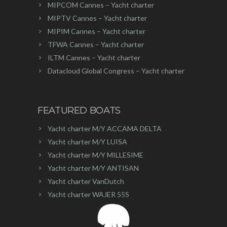
MIPCOM Cannes – Yacht charter
MIPTV Cannes – Yacht charter
MIPIM Cannes – Yacht charter
TFWA Cannes – Yacht charter
ILTM Cannes – Yacht charter
Datacloud Global Congress – Yacht charter
FEATURED BOATS
Yacht charter M/Y ACCAMA DELTA
Yacht charter M/Y LUISA
Yacht charter M/Y MILLESIME
Yacht charter M/Y ANTISAN
Yacht charter VanDutch
Yacht charter WAJER 55S