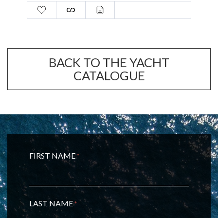
BACK TO THE YACHT
CATALOGUE
FIRST NAME
*
LAST NAME
*