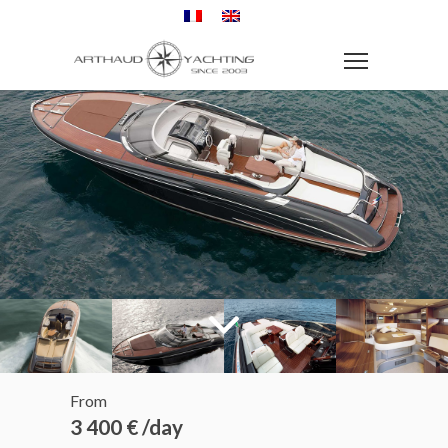
From
3 400 € /day