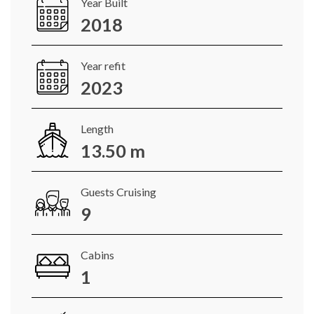
Year Built
2018
Year refit
2023
Length
13.50 m
Guests Cruising
9
Cabins
1