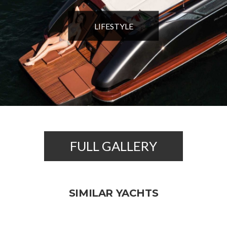
LIFESTYLE
FULL GALLERY
SIMILAR YACHTS