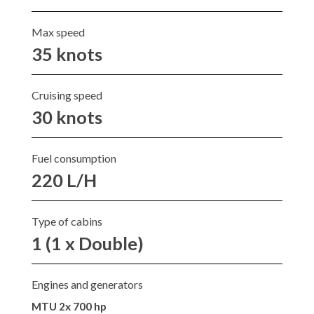
Max speed
35 knots
Cruising speed
30 knots
Fuel consumption
220 L/H
Type of cabins
1 (1 x Double)
Engines and generators
MTU 2x 700 hp