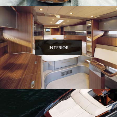
INTERIOR