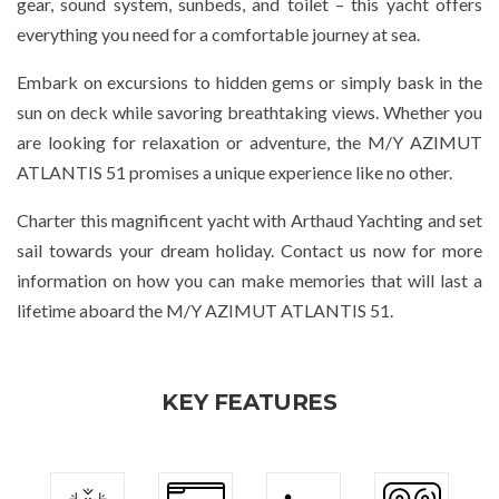
gear, sound system, sunbeds, and toilet – this yacht offers
everything you need for a comfortable journey at sea.
Embark on excursions to hidden gems or simply bask in the
sun on deck while savoring breathtaking views. Whether you
are looking for relaxation or adventure, the M/Y AZIMUT
ATLANTIS 51 promises a unique experience like no other.
Charter this magnificent yacht with Arthaud Yachting and set
sail towards your dream holiday. Contact us now for more
information on how you can make memories that will last a
lifetime aboard the M/Y AZIMUT ATLANTIS 51.
KEY FEATURES