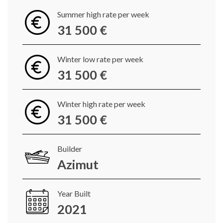
Summer high rate per week
31 500 €
Winter low rate per week
31 500 €
Winter high rate per week
31 500 €
Builder
Azimut
Year Built
2021