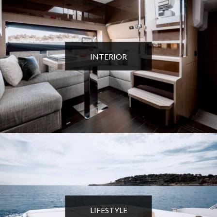
INTERIOR
LIFESTYLE