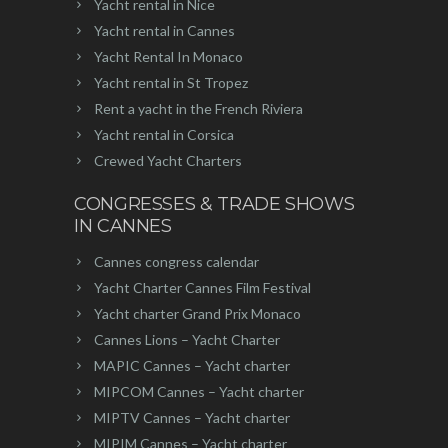
Yacht rental in Nice
Yacht rental in Cannes
Yacht Rental In Monaco
Yacht rental in St Tropez
Rent a yacht in the French Riviera
Yacht rental in Corsica
Crewed Yacht Charters
CONGRESSES & TRADE SHOWS
IN CANNES
Cannes congress calendar
Yacht Charter Cannes Film Festival
Yacht charter Grand Prix Monaco
Cannes Lions – Yacht Charter
MAPIC Cannes – Yacht charter
MIPCOM Cannes – Yacht charter
MIPTV Cannes – Yacht charter
MIPIM Cannes – Yacht charter