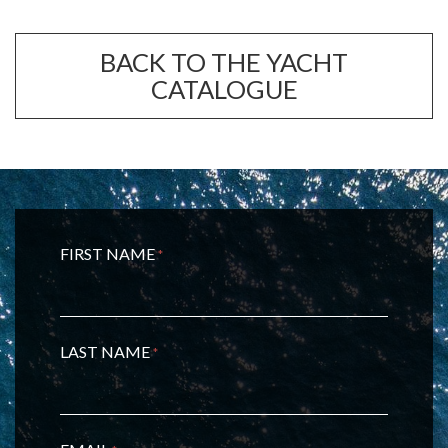
BACK TO THE YACHT
CATALOGUE
FIRST NAME
*
LAST NAME
*