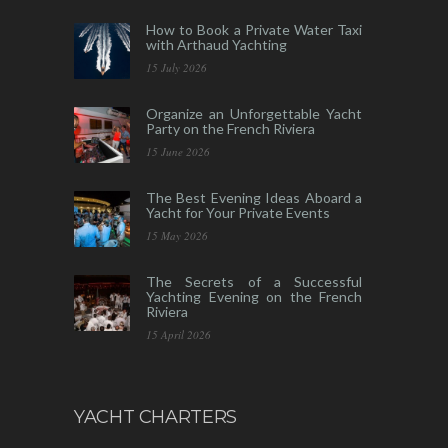
How to Book a Private Water Taxi
with Arthaud Yachting
15 July 2026
Organize an Unforgettable Yacht
Party on the French Riviera
15 June 2026
The Best Evening Ideas Aboard a
Yacht for Your Private Events
15 May 2026
The Secrets of a Successful
Yachting Evening on the French
Riviera
15 April 2026
YACHT CHARTERS