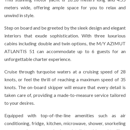
meters wide, offering ample space for you to relax and
unwind in style.
Step on board and be greeted by the sleek design and elegant
interiors that exude sophistication. With three luxurious
cabins including double and twin options, the M/Y AZIMUT
ATLANTIS 51 can accommodate up to 6 guests for an
unforgettable charter experience.
Cruise through turquoise waters at a cruising speed of 28
knots, or feel the thrill of reaching a maximum speed of 35
knots. The on-board skipper will ensure that every detail is
taken care of, providing a made-to-measure service tailored
to your desires.
Equipped with top-of-the-line amenities such as air
conditioning, fridge, kitchen, microwave, shower, snorkeling