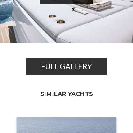
FULL GALLERY
SIMILAR YACHTS