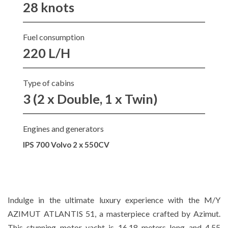
28 knots
Fuel consumption
220 L/H
Type of cabins
3 (2 x Double, 1 x Twin)
Engines and generators
IPS 700 Volvo 2 x 550CV
Indulge in the ultimate luxury experience with the M/Y
AZIMUT ATLANTIS 51, a masterpiece crafted by Azimut.
This stunning motor yacht is 16.18 meters long and 4.55