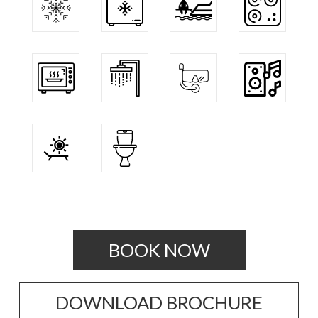
BOOK NOW
DOWNLOAD BROCHURE