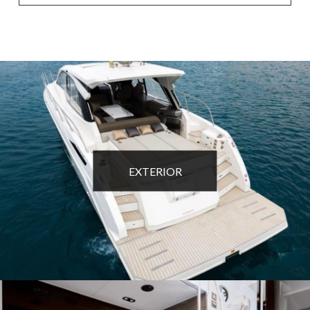
EXTERIOR