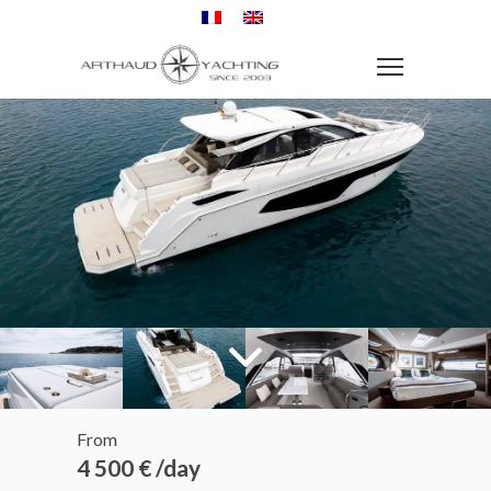
From
4 500 € /day