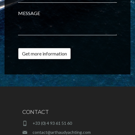
MESSAGE
Get more information
CONTACT
+33 (0) 4 93 61 51 60
contact@arthaudyachting.com