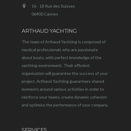
16 - 18 Rue des Suisses
06400 Cannes
ARTHAUD YACHTING
The team of Arthaud Yachting is composed of
nautical professionals who are passionate
about boats, with perfect knowledge of the
yachting environment. Their efficient
organisation will guarantee the success of your
project. Arthaud Yachting guarantees shared
moments around various activities in order to
reinforce your teams, create dynamic cohesion
and optimise the performance of your company.
SERVICES