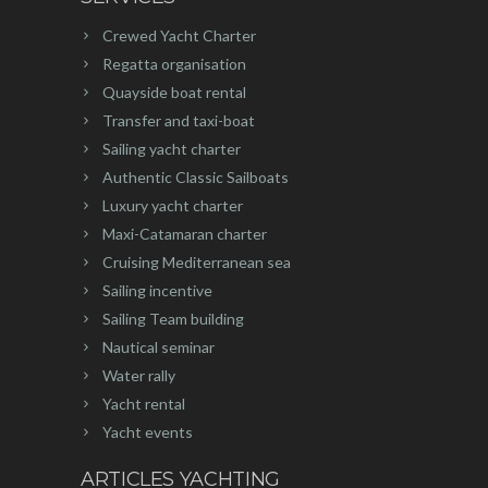
Crewed Yacht Charter
Regatta organisation
Quayside boat rental
Transfer and taxi-boat
Sailing yacht charter
Authentic Classic Sailboats
Luxury yacht charter
Maxi-Catamaran charter
Cruising Mediterranean sea
Sailing incentive
Sailing Team building
Nautical seminar
Water rally
Yacht rental
Yacht events
ARTICLES YACHTING