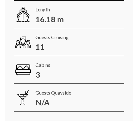
Length
16.18 m
Guests Cruising
11
Cabins
3
Guests Quayside
N/A