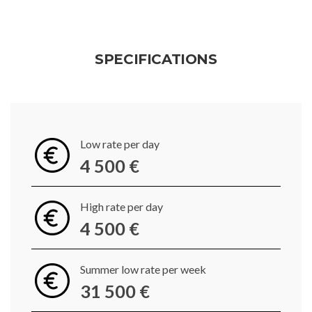
SPECIFICATIONS
Low rate per day
4 500 €
High rate per day
4 500 €
Summer low rate per week
31 500 €