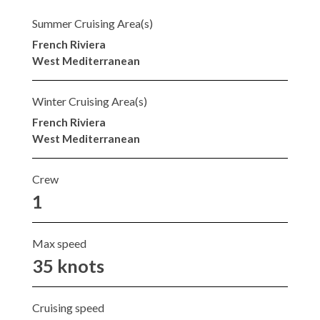
Summer Cruising Area(s)
French Riviera
West Mediterranean
Winter Cruising Area(s)
French Riviera
West Mediterranean
Crew
1
Max speed
35 knots
Cruising speed