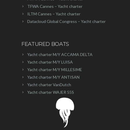
TFWA Cannes – Yacht charter
ILTM Cannes – Yacht charter
Datacloud Global Congress – Yacht charter
FEATURED BOATS
Yacht charter M/Y ACCAMA DELTA
Yacht charter M/Y LUISA
Yacht charter M/Y MILLESIME
Yacht charter M/Y ANTISAN
Yacht charter VanDutch
Yacht charter WAJER 55S