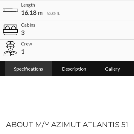
Length
16.18 m
53.08 ft.
Cabins
3
Crew
1
Specifications
Description
Gallery
ABOUT M/Y AZIMUT ATLANTIS 51