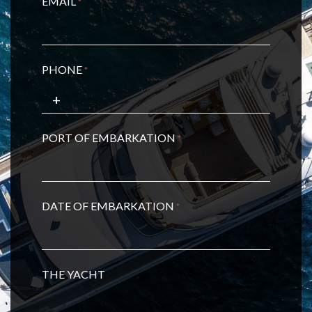
EMAIL
*
PHONE
*
PORT OF EMBARKATION
*
DATE OF EMBARKATION
*
THE YACHT