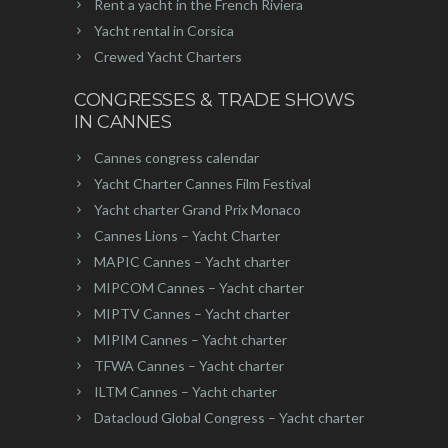
Rent a yacht in the French Riviera
Yacht rental in Corsica
Crewed Yacht Charters
CONGRESSES & TRADE SHOWS
IN CANNES
Cannes congress calendar
Yacht Charter Cannes Film Festival
Yacht charter Grand Prix Monaco
Cannes Lions – Yacht Charter
MAPIC Cannes – Yacht charter
MIPCOM Cannes – Yacht charter
MIPTV Cannes – Yacht charter
MIPIM Cannes – Yacht charter
TFWA Cannes – Yacht charter
ILTM Cannes – Yacht charter
Datacloud Global Congress – Yacht charter