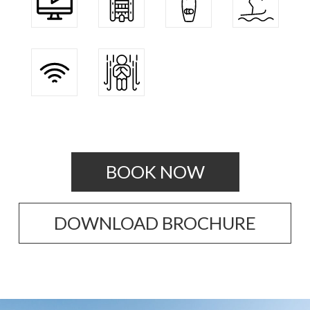
BOOK NOW
DOWNLOAD BROCHURE