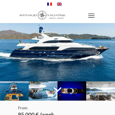
From
85 000 € /week