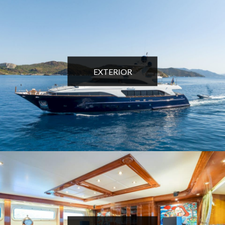
EXTERIOR