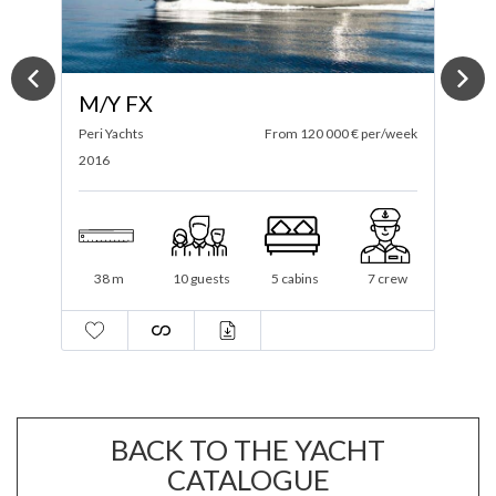
M/Y ONLY NOW
ek
Tansu
From 85 000 € per/week
C
2012 / 2021
2
34.6 m
12 guests
4 cabins
6 crew
BACK TO THE YACHT
CATALOGUE