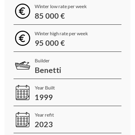
Winter low rate per week
85 000 €
Winter high rate per week
95 000 €
Builder
Benetti
Year Built
1999
Year refit
2023