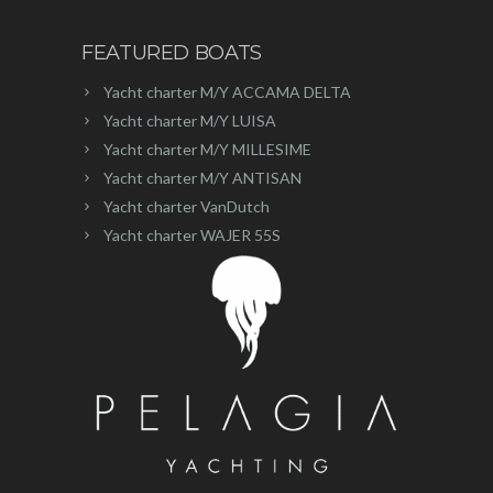
FEATURED BOATS
Yacht charter M/Y ACCAMA DELTA
Yacht charter M/Y LUISA
Yacht charter M/Y MILLESIME
Yacht charter M/Y ANTISAN
Yacht charter VanDutch
Yacht charter WAJER 55S