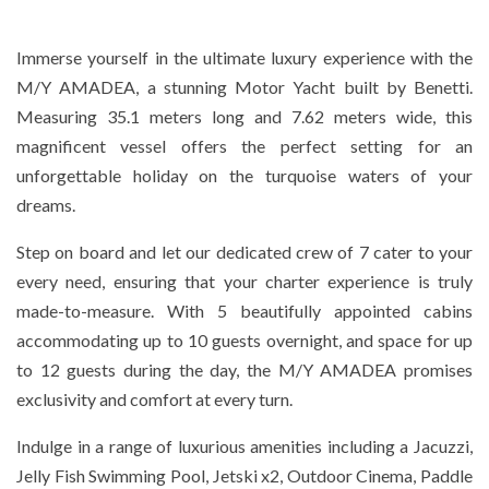
Immerse yourself in the ultimate luxury experience with the
M/Y AMADEA, a stunning Motor Yacht built by Benetti.
Measuring 35.1 meters long and 7.62 meters wide, this
magnificent vessel offers the perfect setting for an
unforgettable holiday on the turquoise waters of your
dreams.
Step on board and let our dedicated crew of 7 cater to your
every need, ensuring that your charter experience is truly
made-to-measure. With 5 beautifully appointed cabins
accommodating up to 10 guests overnight, and space for up
to 12 guests during the day, the M/Y AMADEA promises
exclusivity and comfort at every turn.
Indulge in a range of luxurious amenities including a Jacuzzi,
Jelly Fish Swimming Pool, Jetski x2, Outdoor Cinema, Paddle