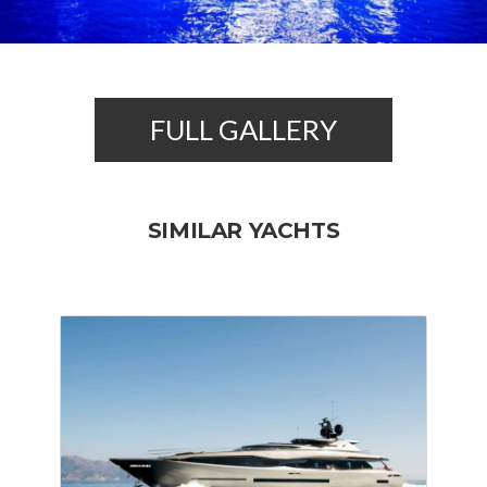
FULL GALLERY
SIMILAR YACHTS