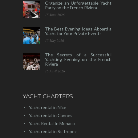
Organize an Unforgettable Yacht
Party on the French Riviera
15 June 2026
The Best Evening Ideas Aboard a
Yacht for Your Private Events
15 May 2026
The Secrets of a Successful
Yachting Evening on the French
Riviera
15 April 2026
YACHT CHARTERS
Yacht rental in Nice
Yacht rental in Cannes
Yacht Rental In Monaco
Yacht rental in St Tropez