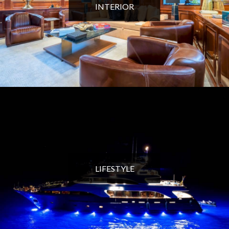
INTERIOR
LIFESTYLE