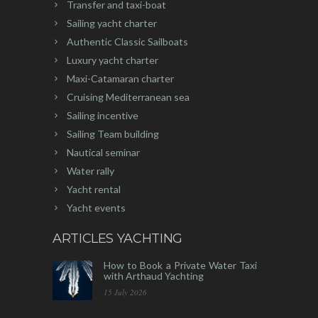
Transfer and taxi-boat
Sailing yacht charter
Authentic Classic Sailboats
Luxury yacht charter
Maxi-Catamaran charter
Cruising Mediterranean sea
Sailing incentive
Sailing Team building
Nautical seminar
Water rally
Yacht rental
Yacht events
ARTICLES YACHTING
How to Book a Private Water Taxi
with Arthaud Yachting
15 July 2026