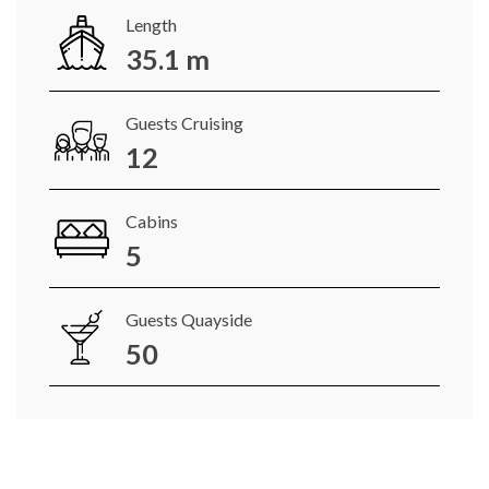
Length
35.1 m
Guests Cruising
12
Cabins
5
Guests Quayside
50