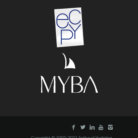
Copyright © 2003-2022 Arthaud Yachting