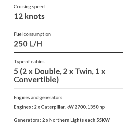
Cruising speed
12 knots
Fuel consumption
250 L/H
Type of cabins
5 (2 x Double, 2 x Twin, 1 x
Convertible)
Engines and generators
Engines : 2 x Caterpillar, kW 2700, 1350 hp
Generators : 2 x Northern Lights each 55KW