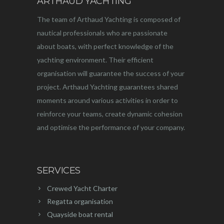
ARTHAUD YACHTING
The team of Arthaud Yachting is composed of
nautical professionals who are passionate
about boats, with perfect knowledge of the
yachting environment. Their efficient
organisation will guarantee the success of your
project. Arthaud Yachting guarantees shared
moments around various activities in order to
reinforce your teams, create dynamic cohesion
and optimise the performance of your company.
SERVICES
Crewed Yacht Charter
Regatta organisation
Quayside boat rental