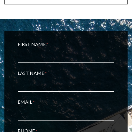
FIRST NAME
*
LAST NAME
*
EMAIL
*
PHONE
*