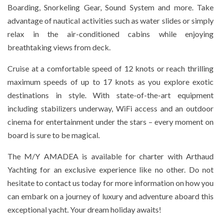
Boarding, Snorkeling Gear, Sound System and more. Take
advantage of nautical activities such as water slides or simply
relax in the air-conditioned cabins while enjoying
breathtaking views from deck.
Cruise at a comfortable speed of 12 knots or reach thrilling
maximum speeds of up to 17 knots as you explore exotic
destinations in style. With state-of-the-art equipment
including stabilizers underway, WiFi access and an outdoor
cinema for entertainment under the stars – every moment on
board is sure to be magical.
The M/Y AMADEA is available for charter with Arthaud
Yachting for an exclusive experience like no other. Do not
hesitate to contact us today for more information on how you
can embark on a journey of luxury and adventure aboard this
exceptional yacht. Your dream holiday awaits!