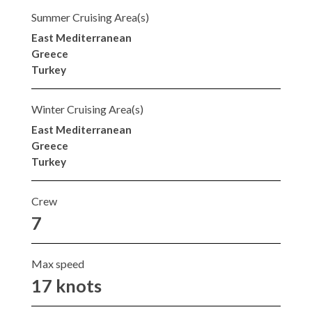
Summer Cruising Area(s)
East Mediterranean
Greece
Turkey
Winter Cruising Area(s)
East Mediterranean
Greece
Turkey
Crew
7
Max speed
17 knots