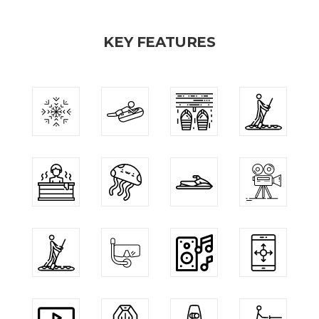
KEY FEATURES