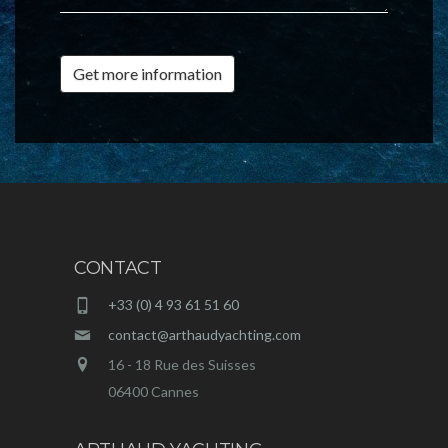
Get more information
CONTACT
+33 (0) 4 93 61 51 60
contact@arthaudyachting.com
16 - 18 Rue des Suisses
06400 Cannes