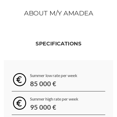
ABOUT M/Y AMADEA
SPECIFICATIONS
Summer low rate per week
85 000 €
Summer high rate per week
95 000 €