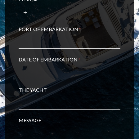
PORT OF EMBARKATION
*
DATE OF EMBARKATION
*
THE YACHT
MESSAGE