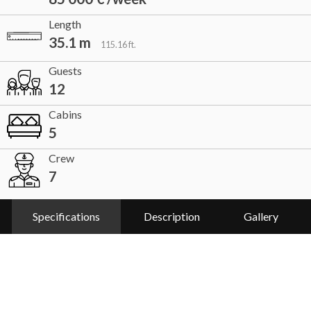
Length
35.1 m
115.16 ft.
Guests
12
Cabins
5
Crew
7
Specifications
Description
Gallery