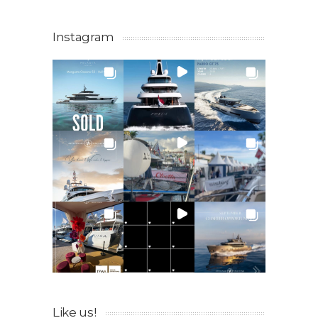
Instagram
Like us!