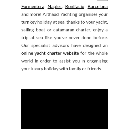
Formentera
,
Naples
,
Bonifacio
,
Barcelona
and more! Arthaud Yachting organises your
turnkey holiday at sea, thanks to your yacht,
sailing boat or catamaran charter, enjoy a
trip at sea like you’ve never done before.
Our specialist advisors have designed an
online yacht charter website
for the whole
world in order to assist you in organising
your luxury holiday with family or friends.