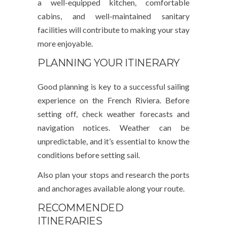
a well-equipped kitchen, comfortable
cabins, and well-maintained sanitary
facilities will contribute to making your stay
more enjoyable.
PLANNING YOUR ITINERARY
Good planning is key to a successful sailing
experience on the French Riviera. Before
setting off, check weather forecasts and
navigation notices. Weather can be
unpredictable, and it’s essential to know the
conditions before setting sail.
Also plan your stops and research the ports
and anchorages available along your route.
RECOMMENDED
ITINERARIES