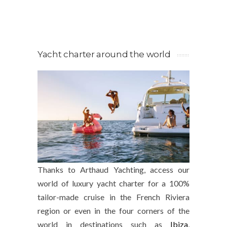
Yacht charter around the world
Thanks to Arthaud Yachting, access our
world of luxury yacht charter for a 100%
tailor-made cruise in the French Riviera
region or even in the four corners of the
world in destinations such as
Ibiza
,