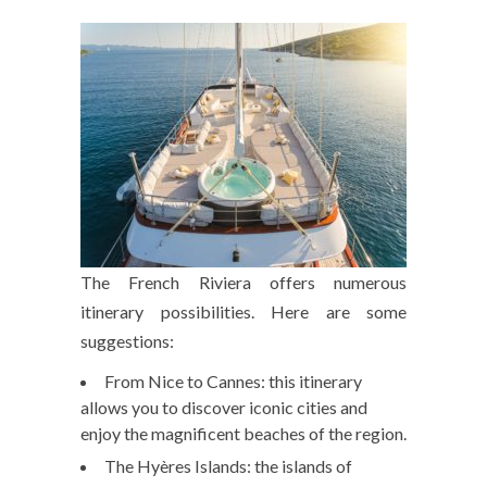
The French Riviera offers numerous
itinerary possibilities. Here are some
suggestions:
From Nice to Cannes: this itinerary
allows you to discover iconic cities and
enjoy the magnificent beaches of the region.
The Hyères Islands: the islands of