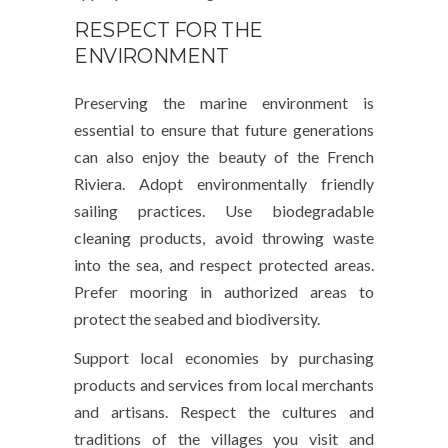
RESPECT FOR THE
ENVIRONMENT
Preserving the marine environment is
essential to ensure that future generations
can also enjoy the beauty of the French
Riviera. Adopt environmentally friendly
sailing practices. Use biodegradable
cleaning products, avoid throwing waste
into the sea, and respect protected areas.
Prefer mooring in authorized areas to
protect the seabed and biodiversity.
Support local economies by purchasing
products and services from local merchants
and artisans. Respect the cultures and
traditions of the villages you visit and