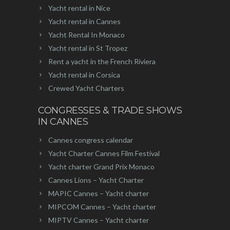
Yacht rental in Nice
Yacht rental in Cannes
Yacht Rental In Monaco
Yacht rental in St Tropez
Rent a yacht in the French Riviera
Yacht rental in Corsica
Crewed Yacht Charters
CONGRESSES & TRADE SHOWS
IN CANNES
Cannes congress calendar
Yacht Charter Cannes Film Festival
Yacht charter Grand Prix Monaco
Cannes Lions – Yacht Charter
MAPIC Cannes – Yacht charter
MIPCOM Cannes – Yacht charter
MIPTV Cannes – Yacht charter