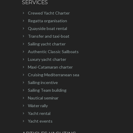
SERVICES
Crewed Yacht Charter
Regatta organisation
Quayside boat rental
Transfer and taxi-boat
Sailing yacht charter
Authentic Classic Sailboats
Luxury yacht charter
Maxi-Catamaran charter
Cruising Mediterranean sea
Sailing incentive
Sailing Team building
Nautical seminar
Water rally
Yacht rental
Yacht events