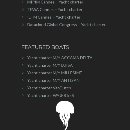
MIPIM Cannes – Yacht charter
TFWA Cannes – Yacht charter
ILTM Cannes – Yacht charter
Datacloud Global Congress – Yacht charter
FEATURED BOATS
Yacht charter M/Y ACCAMA DELTA
Yacht charter M/Y LUISA
Yacht charter M/Y MILLESIME
Yacht charter M/Y ANTISAN
Yacht charter VanDutch
Yacht charter WAJER 55S