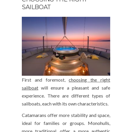
SAILBOAT
First and foremost,
choosing the right
sailboat
will ensure a pleasant and safe
experience. There are different types of
sailboats, each with its own characteristics.
Catamarans offer more stability and space,
ideal for families or groups. Monohulls,
more traditional, offer a more authentic