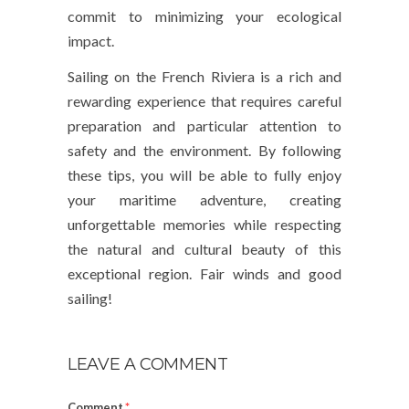
commit to minimizing your ecological
impact.
Sailing on the French Riviera is a rich and
rewarding experience that requires careful
preparation and particular attention to
safety and the environment. By following
these tips, you will be able to fully enjoy
your maritime adventure, creating
unforgettable memories while respecting
the natural and cultural beauty of this
exceptional region. Fair winds and good
sailing!
LEAVE A COMMENT
Comment
*