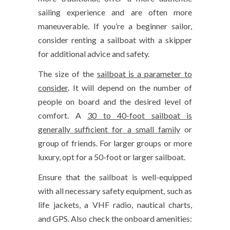
sailing experience and are often more
maneuverable. If you’re a beginner sailor,
consider renting a sailboat with a skipper
for additional advice and safety.
The size of the
sailboat is a parameter to
consider
. It will depend on the number of
people on board and the desired level of
comfort. A
30 to 40-foot sailboat is
generally sufficient for a small family
or
group of friends. For larger groups or more
luxury, opt for a 50-foot or larger sailboat.
Ensure that the sailboat is well-equipped
with all necessary safety equipment, such as
life jackets, a VHF radio, nautical charts,
and GPS. Also check the onboard amenities: