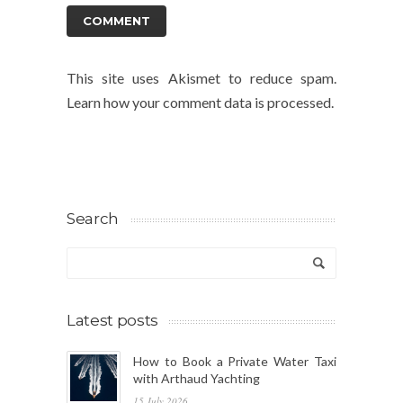
This site uses Akismet to reduce spam.
Learn how your comment data is processed.
Search
Latest posts
How to Book a Private Water Taxi
with Arthaud Yachting
15 July 2026