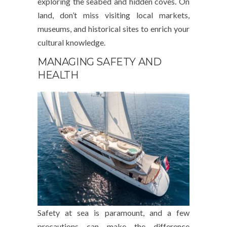
exploring the seabed and hidden coves. On
land, don’t miss visiting local markets,
museums, and historical sites to enrich your
cultural knowledge.
MANAGING SAFETY AND
HEALTH
Safety at sea is paramount, and a few
precautions can make the difference