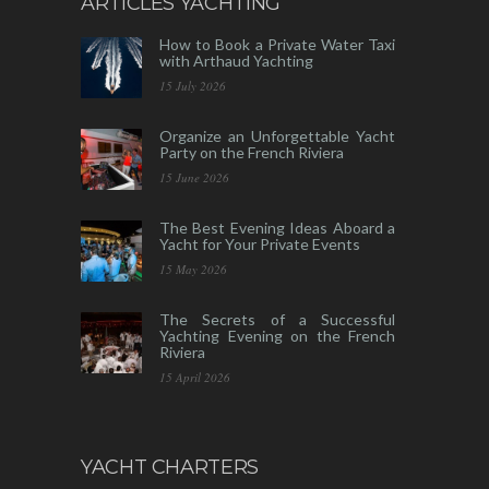
ARTICLES YACHTING
How to Book a Private Water Taxi
with Arthaud Yachting
15 July 2026
Organize an Unforgettable Yacht
Party on the French Riviera
15 June 2026
The Best Evening Ideas Aboard a
Yacht for Your Private Events
15 May 2026
The Secrets of a Successful
Yachting Evening on the French
Riviera
15 April 2026
YACHT CHARTERS