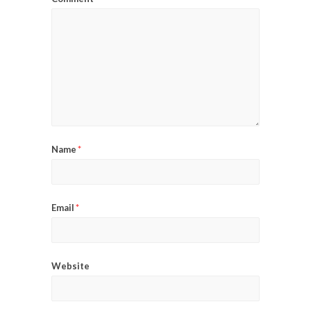
Name
*
Email
*
Website