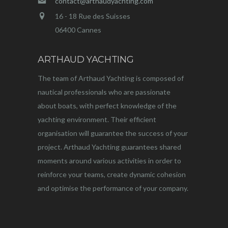
contact@arthaudyachting.com
16 - 18 Rue des Suisses
06400 Cannes
ARTHAUD YACHTING
The team of Arthaud Yachting is composed of
nautical professionals who are passionate
about boats, with perfect knowledge of the
yachting environment. Their efficient
organisation will guarantee the success of your
project. Arthaud Yachting guarantees shared
moments around various activities in order to
reinforce your teams, create dynamic cohesion
and optimise the performance of your company.