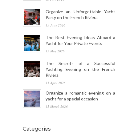
Organize an Unforgettable Yacht
Party on the French Riviera
15 June 2026
The Best Evening Ideas Aboard a
Yacht for Your Private Events
15 May 2026
The Secrets of a Successful
Yachting Evening on the French
Riviera
15 April 2026
Organize a romantic evening on a
yacht for a special occasion
15 March 2026
Categories