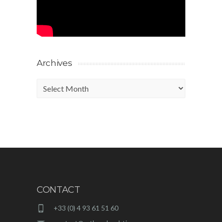
Archives
Archives
CONTACT
+33 (0) 4 93 61 51 60