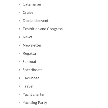
Catamaran
Cruise
Dockside event
Exhibition and Congress
News
Newsletter
Regatta
Sailboat
Speedboats
Taxi-boat
Travel
Yacht charter
Yachting Party