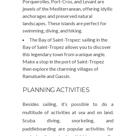
Porquerolles, Port-Cros, and Levant are
jewels of the Mediterranean, offering idyllic
anchorages and preserved natural
landscapes. These islands are perfect for
swimming, diving, and hiking.
The Bay of Saint-Tropez: sailing in the
Bay of Saint-Tropez allows you to discover
this legendary town from a unique angle.
Make a stop in the port of Saint-Tropez
then explore the charming villages of
Ramatuelle and Gassin.
PLANNING ACTIVITIES
Besides sailing, it’s possible to do a
multitude of activities at sea and on land.
Scuba diving, snorkeling, and
paddleboarding are popular activities for