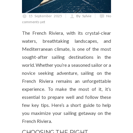
15 September 2025
By Sylvie
No
comments yet
The French Riviera, with its crystal-clear
waters, breathtaking landscapes, and
Mediterranean climate, is one of the most
sought-after sailing destinations in the
world. Whether you’re a seasoned sailor or a
novice seeking adventure, sailing on the
French Riviera remains an unforgettable
experience. To make the most of it, it’s
essential to prepare well and follow these
few key tips. Here’s a short guide to help
you maximize your sailing getaway on the
French Riviera.
CHOOSING THE RIGHT