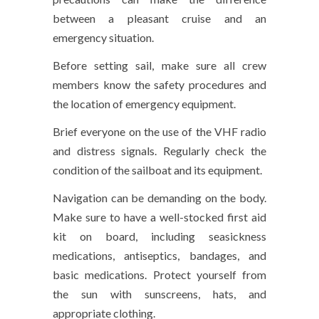
between a pleasant cruise and an
emergency situation.
Before setting sail, make sure all crew
members know the safety procedures and
the location of emergency equipment.
Brief everyone on the use of the VHF radio
and distress signals. Regularly check the
condition of the sailboat and its equipment.
Navigation can be demanding on the body.
Make sure to have a well-stocked first aid
kit on board, including seasickness
medications, antiseptics, bandages, and
basic medications. Protect yourself from
the sun with sunscreens, hats, and
appropriate clothing.