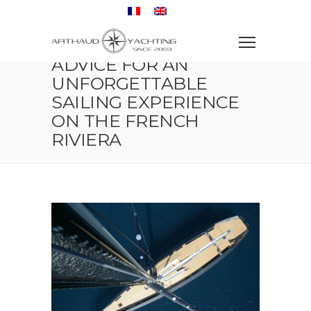
Home
Sailboat
Advice for an Unforgettable Sailing Experience on the
French Riviera
ADVICE FOR AN
UNFORGETTABLE
SAILING EXPERIENCE
ON THE FRENCH
RIVIERA