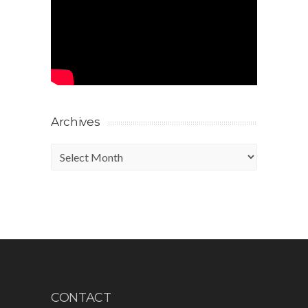
Archives
Archives
CONTACT