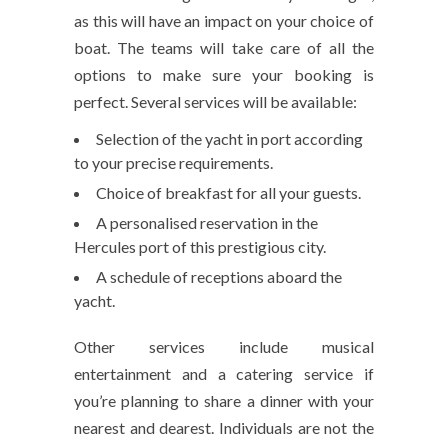
as this will have an impact on your choice of
boat. The teams will take care of all the
options to make sure your booking is
perfect. Several services will be available:
Selection of the yacht in port according
to your precise requirements.
Choice of breakfast for all your guests.
A personalised reservation in the
Hercules port of this prestigious city.
A schedule of receptions aboard the
yacht.
Other services include musical
entertainment and a catering service if
you’re planning to share a dinner with your
nearest and dearest. Individuals are not the