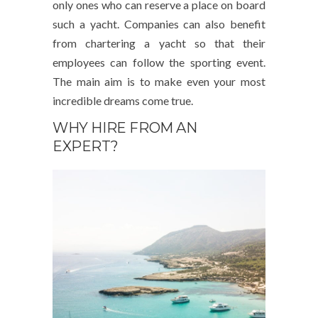
only ones who can reserve a place on board
such a yacht. Companies can also benefit
from chartering a yacht so that their
employees can follow the sporting event.
The main aim is to make even your most
incredible dreams come true.
WHY HIRE FROM AN
EXPERT?