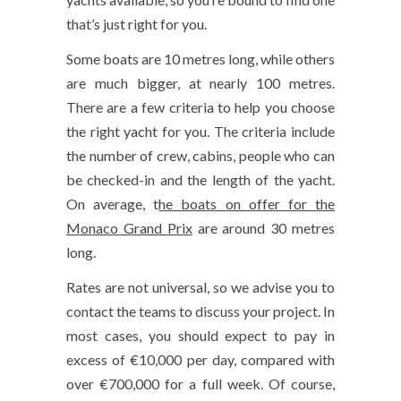
that’s just right for you.
Some boats are 10 metres long, while others
are much bigger, at nearly 100 metres.
There are a few criteria to help you choose
the right yacht for you. The criteria include
the number of crew, cabins, people who can
be checked-in and the length of the yacht.
On average, t
he boats on offer for the
Monaco Grand Prix
are around 30 metres
long.
Rates are not universal, so we advise you to
contact the teams to discuss your project. In
most cases, you should expect to pay in
excess of €10,000 per day, compared with
over €700,000 for a full week. Of course,