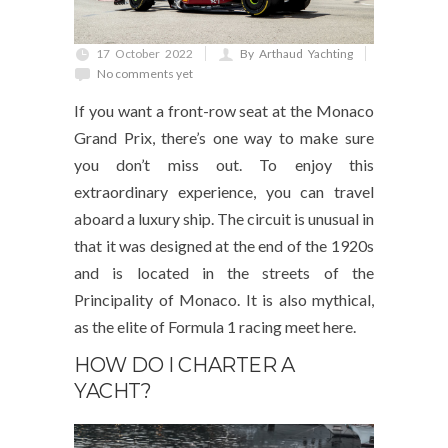
17 October 2022
By Arthaud Yachting
No comments yet
If you want a front-row seat at the Monaco
Grand Prix, there’s one way to make sure
you don’t miss out. To enjoy this
extraordinary experience, you can travel
aboard a luxury ship. The circuit is unusual in
that it was designed at the end of the 1920s
and is located in the streets of the
Principality of Monaco. It is also mythical,
as the elite of Formula 1 racing meet here.
HOW DO I CHARTER A
YACHT?