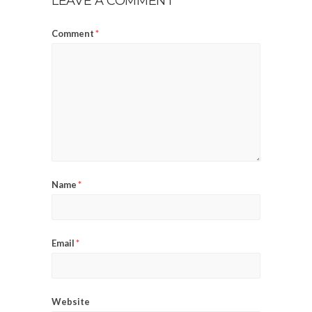
LEAVE A COMMENT
Comment
*
Name
*
Email
*
Website