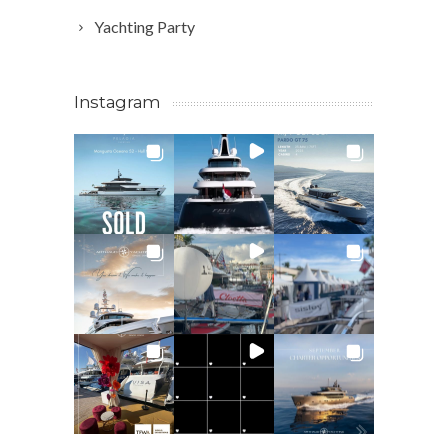
Yachting Party
Instagram