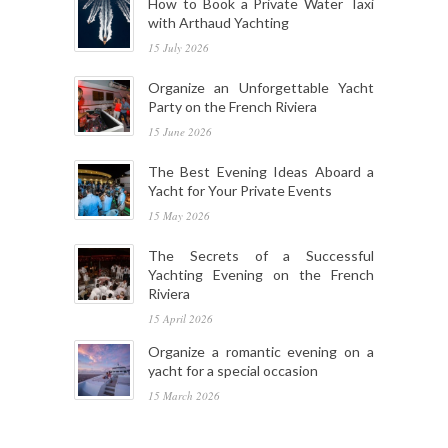
How to Book a Private Water Taxi
with Arthaud Yachting
15 July 2026
Organize an Unforgettable Yacht
Party on the French Riviera
15 June 2026
The Best Evening Ideas Aboard a
Yacht for Your Private Events
15 May 2026
The Secrets of a Successful
Yachting Evening on the French
Riviera
15 April 2026
Organize a romantic evening on a
yacht for a special occasion
15 March 2026