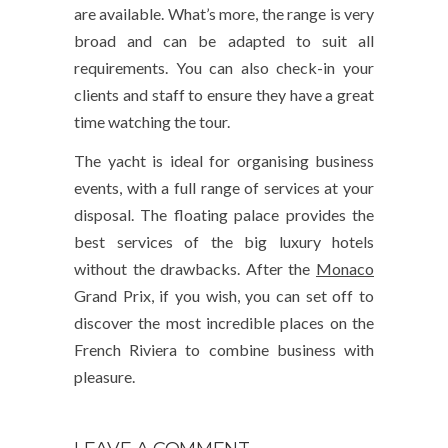
are available. What’s more, the range is very
broad and can be adapted to suit all
requirements. You can also check-in your
clients and staff to ensure they have a great
time watching the tour.
The yacht is ideal for organising business
events, with a full range of services at your
disposal. The floating palace provides the
best services of the big luxury hotels
without the drawbacks. After the
Monaco
Grand Prix, if you wish, you can set off to
discover the most incredible places on the
French Riviera to combine business with
pleasure.