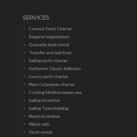
SERVICES
Crewed Yacht Charter
Regatta organisation
Quayside boat rental
Transfer and taxi-boat
Sailing yacht charter
Authentic Classic Sailboats
Luxury yacht charter
Maxi-Catamaran charter
Cruising Mediterranean sea
Sailing incentive
Sailing Team building
Nautical seminar
Water rally
Yacht rental