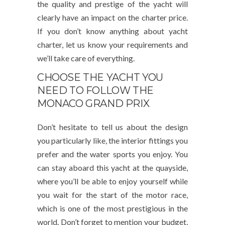
the quality and prestige of the yacht will
clearly have an impact on the charter price.
If you don’t know anything about yacht
charter, let us know your requirements and
we’ll take care of everything.
CHOOSE THE YACHT YOU
NEED TO FOLLOW THE
MONACO GRAND PRIX
Don’t hesitate to tell us about the design
you particularly like, the interior fittings you
prefer and the water sports you enjoy. You
can stay aboard this yacht at the quayside,
where you’ll be able to enjoy yourself while
you wait for the start of the motor race,
which is one of the most prestigious in the
world. Don’t forget to mention your budget,