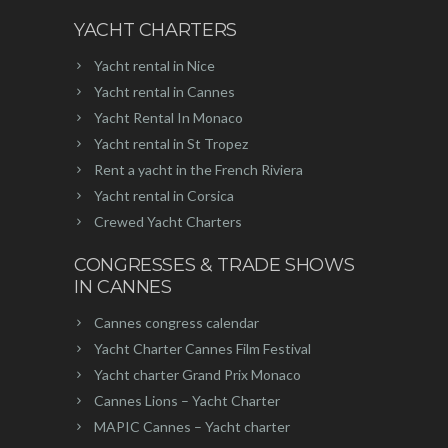
YACHT CHARTERS
Yacht rental in Nice
Yacht rental in Cannes
Yacht Rental In Monaco
Yacht rental in St Tropez
Rent a yacht in the French Riviera
Yacht rental in Corsica
Crewed Yacht Charters
CONGRESSES & TRADE SHOWS
IN CANNES
Cannes congress calendar
Yacht Charter Cannes Film Festival
Yacht charter Grand Prix Monaco
Cannes Lions – Yacht Charter
MAPIC Cannes – Yacht charter