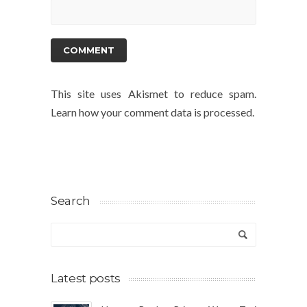
This site uses Akismet to reduce spam.
Learn how your comment data is processed.
Search
Latest posts