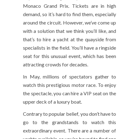
Monaco Grand Prix. Tickets are in high
demand, so it’s hard to find them, especially
around the circuit. However, we’ve come up
with a solution that we think you’ll like, and
that’s to hire a yacht at the quayside from
specialists in the field. You’ll have a ringside
seat for this unusual event, which has been
attracting crowds for decades.
In May, millions of spectators gather to
watch this prestigious motor race. To enjoy
the spectacle, you can hire a VIP seat on the
upper deck of a luxury boat.
Contrary to popular belief, you don’t have to
go to the grandstands to watch this
extraordinary event. There are a number of
yachts available, so you’re bound to find one