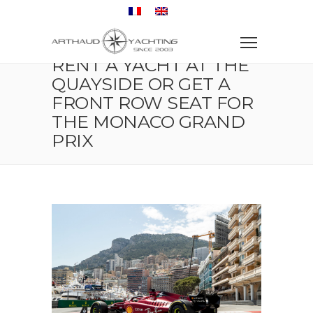
Home
Dockside event
Rent a yacht at the quayside or get a front row seat for
the Monaco Grand Prix
RENT A YACHT AT THE
QUAYSIDE OR GET A
FRONT ROW SEAT FOR
THE MONACO GRAND
PRIX