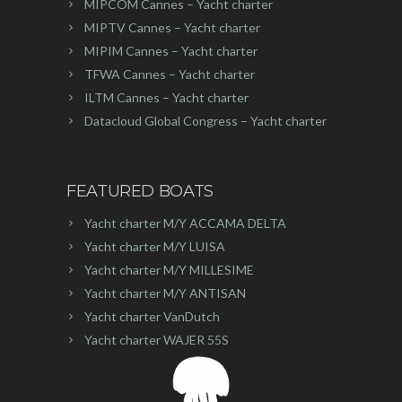
MIPCOM Cannes – Yacht charter
MIPTV Cannes – Yacht charter
MIPIM Cannes – Yacht charter
TFWA Cannes – Yacht charter
ILTM Cannes – Yacht charter
Datacloud Global Congress – Yacht charter
FEATURED BOATS
Yacht charter M/Y ACCAMA DELTA
Yacht charter M/Y LUISA
Yacht charter M/Y MILLESIME
Yacht charter M/Y ANTISAN
Yacht charter VanDutch
Yacht charter WAJER 55S