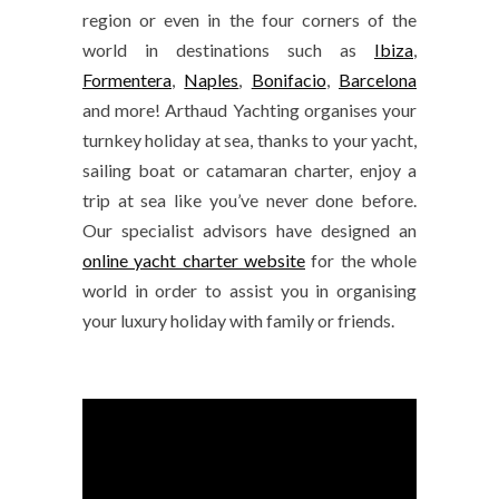
region or even in the four corners of the
world in destinations such as
Ibiza
,
Formentera
,
Naples
,
Bonifacio
,
Barcelona
and more! Arthaud Yachting organises your
turnkey holiday at sea, thanks to your yacht,
sailing boat or catamaran charter, enjoy a
trip at sea like you’ve never done before.
Our specialist advisors have designed an
online yacht charter website
for the whole
world in order to assist you in organising
your luxury holiday with family or friends.