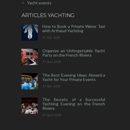
Yacht events
ARTICLES YACHTING
How to Book a Private Water Taxi
with Arthaud Yachting
15 July 2026
Organize an Unforgettable Yacht
Party on the French Riviera
15 June 2026
The Best Evening Ideas Aboard a
Yacht for Your Private Events
15 May 2026
The Secrets of a Successful
Yachting Evening on the French
Riviera
15 April 2026