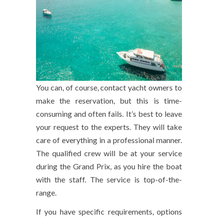
You can, of course, contact yacht owners to
make the reservation, but this is time-
consuming and often fails. It’s best to leave
your request to the experts. They will take
care of everything in a professional manner.
The qualified crew will be at your service
during the Grand Prix, as you hire the boat
with the staff. The service is top-of-the-
range.
If you have specific requirements, options