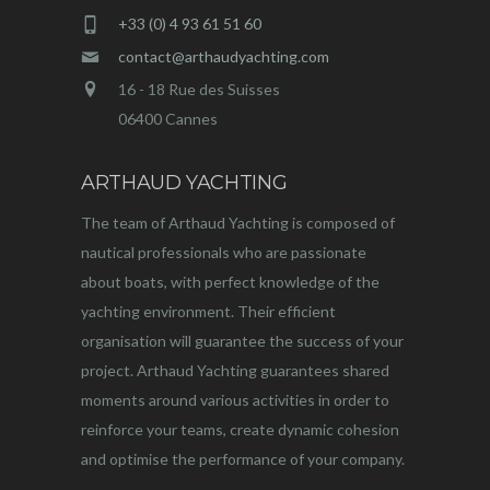
+33 (0) 4 93 61 51 60
contact@arthaudyachting.com
16 - 18 Rue des Suisses
06400 Cannes
ARTHAUD YACHTING
The team of Arthaud Yachting is composed of
nautical professionals who are passionate
about boats, with perfect knowledge of the
yachting environment. Their efficient
organisation will guarantee the success of your
project. Arthaud Yachting guarantees shared
moments around various activities in order to
reinforce your teams, create dynamic cohesion
and optimise the performance of your company.