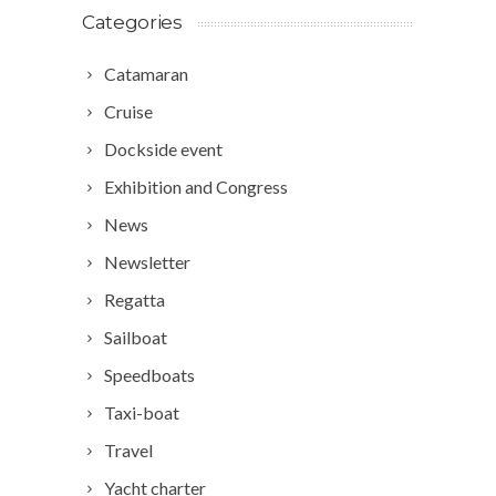
Categories
Catamaran
Cruise
Dockside event
Exhibition and Congress
News
Newsletter
Regatta
Sailboat
Speedboats
Taxi-boat
Travel
Yacht charter