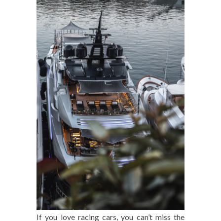
If you love racing cars, you can’t miss the