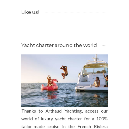
Like us!
Yacht charter around the world
Thanks to Arthaud Yachting, access our
world of luxury yacht charter for a 100%
tailor-made cruise in the French Riviera