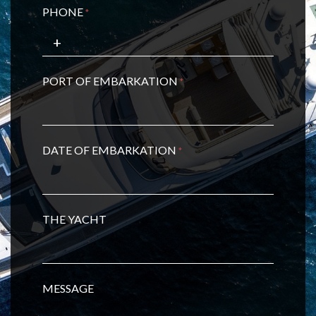
PHONE
*
PORT OF EMBARKATION
*
DATE OF EMBARKATION
*
THE YACHT
MESSAGE