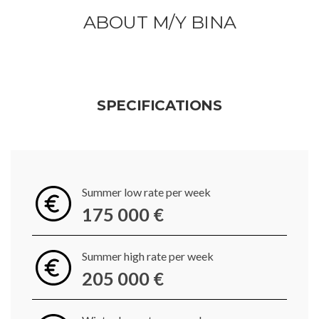
ABOUT M/Y BINA
SPECIFICATIONS
Summer low rate per week
175 000 €
Summer high rate per week
205 000 €