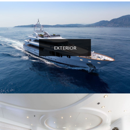
EXTERIOR