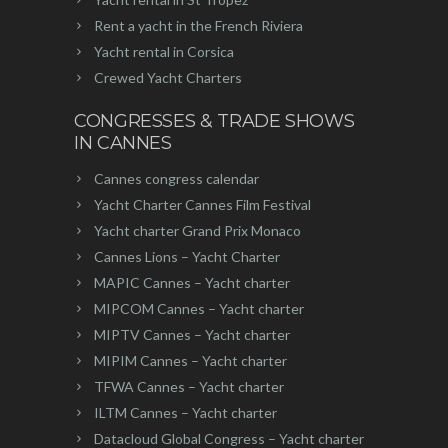
Rent a yacht in the French Riviera
Yacht rental in Corsica
Crewed Yacht Charters
CONGRESSES & TRADE SHOWS
IN CANNES
Cannes congress calendar
Yacht Charter Cannes Film Festival
Yacht charter Grand Prix Monaco
Cannes Lions – Yacht Charter
MAPIC Cannes – Yacht charter
MIPCOM Cannes – Yacht charter
MIPTV Cannes – Yacht charter
MIPIM Cannes – Yacht charter
TFWA Cannes – Yacht charter
ILTM Cannes – Yacht charter
Datacloud Global Congress – Yacht charter