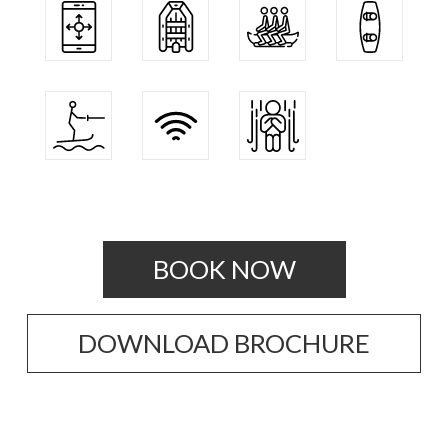
BOOK NOW
DOWNLOAD BROCHURE