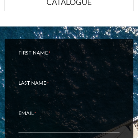
CATALOGUE
FIRST NAME
*
LAST NAME
*
EMAIL
*