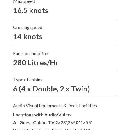
Max speed
16.5 knots
Cruising speed
14 knots
Fuel consumption
280 Litres/Hr
Type of cabins
6 (4 x Double, 2 x Twin)
Audio Visual Equipments & Deck Facilities
Locations with Audio/Video:
All Guest Cabins TV:2×23”,2×50”,1×55”