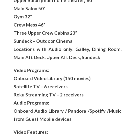
Upper Salon (main home theater) 60”
Main Salon 50”
Gym 32”
Crew Mess 46”
Three Upper Crew Cabins 23”
Sundeck – Outdoor Cinema
Locations with Audio only: Galley, Dining Room,
Main Aft Deck, Upper Aft Deck, Sundeck
Video Programs:
Onboard Video Library (150 movies)
Satellite TV – 6 receivers
Roku Streaming TV – 2 receivers
Audio Programs:
Onboard Audio Library / Pandora /Spotify /Music
from Guest Mobile devices
Video Features: