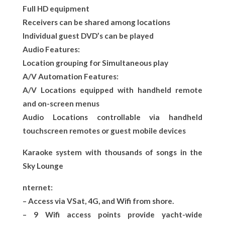
Full HD equipment
Receivers can be shared among locations
Individual guest DVD’s can be played
Audio Features:
Location grouping for Simultaneous play
A/V Automation Features:
A/V Locations equipped with handheld remote
and on-screen menus
Audio Locations controllable via handheld
touchscreen remotes or guest mobile devices
Karaoke system with thousands of songs in the
Sky Lounge
nternet:
– Access via VSat, 4G, and Wifi from shore.
– 9 Wifi access points provide yacht-wide