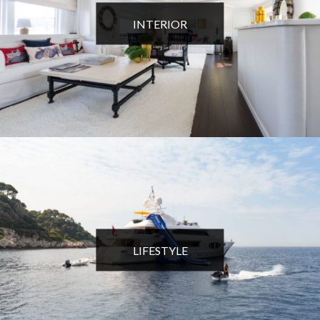
INTERIOR
LIFESTYLE