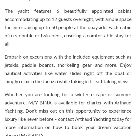
The yacht features 6 beautifully appointed cabins
accommodating up to 12 guests overnight, with ample space
for entertaining up to 50 people at the quayside. Each cabin
offers double or twin beds, ensuring a comfortable stay for
all.
Embark on excursions with the included equipment such as
jetskis, paddle boards, snorkeling gear, and more. Enjoy
nautical activities like water slides right off the boat or
simply relax in the Jacuzzi while taking in breathtaking views.
Whether you are looking for a winter escape or summer
adventure, M/Y BINA is available for charter with Arthaud
Yachting. Don’t miss out on this opportunity to experience
luxury like never before – contact Arthaud Yachting today for
more information on how to book your dream vacation
aboard M/Y BINA.