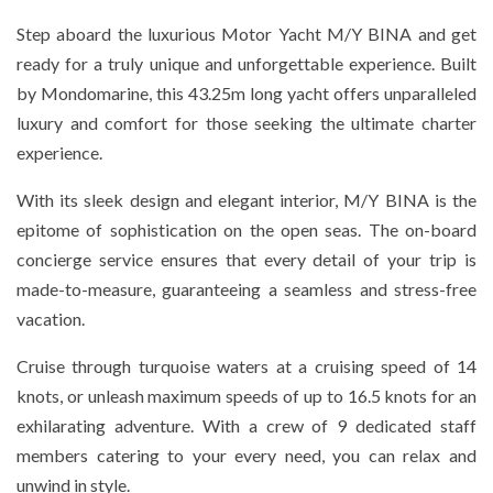
Step aboard the luxurious Motor Yacht M/Y BINA and get
ready for a truly unique and unforgettable experience. Built
by Mondomarine, this 43.25m long yacht offers unparalleled
luxury and comfort for those seeking the ultimate charter
experience.
With its sleek design and elegant interior, M/Y BINA is the
epitome of sophistication on the open seas. The on-board
concierge service ensures that every detail of your trip is
made-to-measure, guaranteeing a seamless and stress-free
vacation.
Cruise through turquoise waters at a cruising speed of 14
knots, or unleash maximum speeds of up to 16.5 knots for an
exhilarating adventure. With a crew of 9 dedicated staff
members catering to your every need, you can relax and
unwind in style.