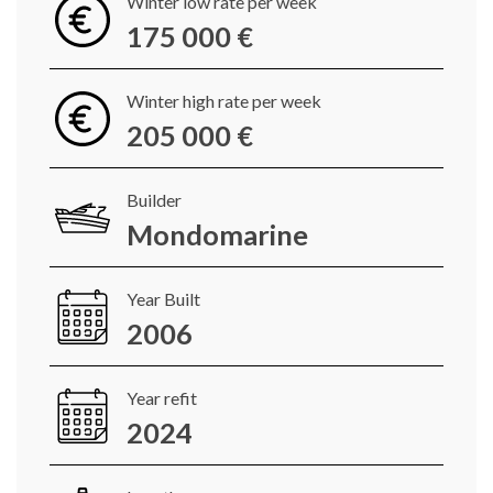
Winter low rate per week
175 000 €
Winter high rate per week
205 000 €
Builder
Mondomarine
Year Built
2006
Year refit
2024