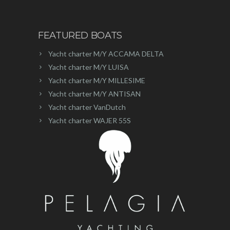
FEATURED BOATS
Yacht charter M/Y ACCAMA DELTA
Yacht charter M/Y LUISA
Yacht charter M/Y MILLESIME
Yacht charter M/Y ANTISAN
Yacht charter VanDutch
Yacht charter WAJER 55S