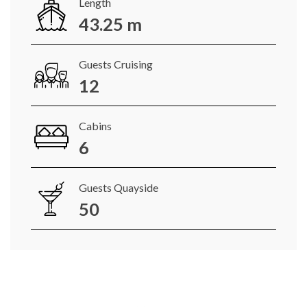
Length
43.25 m
Guests Cruising
12
Cabins
6
Guests Quayside
50