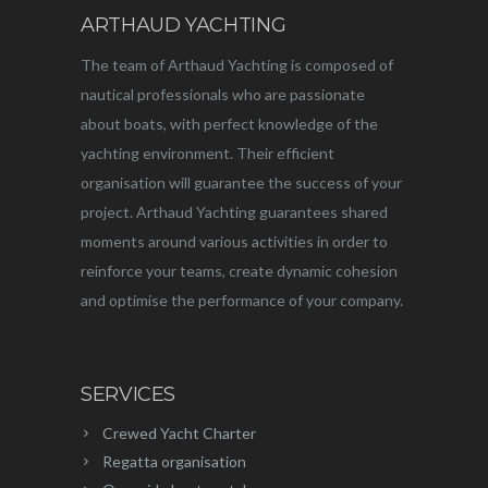
ARTHAUD YACHTING
The team of Arthaud Yachting is composed of
nautical professionals who are passionate
about boats, with perfect knowledge of the
yachting environment. Their efficient
organisation will guarantee the success of your
project. Arthaud Yachting guarantees shared
moments around various activities in order to
reinforce your teams, create dynamic cohesion
and optimise the performance of your company.
SERVICES
Crewed Yacht Charter
Regatta organisation