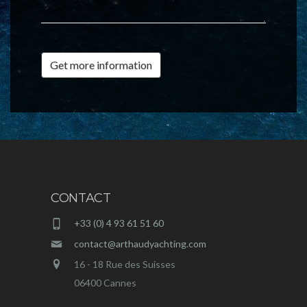
Get more information
CONTACT
+33 (0) 4 93 61 51 60
contact@arthaudyachting.com
16 - 18 Rue des Suisses
06400 Cannes