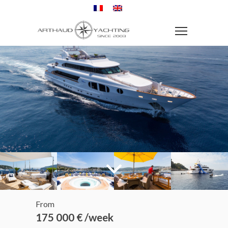
From
175 000 € /week