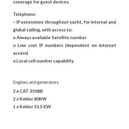
coverage for guest devices.
Telephone:
– IP extensions throughout yacht, for internal and
global calling, with access to:
o Always available Satellite number
o Low cost IP numbers (dependent on internet
access)
o Local cell number capability
Engines and generators
2 x CAT 3508B
2 x Kohler 80KW
1 x Kohler 31.5 KW