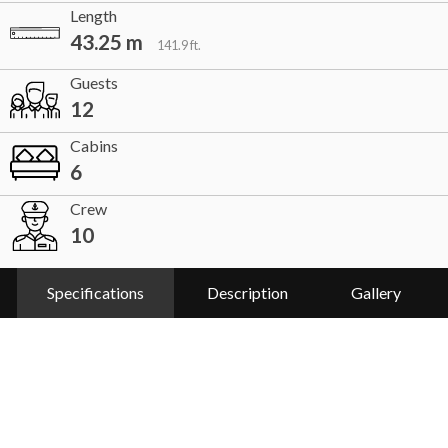
Length
43.25 m
141.9 ft.
Guests
12
Cabins
6
Crew
10
Specifications
Description
Gallery