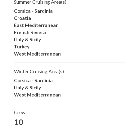
Summer Cruising Area(s)
Corsica - Sardinia
Croatia
East Mediterranean
French Riviera
Italy & Sicily
Turkey
West Mediterranean
Winter Cruising Area(s)
Corsica - Sardinia
Italy & Sicily
West Mediterranean
Crew
10