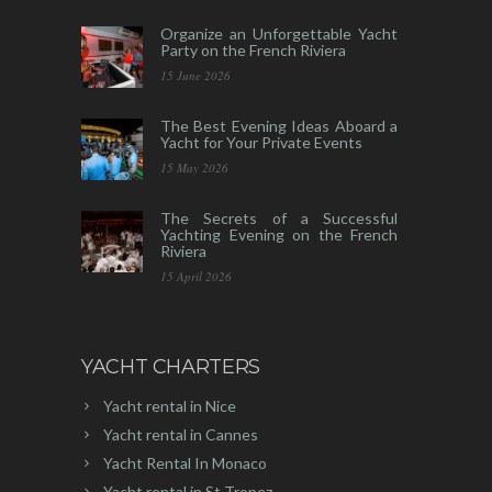
Organize an Unforgettable Yacht
Party on the French Riviera
15 June 2026
The Best Evening Ideas Aboard a
Yacht for Your Private Events
15 May 2026
The Secrets of a Successful
Yachting Evening on the French
Riviera
15 April 2026
YACHT CHARTERS
Yacht rental in Nice
Yacht rental in Cannes
Yacht Rental In Monaco
Yacht rental in St Tropez