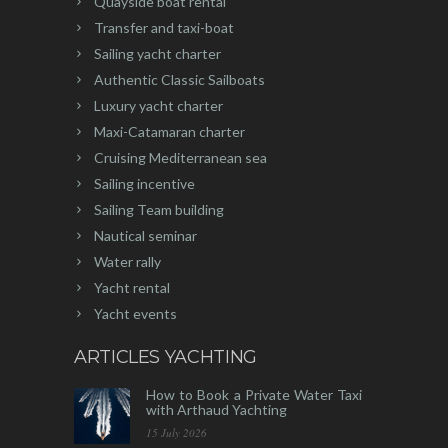
Quayside boat rental
Transfer and taxi-boat
Sailing yacht charter
Authentic Classic Sailboats
Luxury yacht charter
Maxi-Catamaran charter
Cruising Mediterranean sea
Sailing incentive
Sailing Team building
Nautical seminar
Water rally
Yacht rental
Yacht events
ARTICLES YACHTING
How to Book a Private Water Taxi
with Arthaud Yachting
15 July 2026