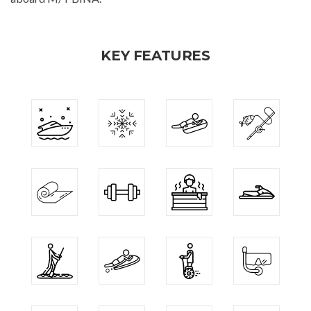
KEY FEATURES