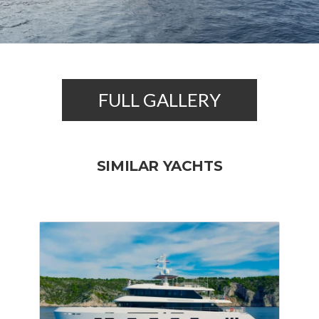
FULL GALLERY
SIMILAR YACHTS