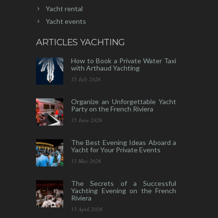
Yacht rental
Yacht events
ARTICLES YACHTING
How to Book a Private Water Taxi
with Arthaud Yachting
15 July 2026
Organize an Unforgettable Yacht
Party on the French Riviera
15 June 2026
The Best Evening Ideas Aboard a
Yacht for Your Private Events
15 May 2026
The Secrets of a Successful
Yachting Evening on the French
Riviera
15 April 2026