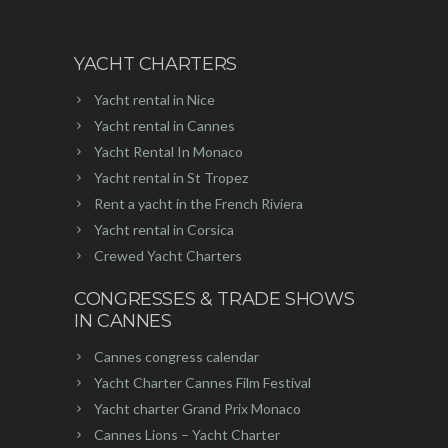
YACHT CHARTERS
Yacht rental in Nice
Yacht rental in Cannes
Yacht Rental In Monaco
Yacht rental in St Tropez
Rent a yacht in the French Riviera
Yacht rental in Corsica
Crewed Yacht Charters
CONGRESSES & TRADE SHOWS
IN CANNES
Cannes congress calendar
Yacht Charter Cannes Film Festival
Yacht charter Grand Prix Monaco
Cannes Lions – Yacht Charter