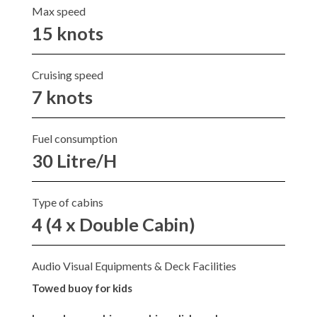
Max speed
15 knots
Cruising speed
7 knots
Fuel consumption
30 Litre/H
Type of cabins
4 (4 x Double Cabin)
Audio Visual Equipments & Deck Facilities
Towed buoy for kids