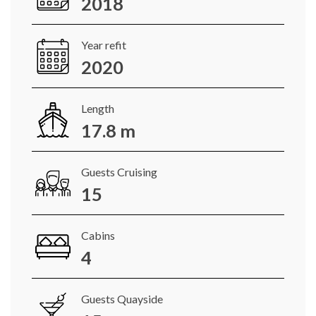
2018
Year refit
2020
Length
17.8 m
Guests Cruising
15
Cabins
4
Guests Quayside