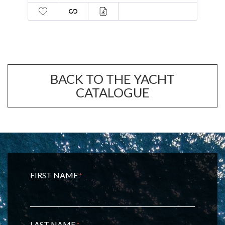
guests
BACK TO THE YACHT
CATALOGUE
FIRST NAME
*
LAST NAME