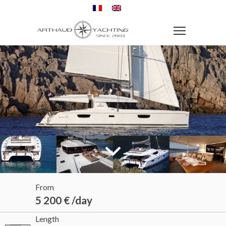
From
5 200 € /day
Length