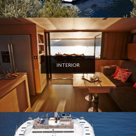
INTERIOR