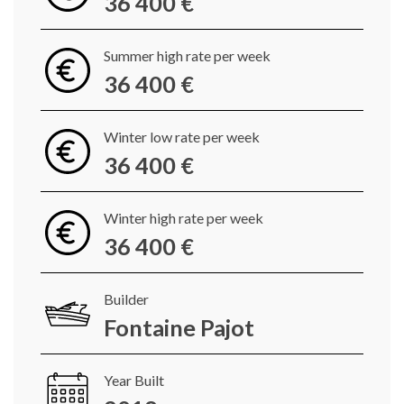
36 400 €
Summer high rate per week
36 400 €
Winter low rate per week
36 400 €
Winter high rate per week
36 400 €
Builder
Fontaine Pajot
Year Built