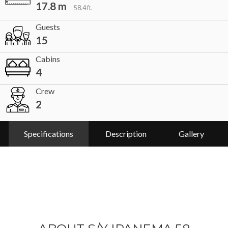
17.8 m
58.4 ft.
Guests
15
Cabins
4
Crew
2
Specifications
Description
Gallery