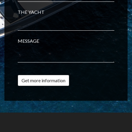
THE YACHT
MESSAGE
Get more information