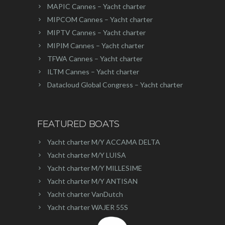
MAPIC Cannes – Yacht charter
MIPCOM Cannes – Yacht charter
MIPTV Cannes – Yacht charter
MIPIM Cannes – Yacht charter
TFWA Cannes – Yacht charter
ILTM Cannes – Yacht charter
Datacloud Global Congress – Yacht charter
FEATURED BOATS
Yacht charter M/Y ACCAMA DELTA
Yacht charter M/Y LUISA
Yacht charter M/Y MILLESIME
Yacht charter M/Y ANTISAN
Yacht charter VanDutch
Yacht charter WAJER 55S