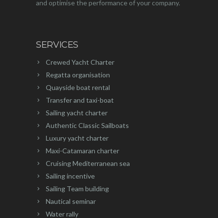
and optimise the performance of your company.
SERVICES
Crewed Yacht Charter
Regatta organisation
Quayside boat rental
Transfer and taxi-boat
Sailing yacht charter
Authentic Classic Sailboats
Luxury yacht charter
Maxi-Catamaran charter
Cruising Mediterranean sea
Sailing incentive
Sailing Team building
Nautical seminar
Water rally