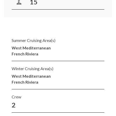
15
Summer Cruising Area(s)
West Mediterranean
French Riviera
Winter Cruising Area(s)
West Mediterranean
French Riviera
Crew
2