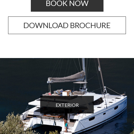
BOOK NOW
DOWNLOAD BROCHURE
EXTERIOR