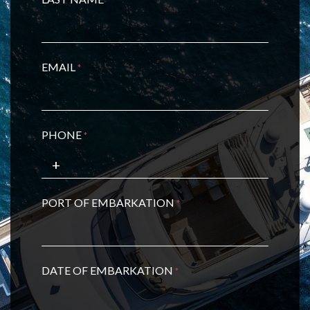
*
EMAIL
*
PHONE
*
PORT OF EMBARKATION
*
DATE OF EMBARKATION
*