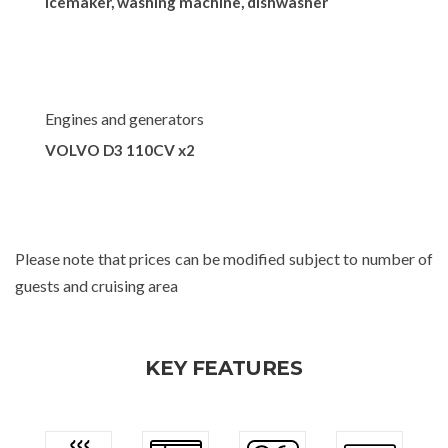
Icemaker, washing machine, dishwasher
Engines and generators
VOLVO D3 110CV x2
Please note that prices can be modified subject to number of
guests and cruising area
KEY FEATURES