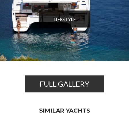
LIFESTYLE
FULL GALLERY
SIMILAR YACHTS