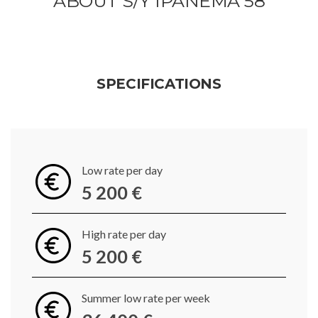
ABOUT S/Y IPANEMA 58
SPECIFICATIONS
Low rate per day
5 200 €
High rate per day
5 200 €
Summer low rate per week