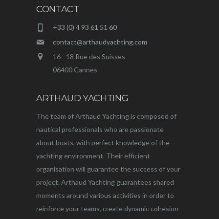
CONTACT
+33 (0) 4 93 61 51 60
contact@arthaudyachting.com
16 - 18 Rue des Suisses
06400 Cannes
ARTHAUD YACHTING
The team of Arthaud Yachting is composed of
nautical professionals who are passionate
about boats, with perfect knowledge of the
yachting environment. Their efficient
organisation will guarantee the success of your
project. Arthaud Yachting guarantees shared
moments around various activities in order to
reinforce your teams, create dynamic cohesion