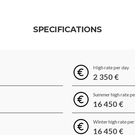
SPECIFICATIONS
High rate per day
2 350 €
Summer high rate p
16 450 €
Winter high rate pe
16 450 €