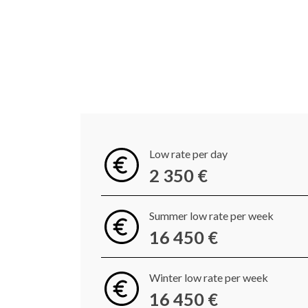
Low rate per day
2 350 €
Summer low rate per week
16 450 €
Winter low rate per week
16 450 €