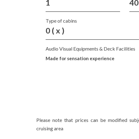
1
40
Type of cabins
0 ( x )
Audio Visual Equipments & Deck Facilities
Made for sensation experience
Please note that prices can be modified sub
cruising area