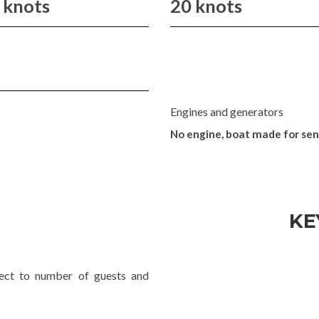
 knots
20 knots
Engines and generators
No engine, boat made for se
KE
ject to number of guests and