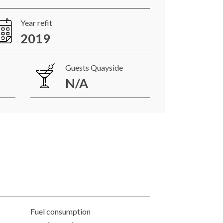
Year refit
2019
Guests Quayside
N/A
Fuel consumption