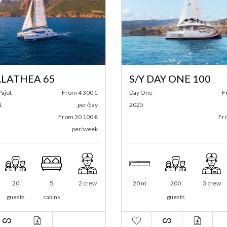
S/Y DAY ONE 100
M/Y ECO CAT
Day One
From 6 500 €
Formulacat
2025
per/day
2022
From 39 000 €
per/week
20 m
200
3 crew
11 m
20
guests
guests