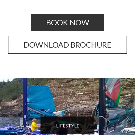
BOOK NOW
DOWNLOAD BROCHURE
LIFESTYLE