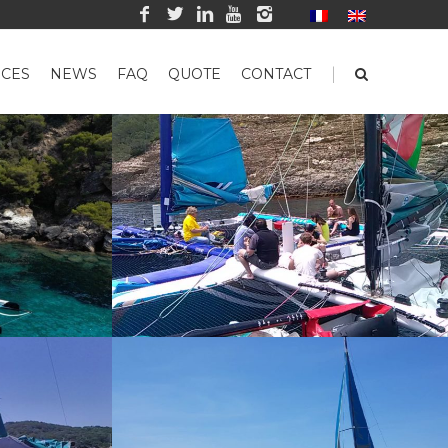
|
CES
NEWS
FAQ
QUOTE
CONTACT