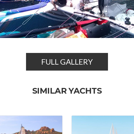
FULL GALLERY
SIMILAR YACHTS