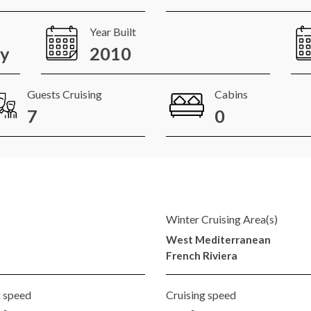
Year Built
ay
2010
Guests Cruising
Cabins
7
0
Winter Cruising Area(s)
West Mediterranean
French Riviera
 speed
Cruising speed