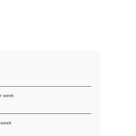
er week
r week