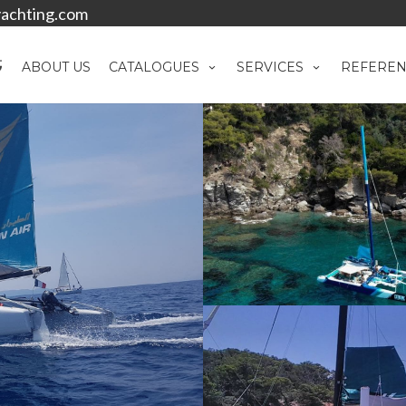
achting.com
ABOUT US
CATALOGUES
SERVICES
REFEREN