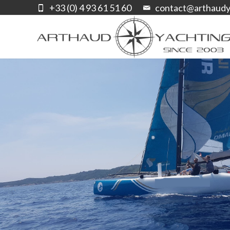
+33 (0) 4 93 61 51 60
contact@arthaudy