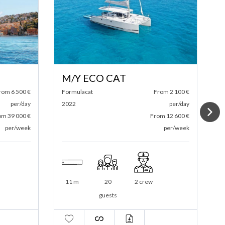
S/Y DAY ONE 70
From 2 100 €
Day One
From 6 500 €
per/day
2022
per/day
From 12 600 €
From 39 000 €
per/week
per/week
2 crew
21 m
146
3 crew
guests