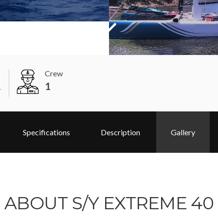
Crew
1
.
Specifications
Description
Gallery
ABOUT S/Y EXTREME 40