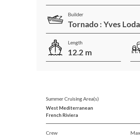
Builder
Tornado : Yves Lod
Length
12.2 m
Summer Cruising Area(s)
West Mediterranean
French Riviera
Crew
Max