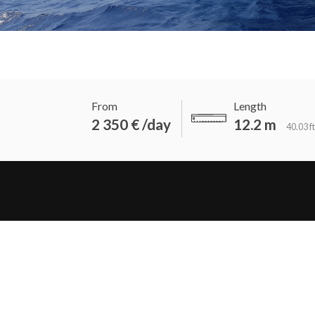
From
Length
2 350 € /day
12.2 m
40.03 ft