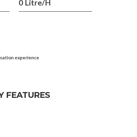
0 Litre/H
nsation experience
Y FEATURES