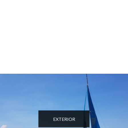
EXTERIOR